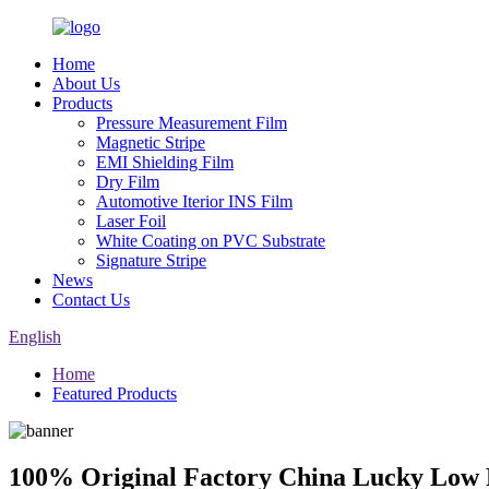
Home
About Us
Products
Pressure Measurement Film
Magnetic Stripe
EMI Shielding Film
Dry Film
Automotive Iterior INS Film
Laser Foil
White Coating on PVC Substrate
Signature Stripe
News
Contact Us
English
Home
Featured Products
100% Original Factory China Lucky Low P