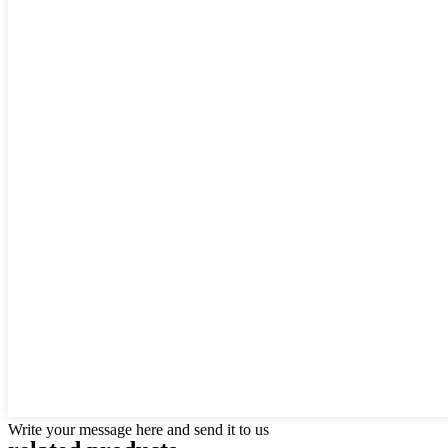
Write your message here and send it to us