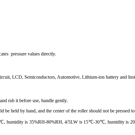
cates pressure values directly.
circuit, LCD, Semiconductors, Automotive, Lithium-ion battery and Inst
 and rub it before use, handle gently.
 be held by hand, and the center of the roller should not be pressed to a
 humidity is 35%RH-80%RH, 4/5LW is 15℃-30℃, humidity is 20%RH-