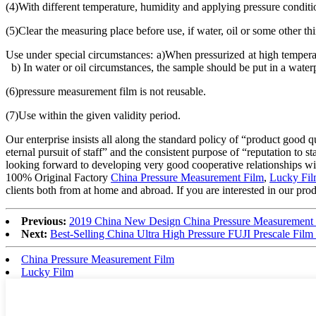
(4)With different temperature, humidity and applying pressure conditio
(5)Clear the measuring place before use, if water, oil or some other t
Use under special circumstances: a)When pressurized at high temperatu
b) In water or oil circumstances, the sample should be put in a waterpr
(6)pressure measurement film is not reusable.
(7)Use within the given validity period.
Our enterprise insists all along the standard policy of “product good qu
eternal pursuit of staff” and the consistent purpose of “reputation t
looking forward to developing very good cooperative relationships wit
100% Original Factory
China Pressure Measurement Film
,
Lucky Fi
clients both from at home and abroad. If you are interested in our produ
Previous:
2019 China New Design China Pressure Measurement 
Next:
Best-Selling China Ultra High Pressure FUJI Prescale Film
China Pressure Measurement Film
Lucky Film