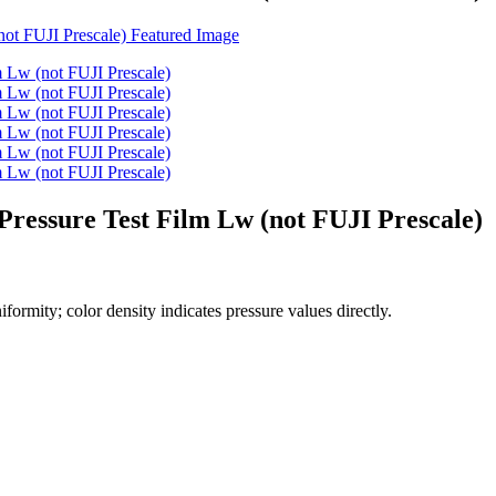
ressure Test Film Lw (not FUJI Prescale)
formity; color density indicates pressure values directly.