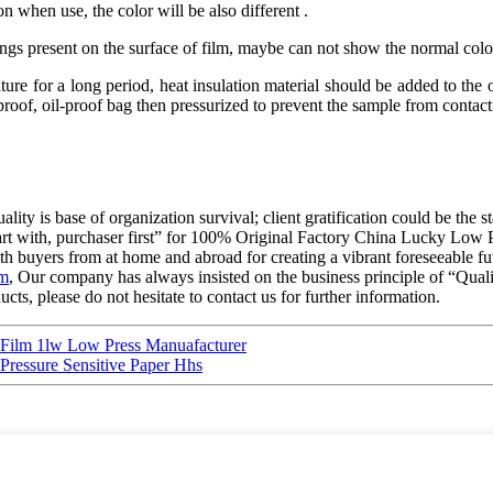
n when use, the color will be also different .
hings present on the surface of film, maybe can not show the normal colo
re for a long period, heat insulation material should be added to the ou
oof, oil-proof bag then pressurized to prevent the sample from contactin
ality is base of organization survival; client gratification could be the 
o start with, purchaser first” for 100% Original Factory China Lucky Lo
h buyers from at home and abroad for creating a vibrant foreseeable fut
lm
, Our company has always insisted on the business principle of “Qual
cts, please do not hesitate to contact us for further information.
Film 1lw Low Press Manuafacturer
 Pressure Sensitive Paper Hhs