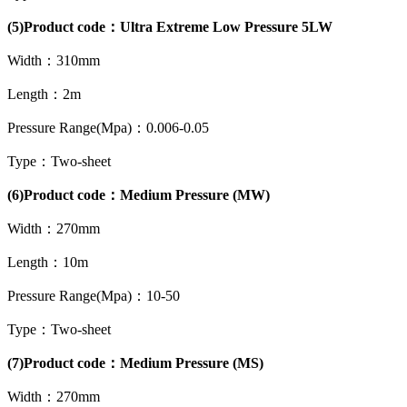
(5)Product code：Ultra Extreme Low Pressure 5LW
Width：310mm
Length：2m
Pressure Range(Mpa)：0.006-0.05
Type：Two-sheet
(6)Product code：Medium Pressure (MW)
Width：270mm
Length：10m
Pressure Range(Mpa)：10-50
Type：Two-sheet
(7)Product code：Medium Pressure (MS)
Width：270mm