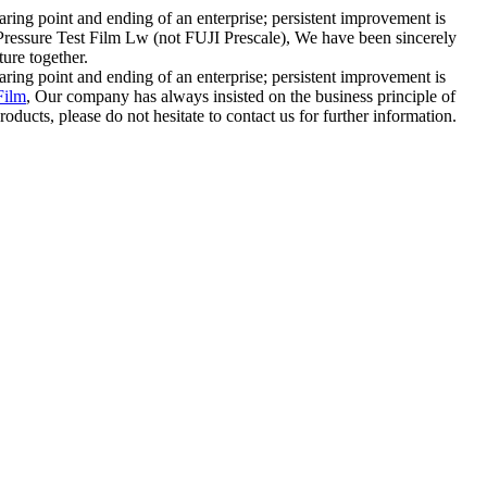
staring point and ending of an enterprise; persistent improvement is
w Pressure Test Film Lw (not FUJI Prescale), We have been sincerely
ure together.
staring point and ending of an enterprise; persistent improvement is
Film
, Our company has always insisted on the business principle of
ducts, please do not hesitate to contact us for further information.