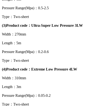
Pressure Range(Mpa)：0.5-2.5
Type：Two-sheet
(3)Product code：Ultra-Super Low Pressure 3LW
Width：270mm
Length：5m
Pressure Range(Mpa)：0.2-0.6
Type：Two-sheet
(4)Product code：Extreme Low Pressure 4LW
Width：310mm
Length：3m
Pressure Range(Mpa)：0.05-0.2
Type：Two-sheet