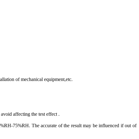
allation of mechanical equipment,etc.
void affecting the test effect .
75%RH. The accurate of the result may be influenced if out of