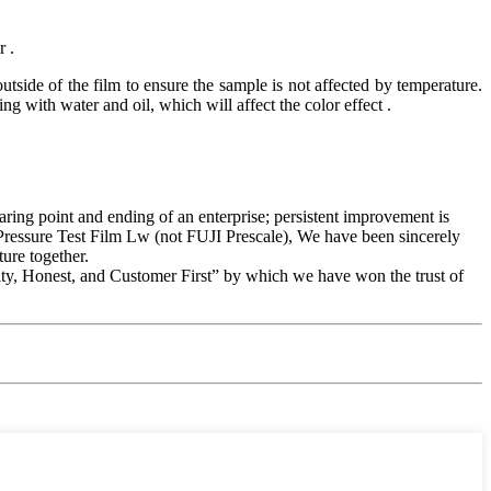
r .
tside of the film to ensure the sample is not affected by temperature.
g with water and oil, which will affect the color effect .
staring point and ending of an enterprise; persistent improvement is
w Pressure Test Film Lw (not FUJI Prescale), We have been sincerely
ure together.
ity, Honest, and Customer First” by which we have won the trust of