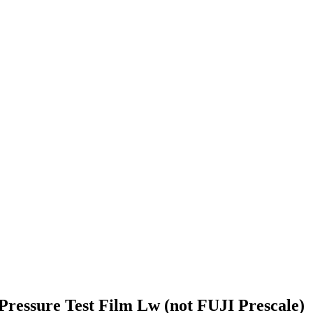
ressure Test Film Lw (not FUJI Prescale)