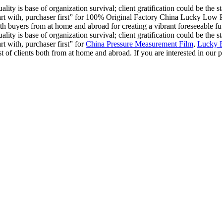
ality is base of organization survival; client gratification could be the 
o start with, purchaser first” for 100% Original Factory China Lucky Lo
h buyers from at home and abroad for creating a vibrant foreseeable fut
ality is base of organization survival; client gratification could be the 
art with, purchaser first” for
China Pressure Measurement Film
,
Lucky 
f clients both from at home and abroad. If you are interested in our pro