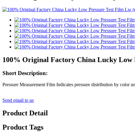
100% Original Factory China Lucky Low P
Short Description:
Pressure Measurement Film Indicates pressure distribution by color uni
Send email to us
Product Detail
Product Tags