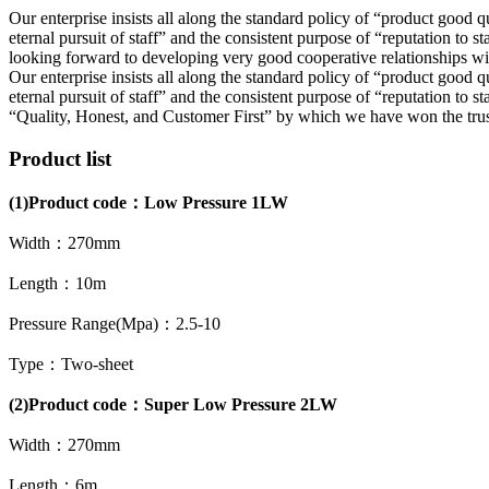
Our enterprise insists all along the standard policy of “product good qu
eternal pursuit of staff” and the consistent purpose of “reputation t
looking forward to developing very good cooperative relationships wit
Our enterprise insists all along the standard policy of “product good qu
eternal pursuit of staff” and the consistent purpose of “reputation to st
“Quality, Honest, and Customer First” by which we have won the trust o
Product list
(1)
Product code：
Low Pressure 1LW
Width：270mm
Length：10m
Pressure Range(Mpa)：2.5-10
Type：Two-sheet
(2)Product code：Super Low Pressure 2LW
Width：270mm
Length：6m