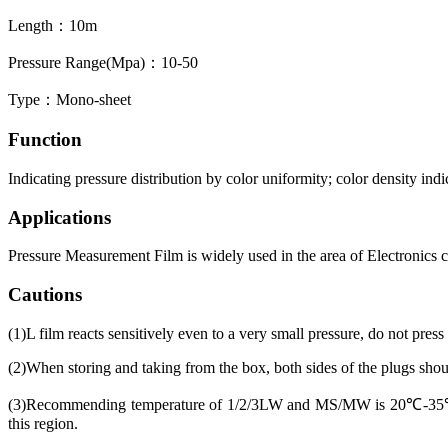
Length：10m
Pressure Range(Mpa)：10-50
Type：Mono-sheet
Function
Indicating pressure distribution by color uniformity; color density indi
Applications
Pressure Measurement Film is widely used in the area of Electronics 
Cautions
(1)L film reacts sensitively even to a very small pressure, do not press
(2)When storing and taking from the box, both sides of the plugs should
(3)Recommending temperature of 1/2/3LW and MS/MW is 20℃-35℃,
this region.