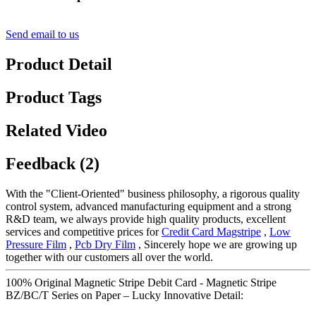
Send email to us
Product Detail
Product Tags
Related Video
Feedback (2)
With the "Client-Oriented" business philosophy, a rigorous quality
control system, advanced manufacturing equipment and a strong
R&D team, we always provide high quality products, excellent
services and competitive prices for
Credit Card Magstripe
,
Low
Pressure Film
,
Pcb Dry Film
, Sincerely hope we are growing up
together with our customers all over the world.
100% Original Magnetic Stripe Debit Card - Magnetic Stripe
BZ/BC/T Series on Paper – Lucky Innovative Detail: