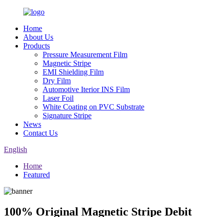
Home
About Us
Products
Pressure Measurement Film
Magnetic Stripe
EMI Shielding Film
Dry Film
Automotive Iterior INS Film
Laser Foil
White Coating on PVC Substrate
Signature Stripe
News
Contact Us
English
Home
Featured
100% Original Magnetic Stripe Debit