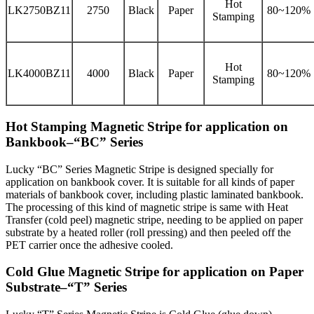
Hot
LK2750BZ11
2750
Black
Paper
80~120%
Stamping
Hot
LK4000BZ11
4000
Black
Paper
80~120%
Stamping
Hot Stamping Magnetic Stripe for application on
Bankbook–“BC” Series
Lucky “BC” Series Magnetic Stripe is designed specially for
application on bankbook cover. It is suitable for all kinds of paper
materials of bankbook cover, including plastic laminated bankbook.
The processing of this kind of magnetic stripe is same with Heat
Transfer (cold peel) magnetic stripe, needing to be applied on paper
substrate by a heated roller (roll pressing) and then peeled off the
PET carrier once the adhesive cooled.
Cold Glue Magnetic Stripe for application on Paper
Substrate–“T” Series