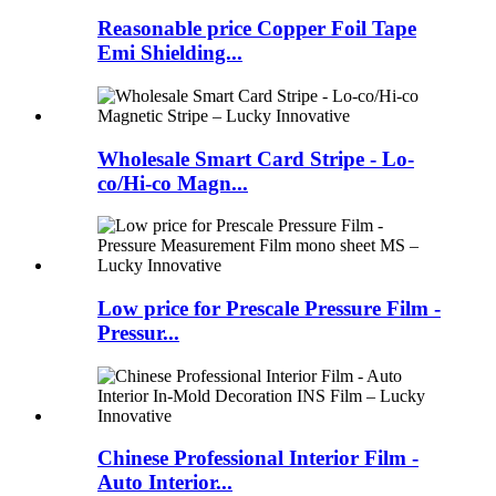
Reasonable price Copper Foil Tape
Emi Shielding...
Wholesale Smart Card Stripe - Lo-
co/Hi-co Magn...
Low price for Prescale Pressure Film -
Pressur...
Chinese Professional Interior Film -
Auto Interior...