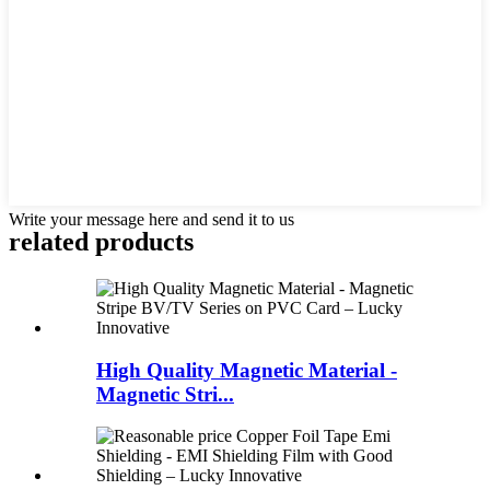
Write your message here and send it to us
related products
High Quality Magnetic Material -
Magnetic Stri...