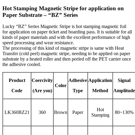
Hot Stamping Magnetic Stripe for application on
Paper Substrate – “BZ” Series
Lucky “BZ” Series Magnetic Stripe is hot stamping magnetic foil
for application on paper ticket and boarding pass. It is suitable for all
kinds of paper materials and with the excellent performance of high
speed processing and wear resistance.
The processing of this kind of magnetic stripe is same with Heat
Transfer (cold peel) magnetic stripe, needing to be applied on paper
substrate by a heated roller and then peeled off the PET carrier once
the adhesive cooled.
Product
Coercivity
Adhesive
Application
Signal
Color
Code
(Are you)
Type
Method
Amplitude
Hot
LK360BZ21
360
Brown
Paper
80~130%
Stamping