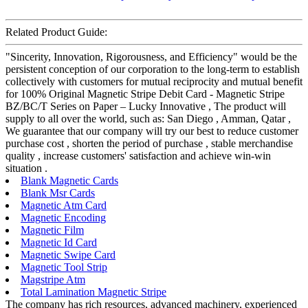
Related Product Guide:
"Sincerity, Innovation, Rigorousness, and Efficiency" would be the
persistent conception of our corporation to the long-term to establish
collectively with customers for mutual reciprocity and mutual benefit
for 100% Original Magnetic Stripe Debit Card - Magnetic Stripe
BZ/BC/T Series on Paper – Lucky Innovative , The product will
supply to all over the world, such as: San Diego , Amman, Qatar ,
We guarantee that our company will try our best to reduce customer
purchase cost , shorten the period of purchase , stable merchandise
quality , increase customers' satisfaction and achieve win-win
situation .
Blank Magnetic Cards
Blank Msr Cards
Magnetic Atm Card
Magnetic Encoding
Magnetic Film
Magnetic Id Card
Magnetic Swipe Card
Magnetic Tool Strip
Magstripe Atm
Total Lamination Magnetic Stripe
The company has rich resources, advanced machinery, experienced