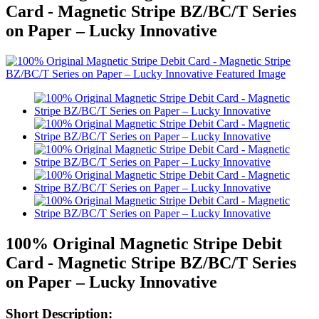
Card - Magnetic Stripe BZ/BC/T Series
on Paper – Lucky Innovative
100% Original Magnetic Stripe Debit
Card - Magnetic Stripe BZ/BC/T Series
on Paper – Lucky Innovative
Short Description: