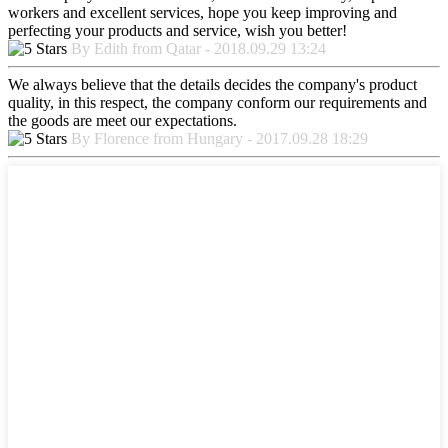
workers and excellent services, hope you keep improving and
perfecting your products and service, wish you better!
By Edith from Qatar - 2018.09.29 13:24
We always believe that the details decides the company's product
quality, in this respect, the company conform our requirements and
the goods are meet our expectations.
By Florence from Hungary - 2017.09.28 18:29