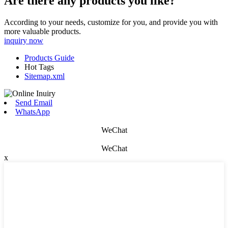
Are there any products you like?
According to your needs, customize for you, and provide you with
more valuable products.
inquiry now
Products Guide
Hot Tags
Sitemap.xml
Send Email
WhatsApp
WeChat
WeChat
x