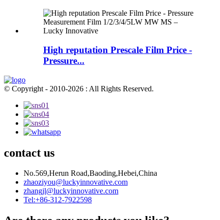
High reputation Prescale Film Price -
Pressure...
© Copyright - 2010-2026 : All Rights Reserved.
contact us
No.569,Herun Road,Baoding,Hebei,China
zhaoziyou@luckyinnovative.com
zhangjl@luckyinnovative.com
Tel:+86-312-7922598