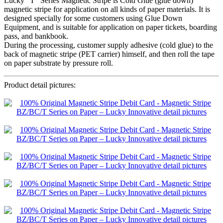
Lucky “T” Series Magnetic Stripe is Cold Glue (glue down)
magnetic stripe for application on all kinds of paper materials. It is
designed specially for some customers using Glue Down
Equipment, and is suitable for application on paper tickets, boarding
pass, and bankbook.
During the processing, customer supply adhesive (cold glue) to the
back of magnetic stripe (PET carrier) himself, and then roll the tape
on paper substrate by pressure roll.
Product detail pictures: