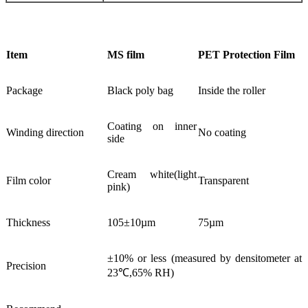
Item
MS film
PET Protection Film
Package
Black poly bag
Inside the roller
Coating on inner
Winding direction
No coating
side
Cream white(light
Film color
Transparent
pink)
Thickness
105±10µm
75µm
±10% or less (measured by densitometer at
Precision
23℃,65% RH)