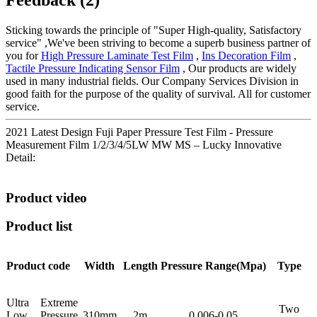
Sticking towards the principle of "Super High-quality, Satisfactory
service" ,We've been striving to become a superb business partner of
you for
High Pressure Laminate Test Film
,
Ins Decoration Film
,
Tactile Pressure Indicating Sensor Film
, Our products are widely
used in many industrial fields. Our Company Services Division in
good faith for the purpose of the quality of survival. All for customer
service.
2021 Latest Design Fuji Paper Pressure Test Film - Pressure
Measurement Film 1/2/3/4/5LW MW MS – Lucky Innovative
Detail:
Product video
Product list
Product code
Width
Length
Pressure
Range(Mpa)
Type
Ultra Extreme
Two
Low Pressure
310mm
2m
0.006-0.05