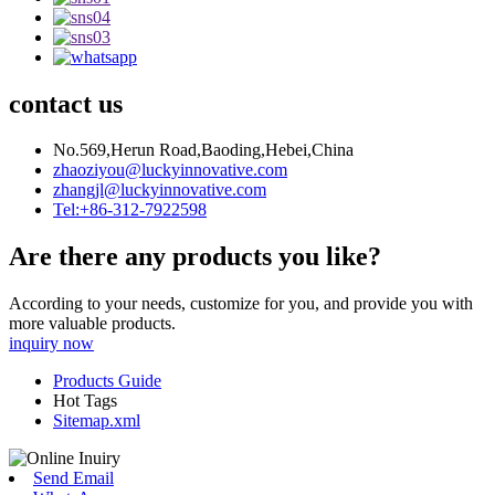
contact us
No.569,Herun Road,Baoding,Hebei,China
zhaoziyou@luckyinnovative.com
zhangjl@luckyinnovative.com
Tel:+86-312-7922598
Are there any products you like?
According to your needs, customize for you, and provide you with
more valuable products.
inquiry now
Products Guide
Hot Tags
Sitemap.xml
Send Email