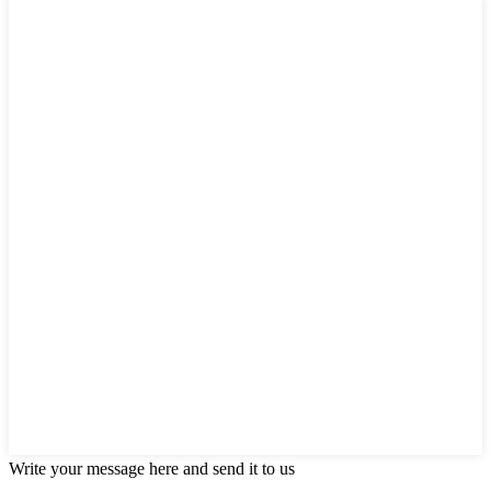
Write your message here and send it to us