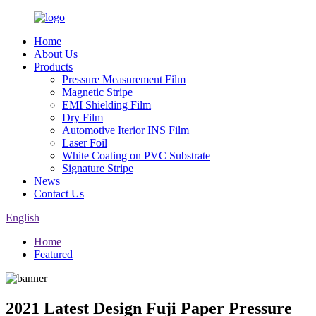
Home
About Us
Products
Pressure Measurement Film
Magnetic Stripe
EMI Shielding Film
Dry Film
Automotive Iterior INS Film
Laser Foil
White Coating on PVC Substrate
Signature Stripe
News
Contact Us
English
Home
Featured
2021 Latest Design Fuji Paper Pressure