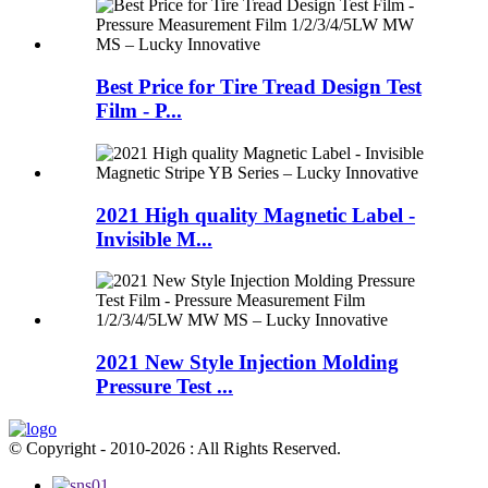
Best Price for Tire Tread Design Test
Film - P...
2021 High quality Magnetic Label -
Invisible M...
2021 New Style Injection Molding
Pressure Test ...
© Copyright - 2010-2026 : All Rights Reserved.