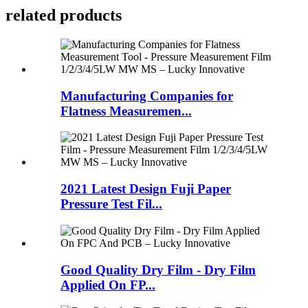
related products
Manufacturing Companies for
Flatness Measuremen...
2021 Latest Design Fuji Paper
Pressure Test Fil...
Good Quality Dry Film - Dry Film
Applied On FP...