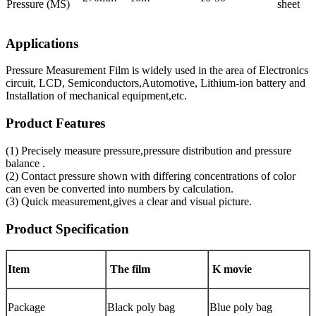
Pressure (MS)
sheet
Applications
Pressure Measurement Film is widely used in the area of Electronics
circuit, LCD, Semiconductors,Automotive, Lithium-ion battery and
Installation of mechanical equipment,etc.
Product Features
(1) Precisely measure pressure,pressure distribution and pressure
balance .
(2) Contact pressure shown with differing concentrations of color
can even be converted into numbers by calculation.
(3) Quick measurement,gives a clear and visual picture.
Product Specification
Item
The film
K movie
Package
Black poly bag
Blue poly bag