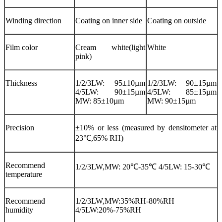
Winding direction
Coating on inner side
Coating on outside
Film color
Cream white(light
White
pink)
Thickness
1/2/3LW: 95±10µm
1/2/3LW: 90±15µm
4/5LW: 90±15µm
4/5LW: 85±15µm
MW: 85±10µm
MW: 90±15µm
Precision
±10% or less (measured by densitometer at
23℃,65% RH)
Recommend
1/2/3LW,MW: 20℃-35℃ 4/5LW: 15-30℃
temperature
Recommend
1/2/3LW,MW:35%RH-80%RH
humidity
4/5LW:20%-75%RH