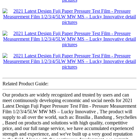
Related Product Guide:
Our products are widely recognized and trusted by users and can
meet continuously developing economic and social needs for 2021
Latest Design Fuji Paper Pressure Test Film - Pressure Measurement
Film 1/2/3/4/5LW MW MS – Lucky Innovative , The product will
supply to all over the world, such as: Brasilia , Bandung , Seychelles
, Based on products and solutions with high quality, competitive
price, and our full range service, we have accumulated experienced
strength and experience, and we've built up a very good reputation