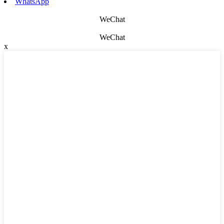
WhatsApp
WeChat
WeChat
x