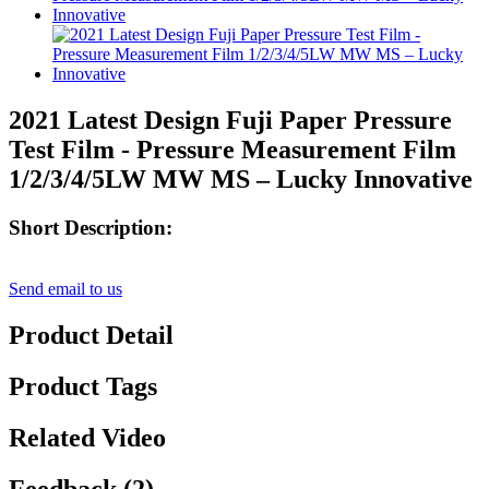
2021 Latest Design Fuji Paper Pressure
Test Film - Pressure Measurement Film
1/2/3/4/5LW MW MS – Lucky Innovative
Short Description:
Send email to us
Product Detail
Product Tags
Related Video
Feedback (2)