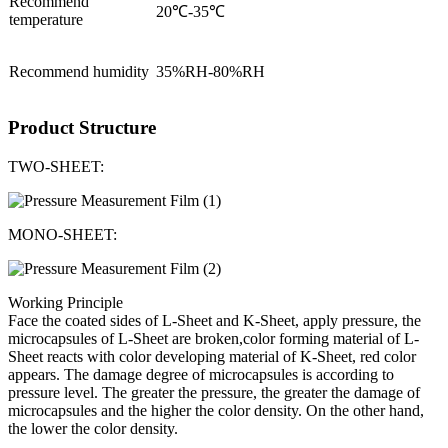
Recommend
20℃-35℃
temperature
Recommend humidity
35%RH-80%RH
Product Structure
TWO-SHEET:
MONO-SHEET:
Working Principle
Face the coated sides of L-Sheet and K-Sheet, apply pressure, the
microcapsules of L-Sheet are broken,color forming material of L-
Sheet reacts with color developing material of K-Sheet, red color
appears. The damage degree of microcapsules is according to
pressure level. The greater the pressure, the greater the damage of
microcapsules and the higher the color density. On the other hand,
the lower the color density.