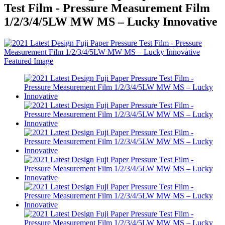
Test Film - Pressure Measurement Film
1/2/3/4/5LW MW MS – Lucky Innovative