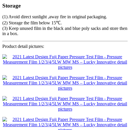
Storage
(1) Avoid direct sunlight ,away fire in original packaging.
(2) Storage the film below 15℃.
(3) Keep unused film in the black and blue poly sacks and store then
in a box.
Product detail pictures: