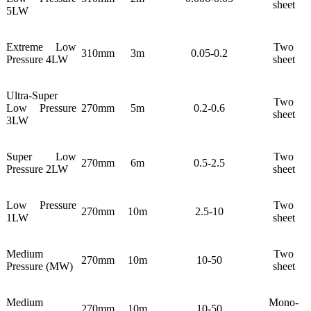
sheet
5LW
Extreme Low
Two
310mm
3m
0.05-0.2
Pressure 4LW
sheet
Ultra-Super
Two
Low Pressure
270mm
5m
0.2-0.6
sheet
3LW
Super Low
Two
270mm
6m
0.5-2.5
Pressure 2LW
sheet
Low Pressure
Two
270mm
10m
2.5-10
1LW
sheet
Medium
Two
270mm
10m
10-50
Pressure (MW)
sheet
Medium
Mono-
270mm
10m
10-50