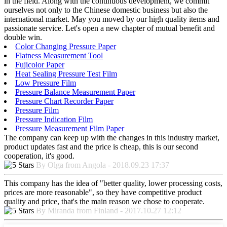
in the field. Along with the continuous development, we commit
ourselves not only to the Chinese domestic business but also the
international market. May you moved by our high quality items and
passionate service. Let's open a new chapter of mutual benefit and
double win.
Color Changing Pressure Paper
Flatness Measurement Tool
Fujicolor Paper
Heat Sealing Pressure Test Film
Low Pressure Film
Pressure Balance Measurement Paper
Pressure Chart Recorder Paper
Pressure Film
Pressure Indication Film
Pressure Measurement Film Paper
The company can keep up with the changes in this industry market,
product updates fast and the price is cheap, this is our second
cooperation, it's good.
By Olga from Angola - 2018.09.23 17:37
This company has the idea of "better quality, lower processing costs,
prices are more reasonable", so they have competitive product
quality and price, that's the main reason we chose to cooperate.
By Miranda from Finland - 2017.10.27 12:12