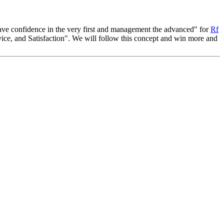
, have confidence in the very first and management the advanced" for
Rf
ice, and Satisfaction". We will follow this concept and win more and