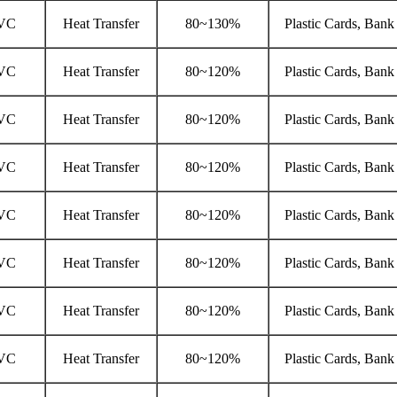
VC
Heat Transfer
80~130%
Plastic Cards, Bank
VC
Heat Transfer
80~120%
Plastic Cards, Bank
VC
Heat Transfer
80~120%
Plastic Cards, Bank
VC
Heat Transfer
80~120%
Plastic Cards, Bank
VC
Heat Transfer
80~120%
Plastic Cards, Bank
VC
Heat Transfer
80~120%
Plastic Cards, Bank
VC
Heat Transfer
80~120%
Plastic Cards, Bank
VC
Heat Transfer
80~120%
Plastic Cards, Bank