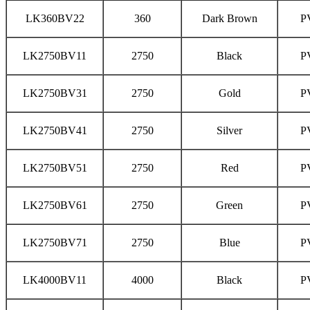
LK360BV22
360
Dark Brown
P
LK2750BV11
2750
Black
P
LK2750BV31
2750
Gold
P
LK2750BV41
2750
Silver
P
LK2750BV51
2750
Red
P
LK2750BV61
2750
Green
P
LK2750BV71
2750
Blue
P
LK4000BV11
4000
Black
P