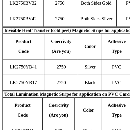
LK2750BV32
2750
Both Sides Gold
P
LK2750BV42
2750
Both Sides Silver
P
Invisible
Heat Transfer (cold peel) Magnetic Stripe
for applicati
Product
Coercivity
Adhesive
Color
Code
(Are you)
Type
LK2750YB41
2750
Silver
PVC
LK2750YB17
2750
Black
PVC
Total Lamination Magnetic Stripe
for application on PVC Card
Product
Coercivity
Adhesive
Color
Code
(Are you)
Type