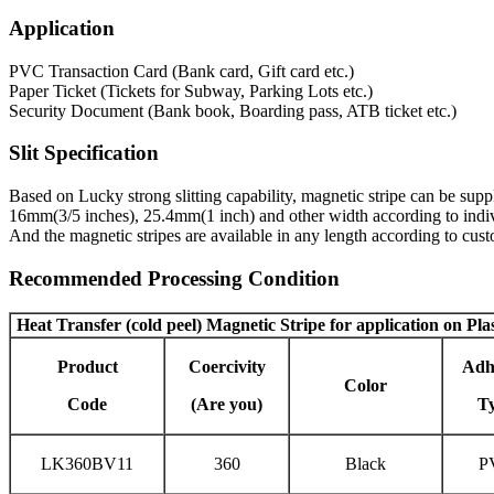
Application
PVC Transaction Card (Bank card, Gift card etc.)
Paper Ticket (Tickets for Subway, Parking Lots etc.)
Security Document (Bank book, Boarding pass, ATB ticket etc.)
Slit Specification
Based on Lucky strong slitting capability, magnetic stripe can be s
16mm(3/5 inches), 25.4mm(1 inch) and other width according to indiv
And the magnetic stripes are available in any length according to cu
Recommended Processing Condition
Heat Transfer (cold peel) Magnetic Stripe
for application on Pla
Product
Coercivity
Adh
Color
Code
(Are you)
T
LK360BV11
360
Black
P