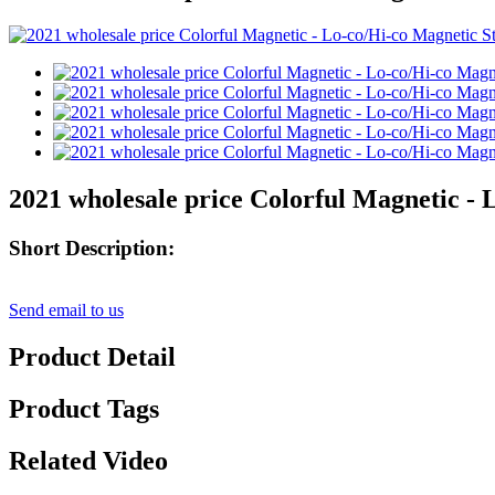
2021 wholesale price Colorful Magnetic - 
Short Description:
Send email to us
Product Detail
Product Tags
Related Video