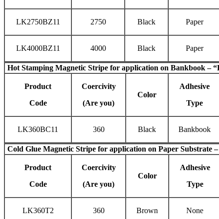
LK2750BZ11
2750
Black
Paper
LK4000BZ11
4000
Black
Paper
Hot Stamping Magnetic Stripe
for application on Bankbook – “
Product
Coercivity
Adhesive
Color
Code
(Are you)
Type
LK360BC11
360
Black
Bankbook
Cold Glue Magnetic Stripe
for application on Paper Substrate –
Product
Coercivity
Adhesive
Color
Code
(Are you)
Type
LK360T2
360
Brown
None