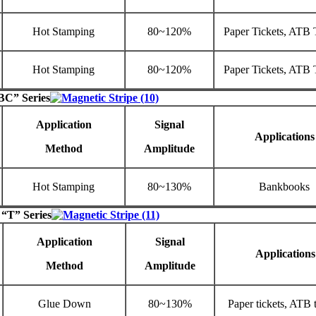
Hot Stamping
80~120%
Paper Tickets, ATB 
Hot Stamping
80~120%
Paper Tickets, ATB 
BC” Series
Application
Signal
Applications
Method
Amplitude
Hot Stamping
80~130%
Bankbooks
 “T” Series
Application
Signal
Applications
Method
Amplitude
Glue Down
80~130%
Paper tickets, ATB t