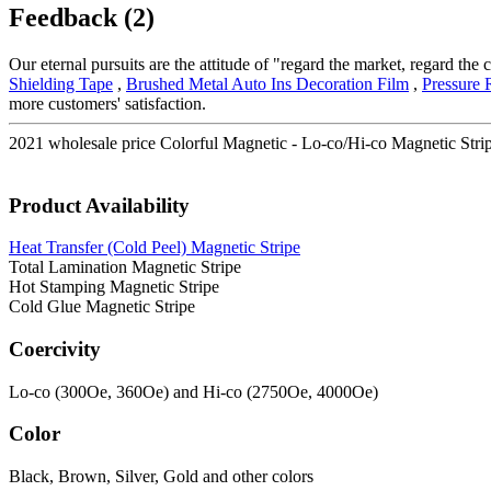
Feedback (2)
Our eternal pursuits are the attitude of "regard the market, regard th
Shielding Tape
,
Brushed Metal Auto Ins Decoration Film
,
Pressure 
more customers' satisfaction.
2021 wholesale price Colorful Magnetic - Lo-co/Hi-co Magnetic Strip
Product Availability
Heat Transfer (Cold Peel) Magnetic Stripe
Total Lamination Magnetic Stripe
Hot Stamping Magnetic Stripe
Cold Glue Magnetic Stripe
Coercivity
Lo-co (300Oe, 360Oe) and Hi-co (2750Oe, 4000Oe)
Color
Black, Brown, Silver, Gold and other colors