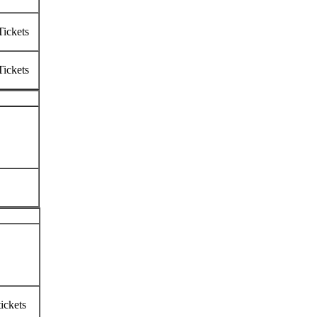
Tickets
Tickets
ickets