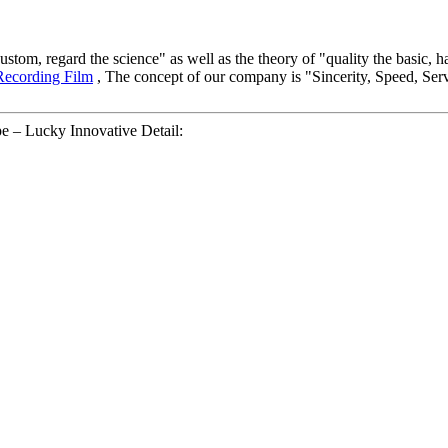
e custom, regard the science" as well as the theory of "quality the basic
Recording Film
, The concept of our company is "Sincerity, Speed, Serv
e – Lucky Innovative Detail: