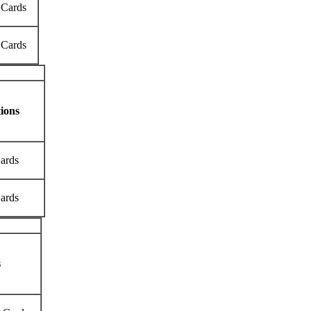
 Cards
 Cards
ions
Cards
Cards
s