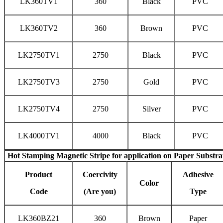
LK360TV1
360
Black
PVC
LK360TV2
360
Brown
PVC
LK2750TV1
2750
Black
PVC
LK2750TV3
2750
Gold
PVC
LK2750TV4
2750
Silver
PVC
LK4000TV1
4000
Black
PVC
Hot Stamping Magnetic Stripe
for application on Paper Substra
Product
Coercivity
Adhesive
Color
Code
(Are you)
Type
LK360BZ21
360
Brown
Paper