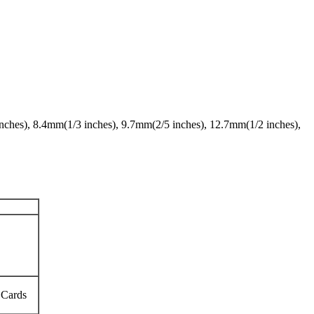
 inches), 8.4mm(1/3 inches), 9.7mm(2/5 inches), 12.7mm(1/2 inches),
 Cards