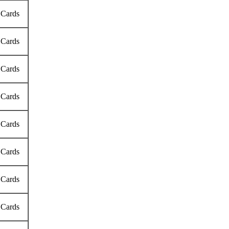
 Cards
 Cards
 Cards
 Cards
 Cards
 Cards
 Cards
 Cards