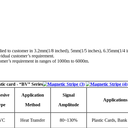
upplied to customer in 3.2mm(1/8 inched), 5mm(1/5 inches), 6.35mm(1/4
idual customer’s requirement.
stomer’s requirement in ranges of 1000m to 6000m.
stic card
- “BV” Series
esive
Application
Signal
Applications
ype
Method
Amplitude
VC
Heat Transfer
80~130%
Plastic Cards, Bank