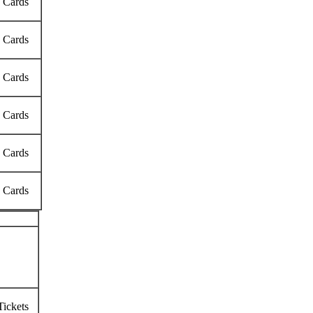
k Cards
k Cards
k Cards
k Cards
k Cards
k Cards
Tickets