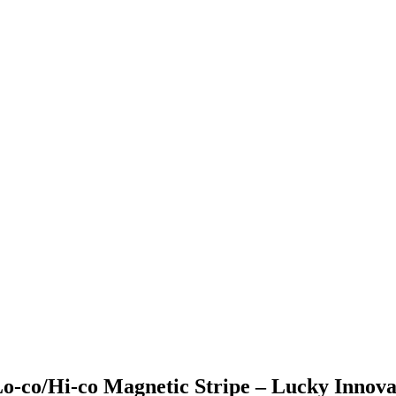
Lo-co/Hi-co Magnetic Stripe – Lucky Innova