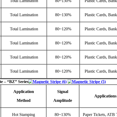
Total Lamination
80~130%
Plastic Cards, Ban
Total Lamination
80~130%
Plastic Cards, Ban
Total Lamination
80~120%
Plastic Cards, Ban
Total Lamination
80~120%
Plastic Cards, Ban
Total Lamination
80~120%
Plastic Cards, Ban
Total Lamination
80~120%
Plastic Cards, Ban
te – “BZ” Series
Application
Signal
Applications
Method
Amplitude
Hot Stamping
80~130%
Paper Tickets, ATB 