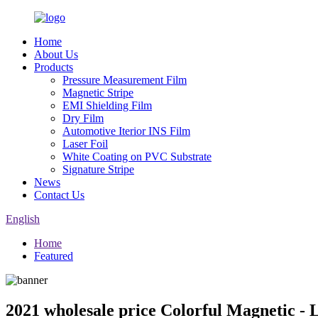
Home
About Us
Products
Pressure Measurement Film
Magnetic Stripe
EMI Shielding Film
Dry Film
Automotive Iterior INS Film
Laser Foil
White Coating on PVC Substrate
Signature Stripe
News
Contact Us
English
Home
Featured
2021 wholesale price Colorful Magnetic - 