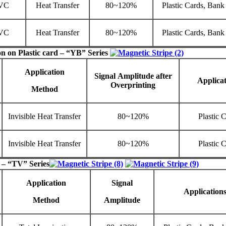
VC
Heat Transfer
80~120%
Plastic Cards, Bank
VC
Heat Transfer
80~120%
Plastic Cards, Bank
on on Plastic card – “
YB
” Series
Application
Signal
Amplitude
after
Applicat
Overprinting
Method
Invisible Heat Transfer
80~120%
Plastic 
Invisible Heat Transfer
80~120%
Plastic 
 – “TV” Series
Application
Signal
Application
Method
Amplitude