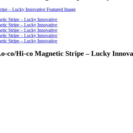
Lo-co/Hi-co Magnetic Stripe – Lucky Innova