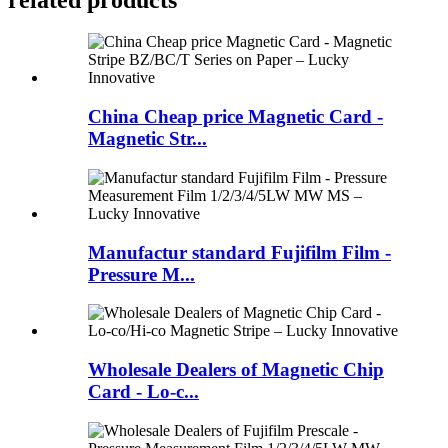
China Cheap price Magnetic Card -
Magnetic Str...
Manufactur standard Fujifilm Film -
Pressure M...
Wholesale Dealers of Magnetic Chip
Card - Lo-c...