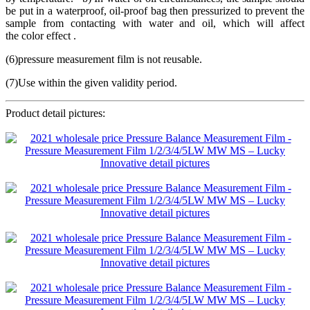
be put in a waterproof, oil-proof bag then pressurized to prevent the
sample from contacting with water and oil, which will affect
the color effect .
(6)pressure measurement film is not reusable.
(7)Use within the given validity period.
Product detail pictures: