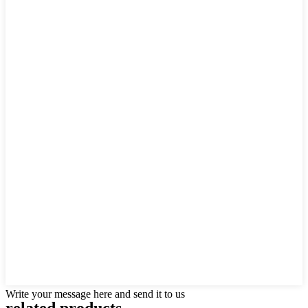
Write your message here and send it to us
related products