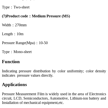
Type：Two-sheet
(7)Product code：Medium Pressure (MS)
Width：270mm
Length：10m
Pressure Range(Mpa)：10-50
Type：Mono-sheet
Function
Indicating pressure distribution by color uniformity; color density
indicates pressure values directly.
Applications
Pressure Measurement Film is widely used in the area of Electronics
circuit, LCD, Semiconductors, Automotive, Lithium-ion battery and
Installation of mechanical equipment,etc.