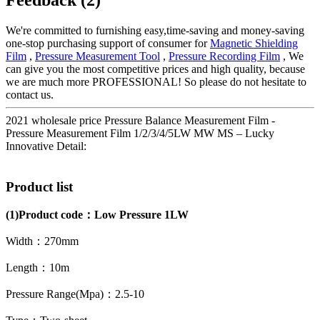
We're committed to furnishing easy,time-saving and money-saving
one-stop purchasing support of consumer for
Magnetic Shielding
Film
,
Pressure Measurement Tool
,
Pressure Recording Film
, We
can give you the most competitive prices and high quality, because
we are much more PROFESSIONAL! So please do not hesitate to
contact us.
2021 wholesale price Pressure Balance Measurement Film -
Pressure Measurement Film 1/2/3/4/5LW MW MS – Lucky
Innovative Detail:
Product list
(1)
Product code：
Low Pressure 1LW
Width：270mm
Length：10m
Pressure Range(Mpa)：2.5-10