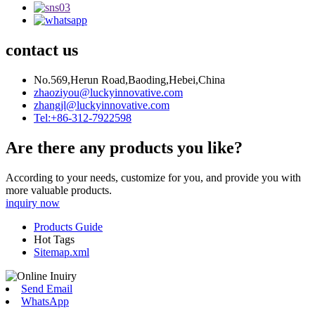
contact us
No.569,Herun Road,Baoding,Hebei,China
zhaoziyou@luckyinnovative.com
zhangjl@luckyinnovative.com
Tel:+86-312-7922598
Are there any products you like?
According to your needs, customize for you, and provide you with
more valuable products.
inquiry now
Products Guide
Hot Tags
Sitemap.xml
Send Email
WhatsApp