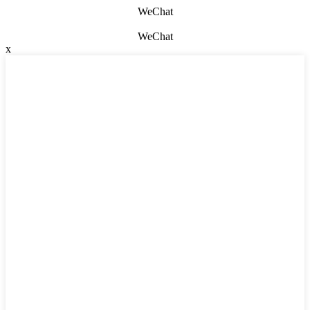
WeChat
WeChat
x