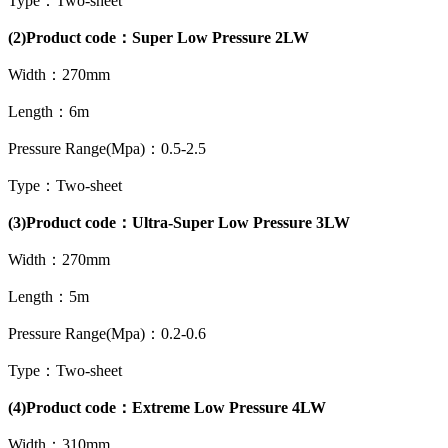
Type：Two-sheet
(2)Product code：Super Low Pressure 2LW
Width：270mm
Length：6m
Pressure Range(Mpa)：0.5-2.5
Type：Two-sheet
(3)Product code：Ultra-Super Low Pressure 3LW
Width：270mm
Length：5m
Pressure Range(Mpa)：0.2-0.6
Type：Two-sheet
(4)Product code：Extreme Low Pressure 4LW
Width：310mm