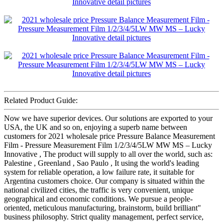
Related Product Guide:
Now we have superior devices. Our solutions are exported to your
USA, the UK and so on, enjoying a superb name between
customers for 2021 wholesale price Pressure Balance Measurement
Film - Pressure Measurement Film 1/2/3/4/5LW MW MS – Lucky
Innovative , The product will supply to all over the world, such as:
Palestine , Greenland , Sao Paulo , It using the world's leading
system for reliable operation, a low failure rate, it suitable for
Argentina customers choice. Our company is situated within the
national civilized cities, the traffic is very convenient, unique
geographical and economic conditions. We pursue a people-
oriented, meticulous manufacturing, brainstorm, build brilliant"
business philosophy. Strict quality management, perfect service,