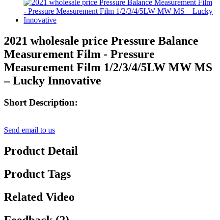
2021 wholesale price Pressure Balance
Measurement Film - Pressure
Measurement Film 1/2/3/4/5LW MW MS
– Lucky Innovative
Short Description:
Send email to us
Product Detail
Product Tags
Related Video
Feedback (2)