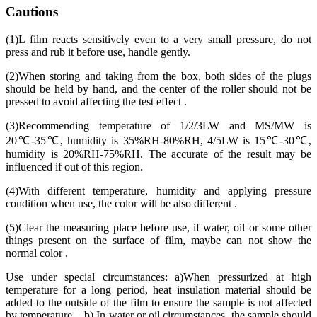
Cautions
(1)L film reacts sensitively even to a very small pressure, do not
press and rub it before use, handle gently.
(2)When storing and taking from the box, both sides of the plugs
should be held by hand, and the center of the roller should not be
pressed to avoid affecting the test effect .
(3)Recommending temperature of 1/2/3LW and MS/MW is
20℃-35℃, humidity is 35%RH-80%RH, 4/5LW is 15℃-30℃,
humidity is 20%RH-75%RH. The accurate of the result may be
influenced if out of this region.
(4)With different temperature, humidity and applying pressure
condition when use, the color will be also different .
(5)Clear the measuring place before use, if water, oil or some other
things present on the surface of film, maybe can not show the
normal color .
Use under special circumstances: a)When pressurized at high
temperature for a long period, heat insulation material should be
added to the outside of the film to ensure the sample is not affected
by temperature. b) In water or oil circumstances, the sample should