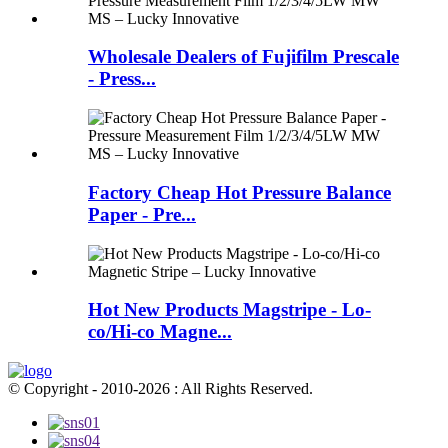
Wholesale Dealers of Fujifilm Prescale
- Press...
Factory Cheap Hot Pressure Balance
Paper - Pre...
Hot New Products Magstripe - Lo-
co/Hi-co Magne...
© Copyright - 2010-2026 : All Rights Reserved.