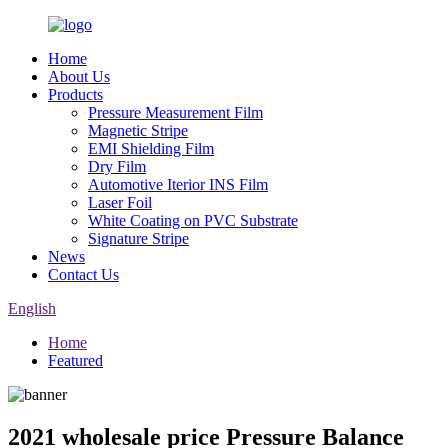
Home
About Us
Products
Pressure Measurement Film
Magnetic Stripe
EMI Shielding Film
Dry Film
Automotive Iterior INS Film
Laser Foil
White Coating on PVC Substrate
Signature Stripe
News
Contact Us
English
Home
Featured
2021 wholesale price Pressure Balance