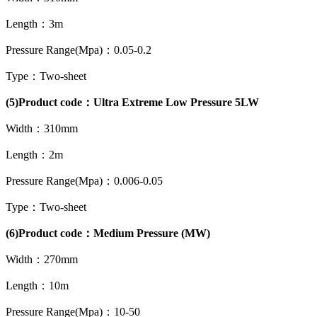
Length：3m
Pressure Range(Mpa)：0.05-0.2
Type：Two-sheet
(5)Product code：Ultra Extreme Low Pressure 5LW
Width：310mm
Length：2m
Pressure Range(Mpa)：0.006-0.05
Type：Two-sheet
(6)Product code：Medium Pressure (MW)
Width：270mm
Length：10m
Pressure Range(Mpa)：10-50