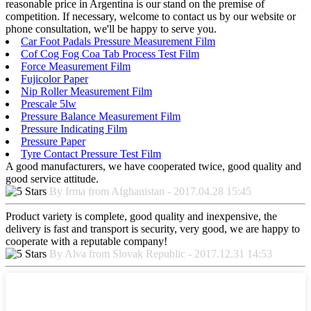
reasonable price in Argentina is our stand on the premise of
competition. If necessary, welcome to contact us by our website or
phone consultation, we'll be happy to serve you.
Car Foot Padals Pressure Measurement Film
Cof Cog Fog Coa Tab Process Test Film
Force Measurement Film
Fujicolor Paper
Nip Roller Measurement Film
Prescale 5lw
Pressure Balance Measurement Film
Pressure Indicating Film
Pressure Paper
Tyre Contact Pressure Test Film
A good manufacturers, we have cooperated twice, good quality and
good service attitude.
By Irma from Afghanistan - 2017.04.28 15:45
Product variety is complete, good quality and inexpensive, the
delivery is fast and transport is security, very good, we are happy to
cooperate with a reputable company!
By Alva from Slovak Republic - 2017.12.31 14:53