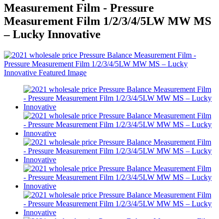
Measurement Film - Pressure
Measurement Film 1/2/3/4/5LW MW MS
– Lucky Innovative