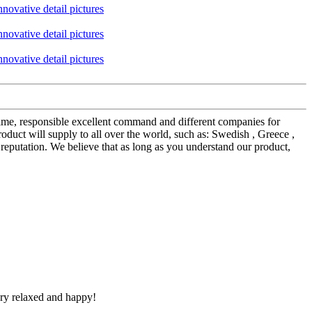
 time, responsible excellent command and different companies for
duct will supply to all over the world, such as: Swedish , Greece ,
reputation. We believe that as long as you understand our product,
ery relaxed and happy!