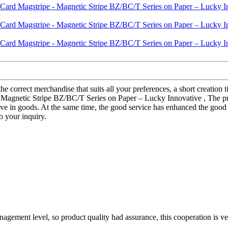
he correct merchandise that suits all your preferences, a short creation
- Magnetic Stripe BZ/BC/T Series on Paper – Lucky Innovative , The pro
ve in goods. At the same time, the good service has enhanced the good 
o your inquiry.
gement level, so product quality had assurance, this cooperation is v