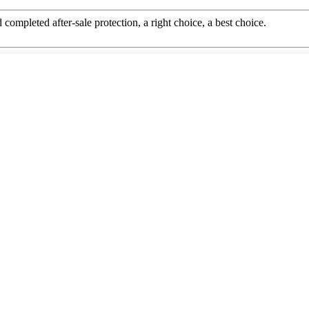
completed after-sale protection, a right choice, a best choice.