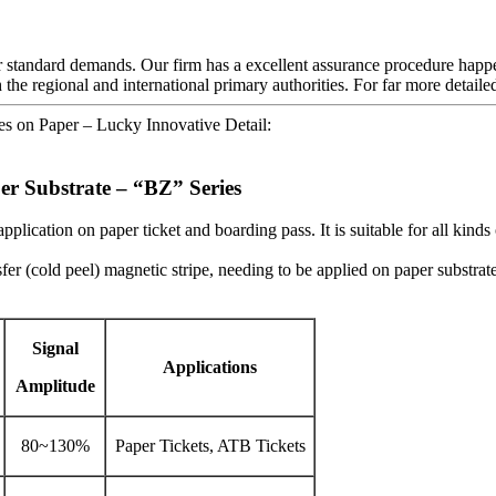
yer standard demands. Our firm has a excellent assurance procedure happ
 the regional and international primary authorities. For far more detaile
es on Paper – Lucky Innovative Detail:
er Substrate – “BZ” Series
plication on paper ticket and boarding pass. It is suitable for all kind
fer (cold peel) magnetic stripe, needing to be applied on paper substrate
Signal
Applications
Amplitude
80~130%
Paper Tickets, ATB Tickets