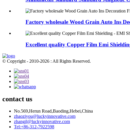
Factory wholesale Wood Grain Auto Ins Dec
Excellent quality Copper Film Emi Shielding 
© Copyright - 2010-2026 : All Rights Reserved.
contact us
No.569,Herun Road,Baoding,Hebei,China
zhaoziyou@luckyinnovative.com
zhangjl@luckyinnovative.com
Tel:+86-312-7922598