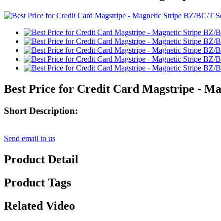
Best Price for Credit Card Magstripe - M
Short Description:
Send email to us
Product Detail
Product Tags
Related Video