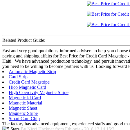
Related Product Guide:
Fast and very good quotations, informed advisers to help you choose t
paying and shipping affairs for Best Price for Credit Card Magstripe 
Haiti , We have advanced production technology, and pursuit innovati
you need to be willing to become partners with us. Looking forward t
Automatic Magnetic Strip
Card Strip
Credit Card Magstripe
Hico Magnetic Card
High Coercivity Magnetic Stripe
Magnetic Id Card
Magnetic Material
Magnetic Sheet
Magnetic Stripe
Smart Card Chip
The factory has advanced equipment, experienced staffs and good mana
By Nicci Hackner from Ethiopia - 2018.12.14 15:2