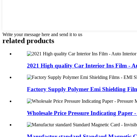
Write your message here and send it to us
related products
2021 High quality Car Interior Ins Film - Au
Factory Supply Polymer Emi Shielding Films
Wholesale Price Pressure Indicating Paper - 
Manufactur standard Standard Magnetic Car