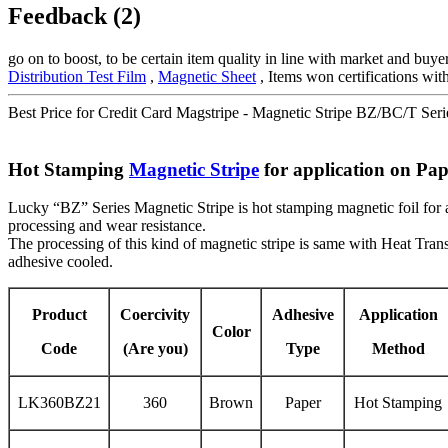
Feedback (2)
go on to boost, to be certain item quality in line with market and bu
Distribution Test Film
,
Magnetic Sheet
, Items won certifications with
Best Price for Credit Card Magstripe - Magnetic Stripe BZ/BC/T Seri
Hot Stamping
Magnetic Stripe
for application on Pap
Lucky “BZ” Series Magnetic Stripe is hot stamping magnetic foil for ap
processing and wear resistance.
The processing of this kind of magnetic stripe is same with Heat Trans
adhesive cooled.
Product
Coercivity
Adhesive
Application
Color
Code
(Are you)
Type
Method
LK360BZ21
360
Brown
Paper
Hot Stamping