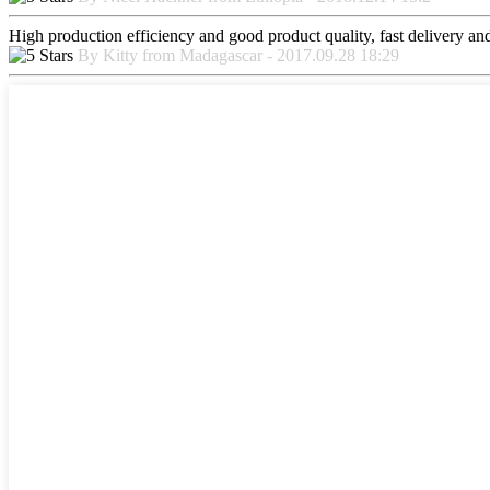
High production efficiency and good product quality, fast delivery and 
By Kitty from Madagascar - 2017.09.28 18:29