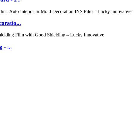
oratio...
- ...