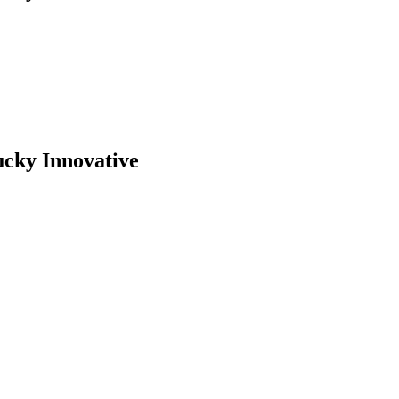
ucky Innovative