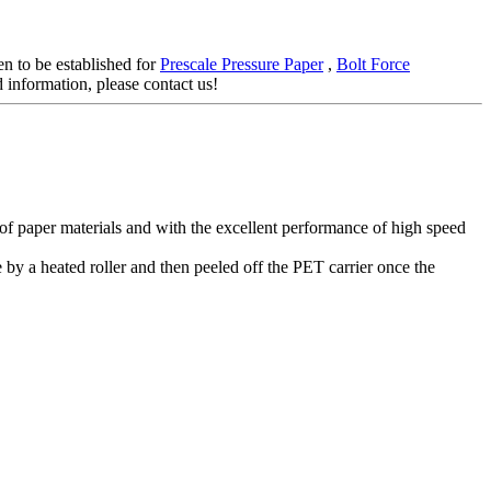
en to be established for
Prescale Pressure Paper
,
Bolt Force
d information, please contact us!
s of paper materials and with the excellent performance of high speed
 by a heated roller and then peeled off the PET carrier once the