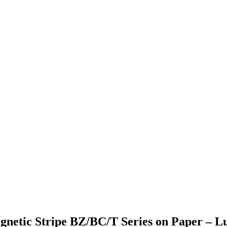
agnetic Stripe BZ/BC/T Series on Paper – L