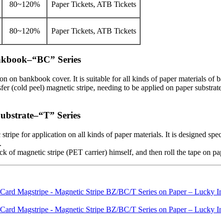
80~120%
Paper Tickets, ATB Tickets
80~120%
Paper Tickets, ATB Tickets
ankbook–“BC” Series
on on bankbook cover. It is suitable for all kinds of paper materials of
er (cold peel) magnetic stripe, needing to be applied on paper substrate 
Substrate–“T” Series
tripe for application on all kinds of paper materials. It is designed 
.
 of magnetic stripe (PET carrier) himself, and then roll the tape on pap