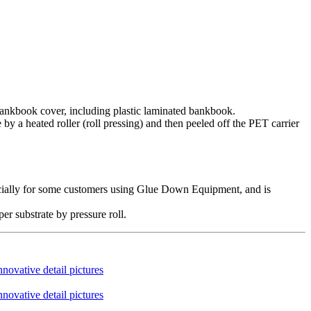
 bankbook cover, including plastic laminated bankbook.
by a heated roller (roll pressing) and then peeled off the PET carrier
specially for some customers using Glue Down Equipment, and is
er substrate by pressure roll.