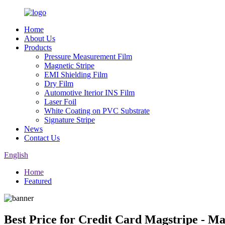
Home
About Us
Products
Pressure Measurement Film
Magnetic Stripe
EMI Shielding Film
Dry Film
Automotive Iterior INS Film
Laser Foil
White Coating on PVC Substrate
Signature Stripe
News
Contact Us
English
Home
Featured
Best Price for Credit Card Magstripe - M