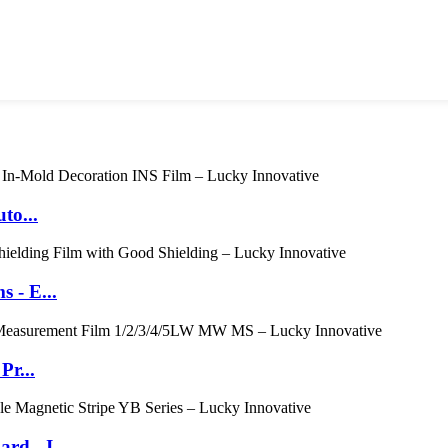
to...
 - E...
Pr...
d - I...