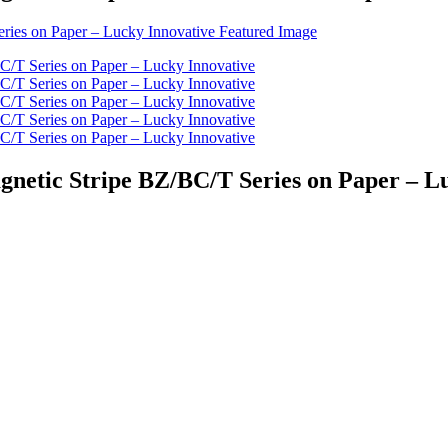
agnetic Stripe BZ/BC/T Series on Paper – L