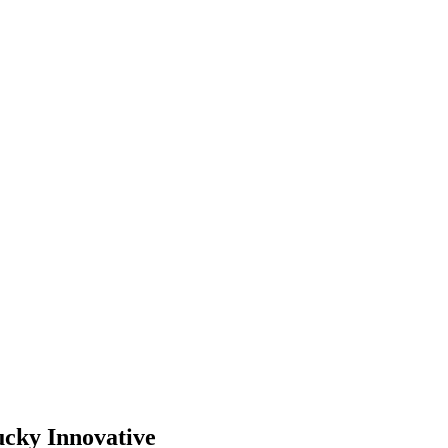
ucky Innovative