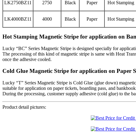
LK2750BZ11
2750
Black
Paper
Hot Stamping
LK4000BZ11
4000
Black
Paper
Hot Stamping
Hot Stamping Magnetic Stripe for application on B
Lucky “BC” Series Magnetic Stripe is designed specially for applicati
The processing of this kind of magnetic stripe is same with Heat Transf
once the adhesive cooled.
Cold Glue Magnetic Stripe for application on Paper 
Lucky “T” Series Magnetic Stripe is Cold Glue (glue down) magnetic s
suitable for application on paper tickets, boarding pass, and bankbook
During the processing, customer supply adhesive (cold glue) to the back
Product detail pictures: