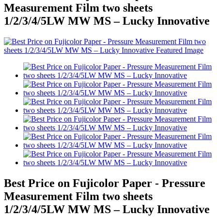
Measurement Film two sheets
1/2/3/4/5LW MW MS – Lucky Innovative
Best Price on Fujicolor Paper - Pressure
Measurement Film two sheets
1/2/3/4/5LW MW MS – Lucky Innovative