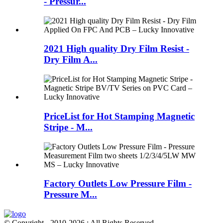
- Pressur...
2021 High quality Dry Film Resist -
Dry Film A...
PriceList for Hot Stamping Magnetic
Stripe - M...
Factory Outlets Low Pressure Film -
Pressure M...
© Copyright - 2010-2026 : All Rights Reserved.