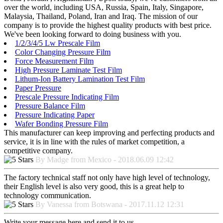
over the world, including USA, Russia, Spain, Italy, Singapore,
Malaysia, Thailand, Poland, Iran and Iraq. The mission of our
company is to provide the highest quality products with best price.
We've been looking forward to doing business with you.
1/2/3/4/5 Lw Prescale Film
Color Changing Pressure Film
Force Measurement Film
High Pressure Laminate Test Film
Lithum-Ion Battery Lamination Test Film
Paper Pressure
Prescale Pressure Indicating Film
Pressure Balance Film
Pressure Indicating Paper
Wafer Bonding Pressure Film
This manufacturer can keep improving and perfecting products and
service, it is in line with the rules of market competition, a
competitive company.
By Madge from Mexico - 2018.06.09 12:42
The factory technical staff not only have high level of technology,
their English level is also very good, this is a great help to
technology communication.
By Vanessa from Botswana - 2017.11.12 12:31
Write your message here and send it to us