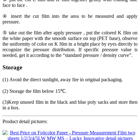
face to face .
④ insert the cut film into the area to be measured and apply
pressure.
⑤ take out the film after apply pressure , put the colored K film on
the white paper with the smooth surface on top (PET base), observe
the uniformity of color on K film in a bright place by eyes directly to
recognize the pressure distribution. If specific pressure value is
needed, get it according to the “standard pressure / density curve”.
Storage
(1) Avoid the direct sunlight, away fire in original packaging.
(2) Storage the film below 15℃.
(3)Keep unused film in the black and blue poly sacks and store then
in a box.
Product detail pictures: