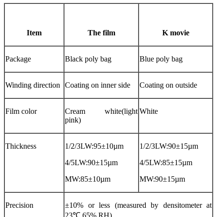
Item
The film
K movie
Package
Black poly bag
Blue poly bag
Winding direction
Coating on inner side
Coating on outside
Film color
Cream white(light
White
pink)
Thickness
1/2/3LW:95±10µm
1/2/3LW:90±15µm
4/5LW:90±15µm
4/5LW:85±15µm
MW:85±10µm
MW:90±15µm
Precision
±10% or less (measured by densitometer at
23℃,65% RH)