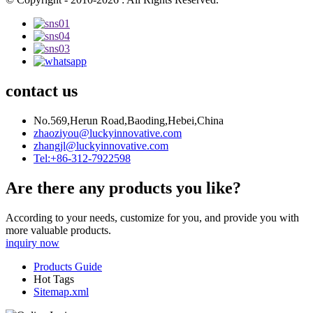
contact us
No.569,Herun Road,Baoding,Hebei,China
zhaoziyou@luckyinnovative.com
zhangjl@luckyinnovative.com
Tel:+86-312-7922598
Are there any products you like?
According to your needs, customize for you, and provide you with
more valuable products.
inquiry now
Products Guide
Hot Tags
Sitemap.xml