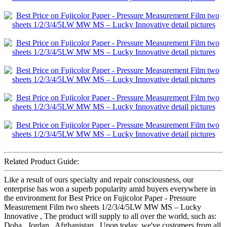
Related Product Guide:
Like a result of ours specialty and repair consciousness, our
enterprise has won a superb popularity amid buyers everywhere in
the environment for Best Price on Fujicolor Paper - Pressure
Measurement Film two sheets 1/2/3/4/5LW MW MS – Lucky
Innovative , The product will supply to all over the world, such as:
Doha , Jordan , Afghanistan , Upon today, we've customers from all