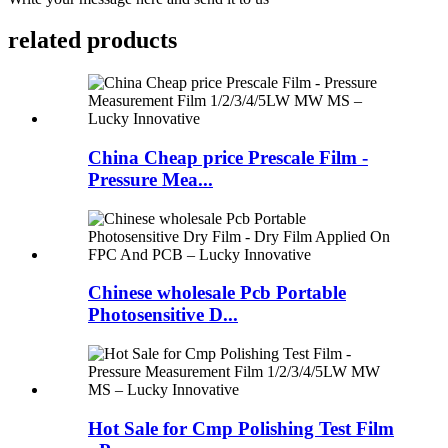
related products
China Cheap price Prescale Film -
Pressure Mea...
Chinese wholesale Pcb Portable
Photosensitive D...
Hot Sale for Cmp Polishing Test Film