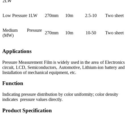
2LW
Low Pressure 1LW
270mm
10m
2.5-10
Two sheet
Medium Pressure
270mm
10m
10-50
Two sheet
(MW)
Applications
Pressure Measurement Film is widely used in the area of Electronics
circuit, LCD, Semiconductors, Automotive, Lithium-ion battery and
Installation of mechanical equipment, etc.
Function
Indicating pressure distribution by color uniformity; color density
indicates pressure values directly.
Product Specification