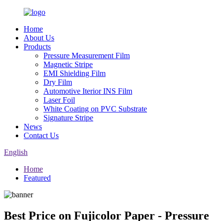
Home
About Us
Products
Pressure Measurement Film
Magnetic Stripe
EMI Shielding Film
Dry Film
Automotive Iterior INS Film
Laser Foil
White Coating on PVC Substrate
Signature Stripe
News
Contact Us
English
Home
Featured
Best Price on Fujicolor Paper - Pressure