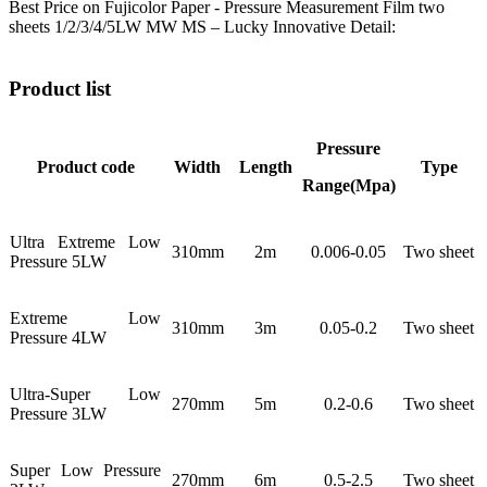
Best Price on Fujicolor Paper - Pressure Measurement Film two
sheets 1/2/3/4/5LW MW MS – Lucky Innovative Detail:
Product list
Pressure
Product code
Width
Length
Type
Range(Mpa)
Ultra Extreme Low
310mm
2m
0.006-0.05
Two sheet
Pressure 5LW
Extreme Low
310mm
3m
0.05-0.2
Two sheet
Pressure 4LW
Ultra-Super Low
270mm
5m
0.2-0.6
Two sheet
Pressure 3LW
Super Low Pressure
270mm
6m
0.5-2.5
Two sheet