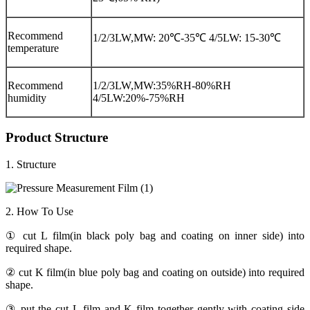
Recommend
1/2/3LW,MW: 20℃-35℃ 4/5LW: 15-30℃
temperature
Recommend
1/2/3LW,MW:35%RH-80%RH
humidity
4/5LW:20%-75%RH
Product Structure
1. Structure
2. How To Use
① cut L film(in black poly bag and coating on inner side) into
required shape.
② cut K film(in blue poly bag and coating on outside) into required
shape.
③ put the cut L film and K film together gently with coating side