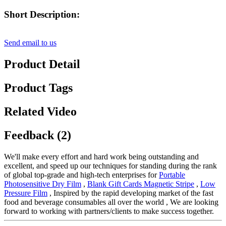
Short Description:
Send email to us
Product Detail
Product Tags
Related Video
Feedback (2)
We'll make every effort and hard work being outstanding and
excellent, and speed up our techniques for standing during the rank
of global top-grade and high-tech enterprises for
Portable
Photosensitive Dry Film
,
Blank Gift Cards Magnetic Stripe
,
Low
Pressure Film
, Inspired by the rapid developing market of the fast
food and beverage consumables all over the world , We are looking
forward to working with partners/clients to make success together.