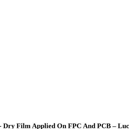
st - Dry Film Applied On FPC And PCB – Lu