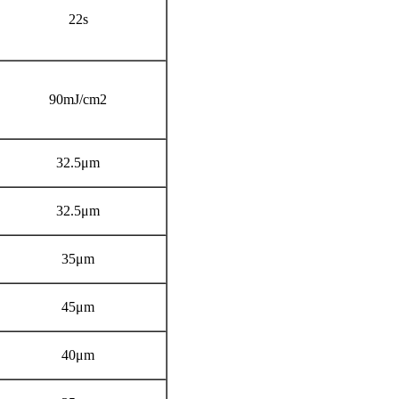
22s
90mJ/cm2
32.5μm
32.5μm
35μm
45μm
40μm