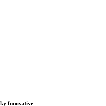
cky Innovative