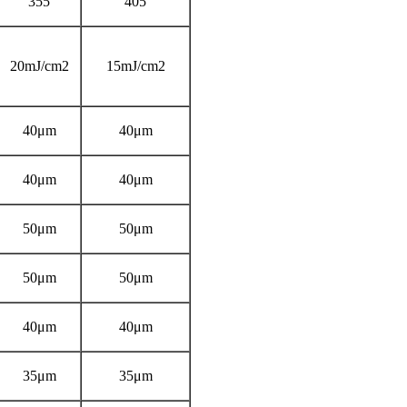
355
405
20mJ/cm2
15mJ/cm2
40μm
40μm
40μm
40μm
50μm
50μm
50μm
50μm
40μm
40μm
35μm
35μm