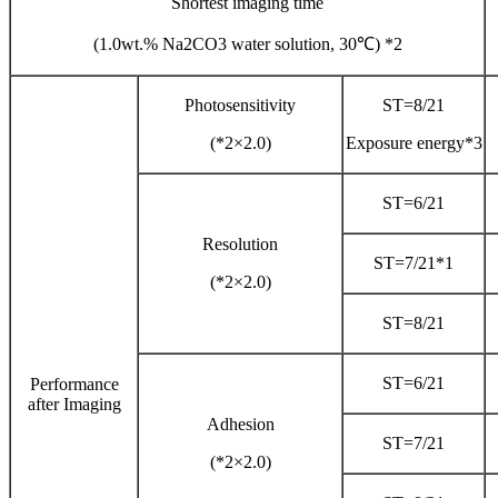
Shortest imaging time
(1.0wt.% Na2CO3 water solution, 30℃) *2
Photosensitivity
ST=8/21
(*2×2.0)
Exposure energy*3
ST=6/21
Resolution
ST=7/21*1
(*2×2.0)
ST=8/21
ST=6/21
Performance
after Imaging
Adhesion
ST=7/21
(*2×2.0)