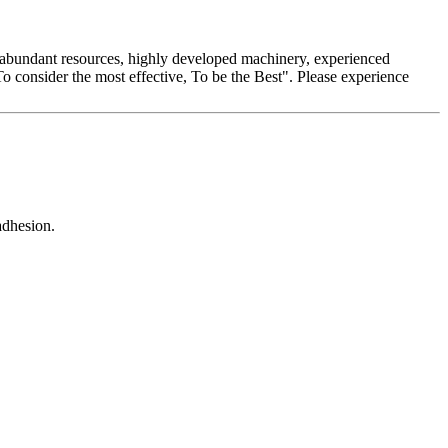
ur abundant resources, highly developed machinery, experienced
"To consider the most effective, To be the Best". Please experience
adhesion.