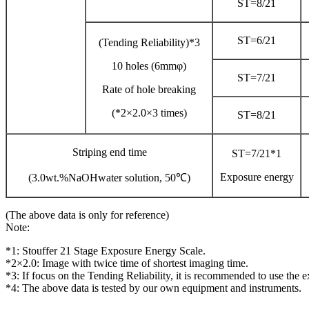
ST=8/21
ST=6/21
(Tending Reliability)*3
10 holes (6mmφ)
ST=7/21
Rate of hole breaking
(*2×2.0×3 times)
ST=8/21
Striping end time
ST=7/21*1
Exposure energy
(3.0wt.%NaOHwater solution, 50℃)
(The above data is only for reference)
Note:
*1: Stouffer 21 Stage Exposure Energy Scale.
*2×2.0: Image with twice time of shortest imaging time.
*3: If focus on the Tending Reliability, it is recommended to use the 
*4: The above data is tested by our own equipment and instruments.