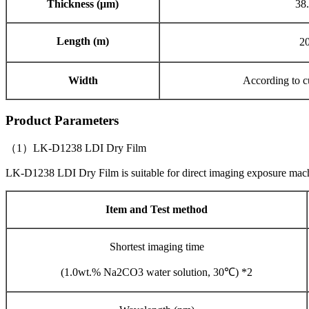
Thickness (μm)
38.
Length (m)
2
Width
According to c
Product Parameters
（1）LK-D1238 LDI Dry Film
LK-D1238 LDI Dry Film is suitable for direct imaging exposure ma
Item and Test method
Shortest imaging time
(1.0wt.% Na2CO3 water solution, 30℃) *2