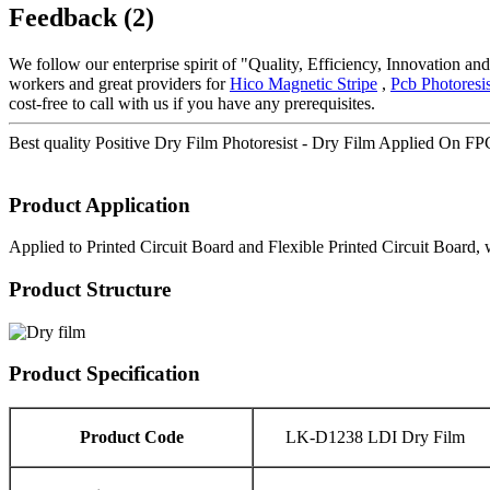
Feedback (2)
We follow our enterprise spirit of "Quality, Efficiency, Innovation 
workers and great providers for
Hico Magnetic Stripe
,
Pcb Photoresis
cost-free to call with us if you have any prerequisites.
Best quality Positive Dry Film Photoresist - Dry Film Applied On F
Product Application
Applied to Printed Circuit Board and Flexible Printed Circuit Board, 
Product Structure
Product Specification
Product Code
LK-D1238 LDI Dry Film