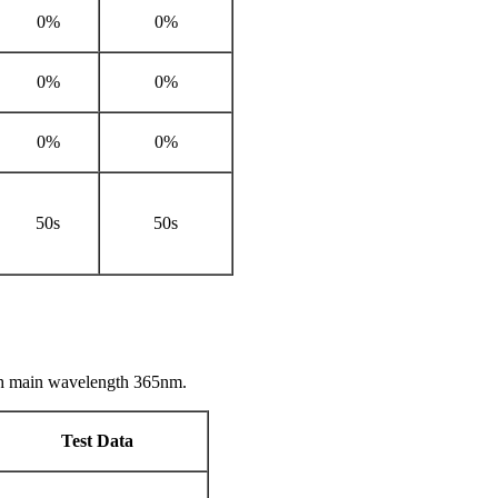
0%
0%
0%
0%
0%
0%
50s
50s
th main wavelength 365nm.
Test Data