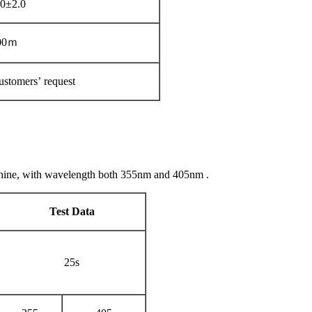
0±2.0
00ｍ
ustomers’ request
chine, with wavelength both 355nm and 405nm .
Test Data
25s