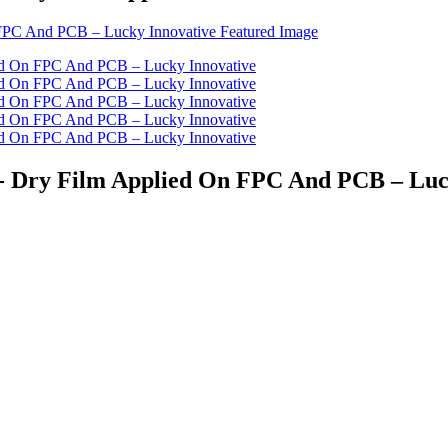
st - Dry Film Applied On FPC And PCB – Lu