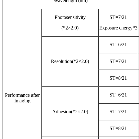
Wavelength (nm)
Photosensitivity
ST=7/21
(*2×2.0)
Exposure energy*3
ST=6/21
Resolution(*2×2.0)
ST=7/21
ST=8/21
ST=6/21
Performance after
Imaging
Adhesion(*2×2.0)
ST=7/21
ST=8/21