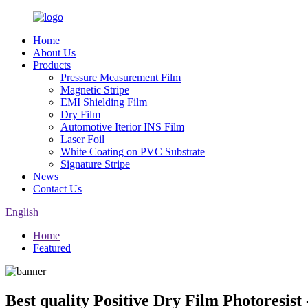
Home
About Us
Products
Pressure Measurement Film
Magnetic Stripe
EMI Shielding Film
Dry Film
Automotive Iterior INS Film
Laser Foil
White Coating on PVC Substrate
Signature Stripe
News
Contact Us
English
Home
Featured
Best quality Positive Dry Film Photoresi