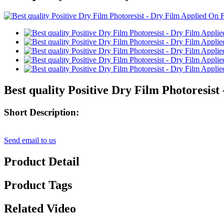
Best quality Positive Dry Film Photoresi
Short Description:
Send email to us
Product Detail
Product Tags
Related Video