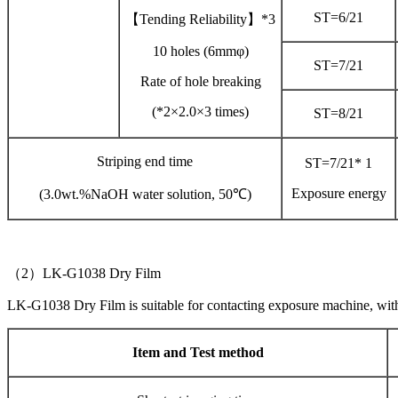
ST=6/21
【Tending Reliability】*3
10 holes (6mmφ)
ST=7/21
Rate of hole breaking
(*2×2.0×3 times)
ST=8/21
Striping end time
ST=7/21* 1
Exposure energy
(3.0wt.%NaOH water solution, 50℃)
（2）LK-G1038 Dry Film
LK-G1038 Dry Film is suitable for contacting exposure machine, wi
Item and Test method