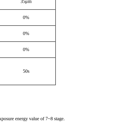
35μm
0%
0%
0%
50s
exposure energy value of 7~8 stage.