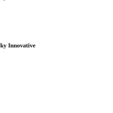
cky Innovative