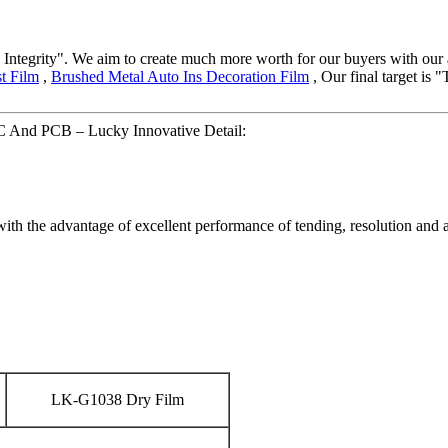
and Integrity". We aim to create much more worth for our buyers with o
t Film
,
Brushed Metal Auto Ins Decoration Film
, Our final target is 
PC And PCB – Lucky Innovative Detail:
with the advantage of excellent performance of tending, resolution and 
LK-G1038 Dry Film