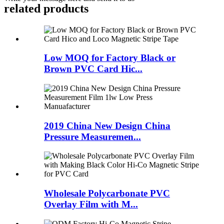
related products
Low MOQ for Factory Black or
Brown PVC Card Hic...
2019 China New Design China
Pressure Measuremen...
Wholesale Polycarbonate PVC
Overlay Film with M...