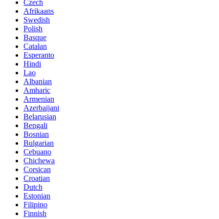
Czech
Afrikaans
Swedish
Polish
Basque
Catalan
Esperanto
Hindi
Lao
Albanian
Amharic
Armenian
Azerbaijani
Belarusian
Bengali
Bosnian
Bulgarian
Cebuano
Chichewa
Corsican
Croatian
Dutch
Estonian
Filipino
Finnish