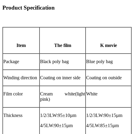
Product Specification
Item
The film
K movie
Package
Black poly bag
Blue poly bag
Winding direction
Coating on inner side
Coating on outside
Film color
Cream white(light
White
pink)
Thickness
1/2/3LW:95±10µm
1/2/3LW:90±15µm
4/5LW:90±15µm
4/5LW:85±15µm