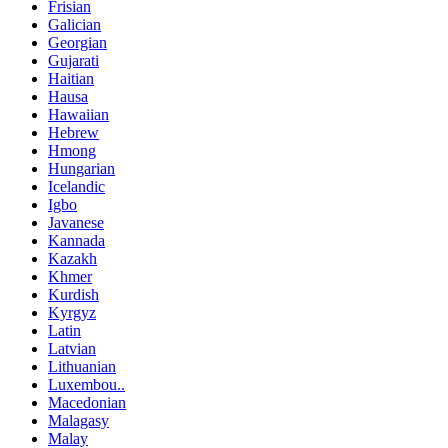
Frisian
Galician
Georgian
Gujarati
Haitian
Hausa
Hawaiian
Hebrew
Hmong
Hungarian
Icelandic
Igbo
Javanese
Kannada
Kazakh
Khmer
Kurdish
Kyrgyz
Latin
Latvian
Lithuanian
Luxembou..
Macedonian
Malagasy
Malay