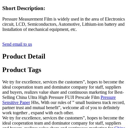
Short Description:
Pressure Measurement Film is widely used in the area of Electronics
circuit, LCD, Semiconductors, Automotive, Lithium-ion battery and
Installation of mechanical equipment, etc.
Send email to us
Product Detail
Product Tags
We try for excellence, services the customers”, hopes to become the
ideal cooperation team and dominator company for staff, suppliers
and buyers, realizes value share and continuous marketing for Best-
Selling China Ultra High Pressure FUJI Prescale Film
Pressure
Sensitive Paper
Hhs, With our rules of ” small business track record,
partner trust and mutual benefit”, welcome all of you to definitely
work together , expand with each other.
We try for excellence, services the customers”, hopes to become the
ideal cooperation team and dominator company for staff, suppliers