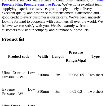
and buyers, realizes value share and continuous marketing for
China
Prescale Film
,
Pressure Sensitive Paper
, We’ve got a excellent team
supplying experienced service, prompt reply, timely delivery,
excellent quality and best price to our customers. Satisfaction and
good credit to every customer is our priority. We’ve been sincerely
looking forward to cooperate with customers all over the world. We
believe we can satisfy with you. We also warmly welcome
customers to visit our company and purchase our products.
Product list
Pressure
Product code
Width
Length
Type
Range(Mpa)
Ultra Extreme Low
310mm
2m
0.006-0.05
Two sheet
Pressure 5LW
Extreme Low
310mm
3m
0.05-0.2
Two sheet
Pressure 4LW
Ultra-Super Low