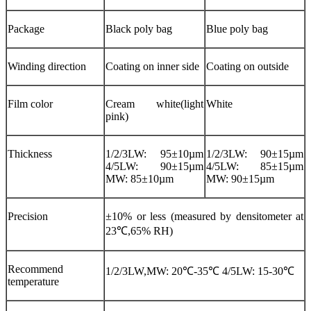
Package
Black poly bag
Blue poly bag
Winding direction
Coating on inner side
Coating on outside
Film color
Cream white(light
White
pink)
Thickness
1/2/3LW: 95±10µm
1/2/3LW: 90±15µm
4/5LW: 90±15µm
4/5LW: 85±15µm
MW: 85±10µm
MW: 90±15µm
Precision
±10% or less (measured by densitometer at
23℃,65% RH)
Recommend
1/2/3LW,MW: 20℃-35℃ 4/5LW: 15-30℃
temperature