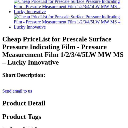
Cheap PriceList for Prescale Surface
Pressure Indicating Film - Pressure
Measurement Film 1/2/3/4/5LW MW MS
– Lucky Innovative
Short Description:
Send email to us
Product Detail
Product Tags