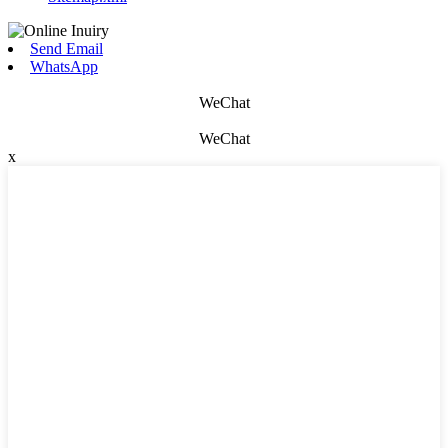
Send Email
WhatsApp
WeChat
WeChat
x