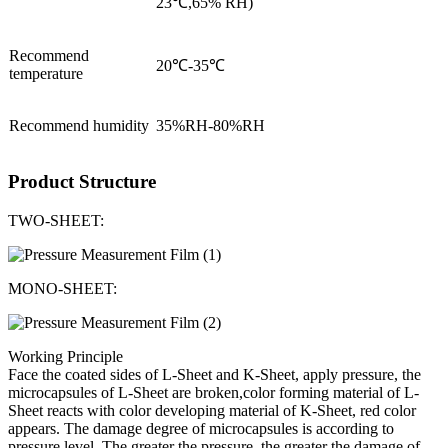
23℃,65% RH)
Recommend
20℃-35℃
temperature
Recommend humidity
35%RH-80%RH
Product Structure
TWO-SHEET:
MONO-SHEET:
Working Principle
Face the coated sides of L-Sheet and K-Sheet, apply pressure, the
microcapsules of L-Sheet are broken,color forming material of L-
Sheet reacts with color developing material of K-Sheet, red color
appears. The damage degree of microcapsules is according to
pressure level. The greater the pressure, the greater the damage of