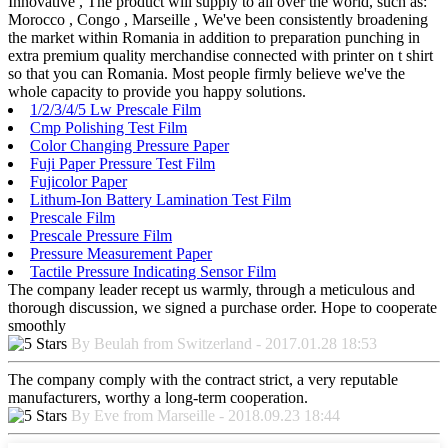
Innovative , The product will supply to all over the world, such as:
Morocco , Congo , Marseille , We've been consistently broadening
the market within Romania in addition to preparation punching in
extra premium quality merchandise connected with printer on t shirt
so that you can Romania. Most people firmly believe we've the
whole capacity to provide you happy solutions.
1/2/3/4/5 Lw Prescale Film
Cmp Polishing Test Film
Color Changing Pressure Paper
Fuji Paper Pressure Test Film
Fujicolor Paper
Lithum-Ion Battery Lamination Test Film
Prescale Film
Prescale Pressure Film
Pressure Measurement Paper
Tactile Pressure Indicating Sensor Film
The company leader recept us warmly, through a meticulous and
thorough discussion, we signed a purchase order. Hope to cooperate
smoothly
By Beulah from Switzerland - 2017.01.28 18:53
The company comply with the contract strict, a very reputable
manufacturers, worthy a long-term cooperation.
By Eve from Marseille - 2018.09.23 18:44