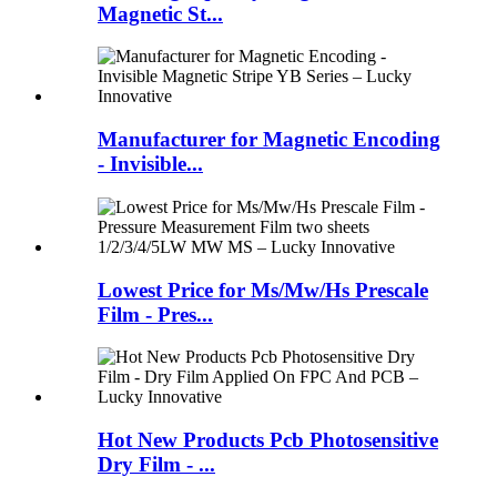
Magnetic St...
Manufacturer for Magnetic Encoding
- Invisible...
Lowest Price for Ms/Mw/Hs Prescale
Film - Pres...
Hot New Products Pcb Photosensitive
Dry Film - ...