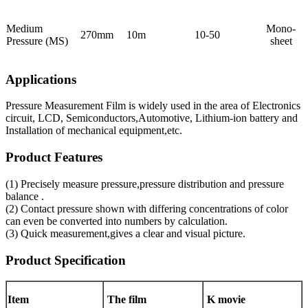
Medium
Mono-
270mm
10m
10-50
Pressure (MS)
sheet
Applications
Pressure Measurement Film is widely used in the area of Electronics
circuit, LCD, Semiconductors,Automotive, Lithium-ion battery and
Installation of mechanical equipment,etc.
Product Features
(1) Precisely measure pressure,pressure distribution and pressure
balance .
(2) Contact pressure shown with differing concentrations of color
can even be converted into numbers by calculation.
(3) Quick measurement,gives a clear and visual picture.
Product Specification
Item
The film
K movie