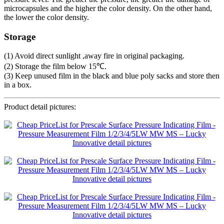
microcapsules and the higher the color density. On the other hand,
the lower the color density.
Storage
(1) Avoid direct sunlight ,away fire in original packaging.
(2) Storage the film below 15℃.
(3) Keep unused film in the black and blue poly sacks and store then
in a box.
Product detail pictures: