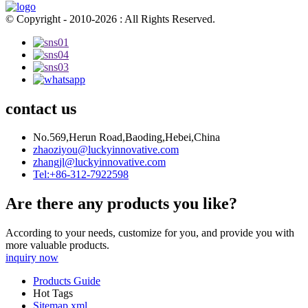
© Copyright - 2010-2026 : All Rights Reserved.
contact us
No.569,Herun Road,Baoding,Hebei,China
zhaoziyou@luckyinnovative.com
zhangjl@luckyinnovative.com
Tel:+86-312-7922598
Are there any products you like?
According to your needs, customize for you, and provide you with
more valuable products.
inquiry now
Products Guide
Hot Tags
Sitemap.xml