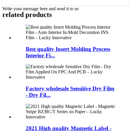
Write your message here and send it to us
related products
Best quality Insert Molding Process
Interior Fi...
Factory wholesale Sensitive Dry Film
- Dry Fil...
2021 High quality Magnetic Label -