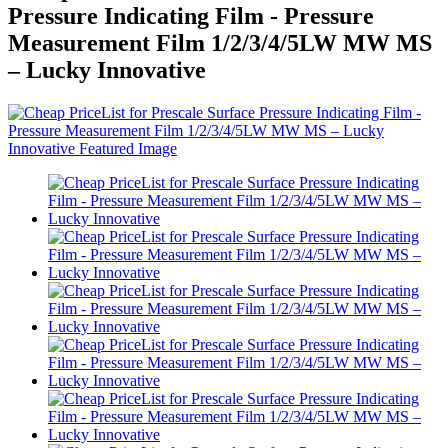
Pressure Indicating Film - Pressure
Measurement Film 1/2/3/4/5LW MW MS
– Lucky Innovative