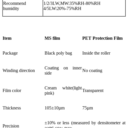
Recommend
1/2/3LW,MW:35%RH-80%RH
humidity
4/5LW:20%-75%RH
Item
MS film
PET Protection Film
Package
Black poly bag
Inside the roller
Coating on inner
Winding direction
No coating
side
Cream white(light
Film color
Transparent
pink)
Thickness
105±10µm
75µm
±10% or less (measured by densitometer at
Precision