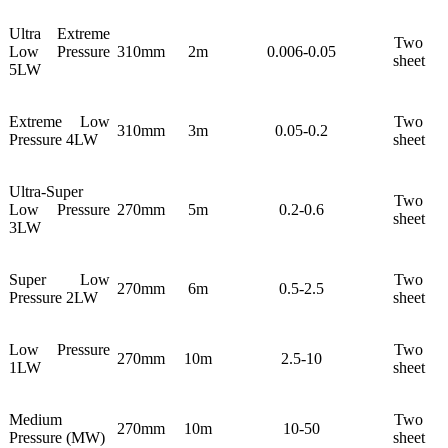
Ultra Extreme
Two
Low Pressure
310mm
2m
0.006-0.05
sheet
5LW
Extreme Low
Two
310mm
3m
0.05-0.2
Pressure 4LW
sheet
Ultra-Super
Two
Low Pressure
270mm
5m
0.2-0.6
sheet
3LW
Super Low
Two
270mm
6m
0.5-2.5
Pressure 2LW
sheet
Low Pressure
Two
270mm
10m
2.5-10
1LW
sheet
Medium
Two
270mm
10m
10-50
Pressure (MW)
sheet