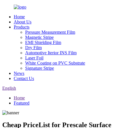
Home
About Us
Products
Pressure Measurement Film
Magnetic Stripe
EMI Shielding Film
Dry Film
Automotive Iterior INS Film
Laser Foil
White Coating on PVC Substrate
Signature Stripe
News
Contact Us
English
Home
Featured
Cheap PriceList for Prescale Surface