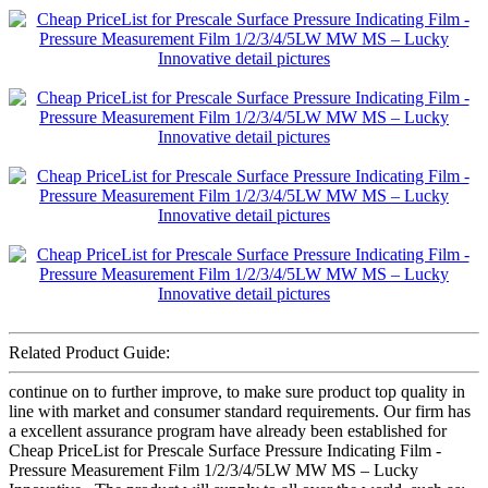
Related Product Guide:
continue on to further improve, to make sure product top quality in
line with market and consumer standard requirements. Our firm has
a excellent assurance program have already been established for
Cheap PriceList for Prescale Surface Pressure Indicating Film -
Pressure Measurement Film 1/2/3/4/5LW MW MS – Lucky