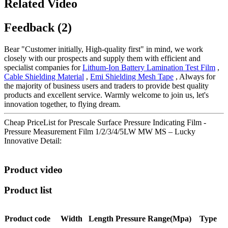
Related Video
Feedback (2)
Bear "Customer initially, High-quality first" in mind, we work
closely with our prospects and supply them with efficient and
specialist companies for
Lithum-Ion Battery Lamination Test Film
,
Cable Shielding Material
,
Emi Shielding Mesh Tape
, Always for
the majority of business users and traders to provide best quality
products and excellent service. Warmly welcome to join us, let's
innovation together, to flying dream.
Cheap PriceList for Prescale Surface Pressure Indicating Film -
Pressure Measurement Film 1/2/3/4/5LW MW MS – Lucky
Innovative Detail:
Product video
Product list
Product code
Width
Length
Pressure
Range(Mpa)
Type