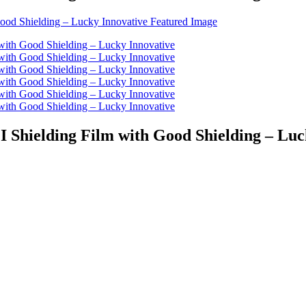
I Shielding Film with Good Shielding – Luc