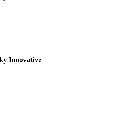
ky Innovative