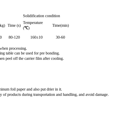
Solidification condition
Temperature
kg)
Time (s)
Time(min)
(
℃
)
0
80-120
160±10
30-60
 when processing.
ng table can be used for pre bonding.
peel off the carrier film after cooling.
num foil paper and also put drier in it.
y of products during transportation and handling, and avoid damage.