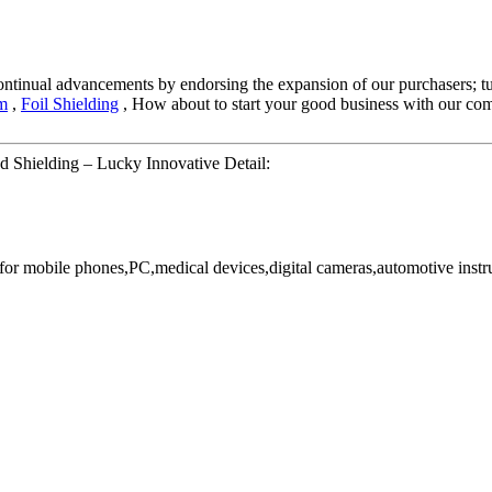
 continual advancements by endorsing the expansion of our purchasers; tu
lm
,
Foil Shielding
, How about to start your good business with our compa
 Shielding – Lucky Innovative Detail:
or mobile phones,PC,medical devices,digital cameras,automotive instr