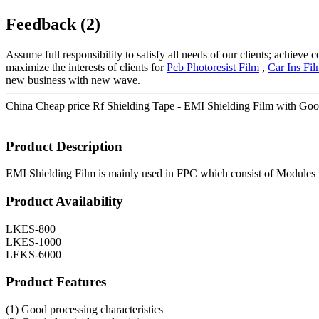
Feedback (2)
Assume full responsibility to satisfy all needs of our clients; achieve
maximize the interests of clients for
Pcb Photoresist Film
,
Car Ins Fi
new business with new wave.
China Cheap price Rf Shielding Tape - EMI Shielding Film with Good
Product Description
EMI Shielding Film is mainly used in FPC which consist of Modules f
Product Availability
LKES-800
LKES-1000
LEKS-6000
Product Features
(1) Good processing characteristics