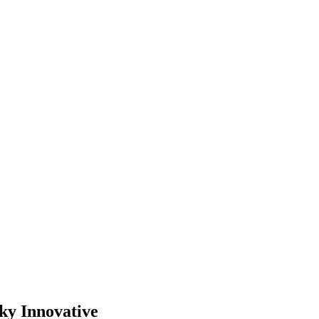
ky Innovative