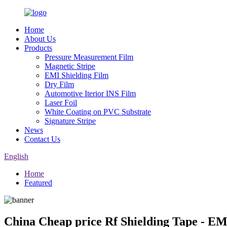
Home
About Us
Products
Pressure Measurement Film
Magnetic Stripe
EMI Shielding Film
Dry Film
Automotive Iterior INS Film
Laser Foil
White Coating on PVC Substrate
Signature Stripe
News
Contact Us
English
Home
Featured
China Cheap price Rf Shielding Tape - EM