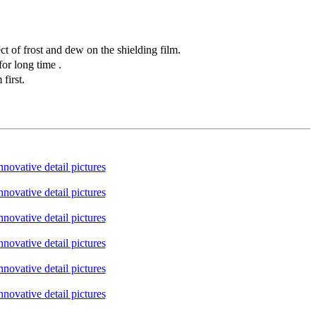
t of frost and dew on the shielding film.
or long time .
first.