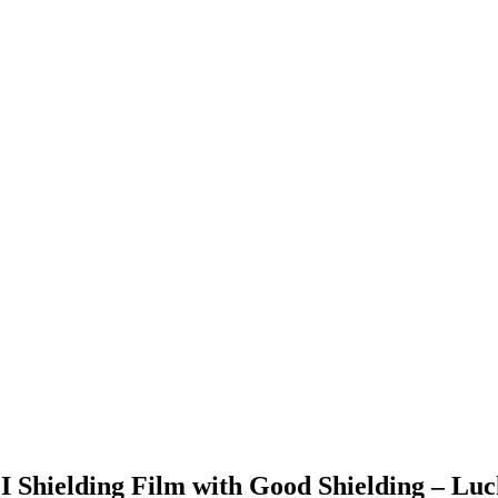
I Shielding Film with Good Shielding – Luc