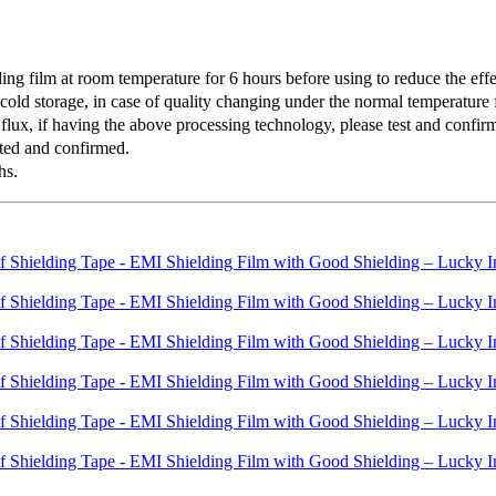
 film at room temperature for 6 hours before using to reduce the effec
old storage, in case of quality changing under the normal temperature f
lux, if having the above processing technology, please test and confirm 
ted and confirmed.
hs.