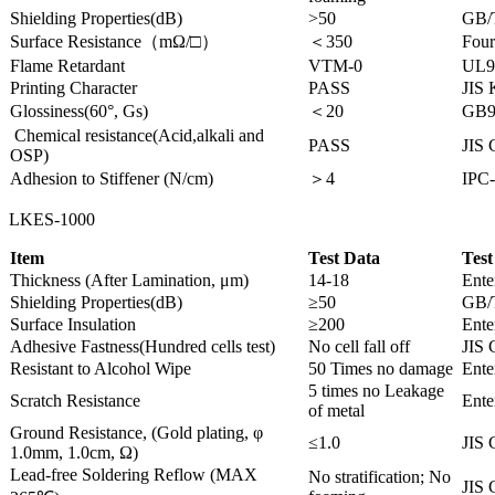
Shielding Properties(dB)
>50
GB/
Surface Resistance（mΩ/□）
＜350
Four
Flame Retardant
VTM-0
UL9
Printing Character
PASS
JIS
Glossiness(60°, Gs)
＜20
GB9
Chemical resistance(Acid,alkali and
PASS
JIS 
OSP)
Adhesion to Stiffener (N/cm)
＞4
IPC-
LKES-1000
Item
Test Data
Test
Thickness (After Lamination, μm)
14-18
Ente
Shielding Properties(dB)
≥50
GB/
Surface Insulation
≥200
Ente
Adhesive Fastness(Hundred cells test)
No cell fall off
JIS 
Resistant to Alcohol Wipe
50 Times no damage
Ente
5 times no Leakage
Scratch Resistance
Ente
of metal
Ground Resistance, (Gold plating, φ
≤1.0
JIS 
1.0mm, 1.0cm, Ω)
Lead-free Soldering Reflow (MAX
No stratification; No
JIS 