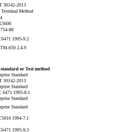
T 30142-2013
 Terminal Method
4
 K5600
754-88
C6471 1995-9.2
TM-650 2.4.9
 standard or Test method
rprise Standard
T 30142-2013
rprise Standard
C 6471 1995-8.1
rprise Standard
rprise Standard
C5016 1994-7.1
C6471 1995-9.3