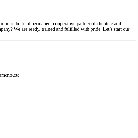
rn into the final permanent cooperative partner of clientele and
ny? We are ready, trained and fulfilled with pride. Let’s start our
uments,etc.