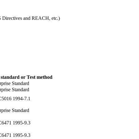
S Directives and REACH, etc.)
 standard or Test method
rprise Standard
rprise Standard
C5016 1994-7.1
rprise Standard
C6471 1995-9.3
C6471 1995-9.3