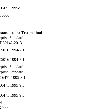
C6471 1995-9.3
 K5600
 standard or Test method
rprise Standard
T 30142-2013
C5016 1994-7.1
C5016 1994-7.1
rprise Standard
rprise Standard
C 6471 1995-8.1
C6471 1995-9.3
C6471 1995-9.3
4
 K5600