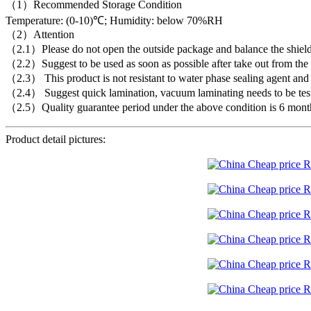
（1）Recommended Storage Condition
Temperature: (0-10)℃; Humidity: below 70%RH
（2）Attention
（2.1）Please do not open the outside package and balance the shielding
（2.2）Suggest to be used as soon as possible after take out from the c
（2.3） This product is not resistant to water phase sealing agent and f
（2.4） Suggest quick lamination, vacuum laminating needs to be tes
（2.5）Quality guarantee period under the above condition is 6 mont
Product detail pictures: