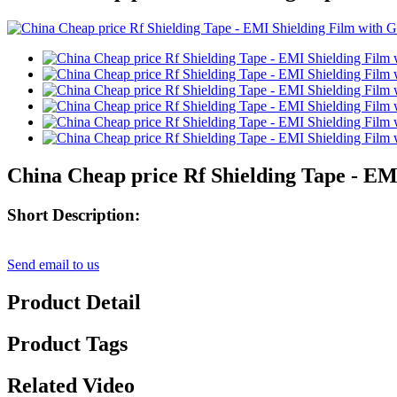
China Cheap price Rf Shielding Tape - EM
Short Description:
Send email to us
Product Detail
Product Tags
Related Video