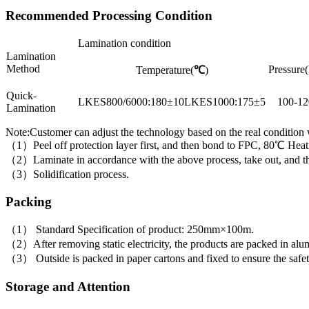
Recommended Processing Condition
Lamination condition
Lamination
Method
Pressure(
Temperature(
℃
)
Quick-
LKES800/6000:180±10LKES1000:175±5
100-12
Lamination
Note:Customer can adjust the technology based on the real condition
（1）Peel off protection layer first, and then bond to FPC, 80℃ Heati
（2）Laminate in accordance with the above process, take out, and then 
（3）Solidification process.
Packing
（1） Standard Specification of product: 250mm×100m.
（2）After removing static electricity, the products are packed in alumi
（3） Outside is packed in paper cartons and fixed to ensure the safet
Storage and Attention