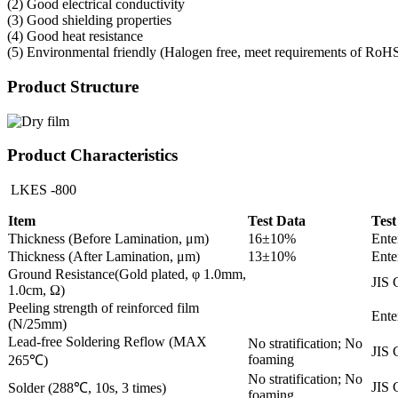
(2) Good electrical conductivity
(3) Good shielding properties
(4) Good heat resistance
(5) Environmental friendly (Halogen free, meet requirements of RoH
Product Structure
Product Characteristics
LKES -800
Item
Test Data
Test
Thickness (Before Lamination, μm)
16±10%
Ente
Thickness (After Lamination, μm)
13±10%
Ente
Ground Resistance(Gold plated, φ 1.0mm,
JIS 
1.0cm, Ω)
Peeling strength of reinforced film
Ente
(N/25mm)
Lead-free Soldering Reflow (MAX
No stratification; No
JIS 
foaming
265℃)
No stratification; No
JIS 
Solder (288℃, 10s, 3 times)
foaming