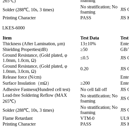
foaming
265℃)
No stratification; No
JIS 
Solder (288℃, 10s, 3 times)
foaming
Printing Character
PASS
JIS
LKES-6000
Item
Test Data
Test
Thickness (After Lamination, μm)
13±10%
Ente
Shielding Properties(dB)
≥50
GB/
Ground Resistance, (Gold plated, φ
≤0.5
JIS 
1.0mm, 1.0cm, Ω)
Ground Resistance, (Gold plated, φ
0.20
JIS 
1.0mm, 3.0cm, Ω)
Release force (N/cm)
Ente
Surface Insulation（mΩ）
≥200
Ente
Adhesive Fastness(Hundred cell test)
No cell fall off
JIS 
Lead-free Soldering Reflow (MAX
No stratification; No
JIS 
foaming
265℃)
No stratification; No
JIS 
Solder (288℃, 10s, 3 times)
foaming
Flame Retardant
VTM-0
UL9
Printing Character
PASS
JIS