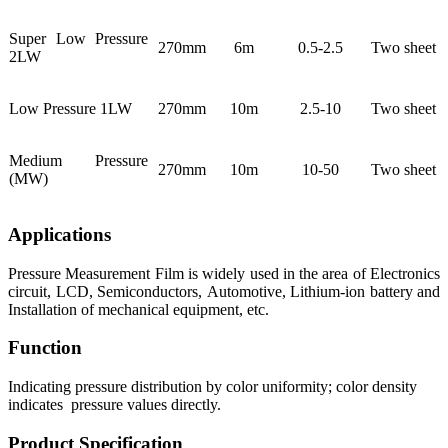
Super Low Pressure
270mm
6m
0.5-2.5
Two sheet
2LW
Low Pressure 1LW
270mm
10m
2.5-10
Two sheet
Medium Pressure
270mm
10m
10-50
Two sheet
(MW)
Applications
Pressure Measurement Film is widely used in the area of Electronics
circuit, LCD, Semiconductors, Automotive, Lithium-ion battery and
Installation of mechanical equipment, etc.
Function
Indicating pressure distribution by color uniformity; color density
indicates pressure values directly.
Product Specification