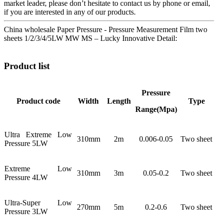
market leader, please don’t hesitate to contact us by phone or email,
if you are interested in any of our products.
China wholesale Paper Pressure - Pressure Measurement Film two
sheets 1/2/3/4/5LW MW MS – Lucky Innovative Detail:
Product list
Pressure
Product code
Width
Length
Type
Range(Mpa)
Ultra Extreme Low
310mm
2m
0.006-0.05
Two sheet
Pressure 5LW
Extreme Low
310mm
3m
0.05-0.2
Two sheet
Pressure 4LW
Ultra-Super Low
270mm
5m
0.2-0.6
Two sheet
Pressure 3LW