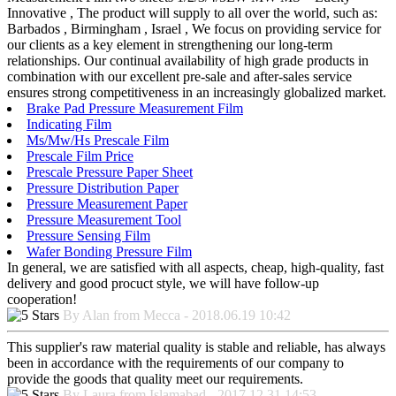
Innovative , The product will supply to all over the world, such as:
Barbados , Birmingham , Israel , We focus on providing service for
our clients as a key element in strengthening our long-term
relationships. Our continual availability of high grade products in
combination with our excellent pre-sale and after-sales service
ensures strong competitiveness in an increasingly globalized market.
Brake Pad Pressure Measurement Film
Indicating Film
Ms/Mw/Hs Prescale Film
Prescale Film Price
Prescale Pressure Paper Sheet
Pressure Distribution Paper
Pressure Measurement Paper
Pressure Measurement Tool
Pressure Sensing Film
Wafer Bonding Pressure Film
In general, we are satisfied with all aspects, cheap, high-quality, fast
delivery and good procuct style, we will have follow-up
cooperation!
By Alan from Mecca - 2018.06.19 10:42
This supplier's raw material quality is stable and reliable, has always
been in accordance with the requirements of our company to
provide the goods that quality meet our requirements.
By Laura from Islamabad - 2017.12.31 14:53