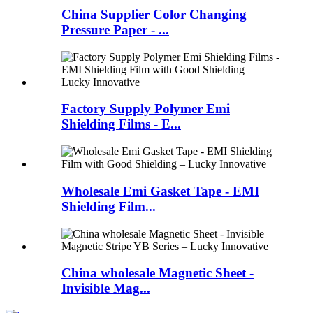
China Supplier Color Changing
Pressure Paper - ...
Factory Supply Polymer Emi
Shielding Films - E...
Wholesale Emi Gasket Tape - EMI
Shielding Film...
China wholesale Magnetic Sheet -
Invisible Mag...