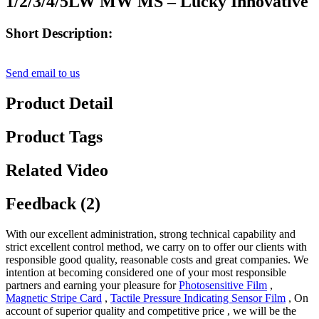
1/2/3/4/5LW MW MS – Lucky Innovative
Short Description:
Send email to us
Product Detail
Product Tags
Related Video
Feedback (2)
With our excellent administration, strong technical capability and
strict excellent control method, we carry on to offer our clients with
responsible good quality, reasonable costs and great companies. We
intention at becoming considered one of your most responsible
partners and earning your pleasure for
Photosensitive Film
,
Magnetic Stripe Card
,
Tactile Pressure Indicating Sensor Film
, On
account of superior quality and competitive price , we will be the