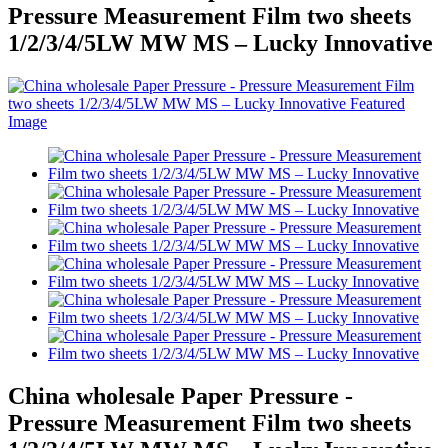
Pressure Measurement Film two sheets
1/2/3/4/5LW MW MS – Lucky Innovative
China wholesale Paper Pressure -
Pressure Measurement Film two sheets