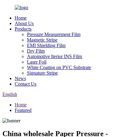
Home
About Us
Products
Pressure Measurement Film
Magnetic Stripe
EMI Shielding Film
Dry Film
Automotive Iterior INS Film
Laser Foil
White Coating on PVC Substrate
Signature Stripe
News
Contact Us
English
Home
Featured
China wholesale Paper Pressure -