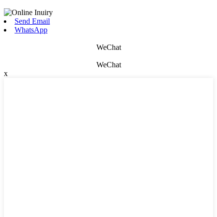
Send Email
WhatsApp
WeChat
WeChat
x