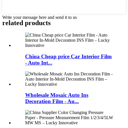
Write your message here and send it to us
related products
China Cheap price Car Interior Film
- Auto Int...
Wholesale Mosaic Auto Ins
Decoration Film - Au...