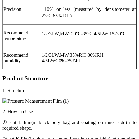
Precision
±10% or less (measured by densitometer at
23℃,65% RH)
Recommend
1/2/3LW,MW: 20℃-35℃ 4/5LW: 15-30℃
temperature
Recommend
1/2/3LW,MW:35%RH-80%RH
humidity
4/5LW:20%-75%RH
Product Structure
1. Structure
2. How To Use
① cut L film(in black poly bag and coating on inner side) into
required shape.
② cut K film(in blue poly bag and coating on outside) into required