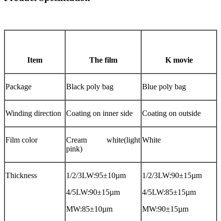
Item
The film
K movie
Package
Black poly bag
Blue poly bag
Winding direction
Coating on inner side
Coating on outside
Film color
Cream white(light
White
pink)
Thickness
1/2/3LW:95±10µm
1/2/3LW:90±15µm
4/5LW:90±15µm
4/5LW:85±15µm
MW:85±10µm
MW:90±15µm