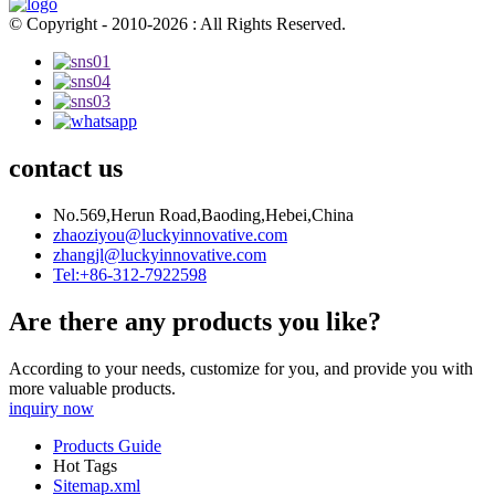
© Copyright - 2010-2026 : All Rights Reserved.
contact us
No.569,Herun Road,Baoding,Hebei,China
zhaoziyou@luckyinnovative.com
zhangjl@luckyinnovative.com
Tel:+86-312-7922598
Are there any products you like?
According to your needs, customize for you, and provide you with
more valuable products.
inquiry now
Products Guide
Hot Tags
Sitemap.xml