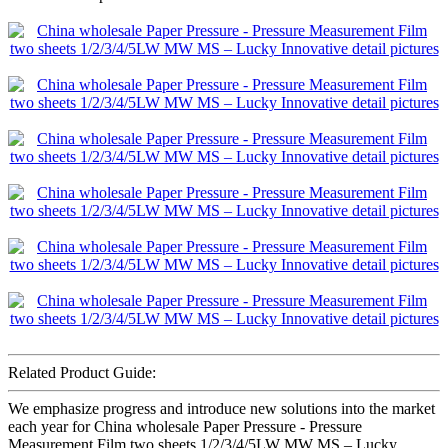
Related Product Guide:
We emphasize progress and introduce new solutions into the market
each year for China wholesale Paper Pressure - Pressure
Measurement Film two sheets 1/2/3/4/5LW MW MS – Lucky