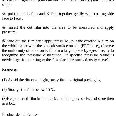
shape.
③ put the cut L film and K film together gently with coating side
face to face .
④ insert the cut film into the area to be measured and apply
pressure.
⑤ take out the film after apply pressure , put the colored K film on
the white paper with the smooth surface on top (PET base), observe
the uniformity of color on K film in a bright place by eyes directly to
recognize the pressure distribution. If specific pressure value is
needed, get it according to the “standard pressure / density curve”.
Storage
(1) Avoid the direct sunlight, away fire in original packaging.
(2) Storage the film below 15℃.
(3)Keep unused film in the black and blue poly sacks and store then
in a box.
Product detail pictures: