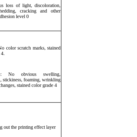
 loss of light, discoloration,
hedding, cracking and other
dhesion level 0
o color scratch marks, stained
 4.
: No obvious swelling,
n, stickiness, foaming, wrinkling
changes, stained color grade 4
 out the printing effect layer