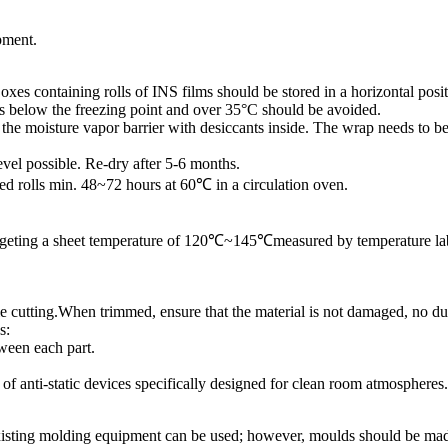
pment.
xes containing rolls of INS films should be stored in a horizontal posit
s below the freezing point and over 35°C should be avoided.
 in the moisture vapor barrier with desiccants inside. The wrap needs to 
vel possible. Re-dry after 5-6 months.
ed rolls min. 48~72 hours at 60℃ in a circulation oven.
targeting a sheet temperature of 120℃~145℃measured by temperature labe
die cutting.When trimmed, ensure that the material is not damaged, no dus
s:
tween each part.
f anti-static devices specifically designed for clean room atmospheres.
sting molding equipment can be used; however, moulds should be made o