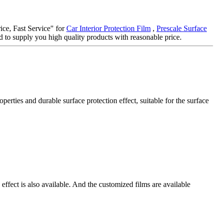
rice, Fast Service" for
Car Interior Protection Film
,
Prescale Surface
 to supply you high quality products with reasonable price.
ties and durable surface protection effect, suitable for the surface
effect is also available. And the customized films are available