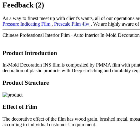
Feedback (2)
As a way to finest meet up with client's wants, all of our operations a
Pressure Indicating Film
,
Prescale Film 4lw
, We are highly aware of 
Chinese Professional Interior Film - Auto Interior In-Mold Decoratio
Product Introduction
In-Mold Decoration INS film is composited by PMMA film with printing 
decoration of plastic products with Deep stretching and durability requ
Product Structure
Effect of Film
The decorative effect of the film has wood grain, brushed metal, mosaic
according to individual customer’s requirement.