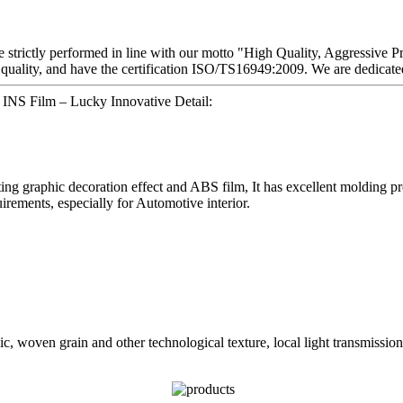
re strictly performed in line with our motto "High Quality, Aggressive P
quality, and have the certification ISO/TS16949:2009. We are dedicated
n INS Film – Lucky Innovative Detail:
graphic decoration effect and ABS film, It has excellent molding proper
irements, especially for Automotive interior.
, woven grain and other technological texture, local light transmission 