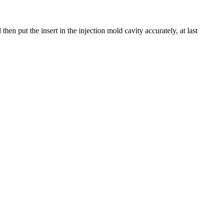
en put the insert in the injection mold cavity accurately, at last