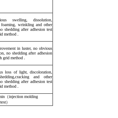
us swelling, dissolution,
, foaming, wrinkling and other
o shedding after adhesion test
id method .
rovement in luster, no obvious
ion, no shedding after adhesion
gh grid method .
 loss of light, discoloration,
shedding,cracking and other
o shedding after adhesion test
id method .
in（injection molding
test）