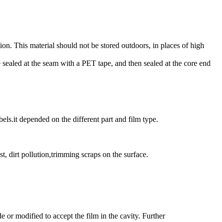
ion. This material should not be stored outdoors, in places of high
be sealed at the seam with a PET tape, and then sealed at the core end
ls.it depended on the different part and film type.
t, dirt pollution,trimming scraps on the surface.
r modified to accept the film in the cavity. Further