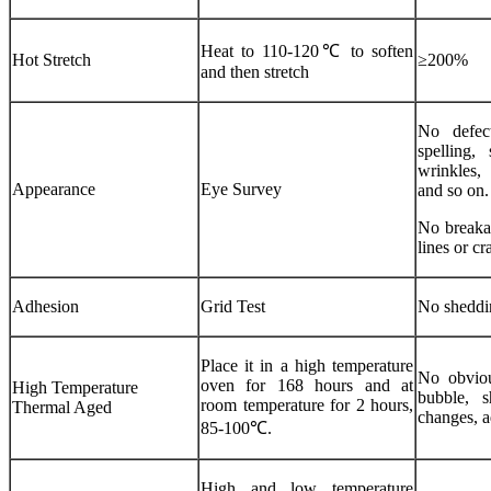
Heat to 110-120℃ to soften
Hot Stretch
≥200%
and then stretch
No defec
spelling,
wrinkles, 
Appearance
Eye Survey
and so on.
No breakag
lines or cr
Adhesion
Grid Test
No sheddi
Place it in a high temperature
No obvious
oven for 168 hours and at
High Temperature
bubble, s
room temperature for 2 hours,
Thermal Aged
changes, a
85-100℃.
High and low temperature