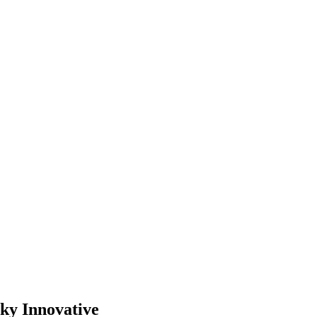
cky Innovative