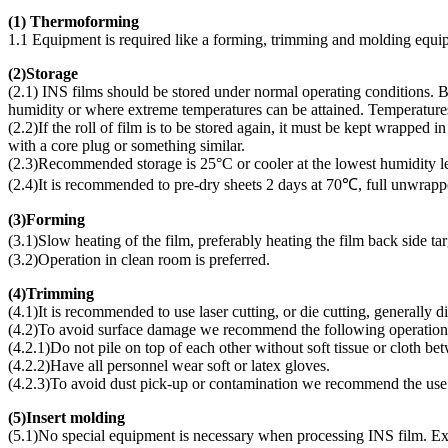
(1) Thermoforming
1.1 Equipment is required like a forming, trimming and molding equi
(
2)Storage
(2.1) INS films should be stored under normal operating conditions. Bo
humidity or where extreme temperatures can be attained. Temperature
(2.2)If the roll of film is to be stored again, it must be kept wrapped
with a core plug or something similar.
(2.3)Recommended storage is 25°C or cooler at the lowest humidity le
(2.4)It is recommended to pre-dry sheets 2 days at 70℃, full unwrapp
(
3)Forming
(3.1)Slow heating of the film, preferably heating the film back side 
(3.2)Operation in clean room is preferred.
(
4)Trimming
(4.1)It is recommended to use laser cutting, or die cutting, generally 
(4.2)To avoid surface damage we recommend the following operation
(4.2.1)Do not pile on top of each other without soft tissue or cloth be
(4.2.2)Have all personnel wear soft or latex gloves.
(4.2.3)To avoid dust pick-up or contamination we recommend the use o
(
5)Insert molding
(5.1)No special equipment is necessary when processing INS film. Exi