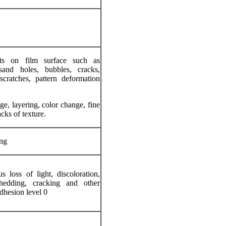
ts on film surface such as
 sand holes, bubbles, cracks,
scratches, pattern deformation
e, layering, color change, fine
acks of texture.
ng
 loss of light, discoloration,
hedding, cracking and other
dhesion level 0