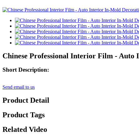
Chinese Professional Interior Film - Auto
Short Description:
Send email to us
Product Detail
Product Tags
Related Video