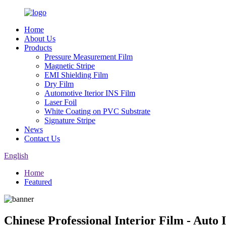
Home
About Us
Products
Pressure Measurement Film
Magnetic Stripe
EMI Shielding Film
Dry Film
Automotive Iterior INS Film
Laser Foil
White Coating on PVC Substrate
Signature Stripe
News
Contact Us
English
Home
Featured
Chinese Professional Interior Film - Auto