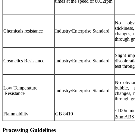
times at the speed of 60±2rpm.
No obvio
stickiness
Chemicals resistance
Industry/Enterprise Standard
changes, n
through gr
Slight imp
Cosmetics Resistance
Industry/Enterprise Standard
discolorat
test throu
No obvious
Low Temperature
bubble, 
Industry/Enterprise Standard
Resistance
changes, n
through gr
≤100mm/m
Flammability
GB 8410
2mmABS 
Processing Guidelines