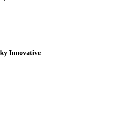
cky Innovative