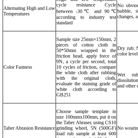
cycle resistance Cycle
No obvious
Alternating High and Low
bubble, s
between -30℃ and 90℃
Temperatures
changes, a
according to industry test
standard
Sample size 25mm×150mm, 2
pieces of cotton cloth in
Dry rub: N
50*50mm wrapped in the
color level
friction head, apply force of
9N, a cycle per second, total
Color Fastness
10 cycles of friction, compare
the white cloth after rubbing
Wet rub
with the original cloth,
dissolutio
evaluate the staining grade of
and other 
white cloth according to
GB251
Choose sample template in
size 100mmx100mm, put it on
the Taber Abraser, using CS10
Taber Abrasion Resistance
grinding wheel, 5N (500GF)
No wearing
load rub sample at least 600