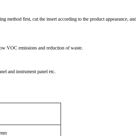
 method first, cut the insert according to the product appearance, and th
ol,low VOC emissions and reduction of waste.
anel and instrument panel etc.
0mm