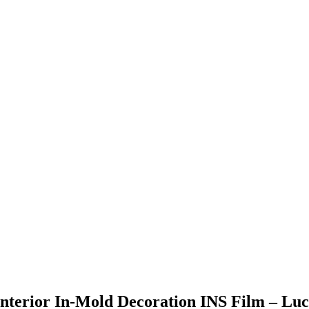
 Interior In-Mold Decoration INS Film – Lu