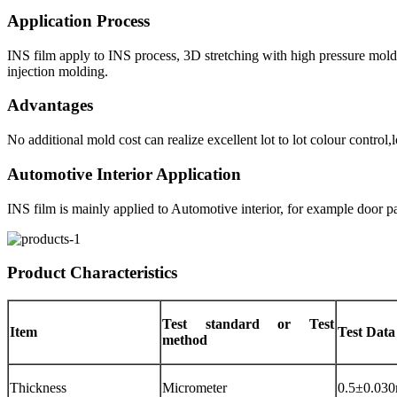
Application Process
INS film apply to INS process, 3D stretching with high pressure molding
injection molding.
Advantages
No additional mold cost can realize excellent lot to lot colour contr
Automotive Interior Application
INS film is mainly applied to Automotive interior, for example door p
Product Characteristics
Test standard or Test
Item
Test Data
method
Thickness
Micrometer
0.5±0.03