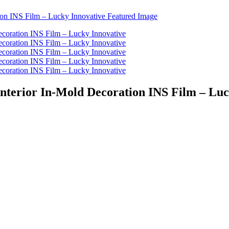
 Interior In-Mold Decoration INS Film – Lu