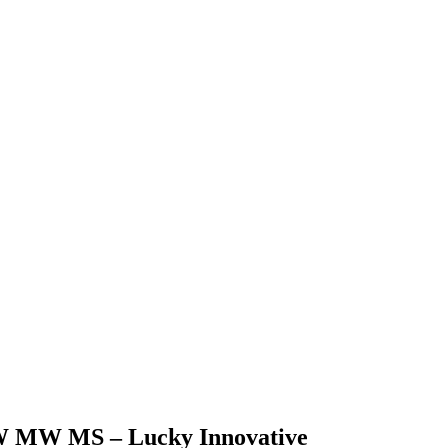
5LW MW MS – Lucky Innovative