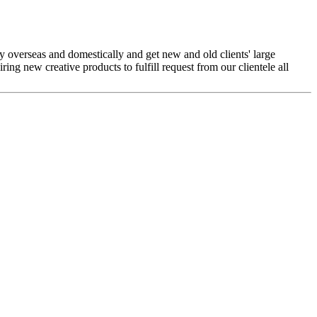
 overseas and domestically and get new and old clients' large
ing new creative products to fulfill request from our clientele all