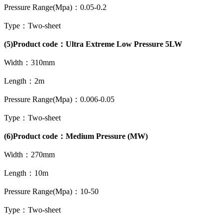
Pressure Range(Mpa)：0.05-0.2
Type：Two-sheet
(5)Product code：Ultra Extreme Low Pressure 5LW
Width：310mm
Length：2m
Pressure Range(Mpa)：0.006-0.05
Type：Two-sheet
(6)Product code：Medium Pressure (MW)
Width：270mm
Length：10m
Pressure Range(Mpa)：10-50
Type：Two-sheet