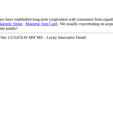
 we have established long-term cooperation with consumers from equally
agnetic Stripe
,
Magnetic Atm Card
, We usually concertrating on acquir
ier jointly!
t Film 1/2/3/4/5LW MW MS – Lucky Innovative Detail: