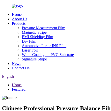
Home
About Us
Products
Pressure Measurement Film
Magnetic Stripe
EMI Shielding Film
Dry Film
Automotive Iterior INS Film
Laser Foil
White Coating on PVC Substrate
Signature Stripe
News
Contact Us
English
Home
Featured
Chinese Professional Pressure Balance F