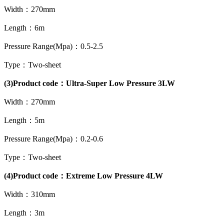
Width：270mm
Length：6m
Pressure Range(Mpa)：0.5-2.5
Type：Two-sheet
(3)Product code：Ultra-Super Low Pressure 3LW
Width：270mm
Length：5m
Pressure Range(Mpa)：0.2-0.6
Type：Two-sheet
(4)Product code：Extreme Low Pressure 4LW
Width：310mm
Length：3m