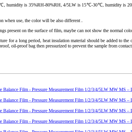
 humidity is 35%RH-80%RH, 4/5LW is 15℃-30℃, humidity is 20%RH-
n when use, the color will be also different .
hings present on the surface of film, maybe can not show the normal colo
re for a long period, heat insulation material should be added to the ou
oof, oil-proof bag then pressurized to prevent the sample from contactin