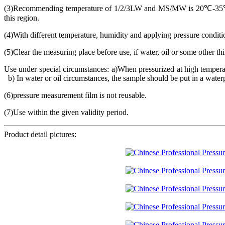
(3)Recommending temperature of 1/2/3LW and MS/MW is 20℃-35℃,
this region.
(4)With different temperature, humidity and applying pressure conditio
(5)Clear the measuring place before use, if water, oil or some other t
Use under special circumstances: a)When pressurized at high temperatu
b) In water or oil circumstances, the sample should be put in a waterpr
(6)pressure measurement film is not reusable.
(7)Use within the given validity period.
Product detail pictures: