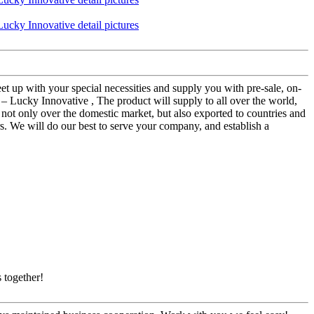
t up with your special necessities and supply you with pre-sale, on-
 Lucky Innovative , The product will supply to all over the world,
s not only over the domestic market, but also exported to countries and
. We will do our best to serve your company, and establish a
 together!