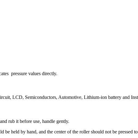
cates pressure values directly.
circuit, LCD, Semiconductors, Automotive, Lithium-ion battery and Inst
 and rub it before use, handle gently.
 be held by hand, and the center of the roller should not be pressed to a