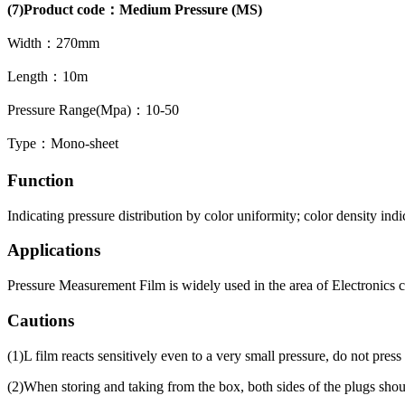
(7)Product code：Medium Pressure (MS)
Width：270mm
Length：10m
Pressure Range(Mpa)：10-50
Type：Mono-sheet
Function
Indicating pressure distribution by color uniformity; color density indi
Applications
Pressure Measurement Film is widely used in the area of Electronics 
Cautions
(1)L film reacts sensitively even to a very small pressure, do not press
(2)When storing and taking from the box, both sides of the plugs should