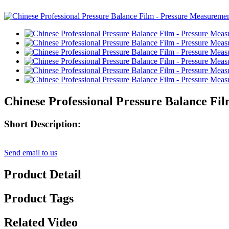
Chinese Professional Pressure Balance F
Short Description:
Send email to us
Product Detail
Product Tags
Related Video