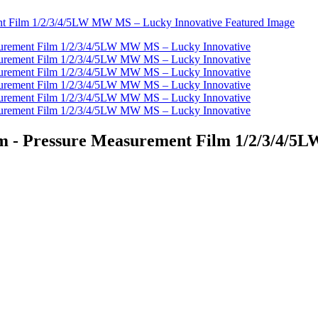
ilm - Pressure Measurement Film 1/2/3/4/