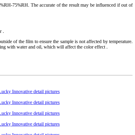
75%RH. The accurate of the result may be influenced if out of
r .
tside of the film to ensure the sample is not affected by temperature.
g with water and oil, which will affect the color effect .