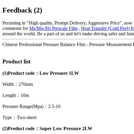
Feedback (2)
Persisting in "High quality, Prompt Delivery, Aggressive Price", now
comments for
Ms/Mw/Hs Prescale Film
,
Heat Transfer (Cold Peel) M
around the world. Be a part of us and let's make driving safer and funn
Chinese Professional Pressure Balance Film - Pressure Measuremen
Product list
(1)
Product code：
Low Pressure 1LW
Width：270mm
Length：10m
Pressure Range(Mpa)：2.5-10
Type：Two-sheet
(2)Product code：Super Low Pressure 2LW