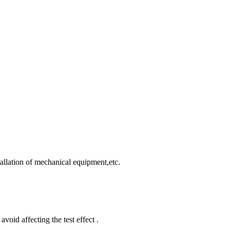
allation of mechanical equipment,etc.
void affecting the test effect .