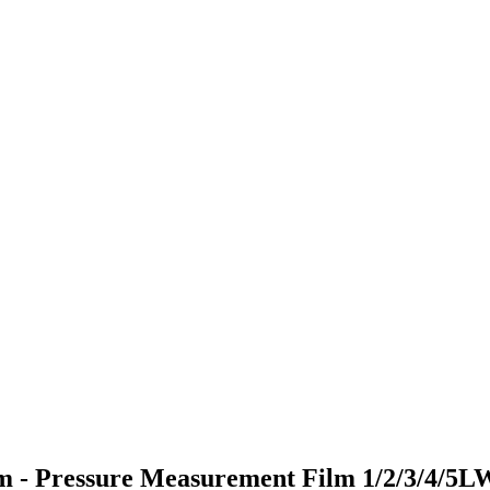
ilm - Pressure Measurement Film 1/2/3/4/