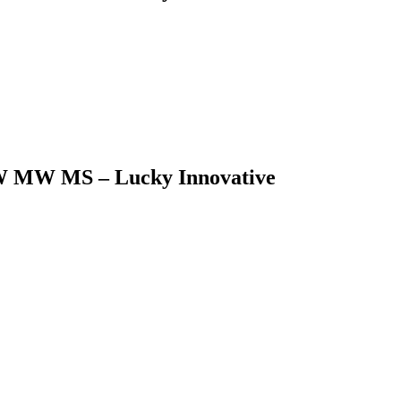
5LW MW MS – Lucky Innovative