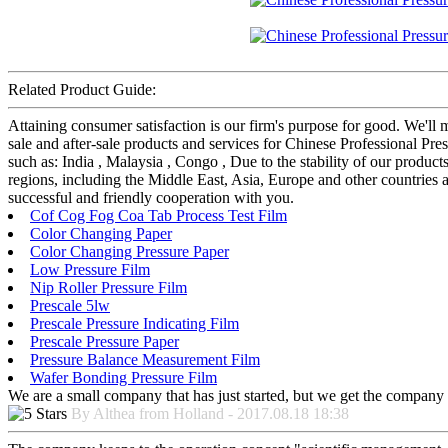
Related Product Guide:
Attaining consumer satisfaction is our firm's purpose for good. We'll
sale and after-sale products and services for Chinese Professional 
such as: India , Malaysia , Congo , Due to the stability of our product
regions, including the Middle East, Asia, Europe and other countrie
successful and friendly cooperation with you.
Cof Cog Fog Coa Tab Process Test Film
Color Changing Paper
Color Changing Pressure Paper
Low Pressure Film
Nip Roller Pressure Film
Prescale 5lw
Prescale Pressure Indicating Film
Prescale Pressure Paper
Pressure Balance Measurement Film
Wafer Bonding Pressure Film
We are a small company that has just started, but we get the company 
By Althea from Holland - 2017.08.18 18:38