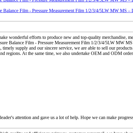
 make wonderful efforts to produce new and top-quality merchandise, mee
Pressure Balance Film - Pressure Measurement Film 1/2/3/4/5LW MW MS –
s, timely supply and our sincere service, we are able to sell our product
s and regions. At the same time, we also undertake OEM and ODM orders
leader's attention and gave us a lot of help. Hope we can make progress