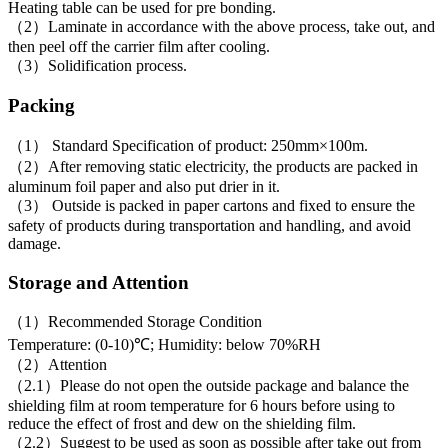
Heating table can be used for pre bonding.
（2）Laminate in accordance with the above process, take out, and
then peel off the carrier film after cooling.
（3）Solidification process.
Packing
（1） Standard Specification of product: 250mm×100m.
（2）After removing static electricity, the products are packed in
aluminum foil paper and also put drier in it.
（3） Outside is packed in paper cartons and fixed to ensure the
safety of products during transportation and handling, and avoid
damage.
Storage and Attention
（1）Recommended Storage Condition
Temperature: (0-10)℃; Humidity: below 70%RH
（2）Attention
（2.1）Please do not open the outside package and balance the
shielding film at room temperature for 6 hours before using to
reduce the effect of frost and dew on the shielding film.
（2.2）Suggest to be used as soon as possible after take out from