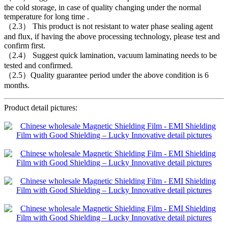
the cold storage, in case of quality changing under the normal
temperature for long time .
（2.3） This product is not resistant to water phase sealing agent
and flux, if having the above processing technology, please test and
confirm first.
（2.4） Suggest quick lamination, vacuum laminating needs to be
tested and confirmed.
（2.5）Quality guarantee period under the above condition is 6
months.
Product detail pictures: