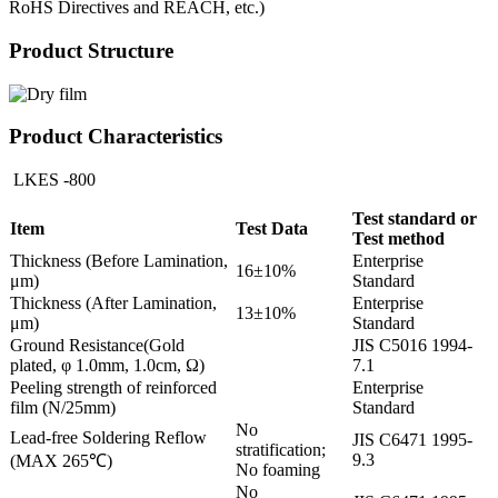
RoHS Directives and REACH, etc.)
Product Structure
Product Characteristics
LKES -800
Test standard or
Item
Test Data
Test method
Thickness (Before Lamination,
Enterprise
16±10%
μm)
Standard
Thickness (After Lamination,
Enterprise
13±10%
μm)
Standard
Ground Resistance(Gold
JIS C5016 1994-
plated, φ 1.0mm, 1.0cm, Ω)
7.1
Peeling strength of reinforced
Enterprise
film (N/25mm)
Standard
No
Lead-free Soldering Reflow
JIS C6471 1995-
stratification;
9.3
(MAX 265℃)
No foaming
No