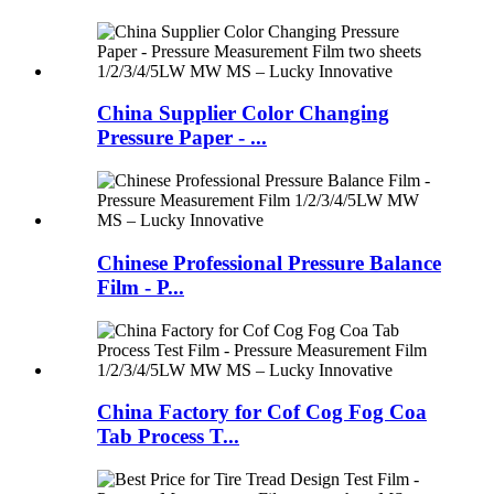
China Supplier Color Changing
Pressure Paper - ...
Chinese Professional Pressure Balance
Film - P...
China Factory for Cof Cog Fog Coa
Tab Process T...