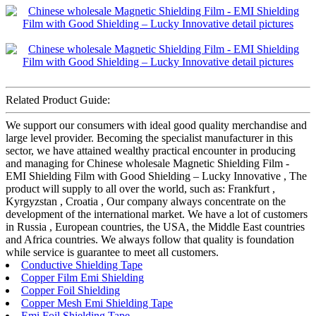
Related Product Guide:
We support our consumers with ideal good quality merchandise and
large level provider. Becoming the specialist manufacturer in this
sector, we have attained wealthy practical encounter in producing
and managing for Chinese wholesale Magnetic Shielding Film -
EMI Shielding Film with Good Shielding – Lucky Innovative , The
product will supply to all over the world, such as: Frankfurt ,
Kyrgyzstan , Croatia , Our company always concentrate on the
development of the international market. We have a lot of customers
in Russia , European countries, the USA, the Middle East countries
and Africa countries. We always follow that quality is foundation
while service is guarantee to meet all customers.
Conductive Shielding Tape
Copper Film Emi Shielding
Copper Foil Shielding
Copper Mesh Emi Shielding Tape
Emi Foil Shielding Tape