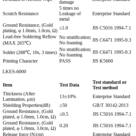
damage
5 times no
Scratch Resistance
Leakage of
Enterprise Standard
metal
Ground Resistance, (Gold
≤1.0
JIS C5016 1994-7.1
plating, φ 1.0mm, 1.0cm, Ω)
Lead-free Soldering Reflow
No stratification;
JIS C6471 1995-9.3
No foaming
(MAX 265℃)
No stratification;
JIS C6471 1995-9.3
Solder (288℃, 10s, 3 times)
No foaming
Printing Character
PASS
JIS K5600
LKES-6000
Test standard or
Item
Test Data
Test method
Thickness (After
13±10%
Enterprise Standard
Lamination, μm)
Shielding Properties(dB)
≥50
GB/T 30142-2013
Ground Resistance, (Gold
≤0.5
JIS C5016 1994-7.1
plated, φ 1.0mm, 1.0cm, Ω)
Ground Resistance, (Gold
0.20
JIS C5016 1994-7.1
plated, φ 1.0mm, 3.0cm, Ω)
Release force (N/cm)
Enterprise Standard