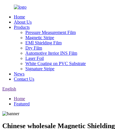
Home
About Us
Products
Pressure Measurement Film
Magnetic Stripe
EMI Shielding Film
Dry Film
Automotive Iterior INS Film
Laser Foil
White Coating on PVC Substrate
Signature Stripe
News
Contact Us
English
Home
Featured
Chinese wholesale Magnetic Shielding