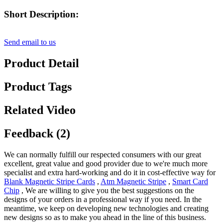
Short Description:
Send email to us
Product Detail
Product Tags
Related Video
Feedback (2)
We can normally fulfill our respected consumers with our great
excellent, great value and good provider due to we're much more
specialist and extra hard-working and do it in cost-effective way for
Blank Magnetic Stripe Cards
,
Atm Magnetic Stripe
,
Smart Card
Chip
, We are willing to give you the best suggestions on the
designs of your orders in a professional way if you need. In the
meantime, we keep on developing new technologies and creating
new designs so as to make you ahead in the line of this business.