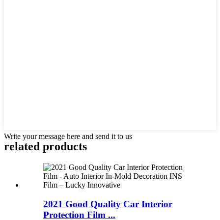
Write your message here and send it to us
related products
2021 Good Quality Car Interior
Protection Film ...