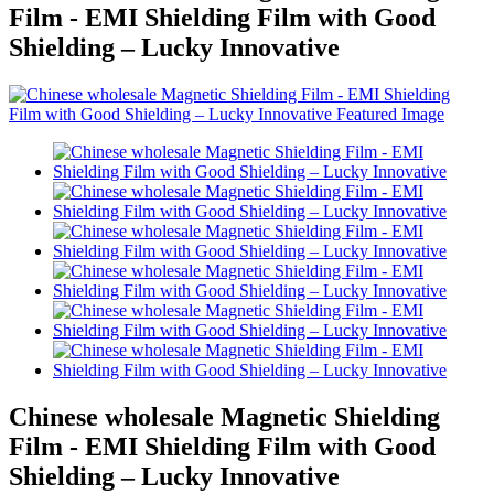
Film - EMI Shielding Film with Good
Shielding – Lucky Innovative
Chinese wholesale Magnetic Shielding
Film - EMI Shielding Film with Good
Shielding – Lucky Innovative