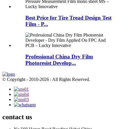
Best Price for Tire Tread Design Test
Film - P...
Professional China Dry Film
Photoresist Develop...
© Copyright - 2010-2026 : All Rights Reserved.
contact us