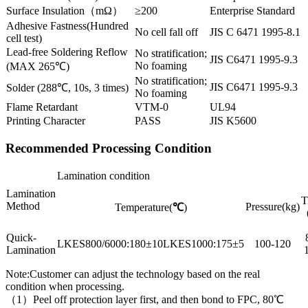
Surface Insulation（mΩ）
≥200
Enterprise Standard
Adhesive Fastness(Hundred
No cell fall off
JIS C 6471 1995-8.1
cell test)
Lead-free Soldering Reflow
No stratification;
JIS C6471 1995-9.3
No foaming
(MAX 265℃)
No stratification;
JIS C6471 1995-9.3
Solder (288℃, 10s, 3 times)
No foaming
Flame Retardant
VTM-0
UL94
Printing Character
PASS
JIS K5600
Recommended Processing Condition
Lamination condition
Lamination
T
Method
Pressure(kg)
Temperature(
℃
)
Quick-
LKES800/6000:180±10LKES1000:175±5
100-120
Lamination
Note:Customer can adjust the technology based on the real
condition when processing.
（1）Peel off protection layer first, and then bond to FPC, 80℃