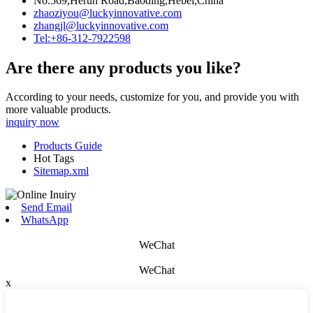
No.569,Herun Road,Baoding,Hebei,China
zhaoziyou@luckyinnovative.com
zhangjl@luckyinnovative.com
Tel:+86-312-7922598
Are there any products you like?
According to your needs, customize for you, and provide you with
more valuable products.
inquiry now
Products Guide
Hot Tags
Sitemap.xml
Send Email
WhatsApp
WeChat
WeChat
x