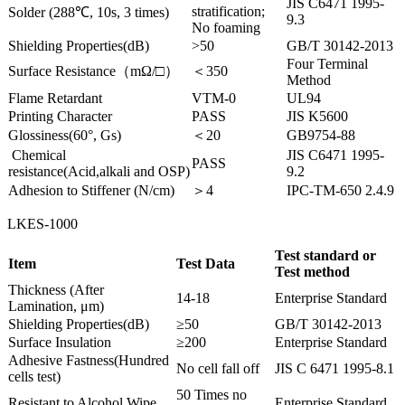
JIS C6471 1995-
stratification;
Solder (288℃, 10s, 3 times)
9.3
No foaming
Shielding Properties(dB)
>50
GB/T 30142-2013
Four Terminal
Surface Resistance（mΩ/□）
＜350
Method
Flame Retardant
VTM-0
UL94
Printing Character
PASS
JIS K5600
Glossiness(60°, Gs)
＜20
GB9754-88
Chemical
JIS C6471 1995-
PASS
resistance(Acid,alkali and OSP)
9.2
Adhesion to Stiffener (N/cm)
＞4
IPC-TM-650 2.4.9
LKES-1000
Test standard or
Item
Test Data
Test method
Thickness (After
14-18
Enterprise Standard
Lamination, μm)
Shielding Properties(dB)
≥50
GB/T 30142-2013
Surface Insulation
≥200
Enterprise Standard
Adhesive Fastness(Hundred
No cell fall off
JIS C 6471 1995-8.1
cells test)
50 Times no
Resistant to Alcohol Wipe
Enterprise Standard