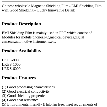
Chinese wholesale Magnetic Shielding Film - EMI Shielding Film
with Good Shielding – Lucky Innovative Detail:
Product Description
EMI Shielding Film is mainly used in FPC which consist of
Modules for mobile phones,PC,medical devices,digital
cameras,automotive instruments,etc.
Product Availability
LKES-800
LKES-1000
LEKS-6000
Product Features
(1) Good processing characteristics
(2) Good electrical conductivity
(3) Good shielding properties
(4) Good heat resistance
(5) Environmental friendly (Halogen free, meet requirements of