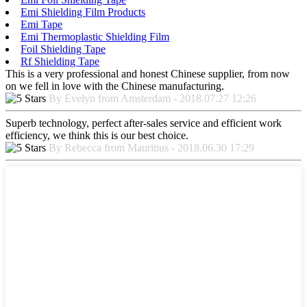
Emi Shielding Film Products
Emi Tape
Emi Thermoplastic Shielding Film
Foil Shielding Tape
Rf Shielding Tape
This is a very professional and honest Chinese supplier, from now
on we fell in love with the Chinese manufacturing.
By Evelyn from Amsterdam - 2018.07.27 12:26
Superb technology, perfect after-sales service and efficient work
efficiency, we think this is our best choice.
By Rebecca from Mauritius - 2018.06.30 17:29