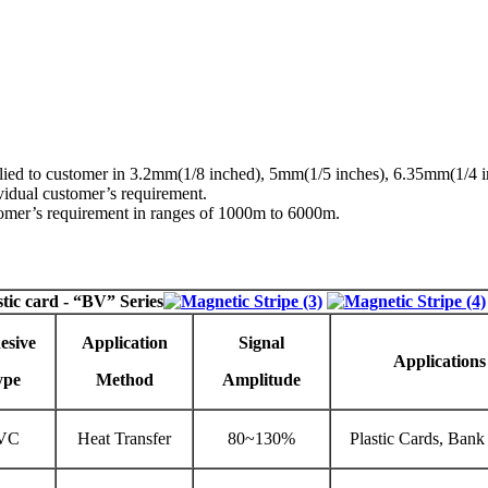
upplied to customer in 3.2mm(1/8 inched), 5mm(1/5 inches), 6.35mm(1/4
idual customer’s requirement.
stomer’s requirement in ranges of 1000m to 6000m.
stic card
- “BV” Series
esive
Application
Signal
Applications
ype
Method
Amplitude
VC
Heat Transfer
80~130%
Plastic Cards, Bank