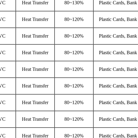
VC
Heat Transfer
80~130%
Plastic Cards, Bank
VC
Heat Transfer
80~120%
Plastic Cards, Bank
VC
Heat Transfer
80~120%
Plastic Cards, Bank
VC
Heat Transfer
80~120%
Plastic Cards, Bank
VC
Heat Transfer
80~120%
Plastic Cards, Bank
VC
Heat Transfer
80~120%
Plastic Cards, Bank
VC
Heat Transfer
80~120%
Plastic Cards, Bank
VC
Heat Transfer
80~120%
Plastic Cards, Bank
VC
Heat Transfer
80~120%
Plastic Cards, Bank