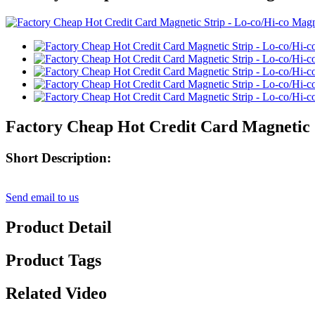
Factory Cheap Hot Credit Card Magnetic S
Short Description:
Send email to us
Product Detail
Product Tags
Related Video