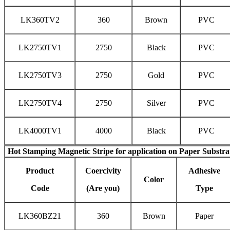
LK360TV2
360
Brown
PVC
LK2750TV1
2750
Black
PVC
LK2750TV3
2750
Gold
PVC
LK2750TV4
2750
Silver
PVC
LK4000TV1
4000
Black
PVC
Hot Stamping Magnetic Stripe
for application on Paper Substra
Product
Coercivity
Adhesive
Color
Code
(Are you)
Type
LK360BZ21
360
Brown
Paper