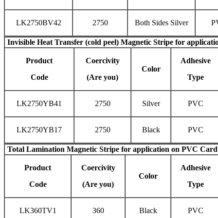
LK2750BV42
2750
Both Sides Silver
P
Invisible
Heat Transfer (cold peel) Magnetic Stripe
for applicati
Product
Coercivity
Adhesive
Color
Code
(Are you)
Type
LK2750YB41
2750
Silver
PVC
LK2750YB17
2750
Black
PVC
Total Lamination Magnetic Stripe
for application on PVC Card
Product
Coercivity
Adhesive
Color
Code
(Are you)
Type
LK360TV1
360
Black
PVC