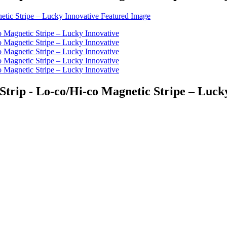
trip - Lo-co/Hi-co Magnetic Stripe – Luck