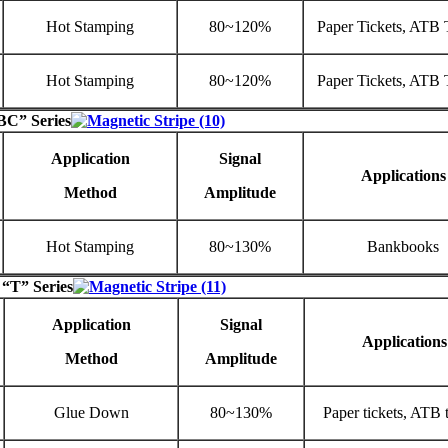
Hot Stamping
80~120%
Paper Tickets, ATB 
Hot Stamping
80~120%
Paper Tickets, ATB 
BC” Series
Application
Signal
Applications
Method
Amplitude
Hot Stamping
80~130%
Bankbooks
 “T” Series
Application
Signal
Applications
Method
Amplitude
Glue Down
80~130%
Paper tickets, ATB t