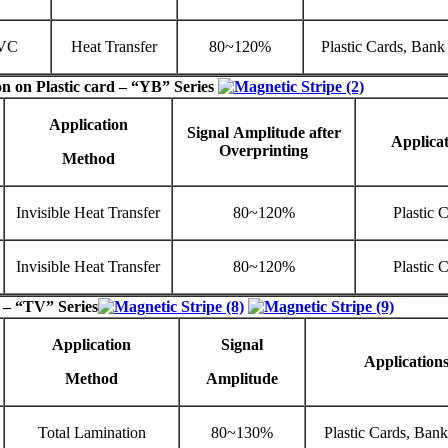
VC
Heat Transfer
80~120%
Plastic Cards, Bank
on on Plastic card – “
YB
” Series
Application
Signal
Amplitude
after
Applicat
Overprinting
Method
Invisible Heat Transfer
80~120%
Plastic 
Invisible Heat Transfer
80~120%
Plastic 
 – “TV” Series
Application
Signal
Application
Method
Amplitude
Total Lamination
80~130%
Plastic Cards, Ban