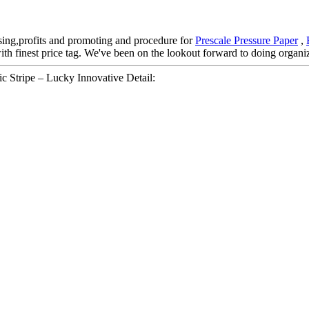
sing,profits and promoting and procedure for
Prescale Pressure Paper
,
with finest price tag. We've been on the lookout forward to doing organi
c Stripe – Lucky Innovative Detail: