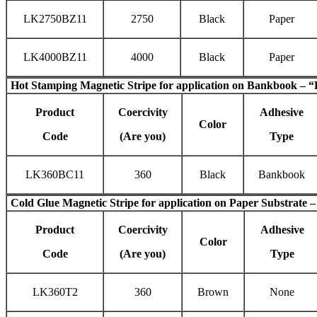
LK2750BZ11
2750
Black
Paper
LK4000BZ11
4000
Black
Paper
Hot Stamping Magnetic Stripe
for application on Bankbook – “
Product
Coercivity
Adhesive
Color
Code
(Are you)
Type
LK360BC11
360
Black
Bankbook
Cold Glue Magnetic Stripe
for application on Paper Substrate –
Product
Coercivity
Adhesive
Color
Code
(Are you)
Type
LK360T2
360
Brown
None