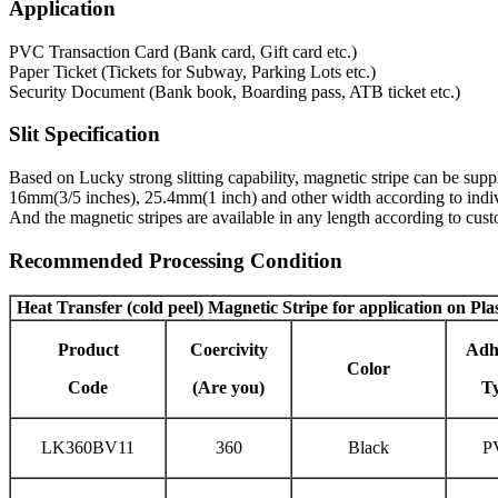
Application
PVC Transaction Card (Bank card, Gift card etc.)
Paper Ticket (Tickets for Subway, Parking Lots etc.)
Security Document (Bank book, Boarding pass, ATB ticket etc.)
Slit Specification
Based on Lucky strong slitting capability, magnetic stripe can be s
16mm(3/5 inches), 25.4mm(1 inch) and other width according to indiv
And the magnetic stripes are available in any length according to cu
Recommended Processing Condition
Heat Transfer (cold peel) Magnetic Stripe
for application on Pla
Product
Coercivity
Adh
Color
Code
(Are you)
T
LK360BV11
360
Black
P