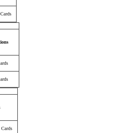
 Cards
ions
Cards
Cards
s
k Cards