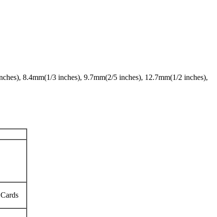
 inches), 8.4mm(1/3 inches), 9.7mm(2/5 inches), 12.7mm(1/2 inches),
 Cards