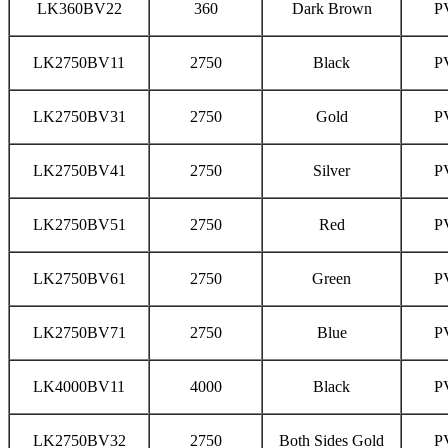
LK360BV22
360
Dark Brown
P
LK2750BV11
2750
Black
P
LK2750BV31
2750
Gold
P
LK2750BV41
2750
Silver
P
LK2750BV51
2750
Red
P
LK2750BV61
2750
Green
P
LK2750BV71
2750
Blue
P
LK4000BV11
4000
Black
P
LK2750BV32
2750
Both Sides Gold
P