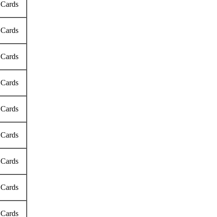
 Cards
 Cards
 Cards
 Cards
 Cards
 Cards
 Cards
 Cards
 Cards