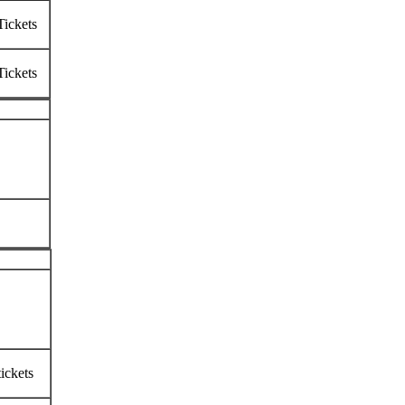
Tickets
Tickets
ickets