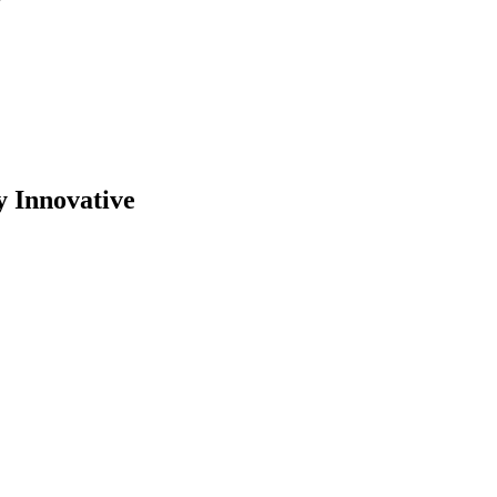
y Innovative