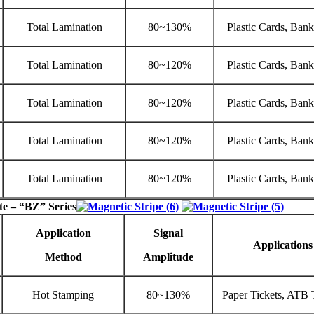
Total Lamination
80~130%
Plastic Cards, Ban
Total Lamination
80~120%
Plastic Cards, Ban
Total Lamination
80~120%
Plastic Cards, Ban
Total Lamination
80~120%
Plastic Cards, Ban
Total Lamination
80~120%
Plastic Cards, Ban
te – “BZ” Series
Application
Signal
Applications
Method
Amplitude
Hot Stamping
80~130%
Paper Tickets, ATB 