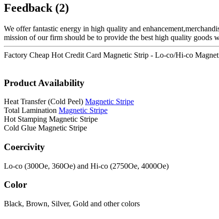
Feedback (2)
We offer fantastic energy in high quality and enhancement,merchandi
mission of our firm should be to provide the best high quality goods 
Factory Cheap Hot Credit Card Magnetic Strip - Lo-co/Hi-co Magneti
Product Availability
Heat Transfer (Cold Peel)
Magnetic Stripe
Total Lamination
Magnetic Stripe
Hot Stamping Magnetic Stripe
Cold Glue Magnetic Stripe
Coercivity
Lo-co (300Oe, 360Oe) and Hi-co (2750Oe, 4000Oe)
Color
Black, Brown, Silver, Gold and other colors