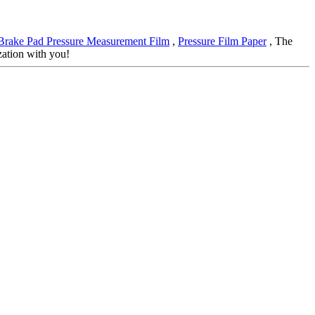
Brake Pad Pressure Measurement Film
,
Pressure Film Paper
, The
zation with you!