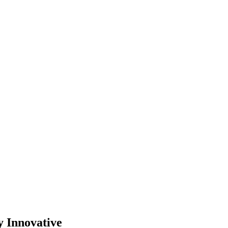
y Innovative