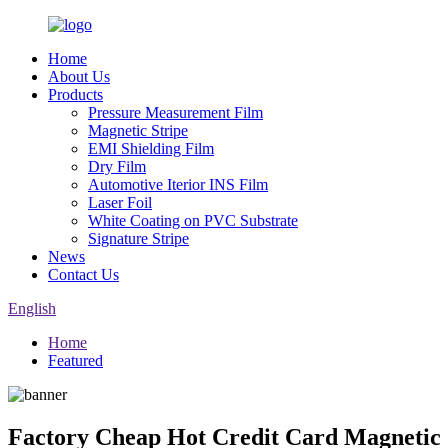
Home
About Us
Products
Pressure Measurement Film
Magnetic Stripe
EMI Shielding Film
Dry Film
Automotive Iterior INS Film
Laser Foil
White Coating on PVC Substrate
Signature Stripe
News
Contact Us
English
Home
Featured
Factory Cheap Hot Credit Card Magnetic S