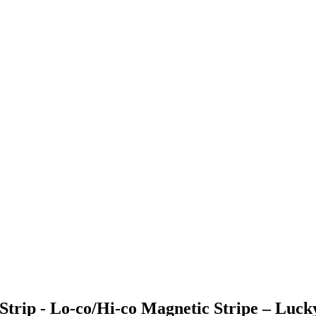
trip - Lo-co/Hi-co Magnetic Stripe – Luck