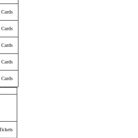
k Cards
k Cards
k Cards
k Cards
k Cards
Tickets