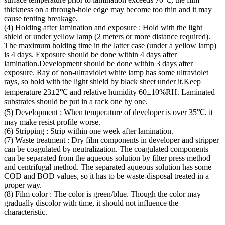
thickness on a through-hole edge may become too thin and it may
cause tenting breakage.
(4) Holding after lamination and exposure : Hold with the light
shield or under yellow lamp (2 meters or more distance required).
The maximum holding time in the latter case (under a yellow lamp)
is 4 days. Exposure should be done within 4 days after
lamination.Development should be done within 3 days after
exposure. Ray of non-ultraviolet white lamp has some ultraviolet
rays, so hold with the light shield by black sheet under it.Keep
temperature 23±2℃ and relative humidity 60±10%RH. Laminated
substrates should be put in a rack one by one.
(5) Development : When temperature of developer is over 35℃, it
may make resist profile worse.
(6) Stripping : Strip within one week after lamination.
(7) Waste treatment : Dry film components in developer and stripper
can be coagulated by neutralization. The coagulated components
can be separated from the aqueous solution by filter press method
and centrifugal method. The separated aqueous solution has some
COD and BOD values, so it has to be waste-disposal treated in a
proper way.
(8) Film color : The color is green/blue. Though the color may
gradually discolor with time, it should not influence the
characteristic.