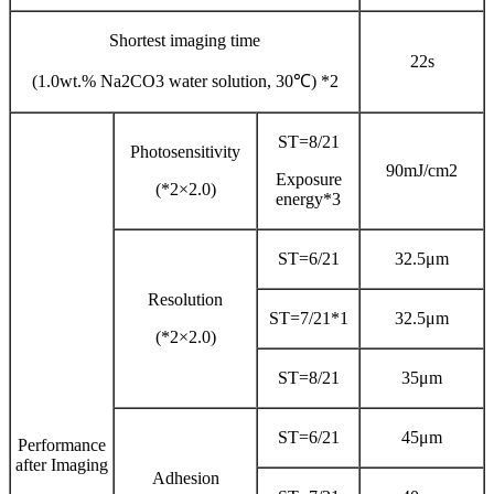
Shortest imaging time
22s
(1.0wt.% Na2CO3 water solution, 30℃) *2
ST=8/21
Photosensitivity
90mJ/cm2
Exposure
(*2×2.0)
energy*3
ST=6/21
32.5μm
Resolution
ST=7/21*1
32.5μm
(*2×2.0)
ST=8/21
35μm
ST=6/21
45μm
Performance
after Imaging
Adhesion