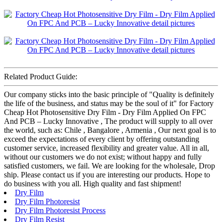
Related Product Guide:
Our company sticks into the basic principle of "Quality is definitely
the life of the business, and status may be the soul of it" for Factory
Cheap Hot Photosensitive Dry Film - Dry Film Applied On FPC
And PCB – Lucky Innovative , The product will supply to all over
the world, such as: Chile , Bangalore , Armenia , Our next goal is to
exceed the expectations of every client by offering outstanding
customer service, increased flexibility and greater value. All in all,
without our customers we do not exist; without happy and fully
satisfied customers, we fail. We are looking for the wholesale, Drop
ship. Please contact us if you are interesting our products. Hope to
do business with you all. High quality and fast shipment!
Dry Film
Dry Film Photoresist
Dry Film Photoresist Process
Dry Film Resist