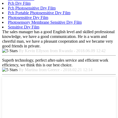
Pcb Dry Film
Pcb Photosensitive Dry Film
Pcb Portable Photosensitive Dry Film
Photosensitive Dry Film
Photosensory Membrane Sensitive Dry Film
Sensitive Dry Film
The sales manager has a good English level and skilled professional
knowledge, we have a good communication. He is a warm and
cheerful man, we have a pleasant cooperation and we became very
good friends in private.
By Kevin Ellyson from Rwanda - 2018.06.09 12:42
Superb technology, perfect after-sales service and efficient work
efficiency, we think this is our best choice.
By Martina from Greece - 2018.02.21 12:14