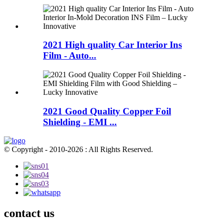
2021 High quality Car Interior Ins
Film - Auto...
2021 Good Quality Copper Foil
Shielding - EMI ...
© Copyright - 2010-2026 : All Rights Reserved.
contact us