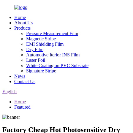
Home
About Us
Products
Pressure Measurement Film
Magnetic Stripe
EMI Shielding Film
Dry Film
Automotive Iterior INS Film
Laser Foil
White Coating on PVC Substrate
Signature Stripe
News
Contact Us
English
Home
Featured
Factory Cheap Hot Photosensitive Dry