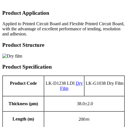
Product Application
Applied to Printed Circuit Board and Flexible Printed Circuit Board,
with the advantage of excellent performance of tending, resolution
and adhesion.
Product Structure
Product Specification
Product Code
LK-D1238 LDI
Dry
LK-G1038 Dry Film
Film
Thickness (μm)
38.0±2.0
Length (m)
200ｍ