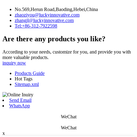
No.569,Herun Road,Baoding,Hebei,China
zhaoziyou@luckyinnovative.com
zhangjl@luckyinnovative.com
Tel:+86-312-7922598
Are there any products you like?
According to your needs, customize for you, and provide you with
more valuable products.
inquiry now
Products Guide
Hot Tags
Sitemap.xml
Send Email
WhatsApp
WeChat
WeChat
x