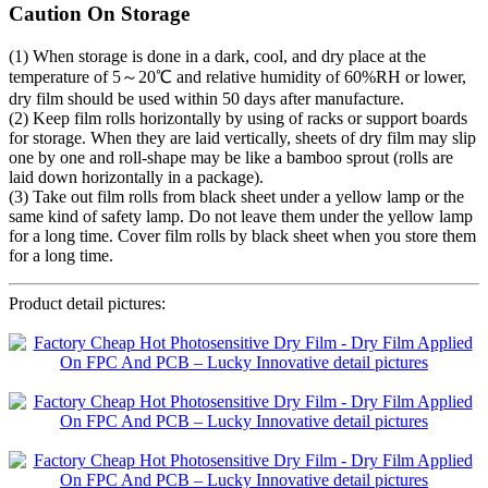
Caution On Storage
(1) When storage is done in a dark, cool, and dry place at the
temperature of 5～20℃ and relative humidity of 60%RH or lower,
dry film should be used within 50 days after manufacture.
(2) Keep film rolls horizontally by using of racks or support boards
for storage. When they are laid vertically, sheets of dry film may slip
one by one and roll-shape may be like a bamboo sprout (rolls are
laid down horizontally in a package).
(3) Take out film rolls from black sheet under a yellow lamp or the
same kind of safety lamp. Do not leave them under the yellow lamp
for a long time. Cover film rolls by black sheet when you store them
for a long time.
Product detail pictures: