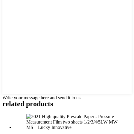
Write your message here and send it to us
related products