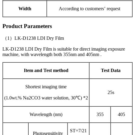
Width
According to customers’ request
Product Parameters
（1）LK-D1238 LDI Dry Film
LK-D1238 LDI Dry Film is suitable for direct imaging exposure
machine, with wavelength both 355nm and 405nm .
Item and Test method
Test Data
Shortest imaging time
25s
(1.0wt.% Na2CO3 water solution, 30℃) *2
Wavelength (nm)
355
405
ST=7/21
Photosensitivity