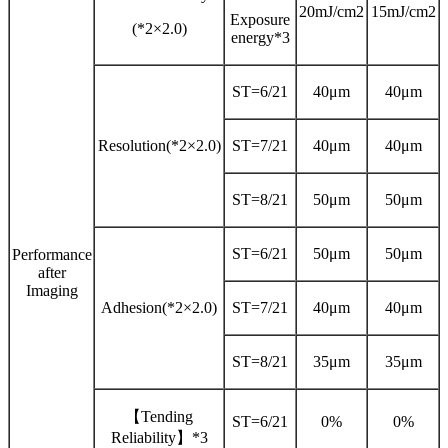
20mJ/cm2
15mJ/cm2
Exposure
(*2×2.0)
energy*3
ST=6/21
40μm
40μm
Resolution(*2×2.0)
ST=7/21
40μm
40μm
ST=8/21
50μm
50μm
ST=6/21
50μm
50μm
Performance
after
Imaging
Adhesion(*2×2.0)
ST=7/21
40μm
40μm
ST=8/21
35μm
35μm
【Tending
ST=6/21
0%
0%
Reliability】*3