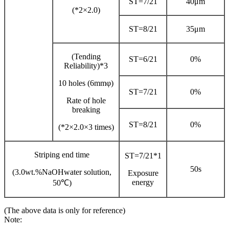
ST=7/21
40μm
(*2×2.0)
ST=8/21
35μm
(Tending
ST=6/21
0%
Reliability)*3
10 holes (6mmφ)
ST=7/21
0%
Rate of hole
breaking
ST=8/21
0%
(*2×2.0×3 times)
Striping end time
ST=7/21*1
50s
(3.0wt.%NaOHwater solution,
Exposure
energy
50℃)
(The above data is only for reference)
Note: