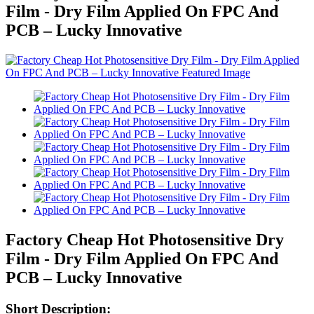
Film - Dry Film Applied On FPC And
PCB – Lucky Innovative
Factory Cheap Hot Photosensitive Dry
Film - Dry Film Applied On FPC And
PCB – Lucky Innovative
Short Description: