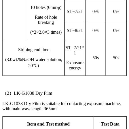
10 holes (6mmφ)
ST=7/21
0%
0%
Rate of hole
breaking
ST=8/21
0%
0%
(*2×2.0×3 times)
ST=7/21*
Striping end time
1
50s
50s
(3.0wt.%NaOH water solution,
Exposure
50℃)
energy
（2）LK-G1038 Dry Film
LK-G1038 Dry Film is suitable for contacting exposure machine,
with main wavelength 365nm.
Item and Test method
Test Data