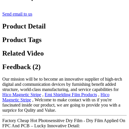
Send email to us
Product Detail
Product Tags
Related Video
Feedback (2)
Our mission will be to become an innovative supplier of high-tech
digital and communication devices by furnishing benefit added
structure, world-class manufacturing, and service capabilities for
Hico Magnetic Stripe
,
Emi Shielding Film Products
,
Hico
Magnetic Stripe
, Welcome to make contact with us if you're
fascinated inside our product, we are going to provide you with a
surprice for Qulity and Value.
Factory Cheap Hot Photosensitive Dry Film - Dry Film Applied On
FPC And PCB – Lucky Innovative Detail: