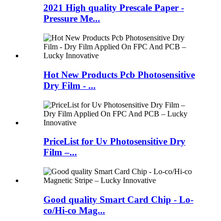
2021 High quality Prescale Paper -
Pressure Me...
Hot New Products Pcb Photosensitive
Dry Film - ...
PriceList for Uv Photosensitive Dry
Film –...
Good quality Smart Card Chip - Lo-
co/Hi-co Mag...