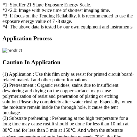
*1: Stouffer 21 Stage Exposure Energy Scale.
*2×2.0: Image with twice time of shortest imaging time.
*3: If focus on the Tending Reliability, it is recommended to use the
exposure energy value of 7~8 stage.
*4: The above data is tested by our own equipment and instruments.
Application Process
Caution In Application
(1) Application : Use this film only as resist for printed circuit board-
related material and other pattern formations.
(2) Pretreatment : Organic residues, stains due to insufficient
dewatering and drying on the copper surface, may cause
polymerization of resist and penetration of plating or etching
solution.Please dry completely after water rinsing. Especially, when
the moisture remain inside the through hole, it cause the tent
breakage.
(3) Substrate preheating : Preheating at too high temperature for a
long time may cause rust.It should be done for less than 10 min at
80℃ and for less than 3 min at 150℃. And when the substrate
surface temperature prior to lamination exceeds 70℃, the film