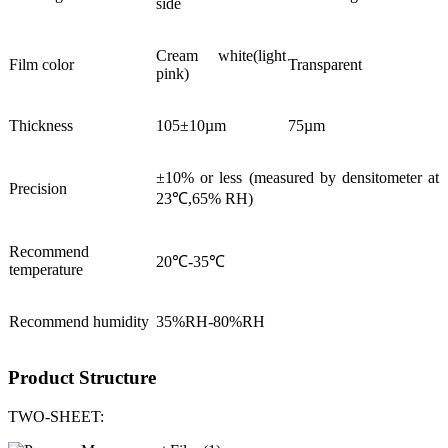
side
Cream white(light
Film color
Transparent
pink)
Thickness
105±10µm
75µm
±10% or less (measured by densitometer at
Precision
23℃,65% RH)
Recommend
20℃-35℃
temperature
Recommend humidity
35%RH-80%RH
Product Structure
TWO-SHEET: