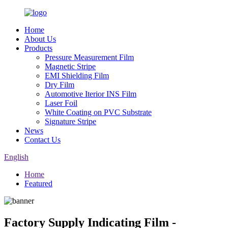
Home
About Us
Products
Pressure Measurement Film
Magnetic Stripe
EMI Shielding Film
Dry Film
Automotive Iterior INS Film
Laser Foil
White Coating on PVC Substrate
Signature Stripe
News
Contact Us
English
Home
Featured
Factory Supply Indicating Film -