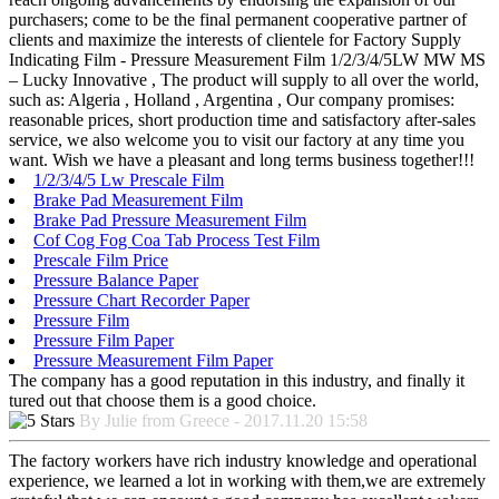
purchasers; come to be the final permanent cooperative partner of
clients and maximize the interests of clientele for Factory Supply
Indicating Film - Pressure Measurement Film 1/2/3/4/5LW MW MS
– Lucky Innovative , The product will supply to all over the world,
such as: Algeria , Holland , Argentina , Our company promises:
reasonable prices, short production time and satisfactory after-sales
service, we also welcome you to visit our factory at any time you
want. Wish we have a pleasant and long terms business together!!!
1/2/3/4/5 Lw Prescale Film
Brake Pad Measurement Film
Brake Pad Pressure Measurement Film
Cof Cog Fog Coa Tab Process Test Film
Prescale Film Price
Pressure Balance Paper
Pressure Chart Recorder Paper
Pressure Film
Pressure Film Paper
Pressure Measurement Film Paper
The company has a good reputation in this industry, and finally it
tured out that choose them is a good choice.
By Julie from Greece - 2017.11.20 15:58
The factory workers have rich industry knowledge and operational
experience, we learned a lot in working with them,we are extremely