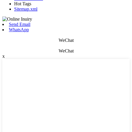
Hot Tags
Sitemap.xml
Send Email
WhatsApp
WeChat
WeChat
x