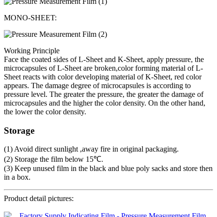
MONO-SHEET:
Working Principle
Face the coated sides of L-Sheet and K-Sheet, apply pressure, the
microcapsules of L-Sheet are broken,color forming material of L-
Sheet reacts with color developing material of K-Sheet, red color
appears. The damage degree of microcapsules is according to
pressure level. The greater the pressure, the greater the damage of
microcapsules and the higher the color density. On the other hand,
the lower the color density.
Storage
(1) Avoid direct sunlight ,away fire in original packaging.
(2) Storage the film below 15℃.
(3) Keep unused film in the black and blue poly sacks and store then
in a box.
Product detail pictures: