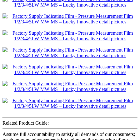
Related Product Guide:
Assume full accountability to satisfy all demands of our consumers;
reach ongoing advancements by endorsing the expansion of our