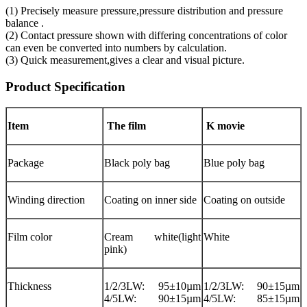
(1) Precisely measure pressure,pressure distribution and pressure
balance .
(2) Contact pressure shown with differing concentrations of color
can even be converted into numbers by calculation.
(3) Quick measurement,gives a clear and visual picture.
Product Specification
Item
The film
K movie
Package
Black poly bag
Blue poly bag
Winding direction
Coating on inner side
Coating on outside
Film color
Cream white(light
White
pink)
Thickness
1/2/3LW: 95±10µm
1/2/3LW: 90±15µm
4/5LW: 90±15µm
4/5LW: 85±15µm