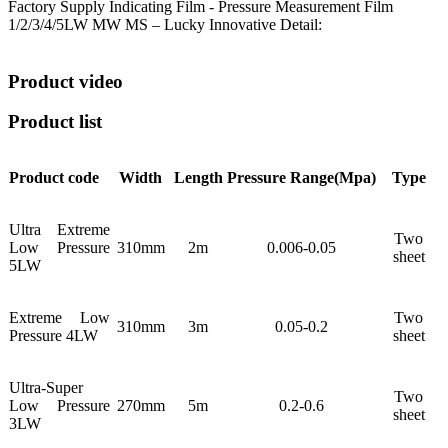
Factory Supply Indicating Film - Pressure Measurement Film
1/2/3/4/5LW MW MS – Lucky Innovative Detail:
Product video
Product list
Product code
Width
Length
Pressure
Range(Mpa)
Type
Ultra Extreme
Two
Low Pressure
310mm
2m
0.006-0.05
sheet
5LW
Extreme Low
Two
310mm
3m
0.05-0.2
Pressure 4LW
sheet
Ultra-Super
Two
Low Pressure
270mm
5m
0.2-0.6
sheet
3LW