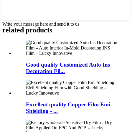
Write your message here and send it to us
related products
Good quality Customized Auto Ins
Decoration Fil...
Excellent quality Copper Film Emi
Shielding - ...