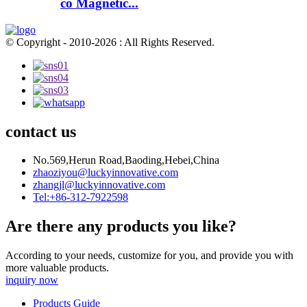
co Magnetic...
© Copyright - 2010-2026 : All Rights Reserved.
contact us
No.569,Herun Road,Baoding,Hebei,China
zhaoziyou@luckyinnovative.com
zhangjl@luckyinnovative.com
Tel:+86-312-7922598
Are there any products you like?
According to your needs, customize for you, and provide you with
more valuable products.
inquiry now
Products Guide