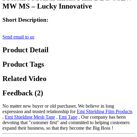
MW MS – Lucky Innovative
Short Description:
Send email to us
Product Detail
Product Tags
Related Video
Feedback (2)
No matter new buyer or old purchaser, We believe in long
expression and trusted relationship for
Emi Shielding Film Products
,
Emi Shielding Mesh Tape
,
Emi Tape
, Our company has been
devoting that "customer first" and committed to helping customers
expand their business, so that they become the Big Boss !