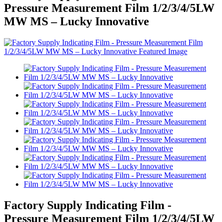
Pressure Measurement Film 1/2/3/4/5LW
MW MS – Lucky Innovative
Factory Supply Indicating Film -
Pressure Measurement Film 1/2/3/4/5LW