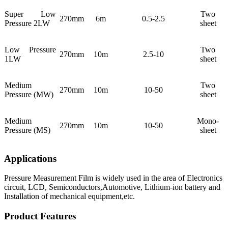
Super Low
Two
270mm
6m
0.5-2.5
Pressure 2LW
sheet
Low Pressure
Two
270mm
10m
2.5-10
1LW
sheet
Medium
Two
270mm
10m
10-50
Pressure (MW)
sheet
Medium
Mono-
270mm
10m
10-50
Pressure (MS)
sheet
Applications
Pressure Measurement Film is widely used in the area of Electronics
circuit, LCD, Semiconductors,Automotive, Lithium-ion battery and
Installation of mechanical equipment,etc.
Product Features