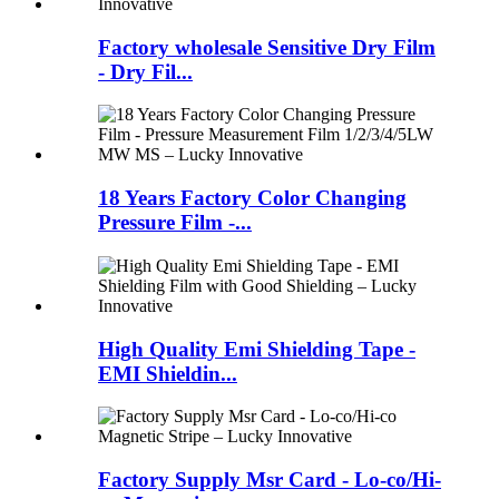
Factory wholesale Sensitive Dry Film
- Dry Fil...
18 Years Factory Color Changing
Pressure Film -...
High Quality Emi Shielding Tape -
EMI Shieldin...
Factory Supply Msr Card - Lo-co/Hi-