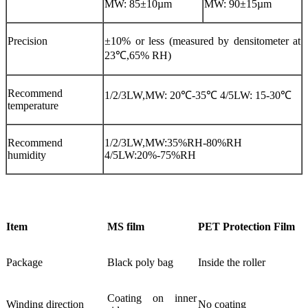
MW: 85±10µm
MW: 90±15µm
Precision
±10% or less (measured by densitometer at
23℃,65% RH)
Recommend
1/2/3LW,MW: 20℃-35℃ 4/5LW: 15-30℃
temperature
Recommend
1/2/3LW,MW:35%RH-80%RH
humidity
4/5LW:20%-75%RH
Item
MS film
PET Protection Film
Package
Black poly bag
Inside the roller
Coating on inner
Winding direction
No coating