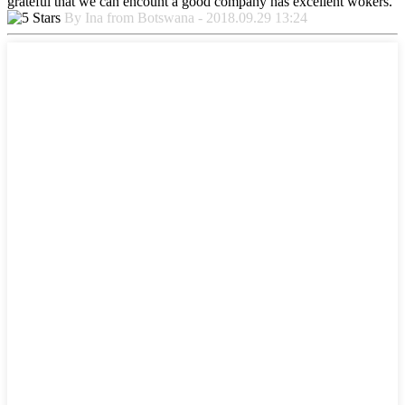
grateful that we can encount a good company has excellent wokers.
By Ina from Botswana - 2018.09.29 13:24