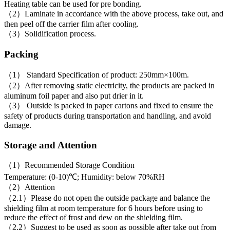
Heating table can be used for pre bonding.
（2）Laminate in accordance with the above process, take out, and
then peel off the carrier film after cooling.
（3）Solidification process.
Packing
（1） Standard Specification of product: 250mm×100m.
（2）After removing static electricity, the products are packed in
aluminum foil paper and also put drier in it.
（3） Outside is packed in paper cartons and fixed to ensure the
safety of products during transportation and handling, and avoid
damage.
Storage and Attention
（1）Recommended Storage Condition
Temperature: (0-10)℃; Humidity: below 70%RH
（2）Attention
（2.1）Please do not open the outside package and balance the
shielding film at room temperature for 6 hours before using to
reduce the effect of frost and dew on the shielding film.
（2.2）Suggest to be used as soon as possible after take out from