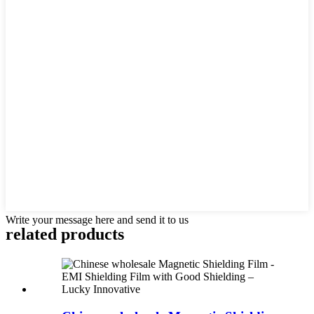
Write your message here and send it to us
related products