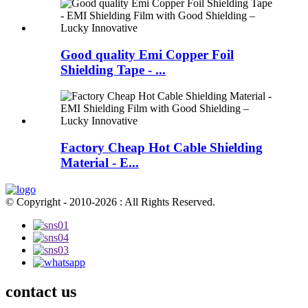
Good quality Emi Copper Foil
Shielding Tape - ...
Factory Cheap Hot Cable Shielding
Material - E...
© Copyright - 2010-2026 : All Rights Reserved.
contact us