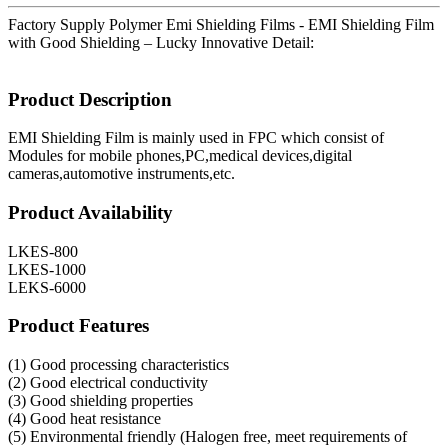
Factory Supply Polymer Emi Shielding Films - EMI Shielding Film
with Good Shielding – Lucky Innovative Detail:
Product Description
EMI Shielding Film is mainly used in FPC which consist of
Modules for mobile phones,PC,medical devices,digital
cameras,automotive instruments,etc.
Product Availability
LKES-800
LKES-1000
LEKS-6000
Product Features
(1) Good processing characteristics
(2) Good electrical conductivity
(3) Good shielding properties
(4) Good heat resistance
(5) Environmental friendly (Halogen free, meet requirements of