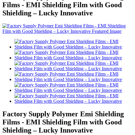
Films - EMI Shielding Film with Good
Shielding – Lucky Innovative
Factory Supply Polymer Emi Shielding
Films - EMI Shielding Film with Good
Shielding – Lucky Innovative