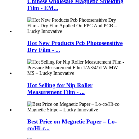
Chinese wholesale Magnetic Shielding
Film - EM...
Hot New Products Pcb Photosensitive
Dry Film - ...
Hot Selling for Nip Roller
Measurement Film - ...
Best Price on Megnetic Paper – Lo-
co/Hi-c...