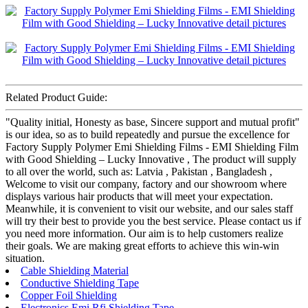
Related Product Guide:
"Quality initial, Honesty as base, Sincere support and mutual profit"
is our idea, so as to build repeatedly and pursue the excellence for
Factory Supply Polymer Emi Shielding Films - EMI Shielding Film
with Good Shielding – Lucky Innovative , The product will supply
to all over the world, such as: Latvia , Pakistan , Bangladesh ,
Welcome to visit our company, factory and our showroom where
displays various hair products that will meet your expectation.
Meanwhile, it is convenient to visit our website, and our sales staff
will try their best to provide you the best service. Please contact us if
you need more information. Our aim is to help customers realize
their goals. We are making great efforts to achieve this win-win
situation.
Cable Shielding Material
Conductive Shielding Tape
Copper Foil Shielding
Electronics Emi Rfi Shielding Tape