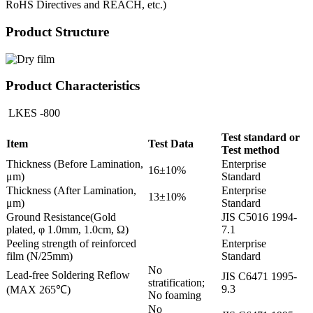
RoHS Directives and REACH, etc.)
Product Structure
Product Characteristics
LKES -800
Test standard or
Item
Test Data
Test method
Thickness (Before Lamination,
Enterprise
16±10%
μm)
Standard
Thickness (After Lamination,
Enterprise
13±10%
μm)
Standard
Ground Resistance(Gold
JIS C5016 1994-
plated, φ 1.0mm, 1.0cm, Ω)
7.1
Peeling strength of reinforced
Enterprise
film (N/25mm)
Standard
No
Lead-free Soldering Reflow
JIS C6471 1995-
stratification;
9.3
(MAX 265℃)
No foaming
No