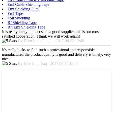
Emi Cable Shielding Tape
Emi Shielding Film
Emi Tape
Foil Shielding
Rf Shielding Tape
Rfi Emi Shielding Tape
It is really lucky to meet such a good supplier, this is our most
satisfied cooperation, I think we will work again!
By Ellen from Congo - 2017.06.22 12:49
It's really lucky to find such a professional and responsible
manufacturer, the product quality is good and delivery is timely, very
nice.
By Julie from Iraq - 2017.06.29 18:55