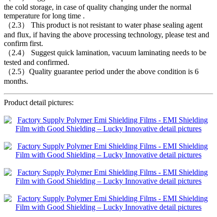
the cold storage, in case of quality changing under the normal
temperature for long time .
（2.3） This product is not resistant to water phase sealing agent
and flux, if having the above processing technology, please test and
confirm first.
（2.4） Suggest quick lamination, vacuum laminating needs to be
tested and confirmed.
（2.5）Quality guarantee period under the above condition is 6
months.
Product detail pictures: