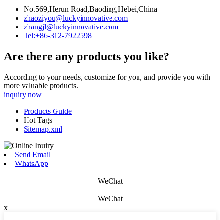
No.569,Herun Road,Baoding,Hebei,China
zhaoziyou@luckyinnovative.com
zhangjl@luckyinnovative.com
Tel:+86-312-7922598
Are there any products you like?
According to your needs, customize for you, and provide you with
more valuable products.
inquiry now
Products Guide
Hot Tags
Sitemap.xml
Send Email
WhatsApp
WeChat
WeChat
x