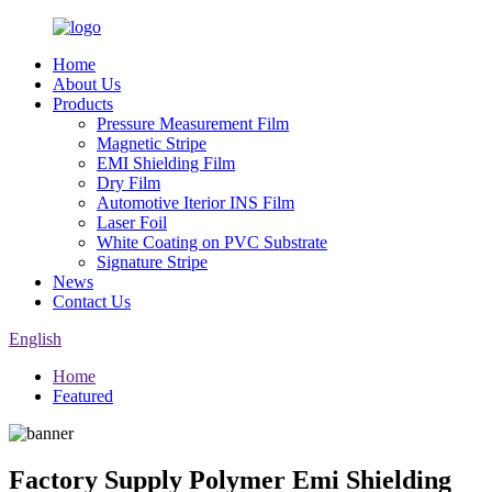
Home
About Us
Products
Pressure Measurement Film
Magnetic Stripe
EMI Shielding Film
Dry Film
Automotive Iterior INS Film
Laser Foil
White Coating on PVC Substrate
Signature Stripe
News
Contact Us
English
Home
Featured
Factory Supply Polymer Emi Shielding