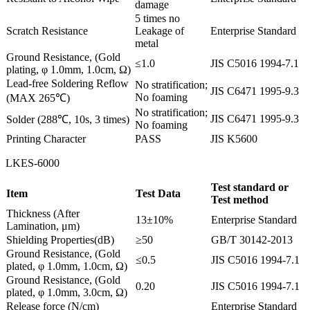
damage
5 times no
Scratch Resistance
Leakage of
Enterprise Standard
metal
Ground Resistance, (Gold
≤1.0
JIS C5016 1994-7.1
plating, φ 1.0mm, 1.0cm, Ω)
Lead-free Soldering Reflow
No stratification;
JIS C6471 1995-9.3
No foaming
(MAX 265℃)
No stratification;
JIS C6471 1995-9.3
Solder (288℃, 10s, 3 times)
No foaming
Printing Character
PASS
JIS K5600
LKES-6000
Test standard or
Item
Test Data
Test method
Thickness (After
13±10%
Enterprise Standard
Lamination, μm)
Shielding Properties(dB)
≥50
GB/T 30142-2013
Ground Resistance, (Gold
≤0.5
JIS C5016 1994-7.1
plated, φ 1.0mm, 1.0cm, Ω)
Ground Resistance, (Gold
0.20
JIS C5016 1994-7.1
plated, φ 1.0mm, 3.0cm, Ω)
Release force (N/cm)
Enterprise Standard