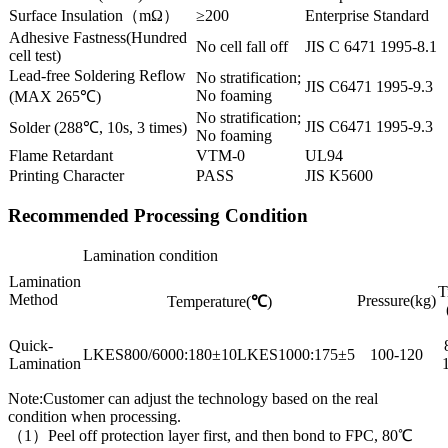
Surface Insulation（mΩ）
≥200
Enterprise Standard
Adhesive Fastness(Hundred
No cell fall off
JIS C 6471 1995-8.1
cell test)
Lead-free Soldering Reflow
No stratification;
JIS C6471 1995-9.3
No foaming
(MAX 265℃)
No stratification;
JIS C6471 1995-9.3
Solder (288℃, 10s, 3 times)
No foaming
Flame Retardant
VTM-0
UL94
Printing Character
PASS
JIS K5600
Recommended Processing Condition
Lamination condition
Lamination
T
Method
Pressure(kg)
Temperature(
℃
)
Quick-
LKES800/6000:180±10LKES1000:175±5
100-120
Lamination
Note:Customer can adjust the technology based on the real
condition when processing.
（1）Peel off protection layer first, and then bond to FPC, 80℃