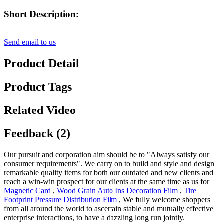
Short Description:
Send email to us
Product Detail
Product Tags
Related Video
Feedback (2)
Our pursuit and corporation aim should be to "Always satisfy our
consumer requirements". We carry on to build and style and design
remarkable quality items for both our outdated and new clients and
reach a win-win prospect for our clients at the same time as us for
Magnetic Card
,
Wood Grain Auto Ins Decoration Film
,
Tire
Footprint Pressure Distribution Film
, We fully welcome shoppers
from all around the world to ascertain stable and mutually effective
enterprise interactions, to have a dazzling long run jointly.