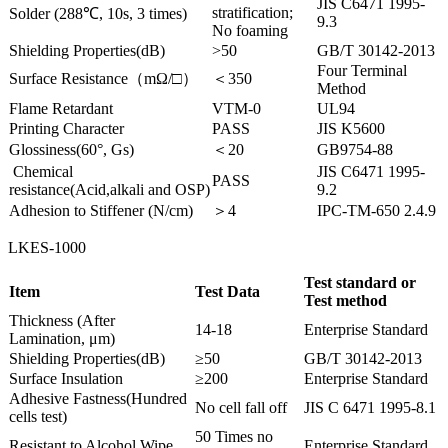
JIS C6471 1995-
stratification;
Solder (288℃, 10s, 3 times)
9.3
No foaming
Shielding Properties(dB)
>50
GB/T 30142-2013
Four Terminal
Surface Resistance（mΩ/□）
＜350
Method
Flame Retardant
VTM-0
UL94
Printing Character
PASS
JIS K5600
Glossiness(60°, Gs)
＜20
GB9754-88
Chemical
JIS C6471 1995-
PASS
resistance(Acid,alkali and OSP)
9.2
Adhesion to Stiffener (N/cm)
＞4
IPC-TM-650 2.4.9
LKES-1000
Test standard or
Item
Test Data
Test method
Thickness (After
14-18
Enterprise Standard
Lamination, μm)
Shielding Properties(dB)
≥50
GB/T 30142-2013
Surface Insulation
≥200
Enterprise Standard
Adhesive Fastness(Hundred
No cell fall off
JIS C 6471 1995-8.1
cells test)
50 Times no
Resistant to Alcohol Wipe
Enterprise Standard