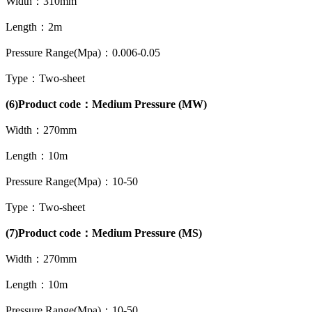
Width：310mm
Length：2m
Pressure Range(Mpa)：0.006-0.05
Type：Two-sheet
(6)Product code：Medium Pressure (MW)
Width：270mm
Length：10m
Pressure Range(Mpa)：10-50
Type：Two-sheet
(7)Product code：Medium Pressure (MS)
Width：270mm
Length：10m
Pressure Range(Mpa)：10-50