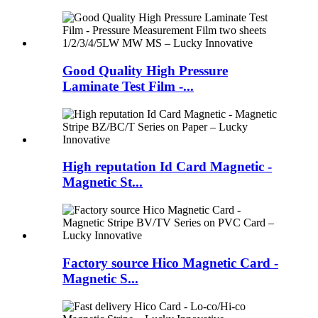
Good Quality High Pressure
Laminate Test Film -...
High reputation Id Card Magnetic -
Magnetic St...
Factory source Hico Magnetic Card -
Magnetic S...