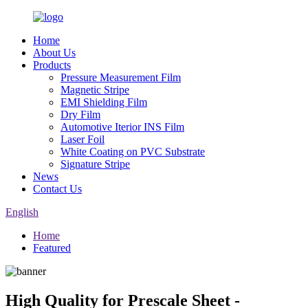
Home
About Us
Products
Pressure Measurement Film
Magnetic Stripe
EMI Shielding Film
Dry Film
Automotive Iterior INS Film
Laser Foil
White Coating on PVC Substrate
Signature Stripe
News
Contact Us
English
Home
Featured
High Quality for Prescale Sheet -