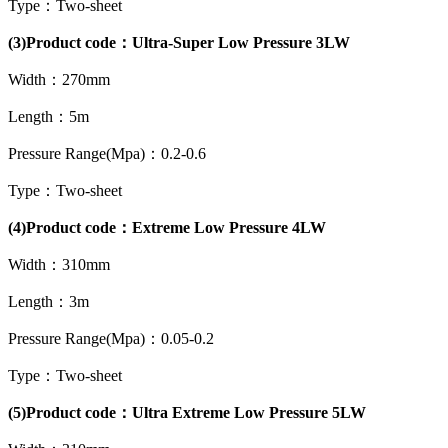
Type：Two-sheet
(3)Product code：Ultra-Super Low Pressure 3LW
Width：270mm
Length：5m
Pressure Range(Mpa)：0.2-0.6
Type：Two-sheet
(4)Product code：Extreme Low Pressure 4LW
Width：310mm
Length：3m
Pressure Range(Mpa)：0.05-0.2
Type：Two-sheet
(5)Product code：Ultra Extreme Low Pressure 5LW