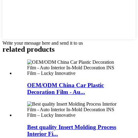
Write your message here and send it to us
related products
OEM/ODM China Car Plastic
Decoration Film - Au...
Best quality Insert Molding Process
Interior Fi...