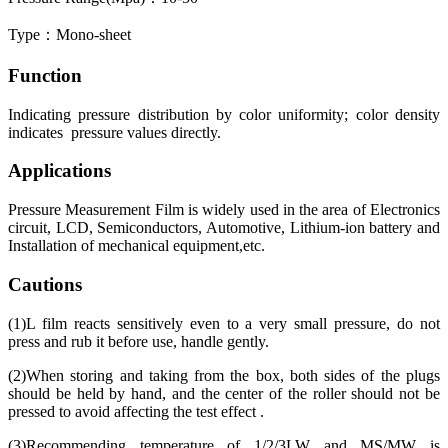
Type：Mono-sheet
Function
Indicating pressure distribution by color uniformity; color density
indicates pressure values directly.
Applications
Pressure Measurement Film is widely used in the area of Electronics
circuit, LCD, Semiconductors, Automotive, Lithium-ion battery and
Installation of mechanical equipment,etc.
Cautions
(1)L film reacts sensitively even to a very small pressure, do not
press and rub it before use, handle gently.
(2)When storing and taking from the box, both sides of the plugs
should be held by hand, and the center of the roller should not be
pressed to avoid affecting the test effect .
(3)Recommending temperature of 1/2/3LW and MS/MW is