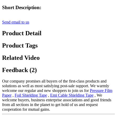
Short Description:
Send email to us
Product Detail
Product Tags
Related Video
Feedback (2)
Our company promises all buyers of the first-class products and
solutions as well as most satisfying post-sale support. We warmly
welcome our regular and new shoppers to join us for
Pressure Film
Paper
,
Foil Shielding Tape
,
Emi Cable Shielding Tape
, We
welcome buyers, business enterprise associations and good friends
from all sections in the planet to get hold of us and request
cooperation for mutual gains.