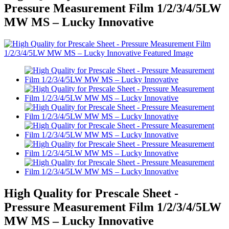
Pressure Measurement Film 1/2/3/4/5LW
MW MS – Lucky Innovative
High Quality for Prescale Sheet -
Pressure Measurement Film 1/2/3/4/5LW
MW MS – Lucky Innovative