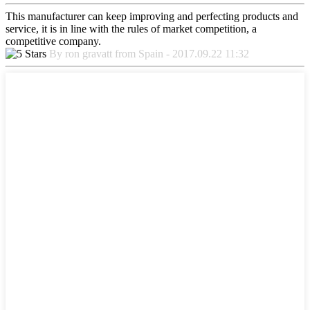
This manufacturer can keep improving and perfecting products and
service, it is in line with the rules of market competition, a
competitive company.
By ron gravatt from Spain - 2017.09.22 11:32