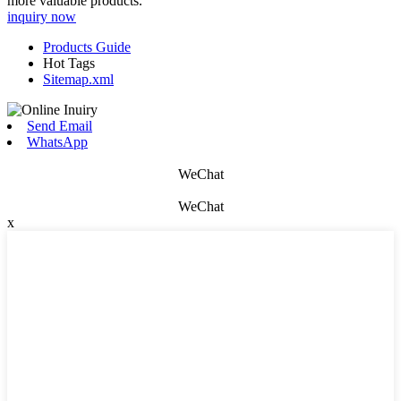
more valuable products.
inquiry now
Products Guide
Hot Tags
Sitemap.xml
Send Email
WhatsApp
WeChat
WeChat
x