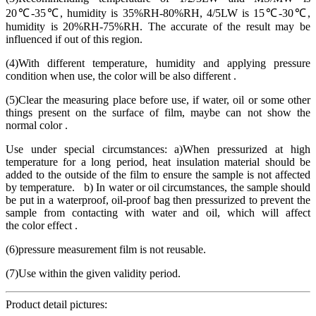
20℃-35℃, humidity is 35%RH-80%RH, 4/5LW is 15℃-30℃,
humidity is 20%RH-75%RH. The accurate of the result may be
influenced if out of this region.
(4)With different temperature, humidity and applying pressure
condition when use, the color will be also different .
(5)Clear the measuring place before use, if water, oil or some other
things present on the surface of film, maybe can not show the
normal color .
Use under special circumstances: a)When pressurized at high
temperature for a long period, heat insulation material should be
added to the outside of the film to ensure the sample is not affected
by temperature. b) In water or oil circumstances, the sample should
be put in a waterproof, oil-proof bag then pressurized to prevent the
sample from contacting with water and oil, which will affect
the color effect .
(6)pressure measurement film is not reusable.
(7)Use within the given validity period.
Product detail pictures: