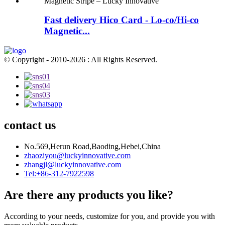
Fast delivery Hico Card - Lo-co/Hi-co
Magnetic...
© Copyright - 2010-2026 : All Rights Reserved.
contact us
No.569,Herun Road,Baoding,Hebei,China
zhaoziyou@luckyinnovative.com
zhangjl@luckyinnovative.com
Tel:+86-312-7922598
Are there any products you like?
According to your needs, customize for you, and provide you with