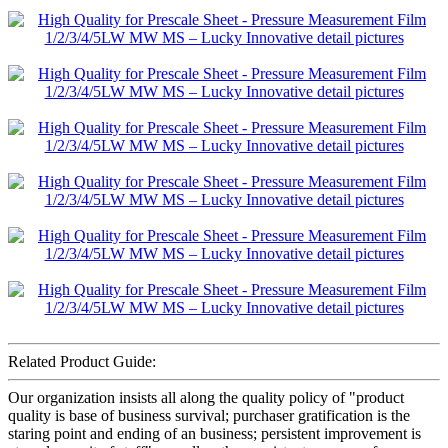
Related Product Guide:
Our organization insists all along the quality policy of "product
quality is base of business survival; purchaser gratification is the
staring point and ending of an business; persistent improvement is