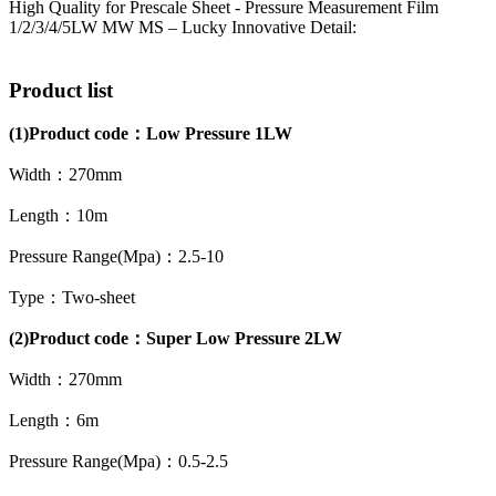
High Quality for Prescale Sheet - Pressure Measurement Film
1/2/3/4/5LW MW MS – Lucky Innovative Detail:
Product list
(1)
Product code：
Low Pressure 1LW
Width：270mm
Length：10m
Pressure Range(Mpa)：2.5-10
Type：Two-sheet
(2)Product code：Super Low Pressure 2LW
Width：270mm
Length：6m
Pressure Range(Mpa)：0.5-2.5