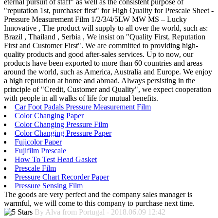
eternal pursuit of staff" as well as the consistent purpose of
"reputation 1st, purchaser first" for High Quality for Prescale Sheet -
Pressure Measurement Film 1/2/3/4/5LW MW MS – Lucky
Innovative , The product will supply to all over the world, such as:
Brazil , Thailand , Serbia , We insist on "Quality First, Reputation
First and Customer First". We are committed to providing high-
quality products and good after-sales services. Up to now, our
products have been exported to more than 60 countries and areas
around the world, such as America, Australia and Europe. We enjoy
a high reputation at home and abroad. Always persisting in the
principle of "Credit, Customer and Quality", we expect cooperation
with people in all walks of life for mutual benefits.
Car Foot Padals Pressure Measurement Film
Color Changing Paper
Color Changing Pressure Film
Color Changing Pressure Paper
Fujicolor Paper
Fujifilm Prescale
How To Test Head Gasket
Prescale Film
Pressure Chart Recorder Paper
Pressure Sensing Film
The goods are very perfect and the company sales manager is
warmful, we will come to this company to purchase next time.
By Alva from Portugal - 2018.06.09 12:42