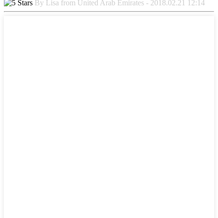
By Lisa from United Arab Emirates - 2018.02.21 12:14