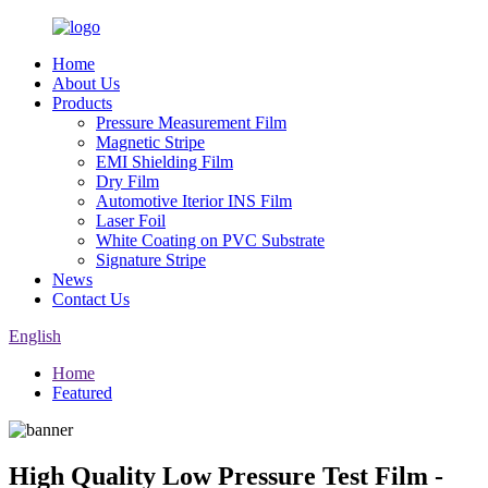
Home
About Us
Products
Pressure Measurement Film
Magnetic Stripe
EMI Shielding Film
Dry Film
Automotive Iterior INS Film
Laser Foil
White Coating on PVC Substrate
Signature Stripe
News
Contact Us
English
Home
Featured
High Quality Low Pressure Test Film -