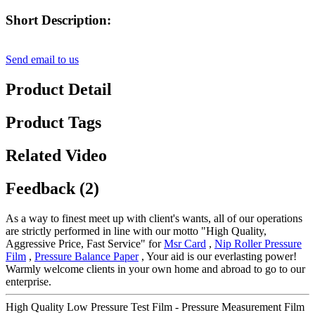
Short Description:
Send email to us
Product Detail
Product Tags
Related Video
Feedback (2)
As a way to finest meet up with client's wants, all of our operations
are strictly performed in line with our motto "High Quality,
Aggressive Price, Fast Service" for
Msr Card
,
Nip Roller Pressure
Film
,
Pressure Balance Paper
, Your aid is our everlasting power!
Warmly welcome clients in your own home and abroad to go to our
enterprise.
High Quality Low Pressure Test Film - Pressure Measurement Film