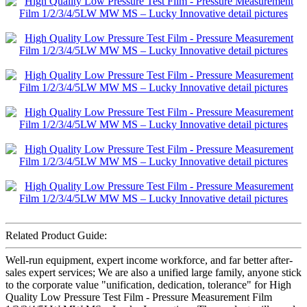
Related Product Guide:
Well-run equipment, expert income workforce, and far better after-
sales expert services; We are also a unified large family, anyone stick
to the corporate value "unification, dedication, tolerance" for High
Quality Low Pressure Test Film - Pressure Measurement Film