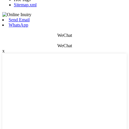
Sitemap.xml
Send Email
WhatsApp
WeChat
WeChat
x