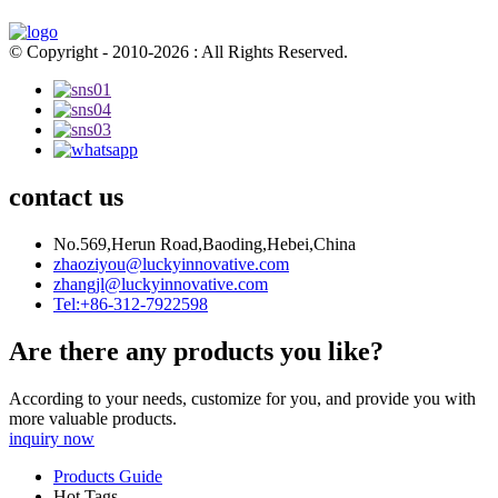
© Copyright - 2010-2026 : All Rights Reserved.
contact us
No.569,Herun Road,Baoding,Hebei,China
zhaoziyou@luckyinnovative.com
zhangjl@luckyinnovative.com
Tel:+86-312-7922598
Are there any products you like?
According to your needs, customize for you, and provide you with
more valuable products.
inquiry now
Products Guide
Hot Tags