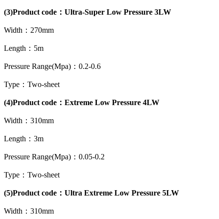
(3)Product code：Ultra-Super Low Pressure 3LW
Width：270mm
Length：5m
Pressure Range(Mpa)：0.2-0.6
Type：Two-sheet
(4)Product code：Extreme Low Pressure 4LW
Width：310mm
Length：3m
Pressure Range(Mpa)：0.05-0.2
Type：Two-sheet
(5)Product code：Ultra Extreme Low Pressure 5LW
Width：310mm