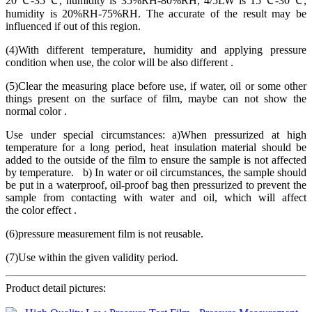
20℃-35℃, humidity is 35%RH-80%RH, 4/5LW is 15℃-30℃,
humidity is 20%RH-75%RH. The accurate of the result may be
influenced if out of this region.
(4)With different temperature, humidity and applying pressure
condition when use, the color will be also different .
(5)Clear the measuring place before use, if water, oil or some other
things present on the surface of film, maybe can not show the
normal color .
Use under special circumstances: a)When pressurized at high
temperature for a long period, heat insulation material should be
added to the outside of the film to ensure the sample is not affected
by temperature. b) In water or oil circumstances, the sample should
be put in a waterproof, oil-proof bag then pressurized to prevent the
sample from contacting with water and oil, which will affect
the color effect .
(6)pressure measurement film is not reusable.
(7)Use within the given validity period.
Product detail pictures: