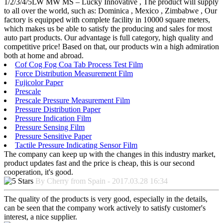
1/2/3/4/5LW MW MS – Lucky Innovative , The product will supply
to all over the world, such as: Dominica , Mexico , Zimbabwe , Our
factory is equipped with complete facility in 10000 square meters,
which makes us be able to satisfy the producing and sales for most
auto part products. Our advantage is full category, high quality and
competitive price! Based on that, our products win a high admiration
both at home and abroad.
Cof Cog Fog Coa Tab Process Test Film
Force Distribution Measurement Film
Fujicolor Paper
Prescale
Prescale Pressure Measurement Film
Pressure Distribution Paper
Pressure Indication Film
Pressure Sensing Film
Pressure Sensitive Paper
Tactile Pressure Indicating Sensor Film
The company can keep up with the changes in this industry market,
product updates fast and the price is cheap, this is our second
cooperation, it's good.
By Cherry from Spain - 2017.03.28 16:34
The quality of the products is very good, especially in the details,
can be seen that the company work actively to satisfy customer's
interest, a nice supplier.