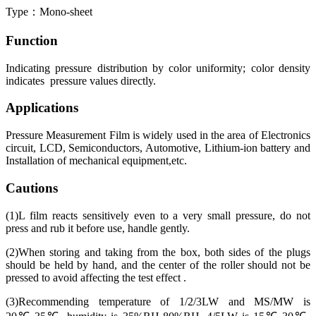
Type：Mono-sheet
Function
Indicating pressure distribution by color uniformity; color density
indicates pressure values directly.
Applications
Pressure Measurement Film is widely used in the area of Electronics
circuit, LCD, Semiconductors, Automotive, Lithium-ion battery and
Installation of mechanical equipment,etc.
Cautions
(1)L film reacts sensitively even to a very small pressure, do not
press and rub it before use, handle gently.
(2)When storing and taking from the box, both sides of the plugs
should be held by hand, and the center of the roller should not be
pressed to avoid affecting the test effect .
(3)Recommending temperature of 1/2/3LW and MS/MW is