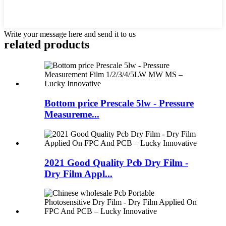
Write your message here and send it to us
related products
Bottom price Prescale 5lw - Pressure
Measureme...
2021 Good Quality Pcb Dry Film -
Dry Film Appl...