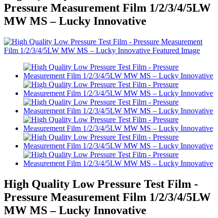
Pressure Measurement Film 1/2/3/4/5LW
MW MS – Lucky Innovative
High Quality Low Pressure Test Film -
Pressure Measurement Film 1/2/3/4/5LW
MW MS – Lucky Innovative