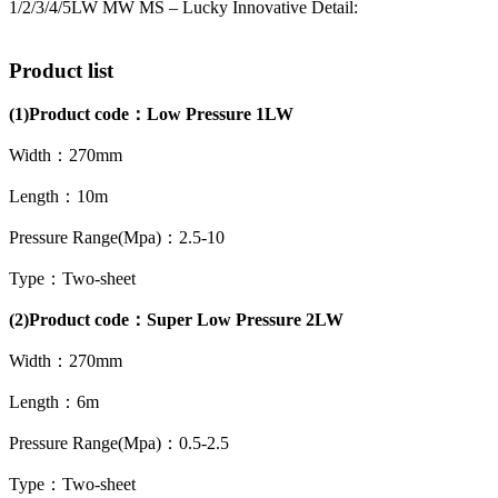
1/2/3/4/5LW MW MS – Lucky Innovative Detail:
Product list
(1)
Product code：
Low Pressure 1LW
Width：270mm
Length：10m
Pressure Range(Mpa)：2.5-10
Type：Two-sheet
(2)Product code：Super Low Pressure 2LW
Width：270mm
Length：6m
Pressure Range(Mpa)：0.5-2.5
Type：Two-sheet