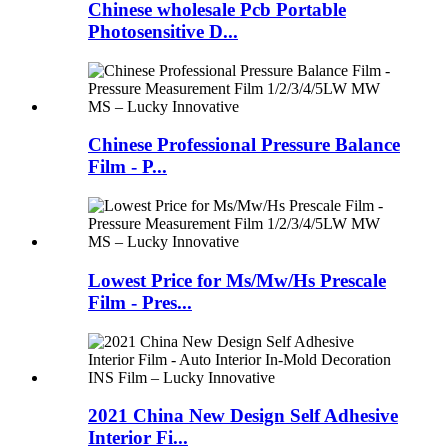
Chinese wholesale Pcb Portable
Photosensitive D...
Chinese Professional Pressure Balance
Film - P...
Lowest Price for Ms/Mw/Hs Prescale
Film - Pres...
2021 China New Design Self Adhesive
Interior Fi...