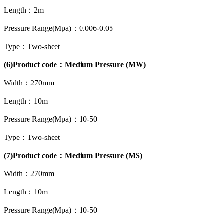
Length：2m
Pressure Range(Mpa)：0.006-0.05
Type：Two-sheet
(6)Product code：Medium Pressure (MW)
Width：270mm
Length：10m
Pressure Range(Mpa)：10-50
Type：Two-sheet
(7)Product code：Medium Pressure (MS)
Width：270mm
Length：10m
Pressure Range(Mpa)：10-50