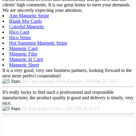
clients' high comments. It is our great honor to meet your demands.
We are sincerely expecting your attention.
Atm Magnetic Stripe
Blank Msr Cards
Colorful Magnetic
Hico Card
Hico Stripe
Hot Stamping Magnetic Stripe
Magnetic Card
Magnetic Film
Magnetic Id Card
Magnetic Sheet
It is a very good, very rare business partners, looking forward to the
next more perfect cooperation!
By Chris Fountas from Kuwait - 2018.06.26 19:27
It's really lucky to find such a professional and responsible
manufacturer, the product quality is good and delivery is timely, very
nice.
By Erin from Lisbon - 2017.09.29 11:19