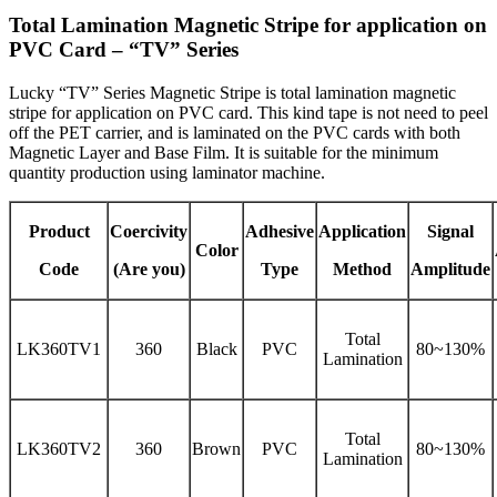
Total Lamination Magnetic Stripe for application on
PVC Card – “TV” Series
Lucky “TV” Series Magnetic Stripe is total lamination magnetic
stripe for application on PVC card. This kind tape is not need to peel
off the PET carrier, and is laminated on the PVC cards with both
Magnetic Layer and Base Film. It is suitable for the minimum
quantity production using laminator machine.
Product
Coercivity
Adhesive
Application
Signal
Color
Code
(Are you)
Type
Method
Amplitude
Total
LK360TV1
360
Black
PVC
80~130%
Lamination
Total
LK360TV2
360
Brown
PVC
80~130%
Lamination