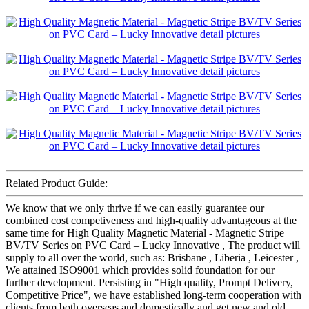
Related Product Guide:
We know that we only thrive if we can easily guarantee our
combined cost competiveness and high-quality advantageous at the
same time for High Quality Magnetic Material - Magnetic Stripe
BV/TV Series on PVC Card – Lucky Innovative , The product will
supply to all over the world, such as: Brisbane , Liberia , Leicester ,
We attained ISO9001 which provides solid foundation for our
further development. Persisting in "High quality, Prompt Delivery,
Competitive Price", we have established long-term cooperation with
clients from both overseas and domestically and get new and old