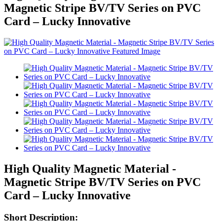
Magnetic Stripe BV/TV Series on PVC
Card – Lucky Innovative
High Quality Magnetic Material -
Magnetic Stripe BV/TV Series on PVC
Card – Lucky Innovative
Short Description: