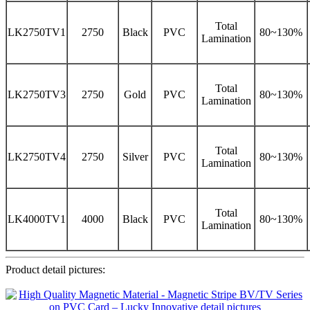
Total
LK2750TV1
2750
Black
PVC
80~130%
Lamination
Total
LK2750TV3
2750
Gold
PVC
80~130%
Lamination
Total
LK2750TV4
2750
Silver
PVC
80~130%
Lamination
Total
LK4000TV1
4000
Black
PVC
80~130%
Lamination
Product detail pictures: