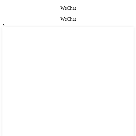
WeChat
WeChat
x