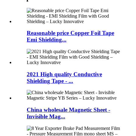
Reasonable price Copper Foil Tape
Emi Shielding...
2021 High quality Conductive
Shielding Tape - ...
China wholesale Magnetic Sheet -
Invisible Mag...