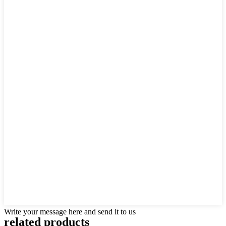
Write your message here and send it to us
related products