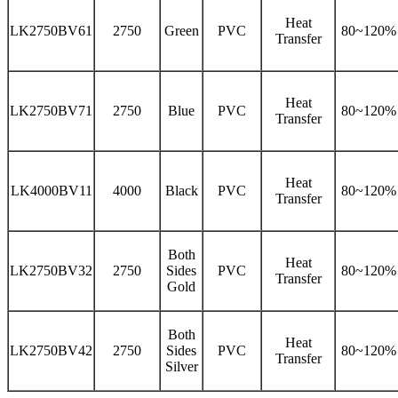
Heat
LK2750BV61
2750
Green
PVC
80~120%
Transfer
Heat
LK2750BV71
2750
Blue
PVC
80~120%
Transfer
Heat
LK4000BV11
4000
Black
PVC
80~120%
Transfer
Both
Heat
LK2750BV32
2750
Sides
PVC
80~120%
Transfer
Gold
Both
Heat
LK2750BV42
2750
Sides
PVC
80~120%
Transfer
Silver