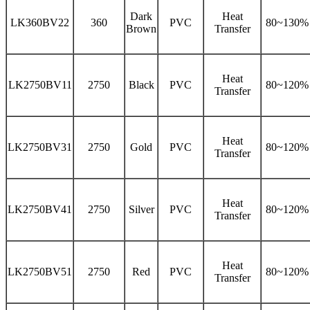
Dark
Heat
LK360BV22
360
PVC
80~130%
Brown
Transfer
Heat
LK2750BV11
2750
Black
PVC
80~120%
Transfer
Heat
LK2750BV31
2750
Gold
PVC
80~120%
Transfer
Heat
LK2750BV41
2750
Silver
PVC
80~120%
Transfer
Heat
LK2750BV51
2750
Red
PVC
80~120%
Transfer