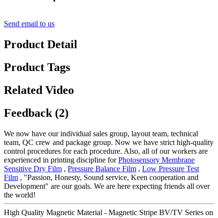
Send email to us
Product Detail
Product Tags
Related Video
Feedback (2)
We now have our individual sales group, layout team, technical
team, QC crew and package group. Now we have strict high-quality
control procedures for each procedure. Also, all of our workers are
experienced in printing discipline for
Photosensory Membrane
Sensitive Dry Film
,
Pressure Balance Film
,
Low Pressure Test
Film
, "Passion, Honesty, Sound service, Keen cooperation and
Development" are our goals. We are here expecting friends all over
the world!
High Quality Magnetic Material - Magnetic Stripe BV/TV Series on