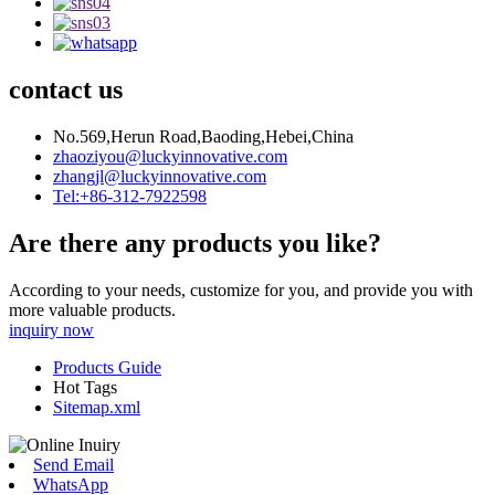
contact us
No.569,Herun Road,Baoding,Hebei,China
zhaoziyou@luckyinnovative.com
zhangjl@luckyinnovative.com
Tel:+86-312-7922598
Are there any products you like?
According to your needs, customize for you, and provide you with
more valuable products.
inquiry now
Products Guide
Hot Tags
Sitemap.xml
Send Email
WhatsApp