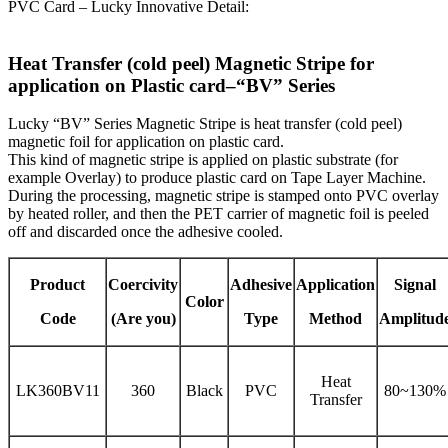
PVC Card – Lucky Innovative Detail:
Heat Transfer (cold peel) Magnetic Stripe for
application on Plastic card–“BV” Series
Lucky “BV” Series Magnetic Stripe is heat transfer (cold peel)
magnetic foil for application on plastic card.
This kind of magnetic stripe is applied on plastic substrate (for
example Overlay) to produce plastic card on Tape Layer Machine.
During the processing, magnetic stripe is stamped onto PVC overlay
by heated roller, and then the PET carrier of magnetic foil is peeled
off and discarded once the adhesive cooled.
Product
Coercivity
Adhesive
Application
Signal
Color
Code
(Are you)
Type
Method
Amplitud
Heat
LK360BV11
360
Black
PVC
80~130%
Transfer