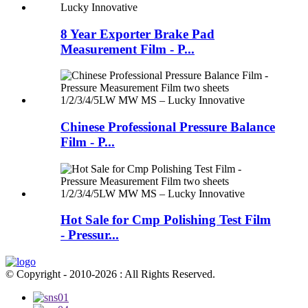
8 Year Exporter Brake Pad
Measurement Film - P...
Chinese Professional Pressure Balance
Film - P...
Hot Sale for Cmp Polishing Test Film
- Pressur...
© Copyright - 2010-2026 : All Rights Reserved.