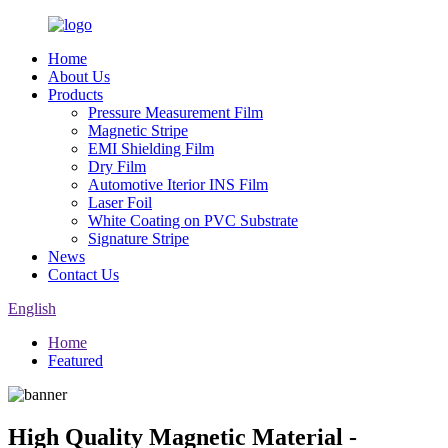
Home
About Us
Products
Pressure Measurement Film
Magnetic Stripe
EMI Shielding Film
Dry Film
Automotive Iterior INS Film
Laser Foil
White Coating on PVC Substrate
Signature Stripe
News
Contact Us
English
Home
Featured
High Quality Magnetic Material -