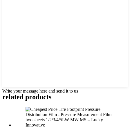
Write your message here and send it to us
related products