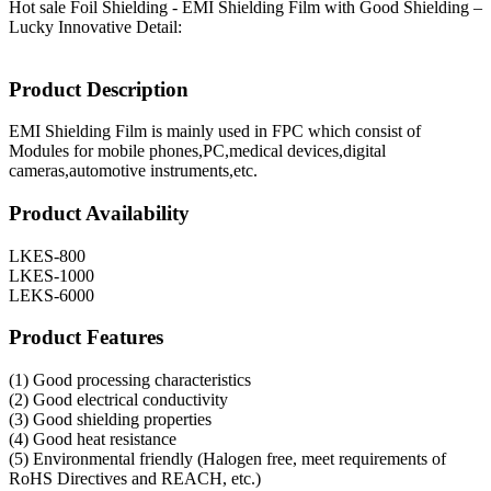
Hot sale Foil Shielding - EMI Shielding Film with Good Shielding –
Lucky Innovative Detail:
Product Description
EMI Shielding Film is mainly used in FPC which consist of
Modules for mobile phones,PC,medical devices,digital
cameras,automotive instruments,etc.
Product Availability
LKES-800
LKES-1000
LEKS-6000
Product Features
(1) Good processing characteristics
(2) Good electrical conductivity
(3) Good shielding properties
(4) Good heat resistance
(5) Environmental friendly (Halogen free, meet requirements of
RoHS Directives and REACH, etc.)