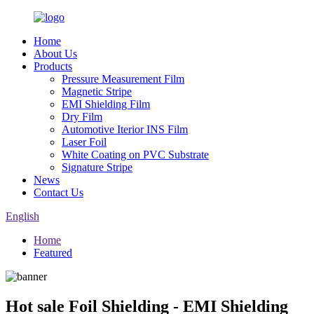
Home
About Us
Products
Pressure Measurement Film
Magnetic Stripe
EMI Shielding Film
Dry Film
Automotive Iterior INS Film
Laser Foil
White Coating on PVC Substrate
Signature Stripe
News
Contact Us
English
Home
Featured
Hot sale Foil Shielding - EMI Shielding