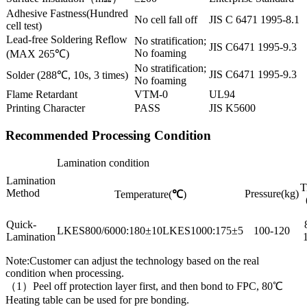
Adhesive Fastness(Hundred
No cell fall off
JIS C 6471 1995-8.1
cell test)
Lead-free Soldering Reflow
No stratification;
JIS C6471 1995-9.3
No foaming
(MAX 265℃)
No stratification;
JIS C6471 1995-9.3
Solder (288℃, 10s, 3 times)
No foaming
Flame Retardant
VTM-0
UL94
Printing Character
PASS
JIS K5600
Recommended Processing Condition
Lamination condition
Lamination
T
Method
Pressure(kg)
Temperature(
℃
)
Quick-
LKES800/6000:180±10LKES1000:175±5
100-120
Lamination
Note:Customer can adjust the technology based on the real
condition when processing.
（1）Peel off protection layer first, and then bond to FPC, 80℃
Heating table can be used for pre bonding.