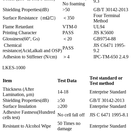
9.3
No foaming
Shielding Properties(dB)
>50
GB/T 30142-2013
Four Terminal
Surface Resistance（mΩ/□）
＜350
Method
Flame Retardant
VTM-0
UL94
Printing Character
PASS
JIS K5600
Glossiness(60°, Gs)
＜20
GB9754-88
Chemical
JIS C6471 1995-
PASS
resistance(Acid,alkali and OSP)
9.2
Adhesion to Stiffener (N/cm)
＞4
IPC-TM-650 2.4.9
LKES-1000
Test standard or
Item
Test Data
Test method
Thickness (After
14-18
Enterprise Standard
Lamination, μm)
Shielding Properties(dB)
≥50
GB/T 30142-2013
Surface Insulation
≥200
Enterprise Standard
Adhesive Fastness(Hundred
No cell fall off
JIS C 6471 1995-8.1
cells test)
50 Times no
Resistant to Alcohol Wipe
Enterprise Standard
damage