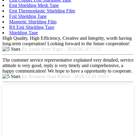
Emi Shielding Mesh Tape
Emi Thermoplastic Shielding Film
Foil Shielding Tape
Magnetic Shielding Film
Rfi Emi Shielding Tape
Shielding Tape
High Quality, High Efficiency, Creative and Integrity, worth having
long-term cooperation! Looking forward to the future cooperation!
By Aaron from Niger - 2018.06.18 17:25
The customer service reprersentative explained very detailed, service
attitude is very good, reply is very timely and comprehensive, a
happy communication! We hope to have a opportunity to cooperate.
By Roxanne from British - 2018.12.10 19:03