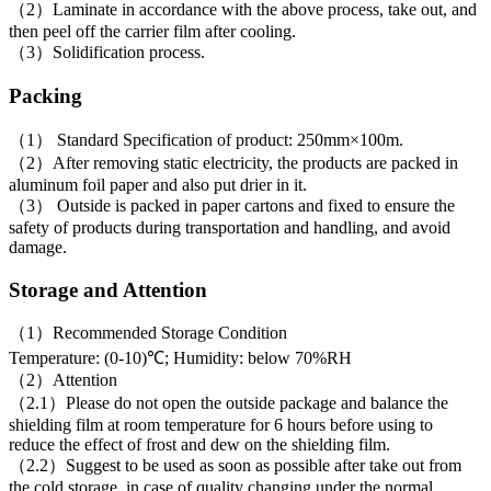
（2）Laminate in accordance with the above process, take out, and
then peel off the carrier film after cooling.
（3）Solidification process.
Packing
（1） Standard Specification of product: 250mm×100m.
（2）After removing static electricity, the products are packed in
aluminum foil paper and also put drier in it.
（3） Outside is packed in paper cartons and fixed to ensure the
safety of products during transportation and handling, and avoid
damage.
Storage and Attention
（1）Recommended Storage Condition
Temperature: (0-10)℃; Humidity: below 70%RH
（2）Attention
（2.1）Please do not open the outside package and balance the
shielding film at room temperature for 6 hours before using to
reduce the effect of frost and dew on the shielding film.
（2.2）Suggest to be used as soon as possible after take out from
the cold storage, in case of quality changing under the normal