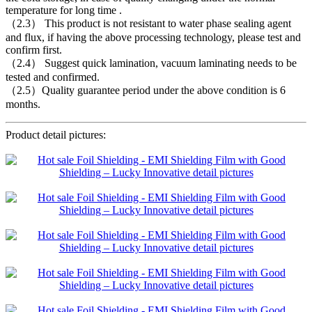
temperature for long time .
（2.3） This product is not resistant to water phase sealing agent
and flux, if having the above processing technology, please test and
confirm first.
（2.4） Suggest quick lamination, vacuum laminating needs to be
tested and confirmed.
（2.5）Quality guarantee period under the above condition is 6
months.
Product detail pictures: