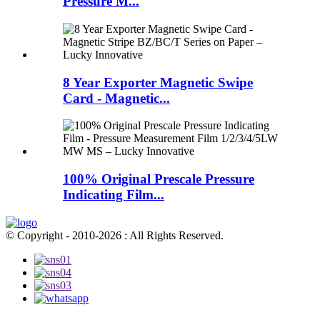
Pressure M...
8 Year Exporter Magnetic Swipe
Card - Magnetic...
100% Original Prescale Pressure
Indicating Film...
© Copyright - 2010-2026 : All Rights Reserved.