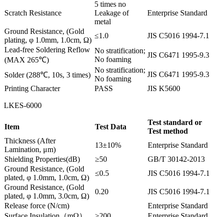
5 times no
Scratch Resistance
Leakage of
Enterprise Standard
metal
Ground Resistance, (Gold
≤1.0
JIS C5016 1994-7.1
plating, φ 1.0mm, 1.0cm, Ω)
Lead-free Soldering Reflow
No stratification;
JIS C6471 1995-9.3
No foaming
(MAX 265℃)
No stratification;
JIS C6471 1995-9.3
Solder (288℃, 10s, 3 times)
No foaming
Printing Character
PASS
JIS K5600
LKES-6000
Test standard or
Item
Test Data
Test method
Thickness (After
13±10%
Enterprise Standard
Lamination, μm)
Shielding Properties(dB)
≥50
GB/T 30142-2013
Ground Resistance, (Gold
≤0.5
JIS C5016 1994-7.1
plated, φ 1.0mm, 1.0cm, Ω)
Ground Resistance, (Gold
0.20
JIS C5016 1994-7.1
plated, φ 1.0mm, 3.0cm, Ω)
Release force (N/cm)
Enterprise Standard
Surface Insulation（mΩ）
≥200
Enterprise Standard