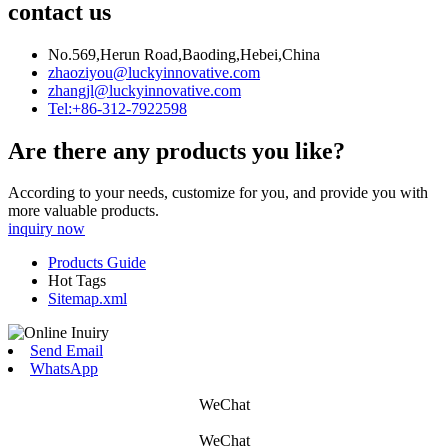
contact us
No.569,Herun Road,Baoding,Hebei,China
zhaoziyou@luckyinnovative.com
zhangjl@luckyinnovative.com
Tel:+86-312-7922598
Are there any products you like?
According to your needs, customize for you, and provide you with
more valuable products.
inquiry now
Products Guide
Hot Tags
Sitemap.xml
Send Email
WhatsApp
WeChat
WeChat