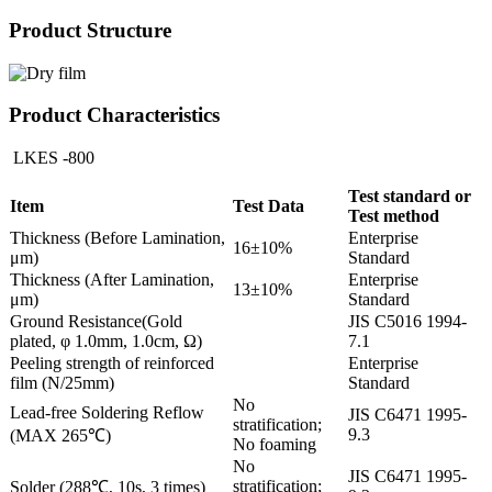
Product Structure
Product Characteristics
LKES -800
Test standard or
Item
Test Data
Test method
Thickness (Before Lamination,
Enterprise
16±10%
μm)
Standard
Thickness (After Lamination,
Enterprise
13±10%
μm)
Standard
Ground Resistance(Gold
JIS C5016 1994-
plated, φ 1.0mm, 1.0cm, Ω)
7.1
Peeling strength of reinforced
Enterprise
film (N/25mm)
Standard
No
Lead-free Soldering Reflow
JIS C6471 1995-
stratification;
9.3
(MAX 265℃)
No foaming
No
JIS C6471 1995-
stratification;
Solder (288℃, 10s, 3 times)