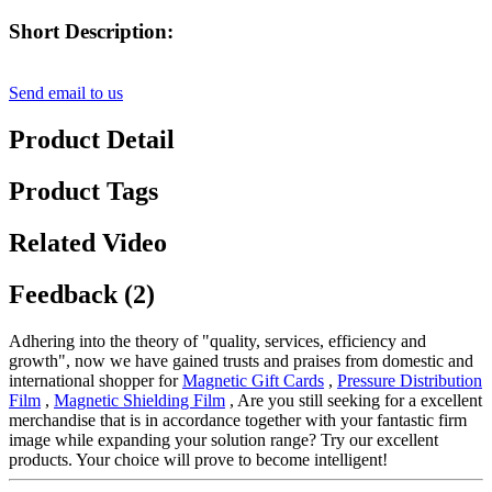
Short Description:
Send email to us
Product Detail
Product Tags
Related Video
Feedback (2)
Adhering into the theory of "quality, services, efficiency and
growth", now we have gained trusts and praises from domestic and
international shopper for
Magnetic Gift Cards
,
Pressure Distribution
Film
,
Magnetic Shielding Film
, Are you still seeking for a excellent
merchandise that is in accordance together with your fantastic firm
image while expanding your solution range? Try our excellent
products. Your choice will prove to become intelligent!