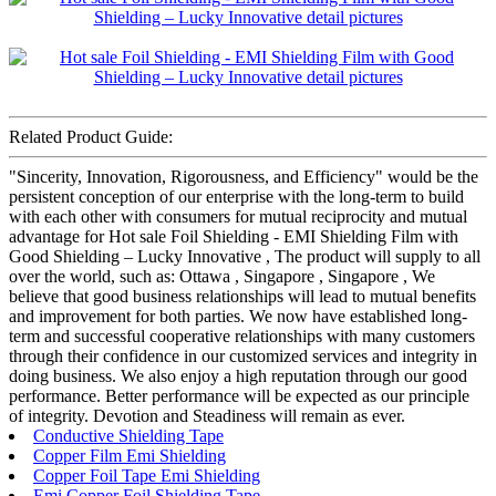
Related Product Guide:
"Sincerity, Innovation, Rigorousness, and Efficiency" would be the
persistent conception of our enterprise with the long-term to build
with each other with consumers for mutual reciprocity and mutual
advantage for Hot sale Foil Shielding - EMI Shielding Film with
Good Shielding – Lucky Innovative , The product will supply to all
over the world, such as: Ottawa , Singapore , Singapore , We
believe that good business relationships will lead to mutual benefits
and improvement for both parties. We now have established long-
term and successful cooperative relationships with many customers
through their confidence in our customized services and integrity in
doing business. We also enjoy a high reputation through our good
performance. Better performance will be expected as our principle
of integrity. Devotion and Steadiness will remain as ever.
Conductive Shielding Tape
Copper Film Emi Shielding
Copper Foil Tape Emi Shielding
Emi Copper Foil Shielding Tape