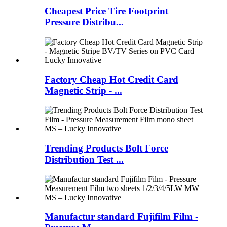
Cheapest Price Tire Footprint
Pressure Distribu...
Factory Cheap Hot Credit Card
Magnetic Strip - ...
Trending Products Bolt Force
Distribution Test ...
Manufactur standard Fujifilm Film -