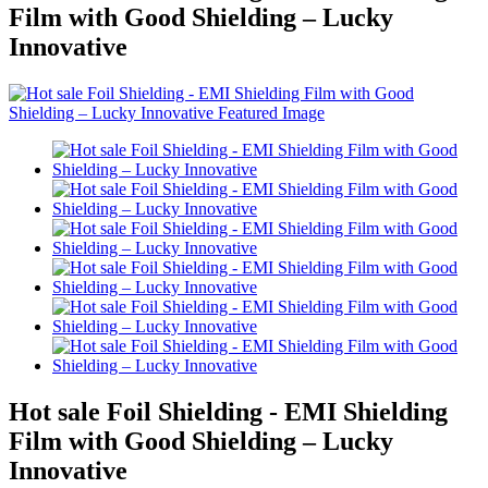
Film with Good Shielding – Lucky
Innovative
Hot sale Foil Shielding - EMI Shielding
Film with Good Shielding – Lucky
Innovative