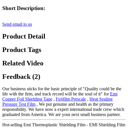
Short Description:
Send email to us
Product Detail
Product Tags
Related Video
Feedback (2)
Our business sticks for the basic principle of "Quality could be the
life with the firm, and track record will be the soul of it" for
Emi
Copper Foil Shielding Tape
,
Fujifilm Prescale
,
Heat Sealing
Pressure Test Film
, We put genuine and health as the primary
responsibility. We have now a expert international trade crew which
graduated from America. We are your next small business partner.
Hot-selling Emi Thermoplastic Shielding Film - EMI Shielding Film