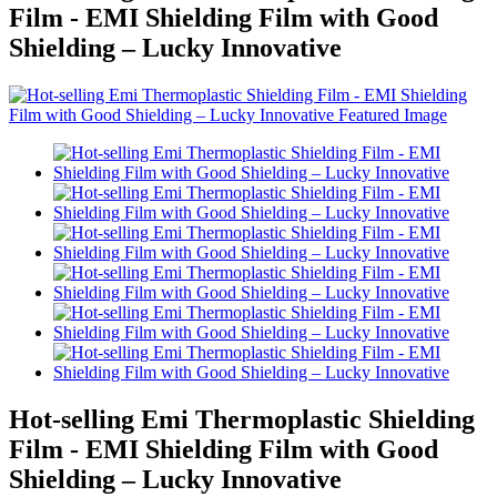
Film - EMI Shielding Film with Good
Shielding – Lucky Innovative
Hot-selling Emi Thermoplastic Shielding
Film - EMI Shielding Film with Good
Shielding – Lucky Innovative