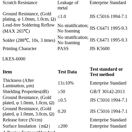
Scratch Resistance
Leakage of
Enterprise Standard
metal
Ground Resistance, (Gold
≤1.0
JIS C5016 1994-7.1
plating, φ 1.0mm, 1.0cm, Ω)
Lead-free Soldering Reflow
No stratification;
JIS C6471 1995-9.3
No foaming
(MAX 265℃)
No stratification;
JIS C6471 1995-9.3
Solder (288℃, 10s, 3 times)
No foaming
Printing Character
PASS
JIS K5600
LKES-6000
Test standard or
Item
Test Data
Test method
Thickness (After
13±10%
Enterprise Standard
Lamination, μm)
Shielding Properties(dB)
≥50
GB/T 30142-2013
Ground Resistance, (Gold
≤0.5
JIS C5016 1994-7.1
plated, φ 1.0mm, 1.0cm, Ω)
Ground Resistance, (Gold
0.20
JIS C5016 1994-7.1
plated, φ 1.0mm, 3.0cm, Ω)
Release force (N/cm)
Enterprise Standard
Surface Insulation（mΩ）
≥200
Enterprise Standard