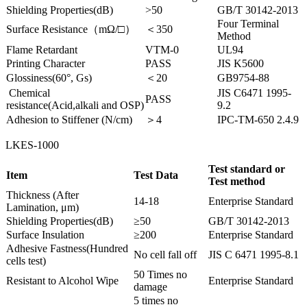
Shielding Properties(dB)
>50
GB/T 30142-2013
Four Terminal
Surface Resistance（mΩ/□）
＜350
Method
Flame Retardant
VTM-0
UL94
Printing Character
PASS
JIS K5600
Glossiness(60°, Gs)
＜20
GB9754-88
Chemical
JIS C6471 1995-
PASS
resistance(Acid,alkali and OSP)
9.2
Adhesion to Stiffener (N/cm)
＞4
IPC-TM-650 2.4.9
LKES-1000
Test standard or
Item
Test Data
Test method
Thickness (After
14-18
Enterprise Standard
Lamination, μm)
Shielding Properties(dB)
≥50
GB/T 30142-2013
Surface Insulation
≥200
Enterprise Standard
Adhesive Fastness(Hundred
No cell fall off
JIS C 6471 1995-8.1
cells test)
50 Times no
Resistant to Alcohol Wipe
Enterprise Standard
damage
5 times no