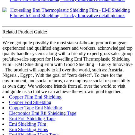
Related Product Guide:
We've got quite possibly the most state-of-the-art production gear,
experienced and qualified engineers and workers, acknowledged top
quality handle systems along with a friendly expert gross sales group
pre/after-sales support for Hot-selling Emi Thermoplastic Shielding
Film - EMI Shielding Film with Good Shielding – Lucky Innovative
, The product will supply to all over the world, such as: Austria ,
Nigeria , Egypt , With the goal of "zero defect". To care for the
environment, and social returns, care employee social responsibility
as own duty. We welcome friends from all over the world to visit
and guide us so that we can achieve the win-win goal together.
Copper Film Emi Shielding
Copper Foil Shielding
Copper Tape Emi Shielding
Electronics Emi Rfi Shielding Tape
Emi Foil Shielding Tape
Emi Shielding Film
Emi Shielding Films
Emi Shielding Mesh Tape