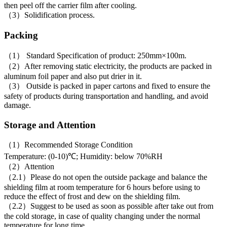
then peel off the carrier film after cooling.
（3）Solidification process.
Packing
（1） Standard Specification of product: 250mm×100m.
（2）After removing static electricity, the products are packed in
aluminum foil paper and also put drier in it.
（3） Outside is packed in paper cartons and fixed to ensure the
safety of products during transportation and handling, and avoid
damage.
Storage and Attention
（1）Recommended Storage Condition
Temperature: (0-10)℃; Humidity: below 70%RH
（2）Attention
（2.1）Please do not open the outside package and balance the
shielding film at room temperature for 6 hours before using to
reduce the effect of frost and dew on the shielding film.
（2.2）Suggest to be used as soon as possible after take out from
the cold storage, in case of quality changing under the normal
temperature for long time .