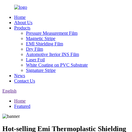
Home
About Us
Products
Pressure Measurement Film
Magnetic Stripe
EMI Shielding Film
Dry Film
Automotive Iterior INS Film
Laser Foil
White Coating on PVC Substrate
Signature Stripe
News
Contact Us
English
Home
Featured
Hot-selling Emi Thermoplastic Shielding