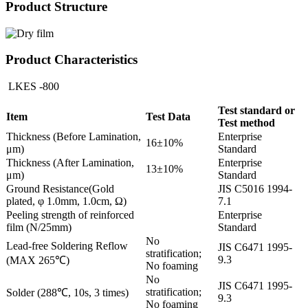
Product Structure
Product Characteristics
LKES -800
Test standard or
Item
Test Data
Test method
Thickness (Before Lamination,
Enterprise
16±10%
μm)
Standard
Thickness (After Lamination,
Enterprise
13±10%
μm)
Standard
Ground Resistance(Gold
JIS C5016 1994-
plated, φ 1.0mm, 1.0cm, Ω)
7.1
Peeling strength of reinforced
Enterprise
film (N/25mm)
Standard
No
Lead-free Soldering Reflow
JIS C6471 1995-
stratification;
9.3
(MAX 265℃)
No foaming
No
JIS C6471 1995-
stratification;
Solder (288℃, 10s, 3 times)
9.3
No foaming