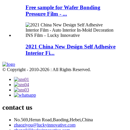
Free sample for Wafer Bonding
Pressure Film - ...
2021 China New Design Self Adhesive
Interior Fi...
© Copyright - 2010-2026 : All Rights Reserved.
contact us
No.569,Herun Road,Baoding,Hebei,China
zhaoziyou@luckyinnovative.com