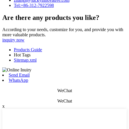
zhangjl@luckyinnovative.com
Tel:+86-312-7922598
Are there any products you like?
According to your needs, customize for you, and provide you with
more valuable products.
inquiry now
Products Guide
Hot Tags
Sitemap.xml
Send Email
WhatsApp
WeChat
WeChat
x