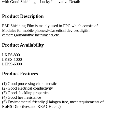
with Good Shielding – Lucky Innovative Detail:
Product Description
EMI Shielding Film is mainly used in FPC which consist of
Modules for mobile phones,PC,medical devices,digital
cameras,automotive instruments,etc.
Product Availability
LKES-800
LKES-1000
LEKS-6000
Product Features
(1) Good processing characteristics
(2) Good electrical conductivity
(3) Good shielding properties
(4) Good heat resistance
(5) Environmental friendly (Halogen free, meet requirements of
RoHS Directives and REACH, etc.)