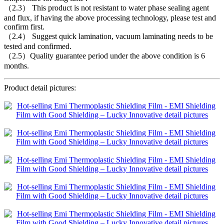
（2.3） This product is not resistant to water phase sealing agent
and flux, if having the above processing technology, please test and
confirm first.
（2.4） Suggest quick lamination, vacuum laminating needs to be
tested and confirmed.
（2.5）Quality guarantee period under the above condition is 6
months.
Product detail pictures: