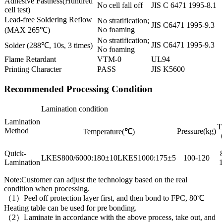
Adhesive Fastness(Hundred
No cell fall off
JIS C 6471 1995-8.1
cell test)
Lead-free Soldering Reflow
No stratification;
JIS C6471 1995-9.3
No foaming
(MAX 265℃)
No stratification;
JIS C6471 1995-9.3
Solder (288℃, 10s, 3 times)
No foaming
Flame Retardant
VTM-0
UL94
Printing Character
PASS
JIS K5600
Recommended Processing Condition
Lamination condition
Lamination
T
Method
Pressure(kg)
Temperature(
℃
)
Quick-
LKES800/6000:180±10LKES1000:175±5
100-120
Lamination
Note:Customer can adjust the technology based on the real
condition when processing.
（1）Peel off protection layer first, and then bond to FPC, 80℃
Heating table can be used for pre bonding.
（2）Laminate in accordance with the above process, take out, and