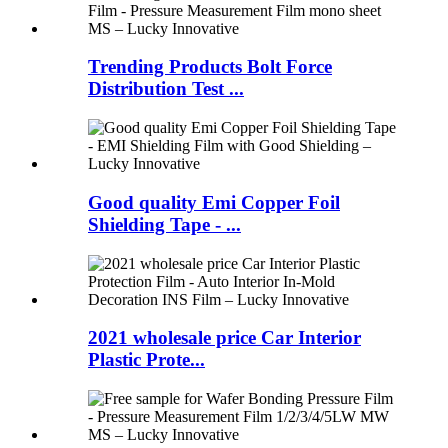
Trending Products Bolt Force
Distribution Test ...
Good quality Emi Copper Foil
Shielding Tape - ...
2021 wholesale price Car Interior
Plastic Prote...