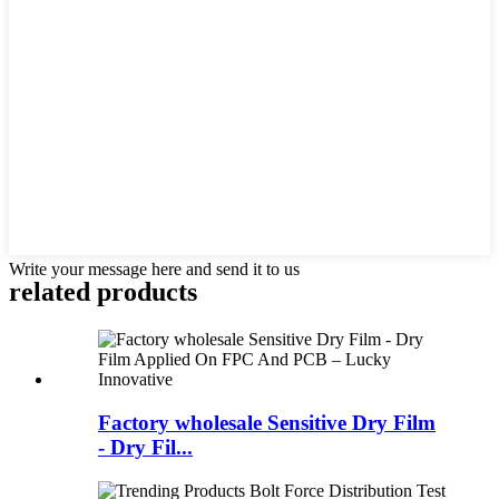
Write your message here and send it to us
related products
Factory wholesale Sensitive Dry Film
- Dry Fil...