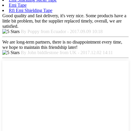
Emi Tape
Rfi Emi Shielding Tape
Good quality and fast delivery, it's very nice. Some products have a
little bit problem, but the supplier replaced timely, overall, we are
satisfied.
By Poppy from Ecuador - 2017.09.09 10:18
We are long-term partners, there is no disappointment every time,
we hope to maintain this friendship later!
By John biddlestone from UK - 2017.12.02 14:11