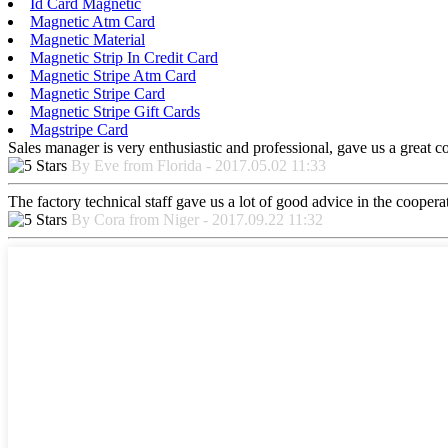
Id Card Magnetic
Magnetic Atm Card
Magnetic Material
Magnetic Strip In Credit Card
Magnetic Stripe Atm Card
Magnetic Stripe Card
Magnetic Stripe Gift Cards
Magstripe Card
Sales manager is very enthusiastic and professional, gave us a great 
By Eve from Florida - 2017.05.02 11:33
The factory technical staff gave us a lot of good advice in the cooperat
By Cora from Niger - 2017.09.22 11:32