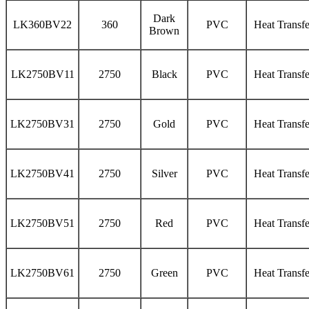
Dark
LK360BV22
360
PVC
Heat Transfe
Brown
LK2750BV11
2750
Black
PVC
Heat Transfe
LK2750BV31
2750
Gold
PVC
Heat Transfe
LK2750BV41
2750
Silver
PVC
Heat Transfe
LK2750BV51
2750
Red
PVC
Heat Transfe
LK2750BV61
2750
Green
PVC
Heat Transfe