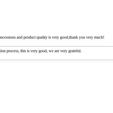
concessions and product quality is very good,thank you very much!
ion process, this is very good, we are very grateful.