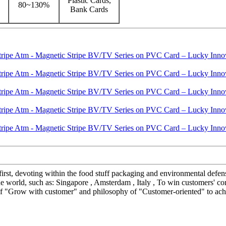
Plastic Cards,
80~130%
Bank Cards
t first, devoting within the food stuff packaging and environmental def
 world, such as: Singapore , Amsterdam , Italy , To win customers' conf
 of "Grow with customer" and philosophy of "Customer-oriented" to achi