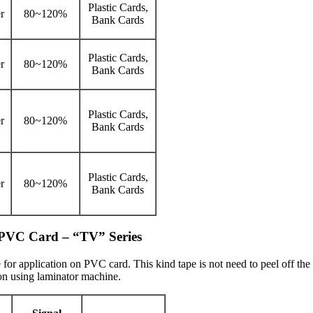
Plastic Cards,
r
80~120%
Bank Cards
Plastic Cards,
r
80~120%
Bank Cards
Plastic Cards,
r
80~120%
Bank Cards
Plastic Cards,
r
80~120%
Bank Cards
n PVC Card – “TV” Series
 for application on PVC card. This kind tape is not need to peel off t
ion using laminator machine.