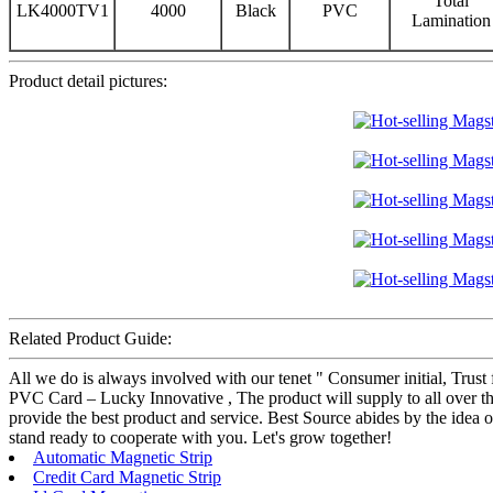
Total
LK4000TV1
4000
Black
PVC
Lamination
Product detail pictures:
Related Product Guide:
All we do is always involved with our tenet " Consumer initial, Trus
PVC Card – Lucky Innovative , The product will supply to all over the
provide the best product and service. Best Source abides by the idea
stand ready to cooperate with you. Let's grow together!
Automatic Magnetic Strip
Credit Card Magnetic Strip