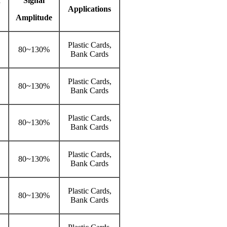
n
Signal
Applications
Amplitude
Plastic Cards,
80~130%
Bank Cards
Plastic Cards,
80~130%
Bank Cards
Plastic Cards,
80~130%
Bank Cards
Plastic Cards,
80~130%
Bank Cards
Plastic Cards,
80~130%
Bank Cards