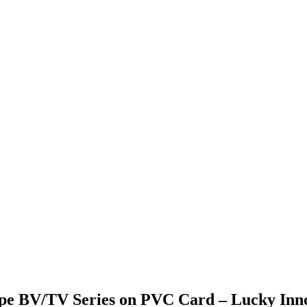
ipe BV/TV Series on PVC Card – Lucky Inn