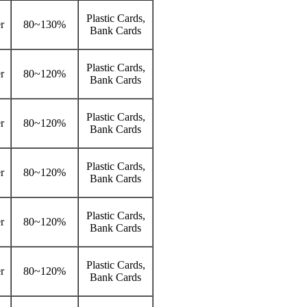
Plastic Cards,
r
80~130%
Bank Cards
Plastic Cards,
r
80~120%
Bank Cards
Plastic Cards,
r
80~120%
Bank Cards
Plastic Cards,
r
80~120%
Bank Cards
Plastic Cards,
r
80~120%
Bank Cards
Plastic Cards,
r
80~120%
Bank Cards