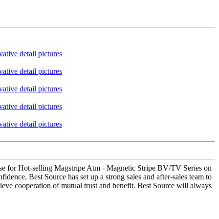
ense for Hot-selling Magstripe Atm - Magnetic Stripe BV/TV Series on
idence, Best Source has set up a strong sales and after-sales team to
eve cooperation of mutual trust and benefit. Best Source will always