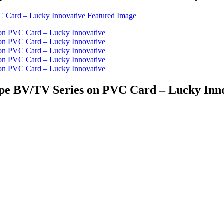
ipe BV/TV Series on PVC Card – Lucky Inn