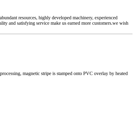
ur abundant resources, highly developed machinery, experienced
ality and satisfying service make us earned more customers.we wish
e processing, magnetic stripe is stamped onto PVC overlay by heated