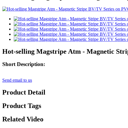
Hot-selling Magstripe Atm - Magnetic Str
Short Description:
Send email to us
Product Detail
Product Tags
Related Video