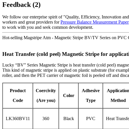
Feedback (2)
We follow our enterprise spirit of "Quality, Efficiency, Innovation 
workers and great providers for
Pressure Balance Measurement Paper
to work with you and seek common development.
Hot-selling Magstripe Atm - Magnetic Stripe BV/TV Series on PVC C
Heat Transfer (cold peel) Magnetic Stripe for applica
Lucky “BV” Series Magnetic Stripe is heat transfer (cold peel) magnetic
This kind of magnetic stripe is applied on plastic substrate (for exa
roller, and then the PET carrier of magnetic foil is peeled off and dis
Product
Coercivity
Adhesive
Applicatio
Color
Code
(Are you)
Type
Method
LK360BV11
360
Black
PVC
Heat Transfe