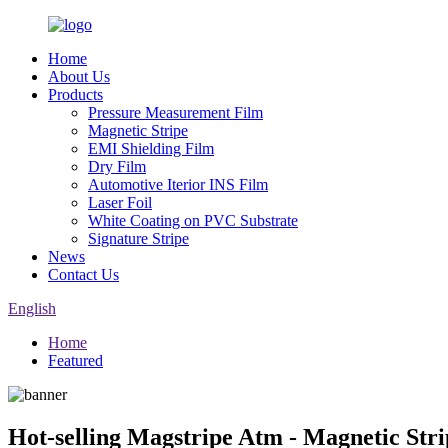
Home
About Us
Products
Pressure Measurement Film
Magnetic Stripe
EMI Shielding Film
Dry Film
Automotive Iterior INS Film
Laser Foil
White Coating on PVC Substrate
Signature Stripe
News
Contact Us
English
Home
Featured
Hot-selling Magstripe Atm - Magnetic Str