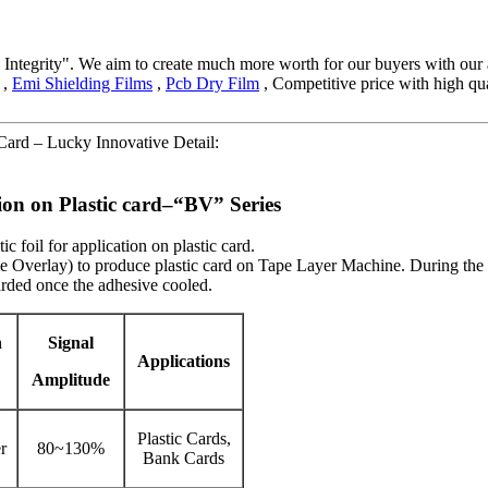
and Integrity". We aim to create much more worth for our buyers with o
,
Emi Shielding Films
,
Pcb Dry Film
, Competitive price with high qu
ard – Lucky Innovative Detail:
tion on Plastic card–“BV” Series
 foil for application on plastic card.
mple Overlay) to produce plastic card on Tape Layer Machine. During th
carded once the adhesive cooled.
n
Signal
Applications
Amplitude
Plastic Cards,
r
80~130%
Bank Cards