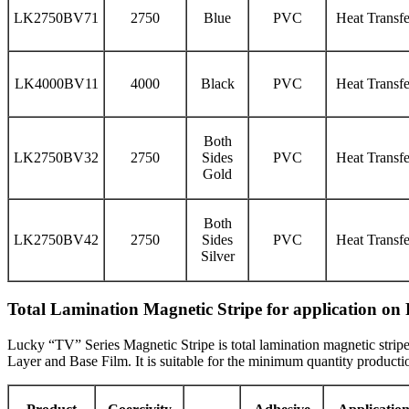
LK2750BV71
2750
Blue
PVC
Heat Transfe
LK4000BV11
4000
Black
PVC
Heat Transfe
Both
LK2750BV32
2750
Sides
PVC
Heat Transfe
Gold
Both
LK2750BV42
2750
Sides
PVC
Heat Transfe
Silver
Total Lamination Magnetic Stripe for application o
Lucky “TV” Series Magnetic Stripe is total lamination magnetic stripe
Layer and Base Film. It is suitable for the minimum quantity product