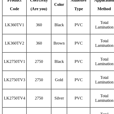
Product
Coercivity
Adhesive
Applicatio
Color
Code
(Are you)
Type
Method
Total
LK360TV1
360
Black
PVC
Lamination
Total
LK360TV2
360
Brown
PVC
Lamination
Total
LK2750TV1
2750
Black
PVC
Lamination
Total
LK2750TV3
2750
Gold
PVC
Lamination
Total
LK2750TV4
2750
Silver
PVC
Lamination