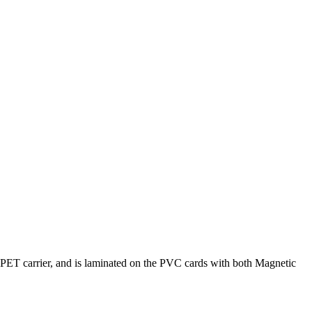
he PET carrier, and is laminated on the PVC cards with both Magnetic