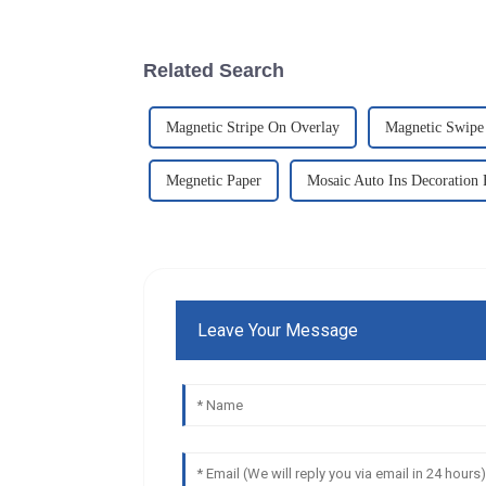
Related Search
Magnetic Stripe On Overlay
Magnetic Swipe
Megnetic Paper
Mosaic Auto Ins Decoration 
Leave Your Message