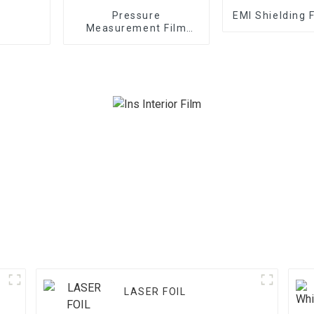
Pressure
EMI Shielding 
Measurement Film
1/2/3/4/5LW MW MS
LASER FOIL