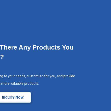
 There Any Products You
e?
ng to your needs, customize for you, and provide
h more valuable products.
Inquiry Now