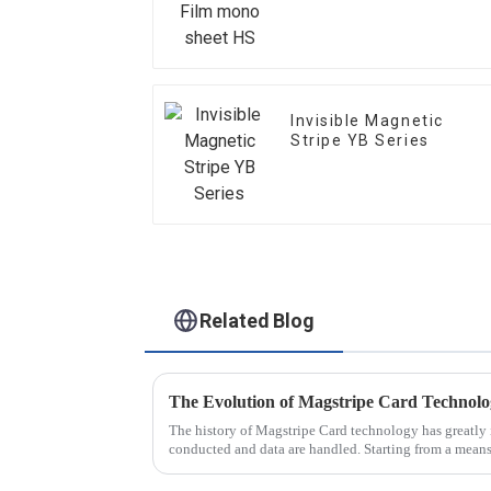
Invisible Magnetic
Stripe YB Series
Related Blog
The Evolution of Magstripe Card Technol
The history of Magstripe Card technology has greatly 
conducted and data are handled. Starting from a means