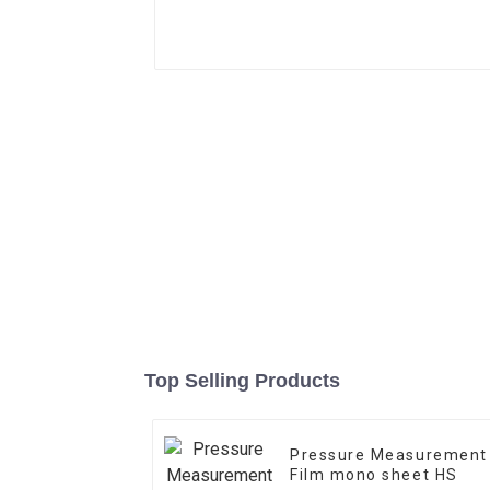
Top Selling Products
Pressure Measurement
Film mono sheet HS