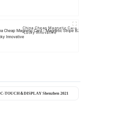
China Cheap Magnetic Card - Magnetic Stripe
Lucky Innovative
ded C-TOUCH＆DISPLAY Shenzhen 2021