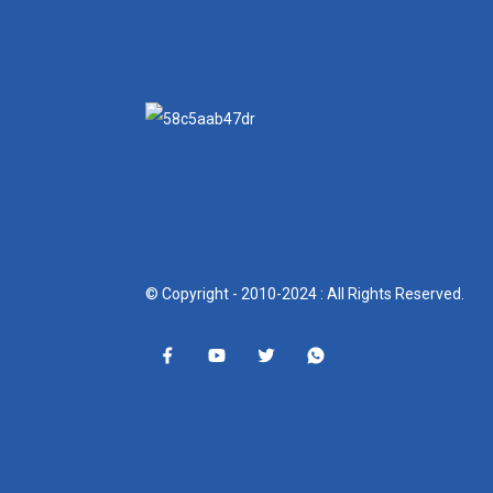
© Copyright - 2010-2024 : All Rights Reserved.