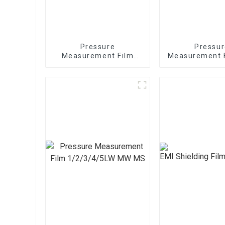
Pressure
Pressur
Measurement Film
Measurement 
1/2/3/4/5LW MW MS
sheets 1/2/3
MW M