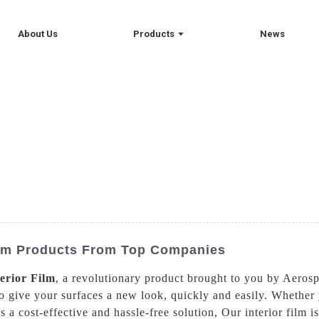
About Us
Products
News
Film Products From Top Companies
terior Film
, a revolutionary product brought to you by Aeros
to give your surfaces a new look, quickly and easily. Whether
s a cost-effective and hassle-free solution, Our interior film i