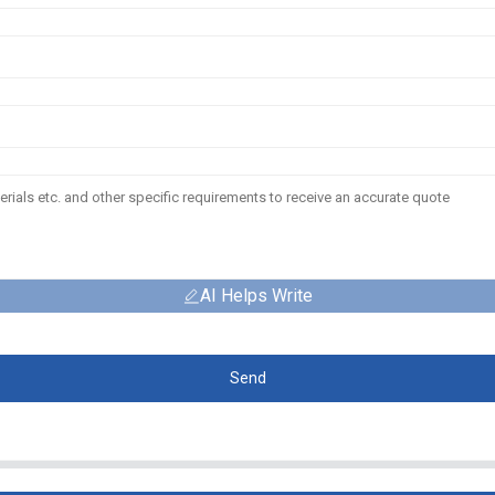
AI Helps Write
Send