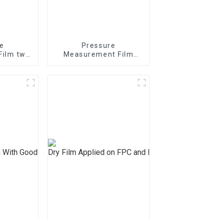
e
Pressure
Film two
Measurement Film
/4/5LW
mono sheet MS
S