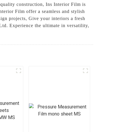
quality construction, Ins Interior Film is
nterior Film offer a seamless and stylish
sign projects, Give your interiors a fresh
. Experience the ultimate in versatility,