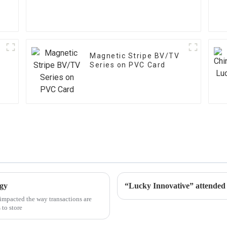
Magnetic Stripe BV/TV
Series on PVC Card
ogy
“Lucky Innovative” atten
impacted the way transactions are
 to store