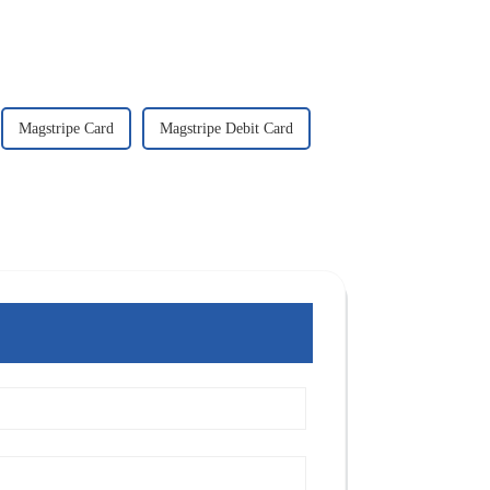
Magstripe Card
Magstripe Debit Card