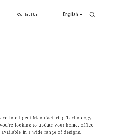
English
Contact Us
pace Intelligent Manufacturing Technology
 you're looking to update your home, office,
s available in a wide range of designs,