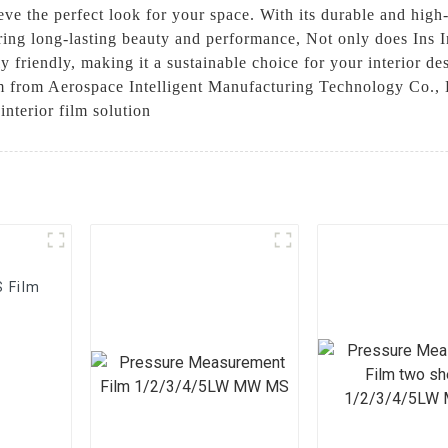
eve the perfect look for your space. With its durable and high-
uring long-lasting beauty and performance, Not only does Ins I
y friendly, making it a sustainable choice for your interior de
 from Aerospace Intelligent Manufacturing Technology Co., Ltd
interior film solution
S Film