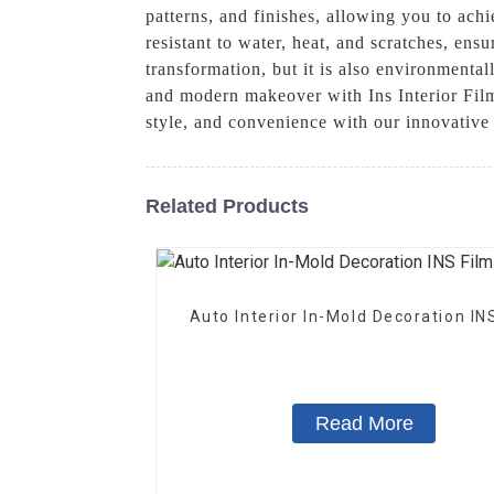
patterns, and finishes, allowing you to achi
resistant to water, heat, and scratches, ens
transformation, but it is also environmentall
and modern makeover with Ins Interior Film
style, and convenience with our innovative 
Related Products
Auto Interior In-Mold Decoration IN
Read More