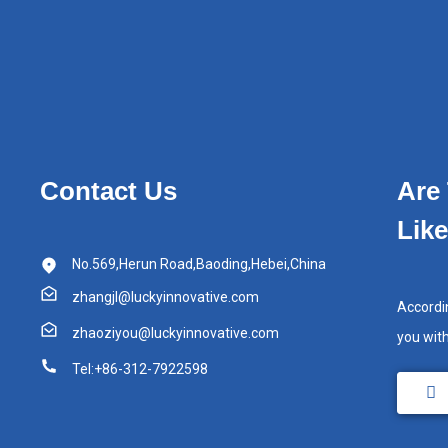
Contact Us
Are
Lik
No.569,Herun Road,Baoding,Hebei,China
zhangjl@luckyinnovative.com
Accordi
zhaoziyou@luckyinnovative.com
you wit
Tel:+86-312-7922598