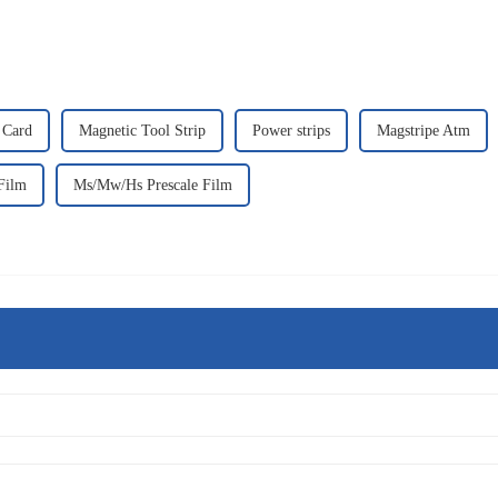
 Card
Magnetic Tool Strip
Power strips
Magstripe Atm
Film
Ms/Mw/Hs Prescale Film