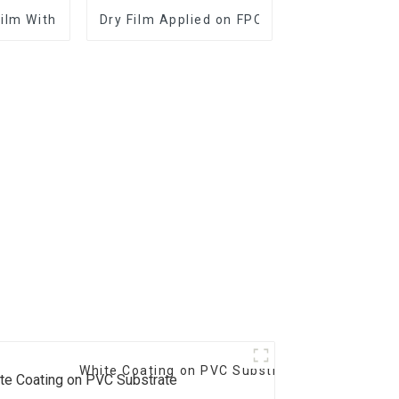
Film With Good Performance
Dry Film Applied on FPC and PCB
White Coating on PVC Substrate