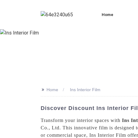
Home
>>
Home
Ins Interior Film
Discover Discount Ins Interior 
Transform your interior spaces with
Ins In
Co., Ltd. This innovative film is designed 
or commercial space, Ins Interior Film offer