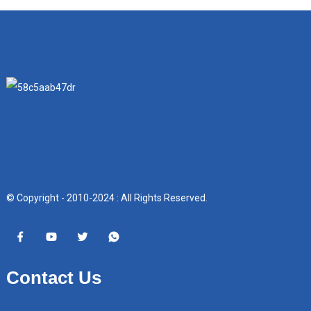
© Copyright - 2010-2024 : All Rights Reserved.
Contact Us