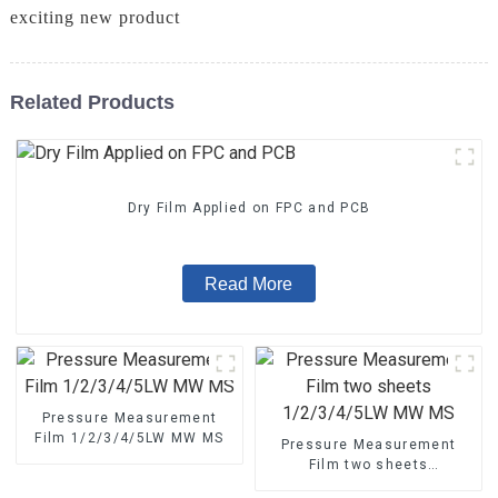
exciting new product
Related Products
Dry Film Applied on FPC and PCB
Read More
Pressure Measurement
Film 1/2/3/4/5LW MW MS
Pressure Measurement
Film two sheets
1/2/3/4/5LW MW MS