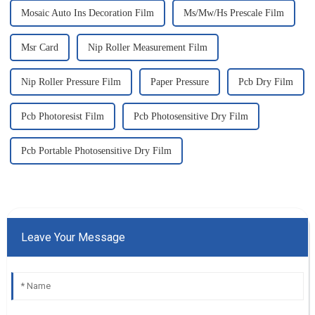
Mosaic Auto Ins Decoration Film
Ms/Mw/Hs Prescale Film
Msr Card
Nip Roller Measurement Film
Nip Roller Pressure Film
Paper Pressure
Pcb Dry Film
Pcb Photoresist Film
Pcb Photosensitive Dry Film
Pcb Portable Photosensitive Dry Film
Leave Your Message