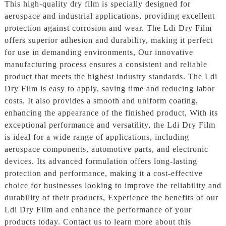
This high-quality dry film is specially designed for
aerospace and industrial applications, providing excellent
protection against corrosion and wear. The Ldi Dry Film
offers superior adhesion and durability, making it perfect
for use in demanding environments, Our innovative
manufacturing process ensures a consistent and reliable
product that meets the highest industry standards. The Ldi
Dry Film is easy to apply, saving time and reducing labor
costs. It also provides a smooth and uniform coating,
enhancing the appearance of the finished product, With its
exceptional performance and versatility, the Ldi Dry Film
is ideal for a wide range of applications, including
aerospace components, automotive parts, and electronic
devices. Its advanced formulation offers long-lasting
protection and performance, making it a cost-effective
choice for businesses looking to improve the reliability and
durability of their products, Experience the benefits of our
Ldi Dry Film and enhance the performance of your
products today. Contact us to learn more about this