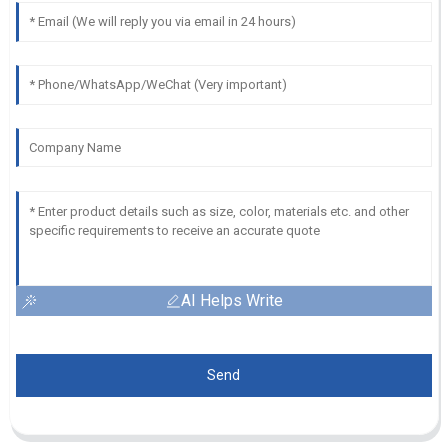
AI Helps Write
Send