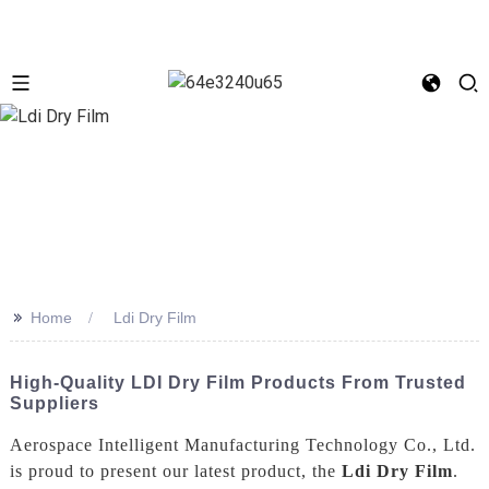
>>
Home
Ldi Dry Film
High-Quality LDI Dry Film Products From Trusted
Suppliers
Aerospace Intelligent Manufacturing Technology Co., Ltd.
is proud to present our latest product, the
Ldi Dry Film
.