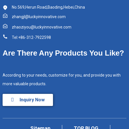
No.569,Herun Road,Baoding,Hebei,China
zhangjl@luckyinnovative.com
zhaoziyou@luckyinnovative.com
Tel:+86-312-7922598
Are There Any Products You Like?
According to your needs, customize for you, and provide you with
more valuable products.
Inquiry Now
Sitemap
TOP BLOG