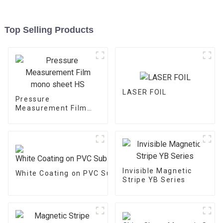
Top Selling Products
LASER FOIL
Pressure
Measurement Film
mono sheet HS
Invisible Magnetic
White Coating on PVC Substrate
Stripe YB Series