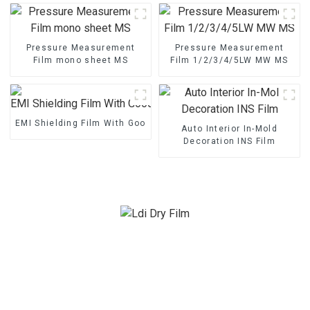
Pressure Measurement
Pressure Measurement
Film mono sheet MS
Film 1/2/3/4/5LW MW MS
EMI Shielding Film With Good Performance
Auto Interior In-Mold
Decoration INS Film