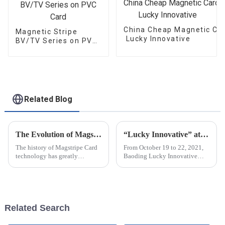
China Cheap Magnetic Car
Magnetic Stripe
Lucky Innovative
BV/TV Series on PVC
Card
Related Blog
The Evolution of Magstripe Card Technology
“Lucky Innovative” attended C-TOUCH＆DISPLAY Shenzhen 2021
The history of Magstripe Card
From October 19 to 22, 2021,
technology has greatly
Baoding Lucky Innovative
impacted the way transactions
Materials Co., Ltd attended C-
are conducted and data are
touch & DISPLAY Shenzhen
handled. Starting from a means
2021 in Shenzhen Exhibition
to store
Center (Futian Old Pavilion).
The...
Related Search