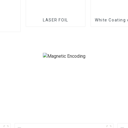
LASER FOIL
White Coating