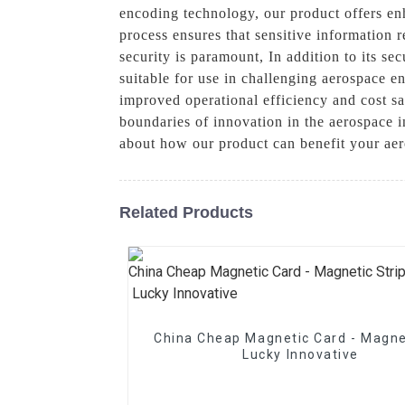
encoding technology, our product offers en
process ensures that sensitive information 
security is paramount, In addition to its se
suitable for use in challenging aerospace en
improved operational efficiency and cost s
boundaries of innovation in the aerospace i
about how our product can benefit your ae
Related Products
China Cheap Magnetic Card - Magne
Lucky Innovative