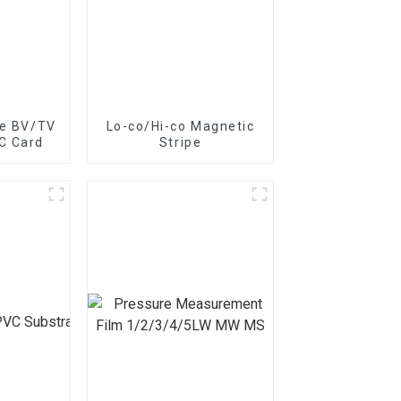
pe BV/TV
Lo-co/Hi-co Magnetic
C Card
Stripe