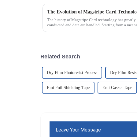
The Evolution of Magstripe Card Technol
The history of Magstripe Card technology has greatly 
conducted and data are handled. Starting from a means
Related Search
Dry Film Photoresist Process
Dry Film Resis
Emi Foil Shielding Tape
Emi Gasket Tape
Leave Your Message