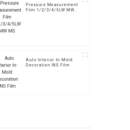
Pressure Measurement
Film 1/2/3/4/5LW MW
MS
Auto Interior In-Mold
Decoration INS Film