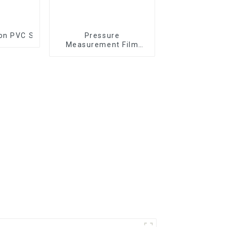
 on PVC Substrate
Pressure
Measurement Film
1/2/3/4/5LW MW MS