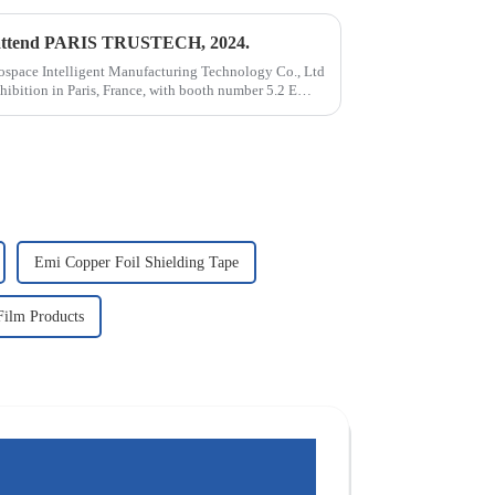
to attend PARIS TRUSTECH, 2024.
ospace Intelligent Manufacturing Technology Co., Ltd
ibition in Paris, France, with booth number 5.2 E
Emi Copper Foil Shielding Tape
Film Products