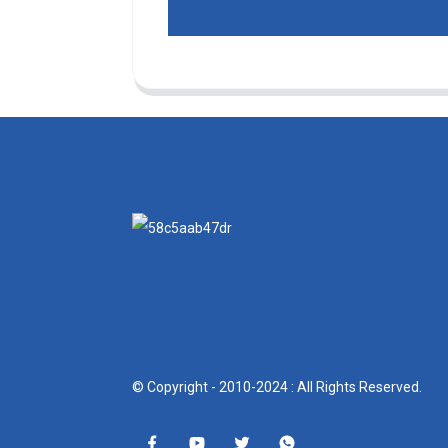
© Copyright - 2010-2024 : All Rights Reserved.