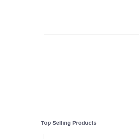
Top Selling Products