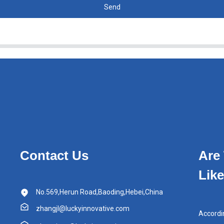
Send
Contact Us
Are
Lik
No.569,Herun Road,Baoding,Hebei,China
zhangjl@luckyinnovative.com
Accordi