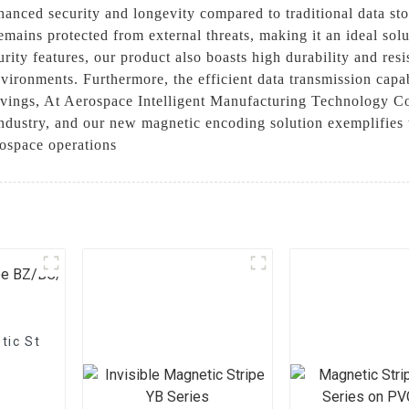
hanced security and longevity compared to traditional data 
remains protected from external threats, making it an ideal sol
curity features, our product also boasts high durability and res
vironments. Furthermore, the efficient data transmission capab
avings, At Aerospace Intelligent Manufacturing Technology Co
ndustry, and our new magnetic encoding solution exemplifies t
rospace operations
tic Stripe BZ/BC/T Series On Paper –