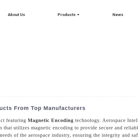
About Us
Products
News
ucts From Top Manufacturers
uct featuring
Magnetic Encoding
technology. Aerospace Intel
ion that utilizes magnetic encoding to provide secure and relia
eeds of the aerospace industry, ensuring the integrity and saf