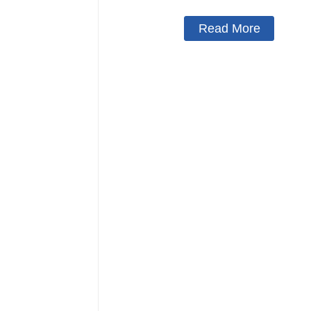
Read More