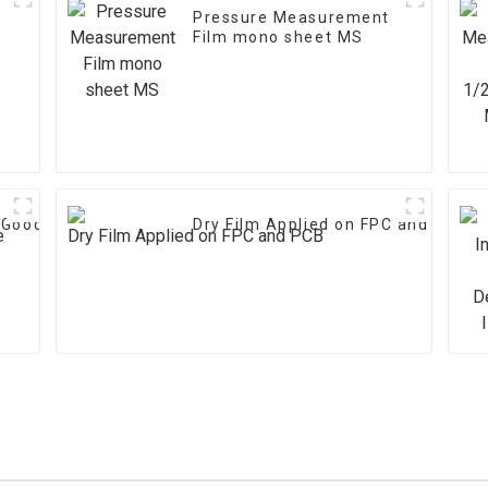
Pressure Measurement
Film mono sheet MS
h Good Performance
Dry Film Applied on FPC and PCB