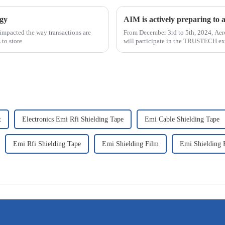
ogy
AIM is actively preparing 
impacted the way transactions are
From December 3rd to 5th, 2024, Aer
 to store
will participate in the TRUSTECH exh
070. &n
t
Electronics Emi Rfi Shielding Tape
Emi Cable Shielding Tape
Emi Rfi Shielding Tape
Emi Shielding Film
Emi Shielding 