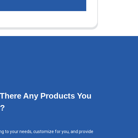
 There Any Products You
e?
ng to your needs, customize for you, and provide