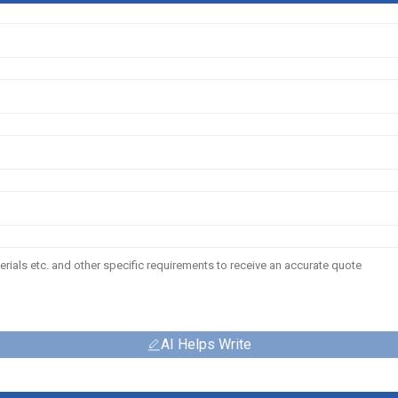
AI Helps Write