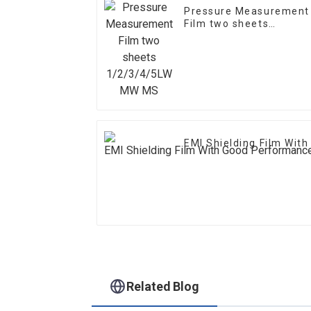
Pressure Measurement
Film two sheets
1/2/3/4/5LW MW MS
EMI Shielding Film Wit
Related Blog