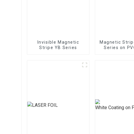
Invisible Magnetic
Magnetic Stri
Stripe YB Series
Series on PV