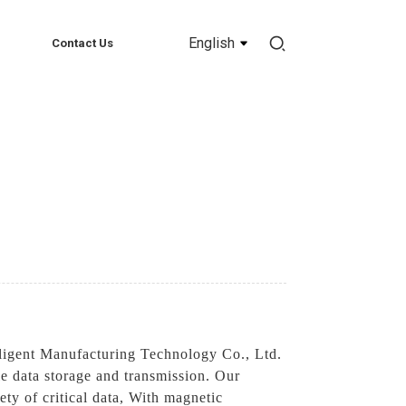
English
Contact Us
ligent Manufacturing Technology Co., Ltd.
ble data storage and transmission. Our
ety of critical data, With magnetic