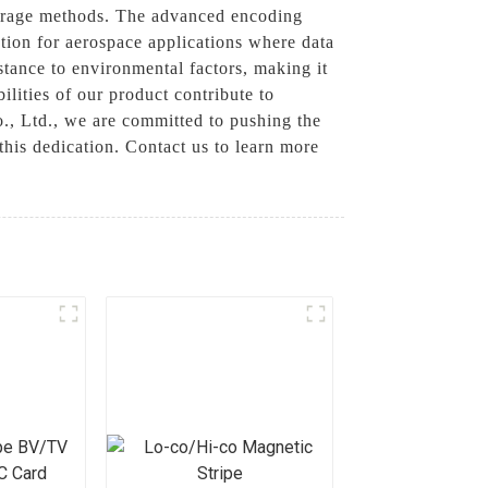
storage methods. The advanced encoding
ution for aerospace applications where data
istance to environmental factors, making it
ilities of our product contribute to
., Ltd., we are committed to pushing the
his dedication. Contact us to learn more