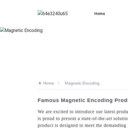
Home
>>
Home
Magnetic Encoding
Famous Magnetic Encoding Prod
We are excited to introduce our latest prod
is proud to present a state-of-the-art solut
product is designed to meet the demanding n