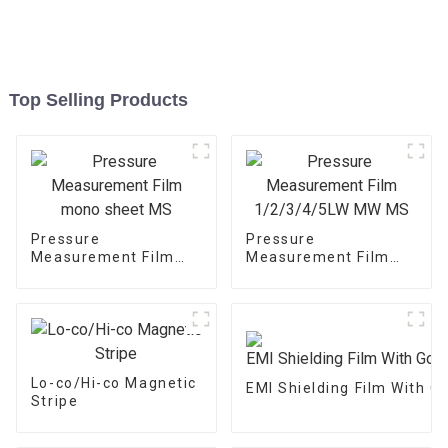
Top Selling Products
Pressure
Pressure
Measurement Film
Measurement Film
mono sheet MS
1/2/3/4/5LW MW MS
Lo-co/Hi-co Magnetic
EMI Shielding Film With 
Stripe