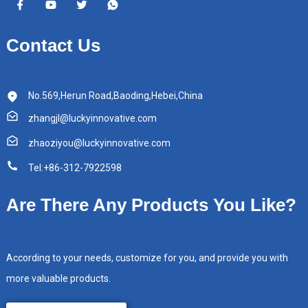
Contact Us
No.569,Herun Road,Baoding,Hebei,China
zhangjl@luckyinnovative.com
zhaoziyou@luckyinnovative.com
Tel:+86-312-7922598
Are There Any Products You Like?
According to your needs, customize for you, and provide you with
more valuable products.