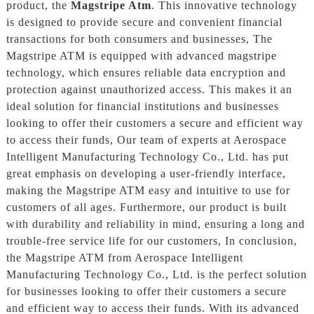
product, the
Magstripe Atm
. This innovative technology
is designed to provide secure and convenient financial
transactions for both consumers and businesses, The
Magstripe ATM is equipped with advanced magstripe
technology, which ensures reliable data encryption and
protection against unauthorized access. This makes it an
ideal solution for financial institutions and businesses
looking to offer their customers a secure and efficient way
to access their funds, Our team of experts at Aerospace
Intelligent Manufacturing Technology Co., Ltd. has put
great emphasis on developing a user-friendly interface,
making the Magstripe ATM easy and intuitive to use for
customers of all ages. Furthermore, our product is built
with durability and reliability in mind, ensuring a long and
trouble-free service life for our customers, In conclusion,
the Magstripe ATM from Aerospace Intelligent
Manufacturing Technology Co., Ltd. is the perfect solution
for businesses looking to offer their customers a secure
and efficient way to access their funds. With its advanced