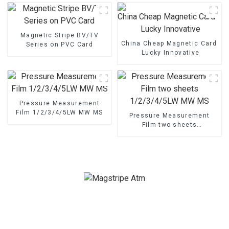
Magnetic Stripe BV/TV
China Cheap Magnetic Card - M
Series on PVC Card
Lucky Innovative
Pressure Measurement
Film 1/2/3/4/5LW MW MS
Pressure Measurement
Film two sheets
1/2/3/4/5LW MW MS