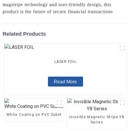
magstripe technology and user-friendly design, this
product is the future of secure financial transactions
Related Products
LASER FOIL
Read More
White Coating on PVC Substrate
Invisible Magnetic Stripe YB
Series