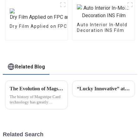
Auto Interior In-Mold
Dry Film Applied on FPC and PCB
Decoration INS Film
Related Blog
The Evolution of Magstripe Card Technology
“Lucky Innovative” attended C-TOUCH＆DISPLAY Shenzhen 2021
The history of Magstripe Card
technology has greatly
impacted the way transactions
are conducted and data are
handled. Starting from a means
to store
Related Search