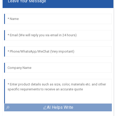
Leave Your Message
AI Helps Write