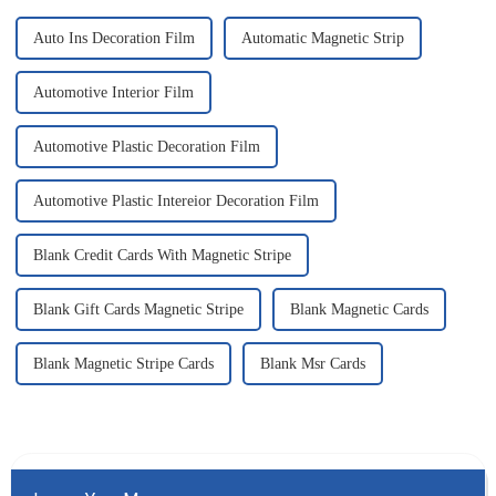
Auto Ins Decoration Film
Automatic Magnetic Strip
Automotive Interior Film
Automotive Plastic Decoration Film
Automotive Plastic Intereior Decoration Film
Blank Credit Cards With Magnetic Stripe
Blank Gift Cards Magnetic Stripe
Blank Magnetic Cards
Blank Magnetic Stripe Cards
Blank Msr Cards