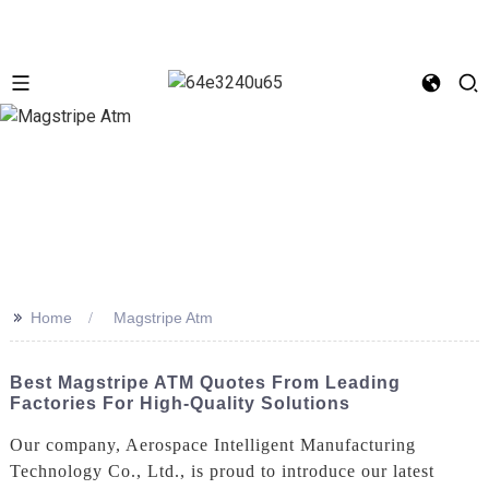
>>
Home
Magstripe Atm
Best Magstripe ATM Quotes From Leading
Factories For High-Quality Solutions
Our company, Aerospace Intelligent Manufacturing
Technology Co., Ltd., is proud to introduce our latest