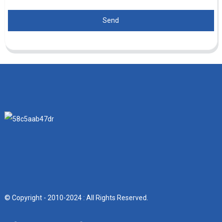
Send
© Copyright - 2010-2024 : All Rights Reserved.