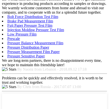
experience in producing products according to samples or drawings.
We warmly welcome customers from home and abroad to visit our
company, and to cooperate with us for a splendid future together.
Bolt Force Distribution Test Film
Brake Pad Measurement Film
Fuji Paper Pressure Test Film
Injection Molding Pressure Test Film
Low Pressure Film
Prescale
Pressure Balance Measurement Film
Pressure Distribution Paper
Pressure Measurement Film Paper
Pressure Sensitive Paper
We are long-term partners, there is no disappointment every time,
we hope to maintain this friendship later!
By Naomi from Lebanon - 2018.09.12 17:18
Problems can be quickly and effectively resolved, it is worth to be
trust and working together.
By Chris from Russia - 2017.07.07 13:00