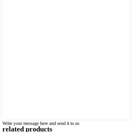
Write your message here and send it to us
related products