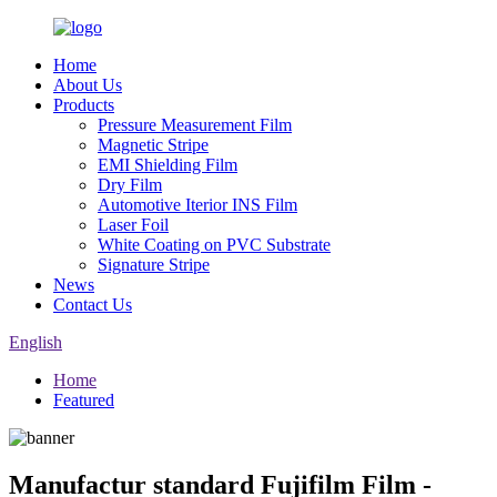
Home
About Us
Products
Pressure Measurement Film
Magnetic Stripe
EMI Shielding Film
Dry Film
Automotive Iterior INS Film
Laser Foil
White Coating on PVC Substrate
Signature Stripe
News
Contact Us
English
Home
Featured
Manufactur standard Fujifilm Film -