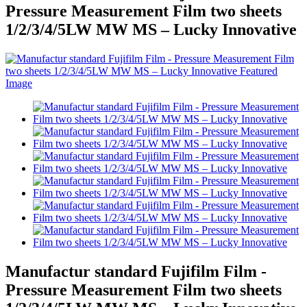
Pressure Measurement Film two sheets
1/2/3/4/5LW MW MS – Lucky Innovative
Manufactur standard Fujifilm Film -
Pressure Measurement Film two sheets