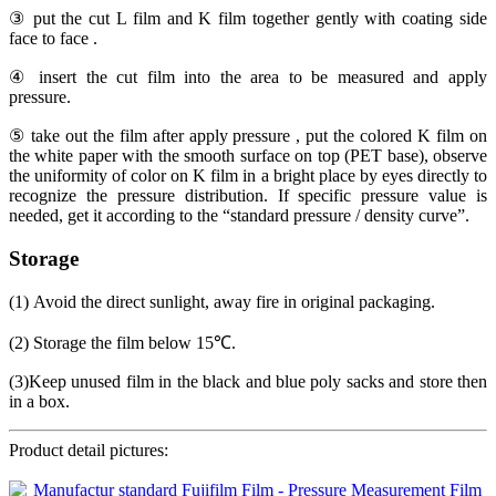
③ put the cut L film and K film together gently with coating side
face to face .
④ insert the cut film into the area to be measured and apply
pressure.
⑤ take out the film after apply pressure , put the colored K film on
the white paper with the smooth surface on top (PET base), observe
the uniformity of color on K film in a bright place by eyes directly to
recognize the pressure distribution. If specific pressure value is
needed, get it according to the “standard pressure / density curve”.
Storage
(1) Avoid the direct sunlight, away fire in original packaging.
(2) Storage the film below 15℃.
(3)Keep unused film in the black and blue poly sacks and store then
in a box.
Product detail pictures: