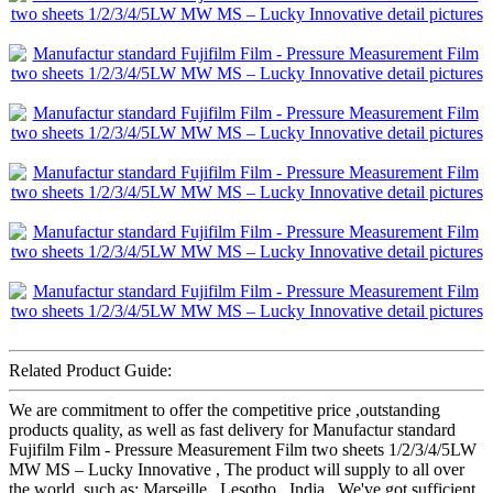
Related Product Guide:
We are commitment to offer the competitive price ,outstanding
products quality, as well as fast delivery for Manufactur standard
Fujifilm Film - Pressure Measurement Film two sheets 1/2/3/4/5LW
MW MS – Lucky Innovative , The product will supply to all over
the world, such as: Marseille , Lesotho , India , We've got sufficient