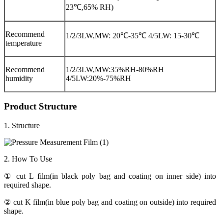
23℃,65% RH)
Recommend
1/2/3LW,MW: 20℃-35℃ 4/5LW: 15-30℃
temperature
Recommend
1/2/3LW,MW:35%RH-80%RH
humidity
4/5LW:20%-75%RH
Product Structure
1. Structure
2. How To Use
① cut L film(in black poly bag and coating on inner side) into
required shape.
② cut K film(in blue poly bag and coating on outside) into required
shape.