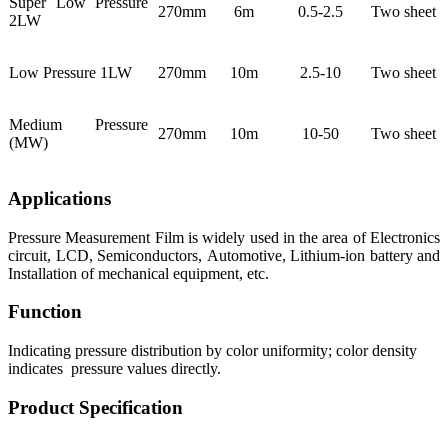
Super Low Pressure
270mm
6m
0.5-2.5
Two sheet
2LW
Low Pressure 1LW
270mm
10m
2.5-10
Two sheet
Medium Pressure
270mm
10m
10-50
Two sheet
(MW)
Applications
Pressure Measurement Film is widely used in the area of Electronics
circuit, LCD, Semiconductors, Automotive, Lithium-ion battery and
Installation of mechanical equipment, etc.
Function
Indicating pressure distribution by color uniformity; color density
indicates pressure values directly.
Product Specification