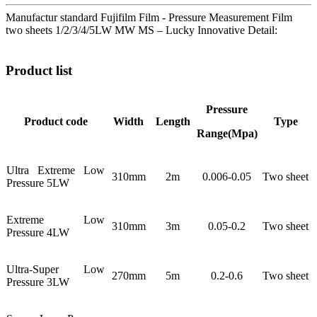
Manufactur standard Fujifilm Film - Pressure Measurement Film
two sheets 1/2/3/4/5LW MW MS – Lucky Innovative Detail:
Product list
Pressure
Product code
Width
Length
Type
Range(Mpa)
Ultra Extreme Low
310mm
2m
0.006-0.05
Two sheet
Pressure 5LW
Extreme Low
310mm
3m
0.05-0.2
Two sheet
Pressure 4LW
Ultra-Super Low
270mm
5m
0.2-0.6
Two sheet
Pressure 3LW