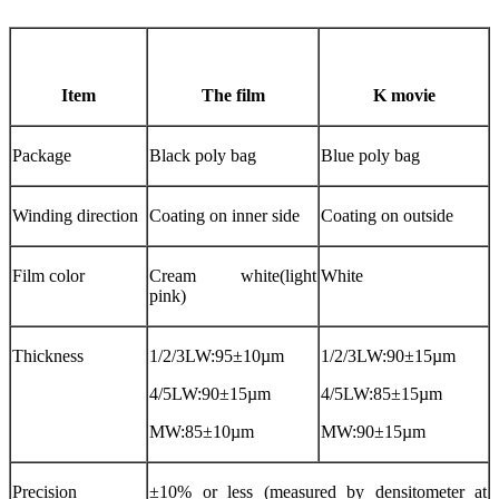
Item
The film
K movie
Package
Black poly bag
Blue poly bag
Winding direction
Coating on inner side
Coating on outside
Film color
Cream white(light
White
pink)
Thickness
1/2/3LW:95±10µm
1/2/3LW:90±15µm
4/5LW:90±15µm
4/5LW:85±15µm
MW:85±10µm
MW:90±15µm
Precision
±10% or less (measured by densitometer at