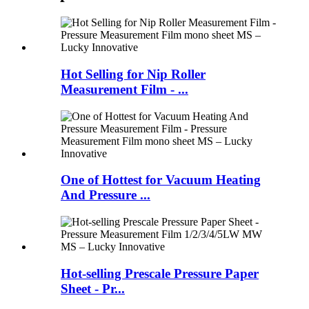
Hot Selling for Nip Roller
Measurement Film - ...
One of Hottest for Vacuum Heating
And Pressure ...
Hot-selling Prescale Pressure Paper
Sheet - Pr...