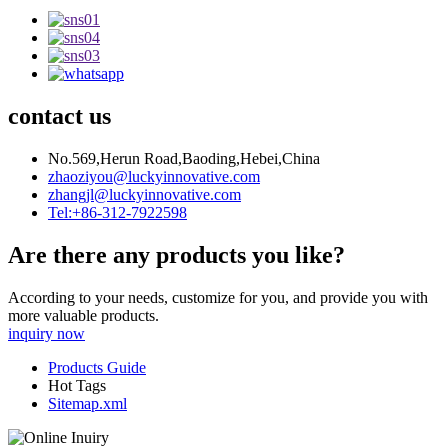
contact us
No.569,Herun Road,Baoding,Hebei,China
zhaoziyou@luckyinnovative.com
zhangjl@luckyinnovative.com
Tel:+86-312-7922598
Are there any products you like?
According to your needs, customize for you, and provide you with
more valuable products.
inquiry now
Products Guide
Hot Tags
Sitemap.xml