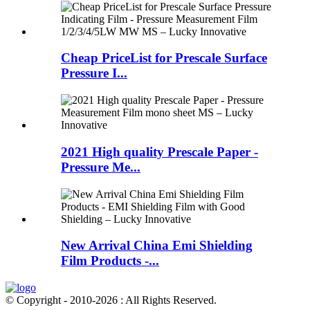
Cheap PriceList for Prescale Surface
Pressure I...
2021 High quality Prescale Paper -
Pressure Me...
New Arrival China Emi Shielding
Film Products -...
© Copyright - 2010-2026 : All Rights Reserved.