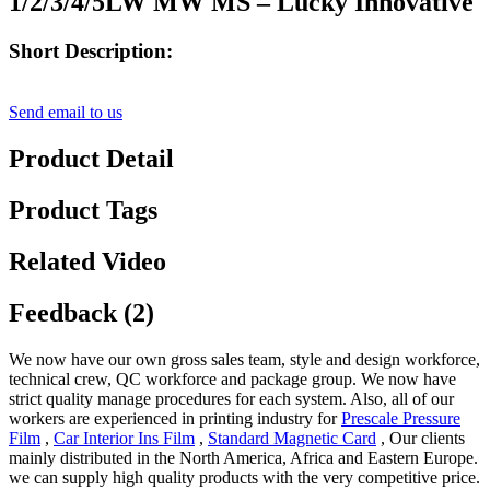
1/2/3/4/5LW MW MS – Lucky Innovative
Short Description:
Send email to us
Product Detail
Product Tags
Related Video
Feedback (2)
We now have our own gross sales team, style and design workforce,
technical crew, QC workforce and package group. We now have
strict quality manage procedures for each system. Also, all of our
workers are experienced in printing industry for
Prescale Pressure
Film
,
Car Interior Ins Film
,
Standard Magnetic Card
, Our clients
mainly distributed in the North America, Africa and Eastern Europe.
we can supply high quality products with the very competitive price.