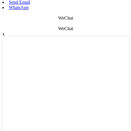
Send Email
WhatsApp
WeChat
WeChat
x