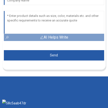
AI Helps Write
Send