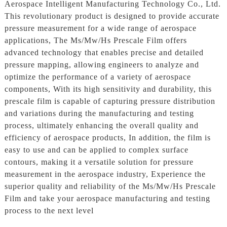
Aerospace Intelligent Manufacturing Technology Co., Ltd.
This revolutionary product is designed to provide accurate
pressure measurement for a wide range of aerospace
applications, The Ms/Mw/Hs Prescale Film offers
advanced technology that enables precise and detailed
pressure mapping, allowing engineers to analyze and
optimize the performance of a variety of aerospace
components, With its high sensitivity and durability, this
prescale film is capable of capturing pressure distribution
and variations during the manufacturing and testing
process, ultimately enhancing the overall quality and
efficiency of aerospace products, In addition, the film is
easy to use and can be applied to complex surface
contours, making it a versatile solution for pressure
measurement in the aerospace industry, Experience the
superior quality and reliability of the Ms/Mw/Hs Prescale
Film and take your aerospace manufacturing and testing
process to the next level