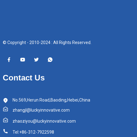
© Copyright - 2010-2024 : All Rights Reserved.
Contact Us
No.569,Herun Road,Baoding,Hebei,China
zhangjl@luckyinnovative.com
zhaoziyou@luckyinnovative.com
Tel:+86-312-7922598