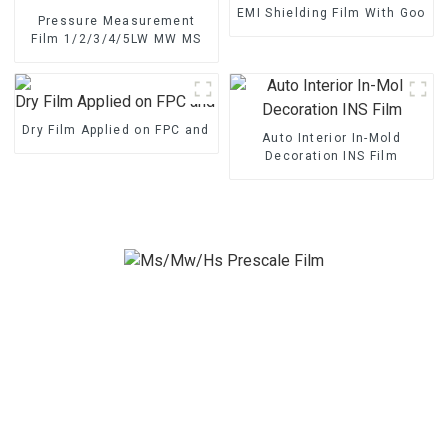
EMI Shielding Film With Good 
Pressure Measurement
Film 1/2/3/4/5LW MW MS
Dry Film Applied on FPC and PCB
Auto Interior In-Mold
Decoration INS Film