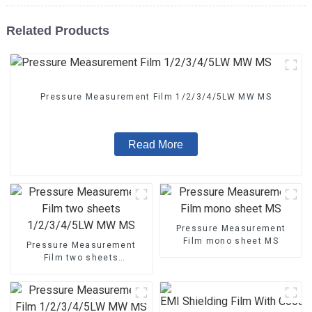
Related Products
Pressure Measurement Film 1/2/3/4/5LW MW MS
Read More
Pressure Measurement
Film mono sheet MS
Pressure Measurement
Film two sheets
1/2/3/4/5LW MW MS