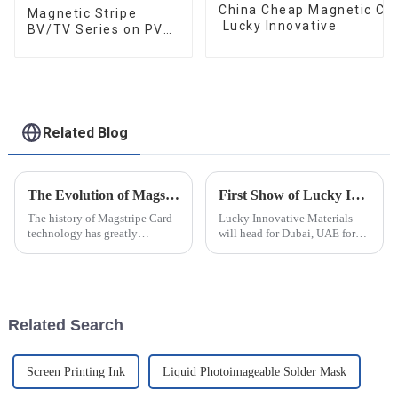
China Cheap Magnetic Car
Magnetic Stripe
Lucky Innovative
BV/TV Series on PVC
Card
Related Blog
The Evolution of Magstripe Card Technology
First Show of Lucky Innovative Materials at Seamless Fintech ME 2025
The history of Magstripe Card
Lucky Innovative Materials
technology has greatly
will head for Dubai, UAE for
impacted the way transactions
our first show at the 25th
are conducted and data are
Seamless Fintech ME. The
handled. Starting from a means
exhibition has been
to store
successfully held for 24 years
and is the largest smart card,
Related Search
paymen...
Screen Printing Ink
Liquid Photoimageable Solder Mask