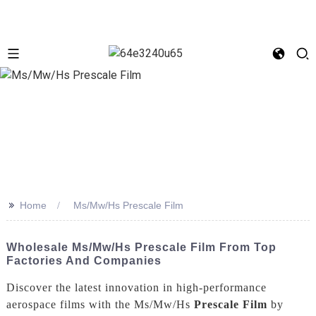
>>
Home
Ms/Mw/Hs Prescale Film
Wholesale Ms/Mw/Hs Prescale Film From Top
Factories And Companies
Discover the latest innovation in high-performance
aerospace films with the Ms/Mw/Hs
Prescale Film
by