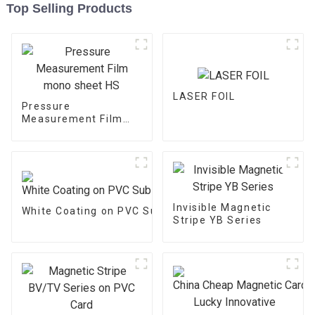
Top Selling Products
LASER FOIL
Pressure
Measurement Film
mono sheet HS
Invisible Magnetic
White Coating on PVC Substrate
Stripe YB Series