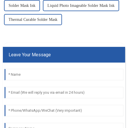
Solder Mask Ink
Liquid Photo Imageable Solder Mask Ink
Thermal Curable Solder Mask
Leave Your Message