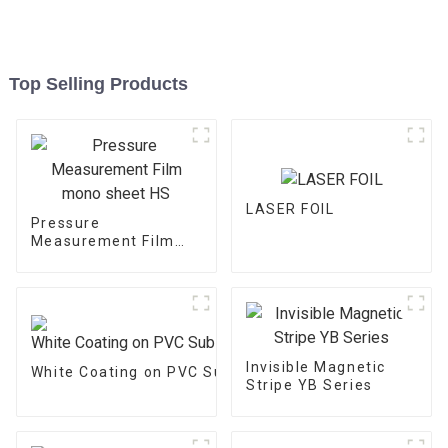
Top Selling Products
LASER FOIL
Pressure
Measurement Film
mono sheet HS
Invisible Magnetic
White Coating on PVC Substrate
Stripe YB Series