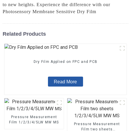
to new heights. Experience the difference with our
Photosensory Membrane Sensitive Dry Film
Related Products
Dry Film Applied on FPC and PCB
Read More
Pressure Measurement
Film 1/2/3/4/5LW MW MS
Pressure Measurement
Film two sheets