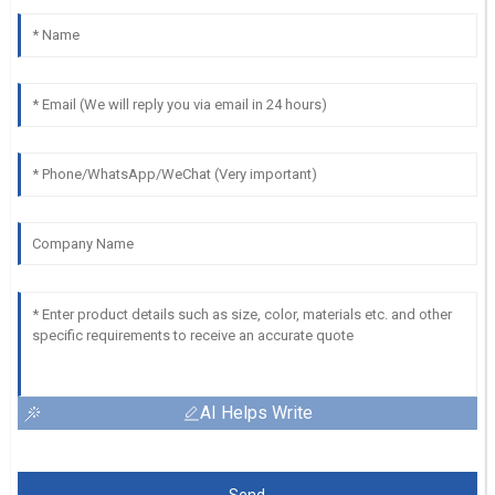
AI Helps Write