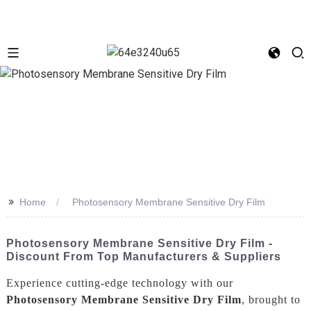
>>
Home
Photosensory Membrane Sensitive Dry Film
Photosensory Membrane Sensitive Dry Film -
Discount From Top Manufacturers & Suppliers
Experience cutting-edge technology with our
Photosensory Membrane Sensitive Dry Film
, brought to