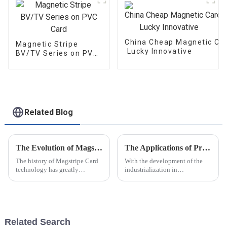
China Cheap Magnetic Car
Magnetic Stripe
Lucky Innovative
BV/TV Series on PVC
Card
Related Blog
The Evolution of Magstripe Card Technology
The Applications of Pressure Measurement Film
The history of Magstripe Card
With the development of the
technology has greatly
industrialization in
impacted the way transactions
manufacturing industry
are conducted and data are
,pressure measurement film are
handled. Starting from a means
playing more and more
to store
important roles in the modern
producing
Related Search
procedure.Following are the