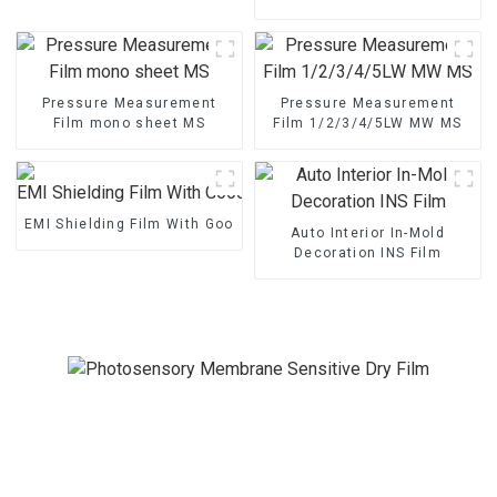
1/2/3/4/5LW MW MS
Pressure Measurement
Pressure Measurement
Film mono sheet MS
Film 1/2/3/4/5LW MW MS
EMI Shielding Film With Good Performance
Auto Interior In-Mold
Decoration INS Film