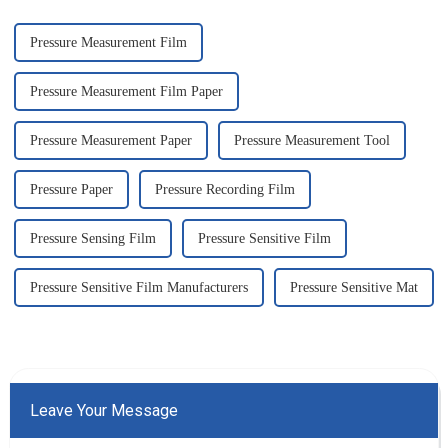
app...
Pressure Measurement Film
Pressure Measurement Film Paper
Pressure Measurement Paper
Pressure Measurement Tool
Pressure Paper
Pressure Recording Film
Pressure Sensing Film
Pressure Sensitive Film
Pressure Sensitive Film Manufacturers
Pressure Sensitive Mat
Leave Your Message