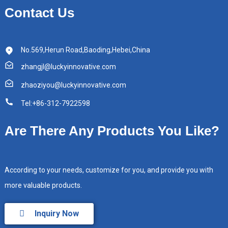
Contact Us
No.569,Herun Road,Baoding,Hebei,China
zhangjl@luckyinnovative.com
zhaoziyou@luckyinnovative.com
Tel:+86-312-7922598
Are There Any Products You Like?
According to your needs, customize for you, and provide you with
more valuable products.
Inquiry Now