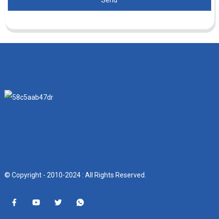
Send
© Copyright - 2010-2024 : All Rights Reserved.