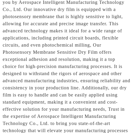
you by Aerospace Intelligent Manufacturing Technology
Co., Ltd. Our innovative dry film is equipped with a
photosensory membrane that is highly sensitive to light,
allowing for accurate and precise image transfer. This
advanced technology makes it ideal for a wide range of
applications, including printed circuit boards, flexible
circuits, and even photochemical milling, Our
Photosensory Membrane Sensitive Dry Film offers
exceptional adhesion and resolution, making it a top
choice for high-precision manufacturing processes. It is
designed to withstand the rigors of aerospace and other
advanced manufacturing industries, ensuring reliability and
consistency in your production line. Additionally, our dry
film is easy to handle and can be easily applied using
standard equipment, making it a convenient and cost-
effective solution for your manufacturing needs, Trust in
the expertise of Aerospace Intelligent Manufacturing
Technology Co., Ltd. to bring you state-of-the-art
technology that will elevate your manufacturing processes