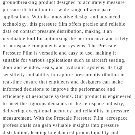
groundbreaking product designed to accurately measure
pressure distribution in a wide range of aerospace
applications. With its innovative design and advanced
technology, this pressure film offers precise and reliable
data on contact pressure distribution, making it an
invaluable tool for optimizing the performance and safety
of aerospace components and systems, The Prescale
Pressure Film is versatile and easy to use, making it
suitable for various applications such as aircraft seating,
door and window seals, and hydraulic systems. Its high
sensitivity and ability to capture pressure distribution in
real-time ensure that engineers and designers can make
informed decisions to improve the performance and
efficiency of aerospace systems, Our product is engineered
to meet the rigorous demands of the aerospace industry,
delivering exceptional accuracy and reliability in pressure
measurement. With the Prescale Pressure Film, aerospace
professionals can gain valuable insights into pressure
distribution, leading to enhanced product quality and