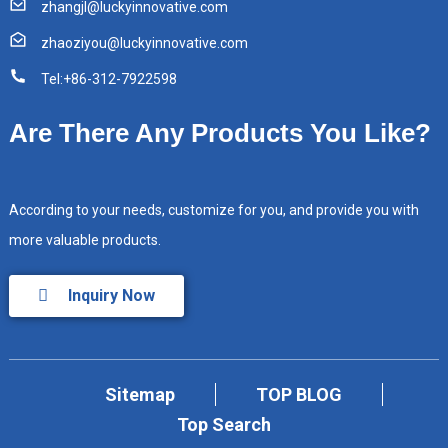
zhangjl@luckyinnovative.com
zhaoziyou@luckyinnovative.com
Tel:+86-312-7922598
Are There Any Products You Like?
According to your needs, customize for you, and provide you with
more valuable products.
Inquiry Now
Sitemap
TOP BLOG
Top Search