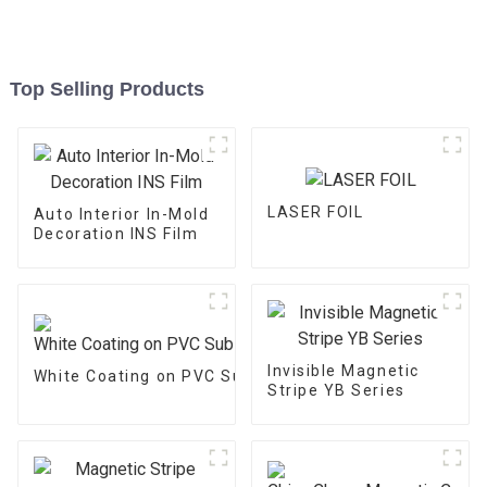
Top Selling Products
LASER FOIL
Auto Interior In-Mold
Decoration INS Film
Invisible Magnetic
White Coating on PVC Substrate
Stripe YB Series