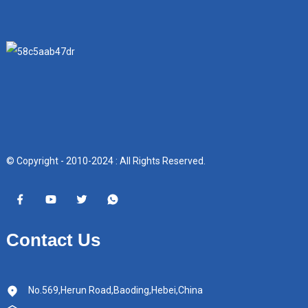
© Copyright - 2010-2024 : All Rights Reserved.
Contact Us
No.569,Herun Road,Baoding,Hebei,China