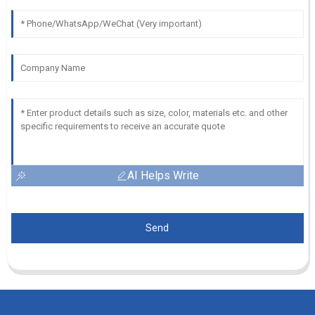
AI Helps Write
Send