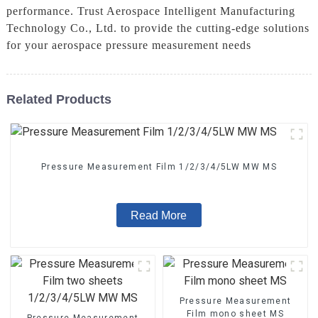
performance. Trust Aerospace Intelligent Manufacturing
Technology Co., Ltd. to provide the cutting-edge solutions
for your aerospace pressure measurement needs
Related Products
Pressure Measurement Film 1/2/3/4/5LW MW MS
Read More
Pressure Measurement
Film mono sheet MS
Pressure Measurement