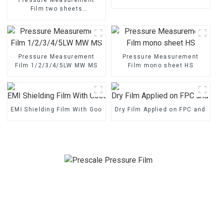
Film two sheets
1/2/3/4/5LW MW MS
Pressure Measurement
Pressure Measurement
Film 1/2/3/4/5LW MW MS
Film mono sheet HS
EMI Shielding Film With Good Performance
Dry Film Applied on FPC and P