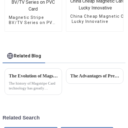
China Cheap Magnetic Car
Magnetic Stripe
Lucky Innovative
BV/TV Series on PVC
Card
Related Blog
The Evolution of Magstripe Card Technology
The Advantages of Pressure Measurement (Sensitive) Film
The history of Magstripe Card
technology has greatly
impacted the way transactions
are conducted and data are
handled. Starting from a means
to store
Related Search