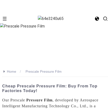
>>
Home
Prescale Pressure Film
Cheap Prescale Pressure Film: Buy From Top
Factories Today!
Our Prescale
Pressure Film
, developed by Aerospace
Intelligent Manufacturing Technology Co., Ltd., is a