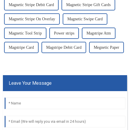
Magnetic Stripe Debit Card
Magnetic Stripe Gift Cards
Magnetic Stripe On Overlay
Magnetic Swipe Card
Magnetic Tool Strip
Power strips
Magstripe Atm
Magstripe Card
Magstripe Debit Card
Megnetic Paper
Leave Your Message