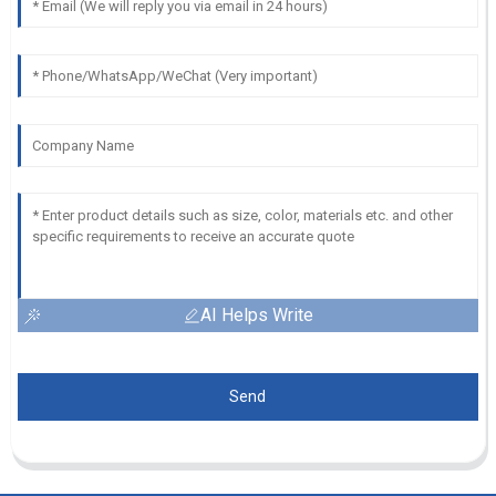
AI Helps Write
Send