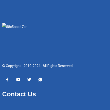
© Copyright - 2010-2024 : All Rights Reserved.
Contact Us