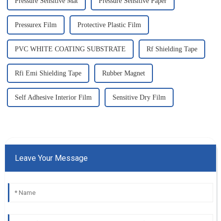
Pressure Sensitive Mat
Pressure Sensitive Paper
Pressurex Film
Protective Plastic Film
PVC WHITE COATING SUBSTRATE
Rf Shielding Tape
Rfi Emi Shielding Tape
Rubber Magnet
Self Adhesive Interior Film
Sensitive Dry Film
Leave Your Message