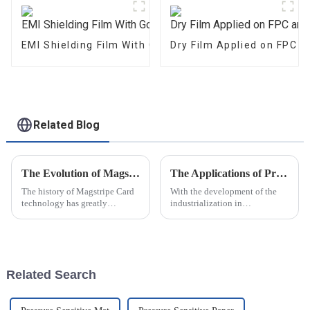
EMI Shielding Film With Good Performance
Dry Film Applied on FPC 
Related Blog
The Evolution of Magstripe Card Technology
The Applications of Pressure Measurement Film
The history of Magstripe Card
With the development of the
technology has greatly
industrialization in
impacted the way transactions
manufacturing industry
are conducted and data are
,pressure measurement film are
handled. Starting from a means
playing more and more
to store
important roles in the modern
producing
Related Search
procedure.Following are the
app...