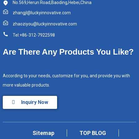
No.569,Herun Road,Baoding,Hebei,China
zhangjl@luckyinnovative.com
zhaoziyou@luckyinnovative.com
Tel:+86-312-7922598
Are There Any Products You Like?
According to your needs, customize for you, and provide you with
more valuable products.
Inquiry Now
Sitemap
TOP BLOG