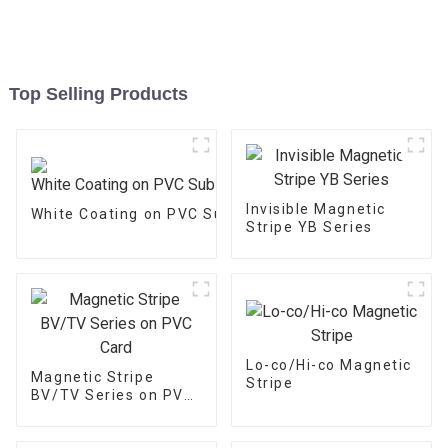
Top Selling Products
Invisible Magnetic
White Coating on PVC Substrate
Stripe YB Series
Lo-co/Hi-co Magnetic
Magnetic Stripe
Stripe
BV/TV Series on PVC
Card