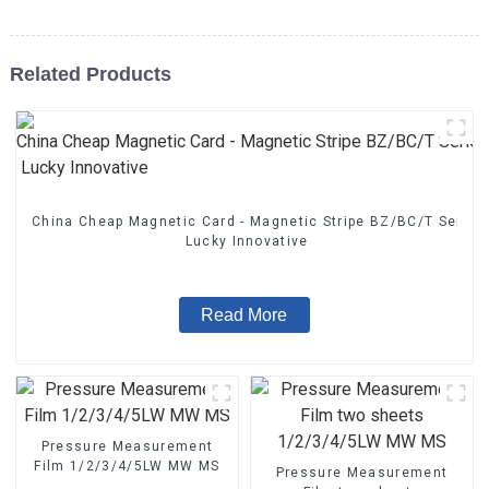
Related Products
China Cheap Magnetic Card - Magnetic Stripe BZ/BC/T Series
Lucky Innovative
Read More
Pressure Measurement
Film 1/2/3/4/5LW MW MS
Pressure Measurement