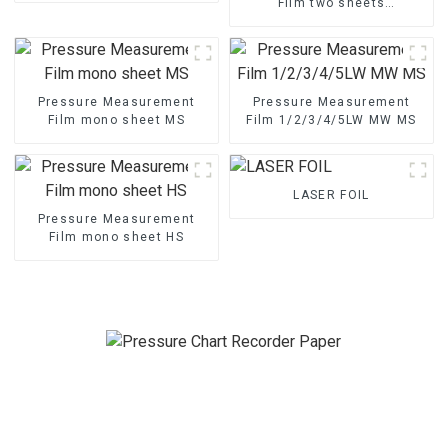
Film two sheets
1/2/3/4/5LW MW MS
Pressure Measurement
Pressure Measurement
Film mono sheet MS
Film 1/2/3/4/5LW MW MS
LASER FOIL
Pressure Measurement
Film mono sheet HS