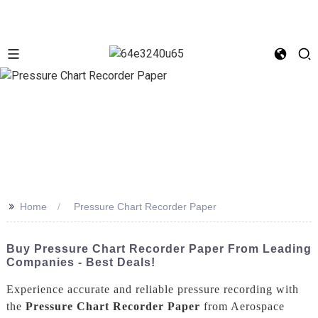
>>
Home
Pressure Chart Recorder Paper
Buy Pressure Chart Recorder Paper From Leading
Companies - Best Deals!
Experience accurate and reliable pressure recording with
the
Pressure Chart Recorder Paper
from Aerospace