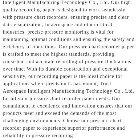
Intelligent Manufacturing Technology Co., Ltd. Our high-
quality recording paper is designed to work seamlessly
with pressure chart recorders, ensuring precise and clear
data visualization, In aerospace and other critical
industries, precise pressure monitoring is vital for
maintaining optimal conditions and ensuring the safety and
efficiency of operations. Our pressure chart recorder paper
is crafted to meet the highest standards, providing
consistent and accurate recording of pressure fluctuations
over time. With its durable construction and exceptional
sensitivity, our recording paper is the ideal choice for
applications where precision is paramount, Trust
Aerospace Intelligent Manufacturing Technology Co., Ltd.
for all your pressure chart recorder paper needs. Our
commitment to excellence and innovation ensures that our
products meet and exceed the demands of the most
challenging environments. Choose our pressure chart
recorder paper to experience superior performance and
reliability in pressure recording