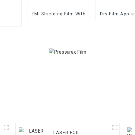
EMI Shielding Film With Good Performance
Dry Film Appli
LASER FOIL