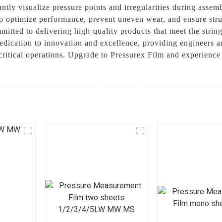
ntly visualize pressure points and irregularities during assemb
o optimize performance, prevent uneven wear, and ensure struc
itted to delivering high-quality products that meet the strin
edication to innovation and excellence, providing engineers an
r critical operations. Upgrade to Pressurex Film and experienc