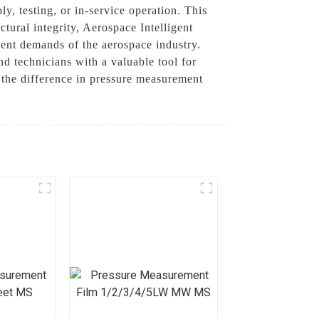
ly, testing, or in-service operation. This
tural integrity, Aerospace Intelligent
gent demands of the aerospace industry.
d technicians with a valuable tool for
e the difference in pressure measurement