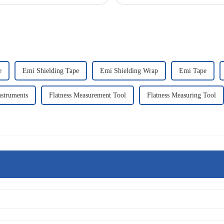
procedure.Following are the app...
e
Emi Shielding Tape
Emi Shielding Wrap
Emi Tape
nstruments
Flatness Measurement Tool
Flatness Measuring Tool