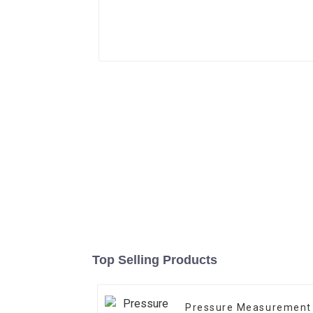
Top Selling Products
Pressure Measurement