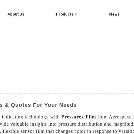
About Us
Products
News
ts & Quotes For Your Needs
e indicating technology with
Pressurex Film
from Aerospace I
vide valuable insights into pressure distribution and magnitud
, flexible sensor film that changes color in response to variati