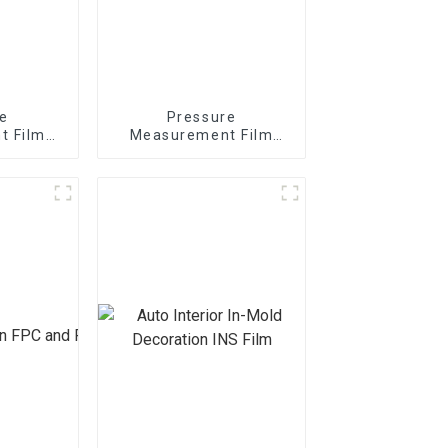
e
Pressure
t Film
Measurement Film
t MS
1/2/3/4/5LW MW MS