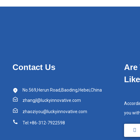
Contact Us
Are
Lik
No.569,Herun Road,Baoding,Hebei,China
zhangjl@luckyinnovative.com
Accordi
zhaoziyou@luckyinnovative.com
you wit
Tel:+86-312-7922598