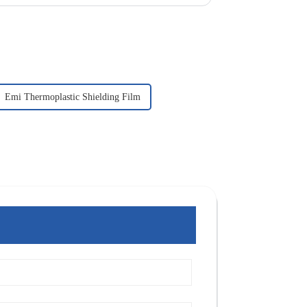
Emi Thermoplastic Shielding Film