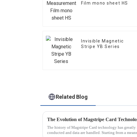
Film mono sheet HS
Invisible Magnetic
Stripe YB Series
Related Blog
The Evolution of Magstripe Card Technol
The history of Magstripe Card technology has greatly 
conducted and data are handled. Starting from a means