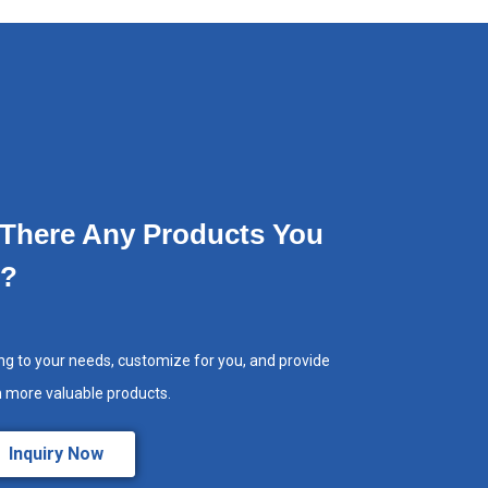
 There Any Products You
e?
ng to your needs, customize for you, and provide
h more valuable products.
Inquiry Now