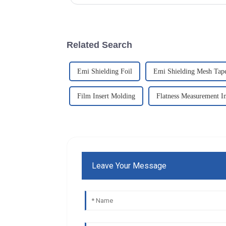
Related Search
Emi Shielding Foil
Emi Shielding Mesh Tap
Film Insert Molding
Flatness Measurement I
Leave Your Message