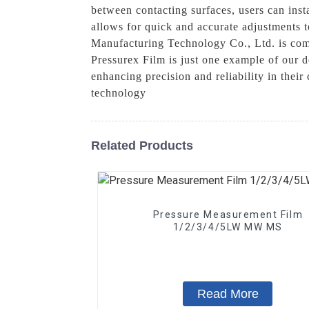
between contacting surfaces, users can insta
allows for quick and accurate adjustments t
Manufacturing Technology Co., Ltd. is comm
Pressurex Film is just one example of our d
enhancing precision and reliability in thei
technology
Related Products
Pressure Measurement Film
1/2/3/4/5LW MW MS
Read More