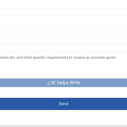
AI Helps Write
Send