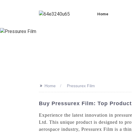
Home
>>
Home
Pressurex Film
Buy Pressurex Film: Top Produc
Experience the latest innovation in pressur
Ltd. This unique product is designed to pro
aerospace industry, Pressurex Film is a thin