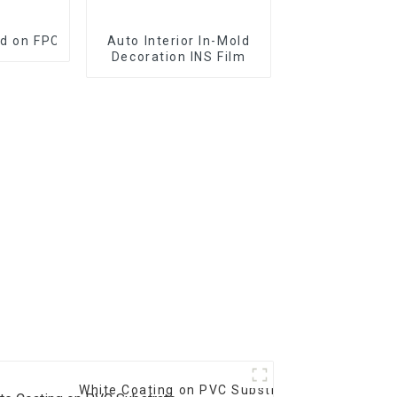
ed on FPC and PCB
Auto Interior In-Mold
Decoration INS Film
White Coating on PVC Substrate