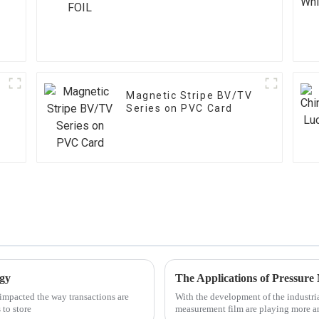
Magnetic Stripe BV/TV
Series on PVC Card
ogy
The Applications of Pressur
impacted the way transactions are
With the development of the industria
 to store
measurement film are playing more a