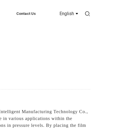
English
Contact Us
ntelligent Manufacturing Technology Co.,
e in various applications within the
ons in pressure levels. By placing the film