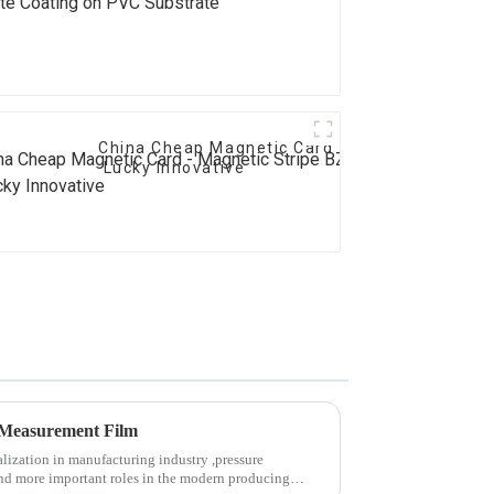
China Cheap Magnetic Card - Magnetic Stripe
Lucky Innovative
e Measurement Film
lization in manufacturing industry ,pressure
nd more important roles in the modern producing