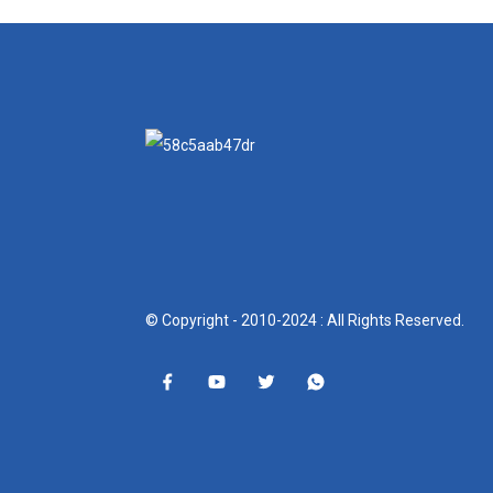
© Copyright - 2010-2024 : All Rights Reserved.