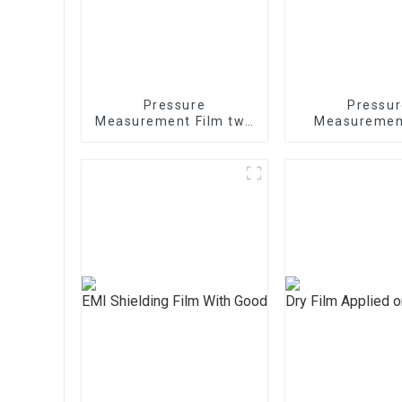
Pressure
Pressur
Measurement Film two
Measuremen
sheets 1/2/3/4/5LW
mono shee
MW MS