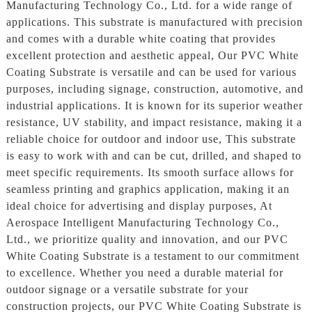
Manufacturing Technology Co., Ltd. for a wide range of
applications. This substrate is manufactured with precision
and comes with a durable white coating that provides
excellent protection and aesthetic appeal, Our PVC White
Coating Substrate is versatile and can be used for various
purposes, including signage, construction, automotive, and
industrial applications. It is known for its superior weather
resistance, UV stability, and impact resistance, making it a
reliable choice for outdoor and indoor use, This substrate
is easy to work with and can be cut, drilled, and shaped to
meet specific requirements. Its smooth surface allows for
seamless printing and graphics application, making it an
ideal choice for advertising and display purposes, At
Aerospace Intelligent Manufacturing Technology Co.,
Ltd., we prioritize quality and innovation, and our PVC
White Coating Substrate is a testament to our commitment
to excellence. Whether you need a durable material for
outdoor signage or a versatile substrate for your
construction projects, our PVC White Coating Substrate is