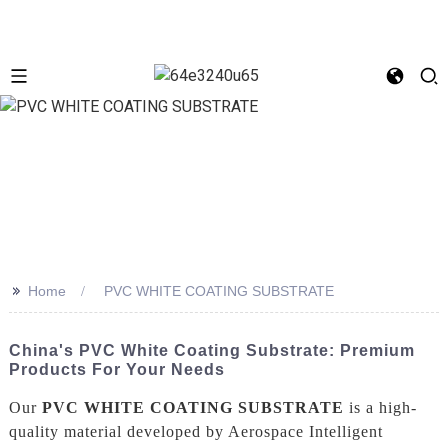
>>
Home
PVC WHITE COATING SUBSTRATE
China's PVC White Coating Substrate: Premium
Products For Your Needs
Our
PVC WHITE COATING SUBSTRATE
is a high-
quality material developed by Aerospace Intelligent