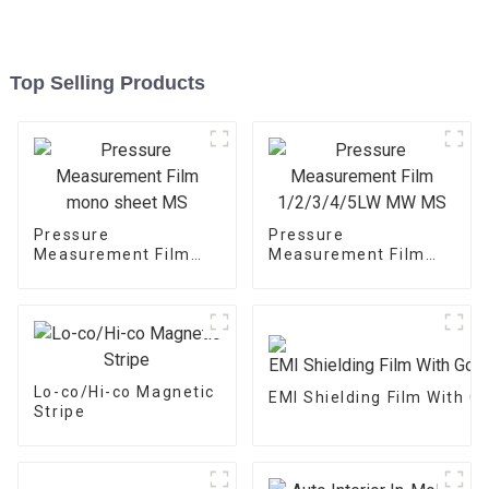
Top Selling Products
Pressure
Pressure
Measurement Film
Measurement Film
mono sheet MS
1/2/3/4/5LW MW MS
Lo-co/Hi-co Magnetic
EMI Shielding Film With 
Stripe