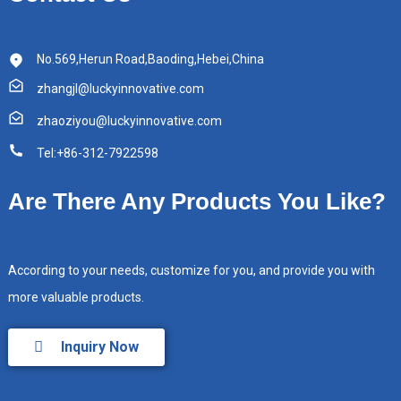
No.569,Herun Road,Baoding,Hebei,China
zhangjl@luckyinnovative.com
zhaoziyou@luckyinnovative.com
Tel:+86-312-7922598
Are There Any Products You Like?
According to your needs, customize for you, and provide you with
more valuable products.
Inquiry Now