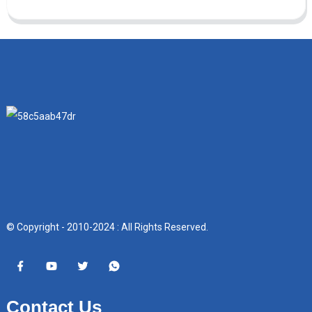
© Copyright - 2010-2024 : All Rights Reserved.
Contact Us