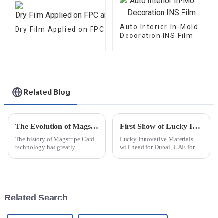
Auto Interior In-Mold
Dry Film Applied on FPC and PCB
Decoration INS Film
Related Blog
The Evolution of Magstripe Card Technology
First Show of Lucky Innovative Materials at Seamless Fintech ME 2025
The history of Magstripe Card
Lucky Innovative Materials
technology has greatly
will head for Dubai, UAE for
impacted the way transactions
our first show at the 25th
are conducted and data are
Seamless Fintech ME. The
handled. Starting from a means
exhibition has been
to store
successfully held for 24 years
and is the largest smart card,
Related Search
paymen...