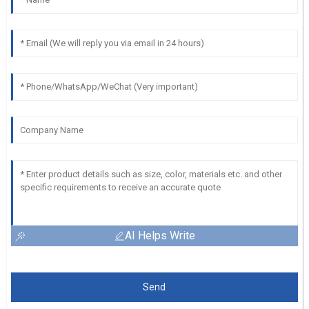
AI Helps Write
Send