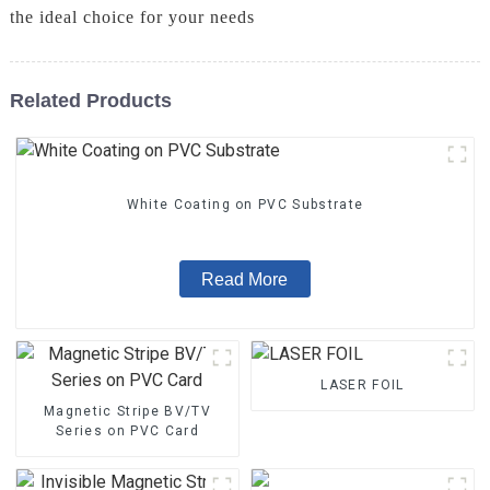
the ideal choice for your needs
Related Products
White Coating on PVC Substrate
Read More
LASER FOIL
Magnetic Stripe BV/TV
Series on PVC Card