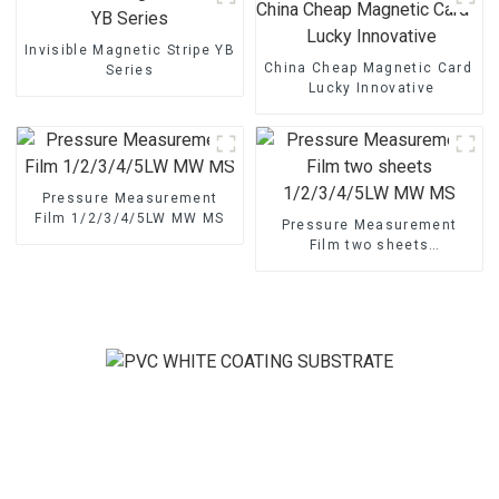
Invisible Magnetic Stripe YB
China Cheap Magnetic Card - M
Series
Lucky Innovative
Pressure Measurement
Film 1/2/3/4/5LW MW MS
Pressure Measurement
Film two sheets
1/2/3/4/5LW MW MS