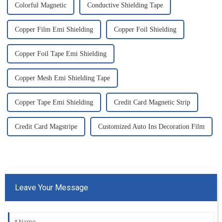
Colorful Magnetic
Conductive Shielding Tape
Copper Film Emi Shielding
Copper Foil Shielding
Copper Foil Tape Emi Shielding
Copper Mesh Emi Shielding Tape
Copper Tape Emi Shielding
Credit Card Magnetic Strip
Credit Card Magstripe
Customized Auto Ins Decoration Film
Leave Your Message