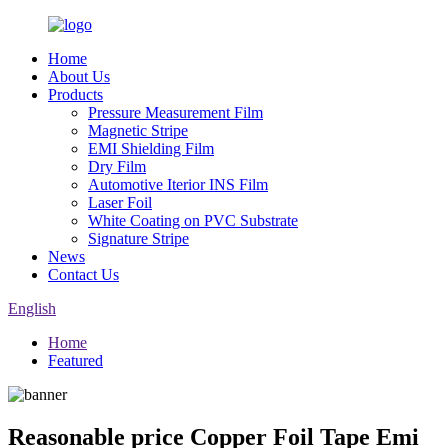
Home
About Us
Products
Pressure Measurement Film
Magnetic Stripe
EMI Shielding Film
Dry Film
Automotive Iterior INS Film
Laser Foil
White Coating on PVC Substrate
Signature Stripe
News
Contact Us
English
Home
Featured
Reasonable price Copper Foil Tape Emi