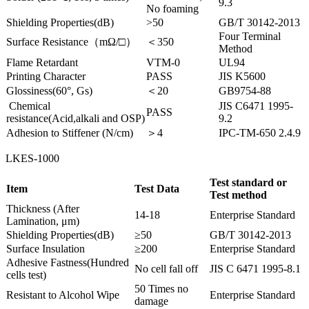
9.3
No foaming
Shielding Properties(dB)
>50
GB/T 30142-2013
Four Terminal
Surface Resistance（mΩ/□）
＜350
Method
Flame Retardant
VTM-0
UL94
Printing Character
PASS
JIS K5600
Glossiness(60°, Gs)
＜20
GB9754-88
Chemical
JIS C6471 1995-
PASS
resistance(Acid,alkali and OSP)
9.2
Adhesion to Stiffener (N/cm)
＞4
IPC-TM-650 2.4.9
LKES-1000
Test standard or
Item
Test Data
Test method
Thickness (After
14-18
Enterprise Standard
Lamination, μm)
Shielding Properties(dB)
≥50
GB/T 30142-2013
Surface Insulation
≥200
Enterprise Standard
Adhesive Fastness(Hundred
No cell fall off
JIS C 6471 1995-8.1
cells test)
50 Times no
Resistant to Alcohol Wipe
Enterprise Standard
damage