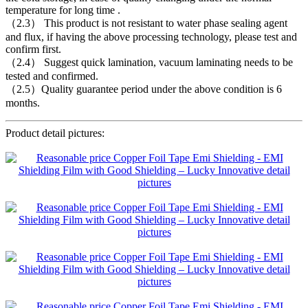
temperature for long time .
（2.3） This product is not resistant to water phase sealing agent
and flux, if having the above processing technology, please test and
confirm first.
（2.4） Suggest quick lamination, vacuum laminating needs to be
tested and confirmed.
（2.5）Quality guarantee period under the above condition is 6
months.
Product detail pictures: