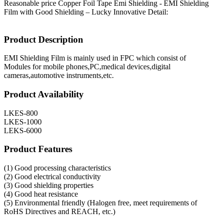
Reasonable price Copper Foil Tape Emi Shielding - EMI Shielding
Film with Good Shielding – Lucky Innovative Detail:
Product Description
EMI Shielding Film is mainly used in FPC which consist of
Modules for mobile phones,PC,medical devices,digital
cameras,automotive instruments,etc.
Product Availability
LKES-800
LKES-1000
LEKS-6000
Product Features
(1) Good processing characteristics
(2) Good electrical conductivity
(3) Good shielding properties
(4) Good heat resistance
(5) Environmental friendly (Halogen free, meet requirements of
RoHS Directives and REACH, etc.)