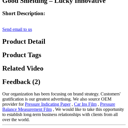
Good Shielding – Lucky Innovative
Short Description:
Send email to us
Product Detail
Product Tags
Related Video
Feedback (2)
Our organization has been focusing on brand strategy. Customers'
gratification is our greatest advertising. We also source OEM
provider for
Pressure Indicating Paper
,
Car Ins Film
,
Pressure
Balance Measurement Film
, We would like to take this opportunity
to establish long-term business relationships with clients from all
over the world.