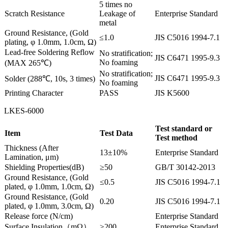
5 times no
Scratch Resistance
Leakage of
Enterprise Standard
metal
Ground Resistance, (Gold
≤1.0
JIS C5016 1994-7.1
plating, φ 1.0mm, 1.0cm, Ω)
Lead-free Soldering Reflow
No stratification;
JIS C6471 1995-9.3
No foaming
(MAX 265℃)
No stratification;
JIS C6471 1995-9.3
Solder (288℃, 10s, 3 times)
No foaming
Printing Character
PASS
JIS K5600
LKES-6000
Test standard or
Item
Test Data
Test method
Thickness (After
13±10%
Enterprise Standard
Lamination, μm)
Shielding Properties(dB)
≥50
GB/T 30142-2013
Ground Resistance, (Gold
≤0.5
JIS C5016 1994-7.1
plated, φ 1.0mm, 1.0cm, Ω)
Ground Resistance, (Gold
0.20
JIS C5016 1994-7.1
plated, φ 1.0mm, 3.0cm, Ω)
Release force (N/cm)
Enterprise Standard
Surface Insulation（mΩ）
≥200
Enterprise Standard