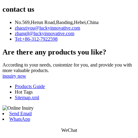
contact us
No.569,Herun Road,Baoding,Hebei,China
zhaoziyou@luckyinnovative.com
zhangjl@luckyinnovative.com
Tel:+86-312-7922598
Are there any products you like?
According to your needs, customize for you, and provide you with
more valuable products.
inquiry now
Products Guide
Hot Tags
Sitemap.xml
Send Email
WhatsApp
WeChat