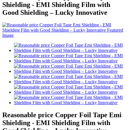
Shielding - EMI Shielding Film with
Good Shielding – Lucky Innovative
Reasonable price Copper Foil Tape Emi
Shielding - EMI Shielding Film with