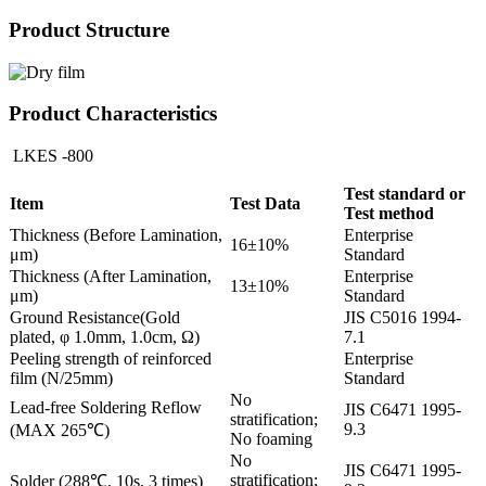
Product Structure
Product Characteristics
LKES -800
Test standard or
Item
Test Data
Test method
Thickness (Before Lamination,
Enterprise
16±10%
μm)
Standard
Thickness (After Lamination,
Enterprise
13±10%
μm)
Standard
Ground Resistance(Gold
JIS C5016 1994-
plated, φ 1.0mm, 1.0cm, Ω)
7.1
Peeling strength of reinforced
Enterprise
film (N/25mm)
Standard
No
Lead-free Soldering Reflow
JIS C6471 1995-
stratification;
9.3
(MAX 265℃)
No foaming
No
JIS C6471 1995-
stratification;
Solder (288℃, 10s, 3 times)