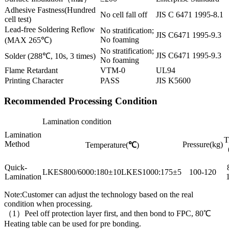
Adhesive Fastness(Hundred
No cell fall off
JIS C 6471 1995-8.1
cell test)
Lead-free Soldering Reflow
No stratification;
JIS C6471 1995-9.3
No foaming
(MAX 265℃)
No stratification;
JIS C6471 1995-9.3
Solder (288℃, 10s, 3 times)
No foaming
Flame Retardant
VTM-0
UL94
Printing Character
PASS
JIS K5600
Recommended Processing Condition
Lamination condition
Lamination
T
Method
Pressure(kg)
Temperature(
℃
)
Quick-
LKES800/6000:180±10LKES1000:175±5
100-120
Lamination
Note:Customer can adjust the technology based on the real
condition when processing.
（1）Peel off protection layer first, and then bond to FPC, 80℃
Heating table can be used for pre bonding.