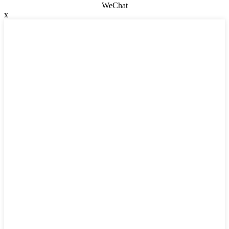
WeChat
x