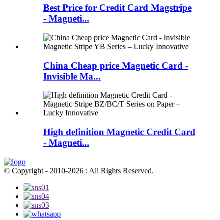
Best Price for Credit Card Magstripe
- Magneti...
China Cheap price Magnetic Card -
Invisible Ma...
High definition Magnetic Credit Card
- Magneti...
© Copyright - 2010-2026 : All Rights Reserved.