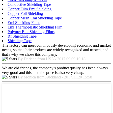
Conductive Shielding Tape
Copper Film Emi Shielding
Copper Foil Shielding
Copper Mesh Emi Shielding Tape
Emi Shielding Films
Emi Thermoplastic Shielding Film
Polymer Emi Shielding Films
Rf Shielding Tape
Shielding Tape
The factory can meet continuously developing economic and market
needs, so that their products are widely recognized and trusted, and
that's why we chose this company.
By Darlene from USA - 2017.09.09 10:18
We are old friends, the company's product quality has been always
very good and this time the price is also very cheap.
By Monica from Auckland - 2017.11.20 15:58