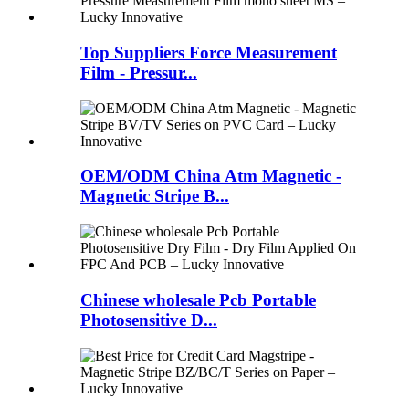
Top Suppliers Force Measurement
Film - Pressur...
OEM/ODM China Atm Magnetic -
Magnetic Stripe B...
Chinese wholesale Pcb Portable
Photosensitive D...