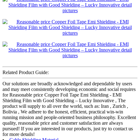
Related Product Guide:
Our solutions are broadly acknowledged and dependable by users
and may meet consistently developing economic and social requires
for Reasonable price Copper Foil Tape Emi Shielding - EMI
Shielding Film with Good Shielding – Lucky Innovative , The
product will supply to all over the world, such as: Iran , Zurich ,
Bolivia , We adhere to the honest, efficient, practical win-win
running mission and people-oriented business philosophy. Excellent
quality, reasonable price and customer satisfaction are always
pursued! If you are interested in our products, just try to contact us
for more details!
Cable Shielding Material