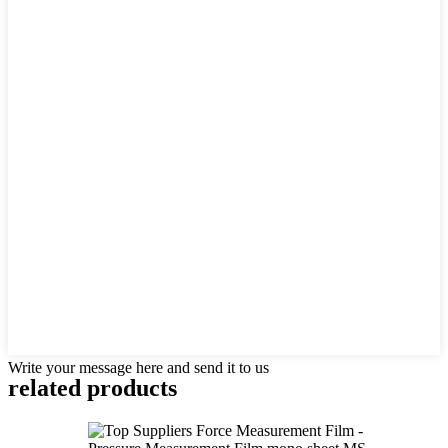
Write your message here and send it to us
related products