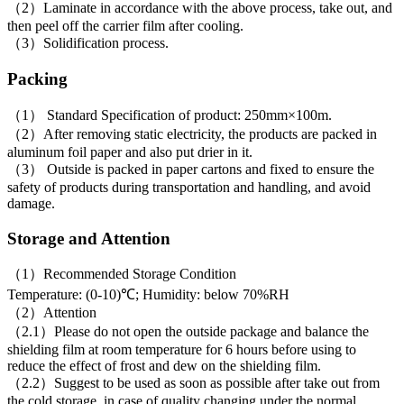
（2）Laminate in accordance with the above process, take out, and
then peel off the carrier film after cooling.
（3）Solidification process.
Packing
（1） Standard Specification of product: 250mm×100m.
（2）After removing static electricity, the products are packed in
aluminum foil paper and also put drier in it.
（3） Outside is packed in paper cartons and fixed to ensure the
safety of products during transportation and handling, and avoid
damage.
Storage and Attention
（1）Recommended Storage Condition
Temperature: (0-10)℃; Humidity: below 70%RH
（2）Attention
（2.1）Please do not open the outside package and balance the
shielding film at room temperature for 6 hours before using to
reduce the effect of frost and dew on the shielding film.
（2.2）Suggest to be used as soon as possible after take out from
the cold storage, in case of quality changing under the normal