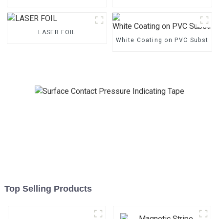
LASER FOIL
White Coating on PVC Substrat
Top Selling Products