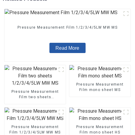
Pressure Measurement Film 1/2/3/4/5LW MW MS
Read More
Pressure Measurement
Film mono sheet MS
Pressure Measurement
Film two sheets
1/2/3/4/5LW MW MS
Pressure Measurement
Pressure Measurement
Film 1/2/3/4/5LW MW MS
Film mono sheet HS