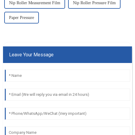
Nip Roller Measurement Film
Nip Roller Pressure Film
Paper Pressure
Leave Your Message