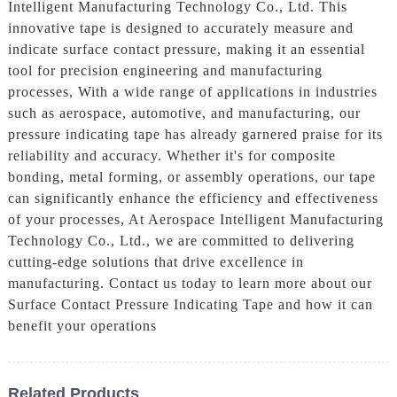
Intelligent Manufacturing Technology Co., Ltd. This
innovative tape is designed to accurately measure and
indicate surface contact pressure, making it an essential
tool for precision engineering and manufacturing
processes, With a wide range of applications in industries
such as aerospace, automotive, and manufacturing, our
pressure indicating tape has already garnered praise for its
reliability and accuracy. Whether it's for composite
bonding, metal forming, or assembly operations, our tape
can significantly enhance the efficiency and effectiveness
of your processes, At Aerospace Intelligent Manufacturing
Technology Co., Ltd., we are committed to delivering
cutting-edge solutions that drive excellence in
manufacturing. Contact us today to learn more about our
Surface Contact Pressure Indicating Tape and how it can
benefit your operations
Related Products