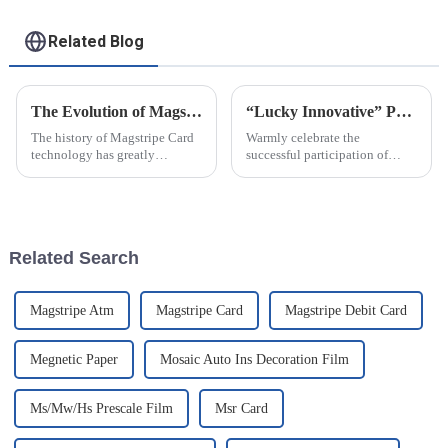
Related Blog
The Evolution of Magstripe Card Technology
“Lucky Innovative” Participated In NEPCON2021 Exhibition In Shanghai..
The history of Magstripe Card
Warmly celebrate the
technology has greatly
successful participation of
impacted the way transactions
Baoding Lucky Innovative
are conducted and data are
Material Co.,Ltd in the 31st
handled. Starting from a means
China International Electronic
to store
Production Equipment and
Microelectronics Industry
Related Search
Exhibition ...
Magstripe Atm
Magstripe Card
Magstripe Debit Card
Megnetic Paper
Mosaic Auto Ins Decoration Film
Ms/Mw/Hs Prescale Film
Msr Card