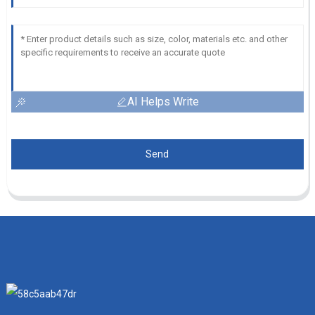
AI Helps Write
Send