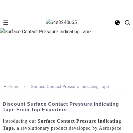
>>
Home
Surface Contact Pressure Indicating Tape
Discount Surface Contact Pressure Indicating
Tape From Top Exporters
Introducing our
Surface Contact Pressure Indicating
Tape
, a revolutionary product developed by Aerospace