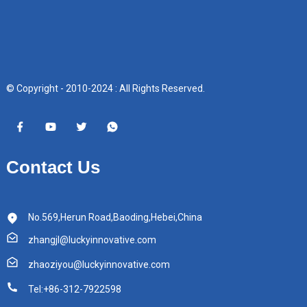
© Copyright - 2010-2024 : All Rights Reserved.
Contact Us
No.569,Herun Road,Baoding,Hebei,China
zhangjl@luckyinnovative.com
zhaoziyou@luckyinnovative.com
Tel:+86-312-7922598