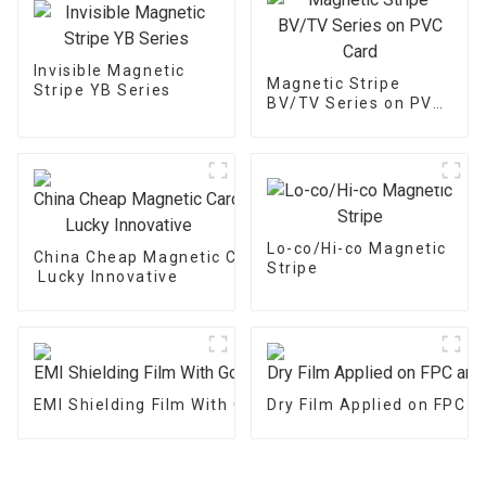
Invisible Magnetic
Magnetic Stripe
Stripe YB Series
BV/TV Series on PVC
Card
Lo-co/Hi-co Magnetic
China Cheap Magnetic Card - Magnetic Stripe BZ/BC/
Stripe
Lucky Innovative
EMI Shielding Film With Good Performance
Dry Film Applied on FPC 