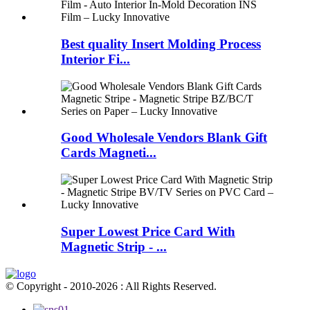
Best quality Insert Molding Process
Interior Fi...
Good Wholesale Vendors Blank Gift
Cards Magneti...
Super Lowest Price Card With
Magnetic Strip - ...
© Copyright - 2010-2026 : All Rights Reserved.