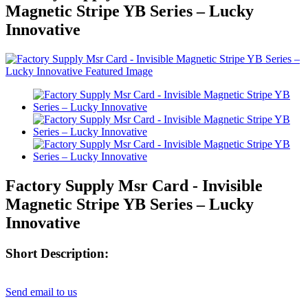
Magnetic Stripe YB Series – Lucky
Innovative
Factory Supply Msr Card - Invisible
Magnetic Stripe YB Series – Lucky
Innovative
Short Description:
Send email to us