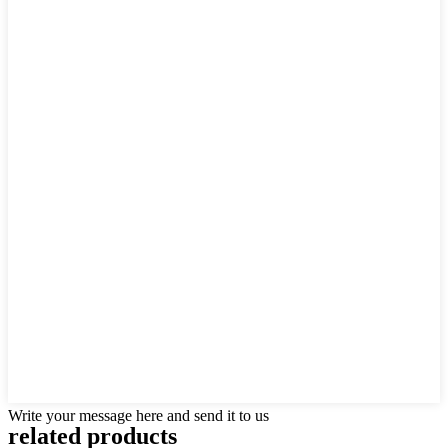
Write your message here and send it to us
related products