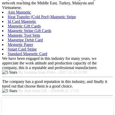
network reaching the Middle East, Turkey, Malaysia and
Vietnamese.
Atm Magnetic
Heat Transfer (Cold Peel) Magnetic Stripe
Id Card Magnetic
Magnetic Gift Cards
Magnetic Stripe Gift Cards
Magnetic Tool Strip
Magstripe Debit Card
Megnetic Paper
Smart Card Stripe
Standard Magnetic Card
We have been engaged in this industry for many years, we
appreciate the work attitude and production capacity of the
company, this is a reputable and professional manufacturer.
By Gemma from Porto - 2017.11.29 11:09
The company has a good reputation in this industry, and finally it
tured out that choose them is a good choice.
By Jack from UK - 2018.06.21 17:11