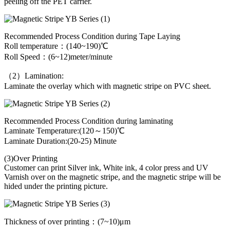
peeling off the PET carrier.
Recommended Process Condition during Tape Laying
Roll temperature：(140~190)℃
Roll Speed：(6~12)meter/minute
（2）Lamination:
Laminate the overlay which with magnetic stripe on PVC sheet.
Recommended Process Condition during laminating
Laminate Temperature:(120～150)℃
Laminate Duration:(20-25) Minute
(3)Over Printing
Customer can print Silver ink, White ink, 4 color press and UV
Varnish over on the magnetic stripe, and the magnetic stripe will be
hided under the printing picture.
Thickness of over printing：(7~10)μm