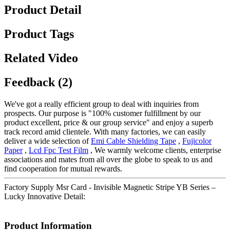
Product Detail
Product Tags
Related Video
Feedback (2)
We've got a really efficient group to deal with inquiries from
prospects. Our purpose is "100% customer fulfillment by our
product excellent, price & our group service" and enjoy a superb
track record amid clientele. With many factories, we can easily
deliver a wide selection of
Emi Cable Shielding Tape
,
Fujicolor
Paper
,
Lcd Fpc Test Film
, We warmly welcome clients, enterprise
associations and mates from all over the globe to speak to us and
find cooperation for mutual rewards.
Factory Supply Msr Card - Invisible Magnetic Stripe YB Series –
Lucky Innovative Detail:
Product Information