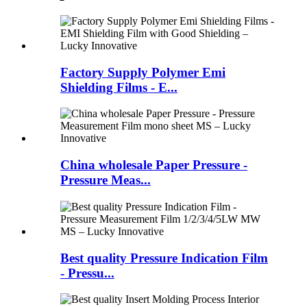
Factory Supply Polymer Emi
Shielding Films - E...
China wholesale Paper Pressure -
Pressure Meas...
Best quality Pressure Indication Film
- Pressu...