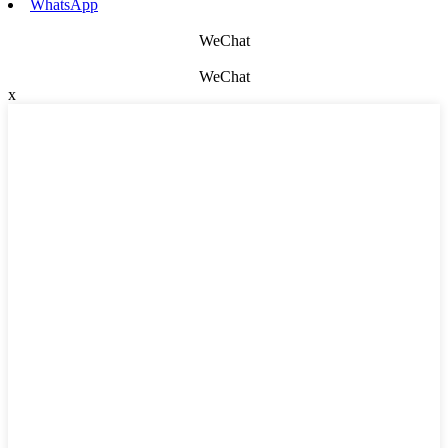
WhatsApp
WeChat
WeChat
x