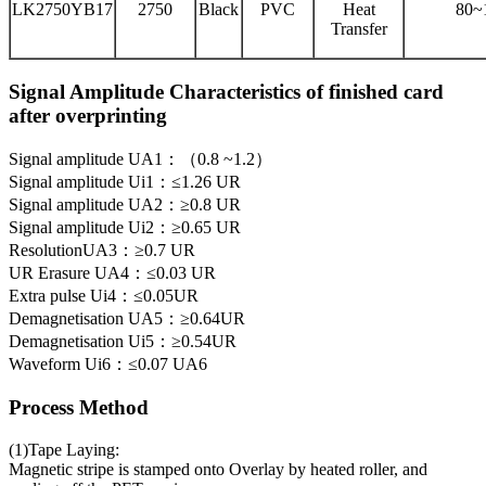
LK2750YB17
2750
Black
PVC
Heat
80~
Transfer
Signal Amplitude Characteristics of finished card
after overprinting
Signal amplitude UA1：（0.8 ~1.2）
Signal amplitude Ui1：≤1.26 UR
Signal amplitude UA2：≥0.8 UR
Signal amplitude Ui2：≥0.65 UR
ResolutionUA3：≥0.7 UR
UR Erasure UA4：≤0.03 UR
Extra pulse Ui4：≤0.05UR
Demagnetisation UA5：≥0.64UR
Demagnetisation Ui5：≥0.54UR
Waveform Ui6：≤0.07 UA6
Process Method
(1)Tape Laying:
Magnetic stripe is stamped onto Overlay by heated roller, and