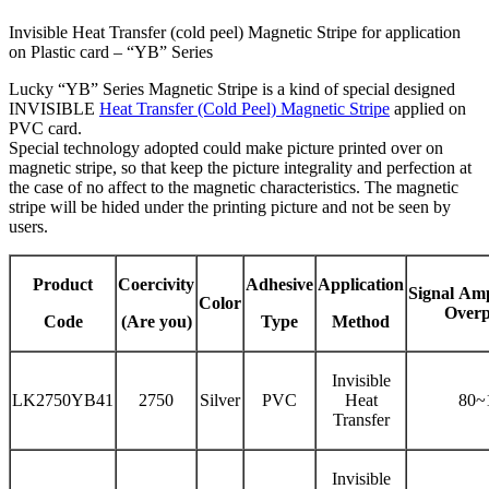
Invisible Heat Transfer (cold peel) Magnetic Stripe for application
on Plastic card – “YB” Series
Lucky “YB” Series Magnetic Stripe is a kind of special designed
INVISIBLE
Heat Transfer (Cold Peel) Magnetic Stripe
applied on
PVC card.
Special technology adopted could make picture printed over on
magnetic stripe, so that keep the picture integrality and perfection at
the case of no affect to the magnetic characteristics. The magnetic
stripe will be hided under the printing picture and not be seen by
users.
Product
Coercivity
Adhesive
Application
Signal
Amp
Color
Overp
Code
(Are you)
Type
Method
Invisible
LK2750YB41
2750
Silver
PVC
Heat
80~
Transfer
Invisible