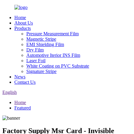
Home
About Us
Products
Pressure Measurement Film
Magnetic Stripe
EMI Shielding Film
Dry Film
Automotive Iterior INS Film
Laser Foil
White Coating on PVC Substrate
Signature Stripe
News
Contact Us
English
Home
Featured
Factory Supply Msr Card - Invisible