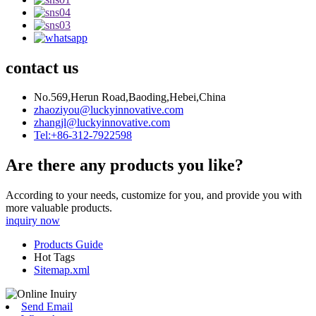
contact us
No.569,Herun Road,Baoding,Hebei,China
zhaoziyou@luckyinnovative.com
zhangjl@luckyinnovative.com
Tel:+86-312-7922598
Are there any products you like?
According to your needs, customize for you, and provide you with
more valuable products.
inquiry now
Products Guide
Hot Tags
Sitemap.xml
Send Email