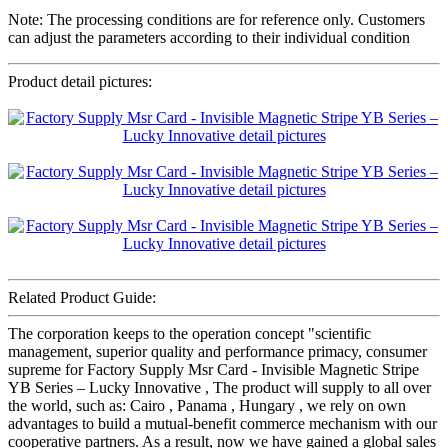
Note: The processing conditions are for reference only. Customers
can adjust the parameters according to their individual condition
Product detail pictures:
Related Product Guide:
The corporation keeps to the operation concept "scientific
management, superior quality and performance primacy, consumer
supreme for Factory Supply Msr Card - Invisible Magnetic Stripe
YB Series – Lucky Innovative , The product will supply to all over
the world, such as: Cairo , Panama , Hungary , we rely on own
advantages to build a mutual-benefit commerce mechanism with our
cooperative partners. As a result, now we have gained a global sales