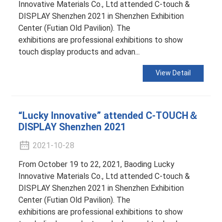
Innovative Materials Co., Ltd attended C-touch &
DISPLAY Shenzhen 2021 in Shenzhen Exhibition
Center (Futian Old Pavilion). The
exhibitions are professional exhibitions to show
touch display products and advan...
View Detail
“Lucky Innovative” attended C-TOUCH＆
DISPLAY Shenzhen 2021
2021-10-28
From October 19 to 22, 2021, Baoding Lucky
Innovative Materials Co., Ltd attended C-touch &
DISPLAY Shenzhen 2021 in Shenzhen Exhibition
Center (Futian Old Pavilion). The
exhibitions are professional exhibitions to show