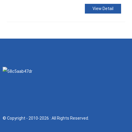
View Detail
© Copyright - 2010-2026 : All Rights Reserved.