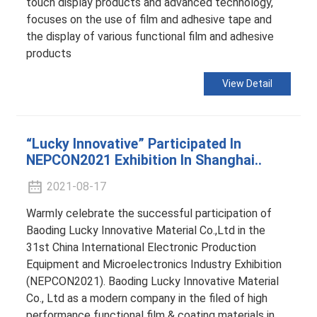
touch display products and advanced technology,
focuses on the use of film and adhesive tape and
the display of various functional film and adhesive
products
View Detail
“Lucky Innovative” Participated In
NEPCON2021 Exhibition In Shanghai..
2021-08-17
Warmly celebrate the successful participation of
Baoding Lucky Innovative Material Co.,Ltd in the
31st China International Electronic Production
Equipment and Microelectronics Industry Exhibition
(NEPCON2021). Baoding Lucky Innovative Material
Co., Ltd as a modern company in the filed of high
performance functional film & coating materials in