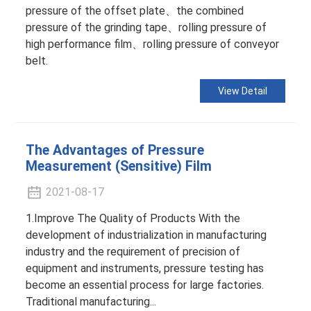
pressure of the offset plate、the combined
pressure of the grinding tape、rolling pressure of
high performance film、rolling pressure of conveyor
belt.
View Detail
The Advantages of Pressure
Measurement (Sensitive) Film
2021-08-17
1.Improve The Quality of Products With the
development of industrialization in manufacturing
industry and the requirement of precision of
equipment and instruments, pressure testing has
become an essential process for large factories.
Traditional manufacturing...