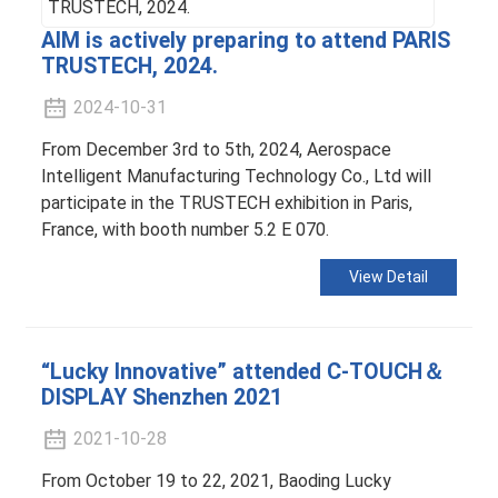
AIM is actively preparing to attend PARIS
TRUSTECH, 2024.
2024-10-31
From December 3rd to 5th, 2024, Aerospace
Intelligent Manufacturing Technology Co., Ltd will
participate in the TRUSTECH exhibition in Paris,
France, with booth number 5.2 E 070.
View Detail
“Lucky Innovative” attended C-TOUCH＆
DISPLAY Shenzhen 2021
2021-10-28
From October 19 to 22, 2021, Baoding Lucky