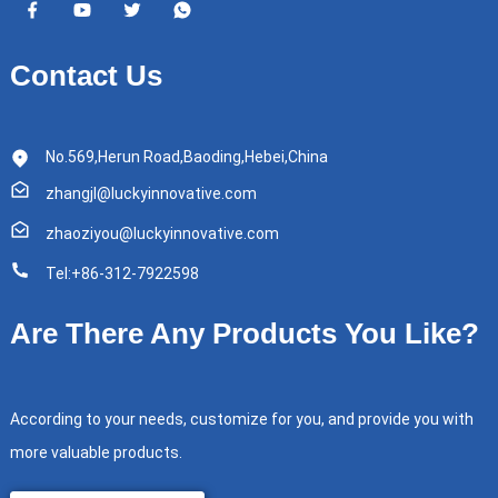
Contact Us
No.569,Herun Road,Baoding,Hebei,China
zhangjl@luckyinnovative.com
zhaoziyou@luckyinnovative.com
Tel:+86-312-7922598
Are There Any Products You Like?
According to your needs, customize for you, and provide you with
more valuable products.