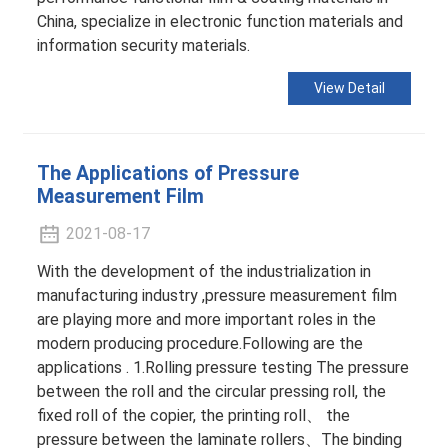
China, specialize in electronic function materials and
information security materials.
View Detail
The Applications of Pressure
Measurement Film
2021-08-17
With the development of the industrialization in
manufacturing industry ,pressure measurement film
are playing more and more important roles in the
modern producing procedure.Following are the
applications . 1.Rolling pressure testing The pressure
between the roll and the circular pressing roll, the
fixed roll of the copier, the printing roll、 the
pressure between the laminate rollers、The binding