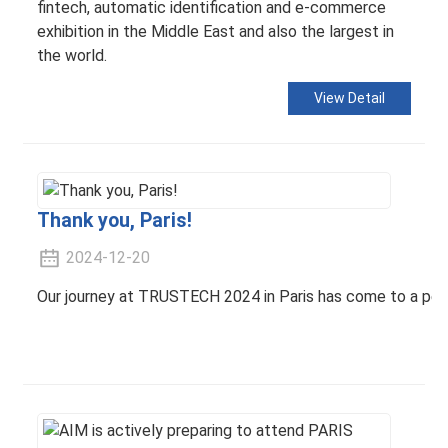
fintech, automatic identification and e-commerce
exhibition in the Middle East and also the largest in
the world.
View Detail
Thank you, Paris!
2024-12-20
Our journey at TRUSTECH 2024 in Paris has come to a perfec