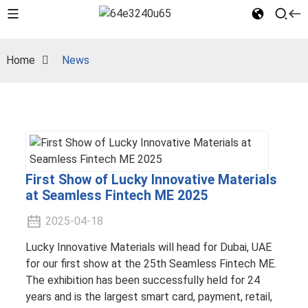
Home
News
First Show of Lucky Innovative Materials
at Seamless Fintech ME 2025
2025-04-18
Lucky Innovative Materials will head for Dubai, UAE
for our first show at the 25th Seamless Fintech ME.
The exhibition has been successfully held for 24
years and is the largest smart card, payment, retail,