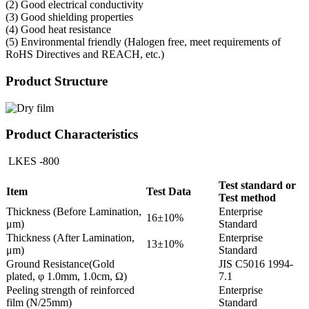
(2) Good electrical conductivity
(3) Good shielding properties
(4) Good heat resistance
(5) Environmental friendly (Halogen free, meet requirements of
RoHS Directives and REACH, etc.)
Product Structure
Product Characteristics
LKES -800
Test standard or
Item
Test Data
Test method
Thickness (Before Lamination,
Enterprise
16±10%
μm)
Standard
Thickness (After Lamination,
Enterprise
13±10%
μm)
Standard
Ground Resistance(Gold
JIS C5016 1994-
plated, φ 1.0mm, 1.0cm, Ω)
7.1
Peeling strength of reinforced
Enterprise
film (N/25mm)
Standard