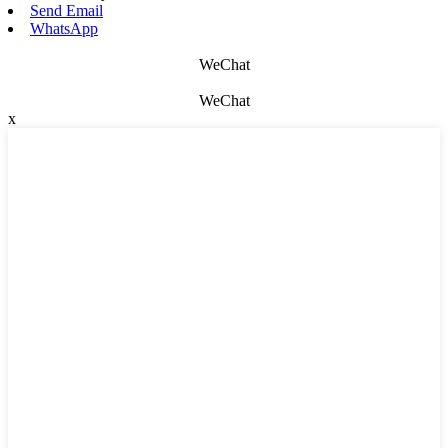
Send Email
WhatsApp
WeChat
WeChat
x