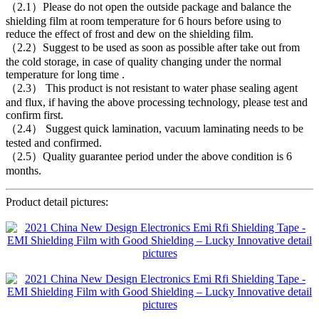
（2.1）Please do not open the outside package and balance the
shielding film at room temperature for 6 hours before using to
reduce the effect of frost and dew on the shielding film.
（2.2）Suggest to be used as soon as possible after take out from
the cold storage, in case of quality changing under the normal
temperature for long time .
（2.3） This product is not resistant to water phase sealing agent
and flux, if having the above processing technology, please test and
confirm first.
（2.4） Suggest quick lamination, vacuum laminating needs to be
tested and confirmed.
（2.5）Quality guarantee period under the above condition is 6
months.
Product detail pictures: