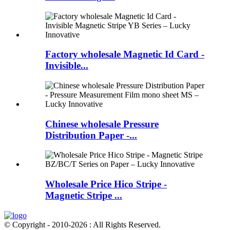
Factory wholesale Magnetic Id Card -
Invisible...
Chinese wholesale Pressure
Distribution Paper -...
Wholesale Price Hico Stripe -
Magnetic Stripe ...
© Copyright - 2010-2026 : All Rights Reserved.