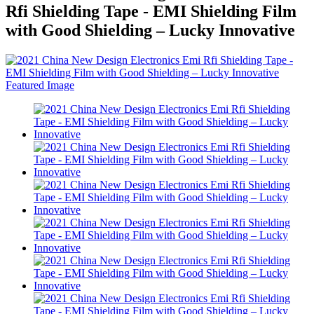
Rfi Shielding Tape - EMI Shielding Film
with Good Shielding – Lucky Innovative