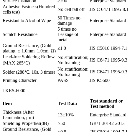
Surface Insulation
≥200
Enterprise Standard
Adhesive Fastness(Hundred
No cell fall off
JIS C 6471 1995-8.1
cells test)
50 Times no
Resistant to Alcohol Wipe
Enterprise Standard
damage
5 times no
Scratch Resistance
Leakage of
Enterprise Standard
metal
Ground Resistance, (Gold
≤1.0
JIS C5016 1994-7.1
plating, φ 1.0mm, 1.0cm, Ω)
Lead-free Soldering Reflow
No stratification;
JIS C6471 1995-9.3
No foaming
(MAX 265℃)
No stratification;
JIS C6471 1995-9.3
Solder (288℃, 10s, 3 times)
No foaming
Printing Character
PASS
JIS K5600
LKES-6000
Test standard or
Item
Test Data
Test method
Thickness (After
13±10%
Enterprise Standard
Lamination, μm)
Shielding Properties(dB)
≥50
GB/T 30142-2013
Ground Resistance, (Gold
≤0.5
JIS C5016 1994-7.1