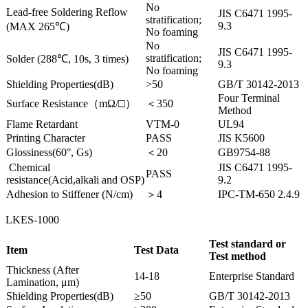
No
Lead-free Soldering Reflow
JIS C6471 1995-
stratification;
9.3
(MAX 265℃)
No foaming
No
JIS C6471 1995-
stratification;
Solder (288℃, 10s, 3 times)
9.3
No foaming
Shielding Properties(dB)
>50
GB/T 30142-2013
Four Terminal
Surface Resistance（mΩ/□）
＜350
Method
Flame Retardant
VTM-0
UL94
Printing Character
PASS
JIS K5600
Glossiness(60°, Gs)
＜20
GB9754-88
Chemical
JIS C6471 1995-
PASS
resistance(Acid,alkali and OSP)
9.2
Adhesion to Stiffener (N/cm)
＞4
IPC-TM-650 2.4.9
LKES-1000
Test standard or
Item
Test Data
Test method
Thickness (After
14-18
Enterprise Standard
Lamination, μm)
Shielding Properties(dB)
≥50
GB/T 30142-2013