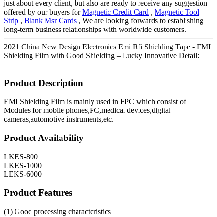
just about every client, but also are ready to receive any suggestion
offered by our buyers for
Magnetic Credit Card
,
Magnetic Tool
Strip
,
Blank Msr Cards
, We are looking forwards to establishing
long-term business relationships with worldwide customers.
2021 China New Design Electronics Emi Rfi Shielding Tape - EMI
Shielding Film with Good Shielding – Lucky Innovative Detail:
Product Description
EMI Shielding Film is mainly used in FPC which consist of
Modules for mobile phones,PC,medical devices,digital
cameras,automotive instruments,etc.
Product Availability
LKES-800
LKES-1000
LEKS-6000
Product Features
(1) Good processing characteristics