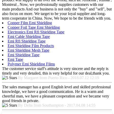
Montreal , Now, we professionally supplies customers with our
main products And our business is not only the "buy" and "sell", but
also focus on more. We target to be your loyal supplier and long-
term cooperator in China. Now, We hope to be the friends with you.
Copper Film Emi Shielding
Copper Foil Tape Emi Shielding
Electronics Emi Rfi Shielding Tape
Emi Cable Shielding Tape
Emi Rfi Shielding Tape
Emi Shielding Film Products
Emi Shielding Mesh Tape
Emi Shielding Tape
Emi Tape
Polymer Emi Shielding Films
The customer service staff's attitude is very sincere and the reply is
timely and very detailed, this is very helpful for our deal,thank you.
By Margaret from Puerto Rico - 2018.07.12 12:19
The sales manager has a good English level and skilled professional
knowledge, we have a good communication. He is a warm and
cheerful man, we have a pleasant cooperation and we became very
good friends in private.
By Delia from Southampton - 2017.04.08 14:55