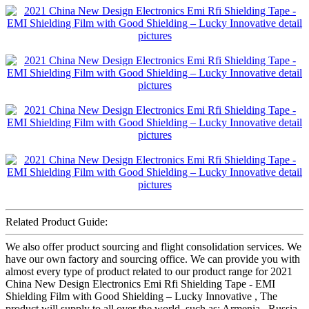
Related Product Guide:
We also offer product sourcing and flight consolidation services. We
have our own factory and sourcing office. We can provide you with
almost every type of product related to our product range for 2021
China New Design Electronics Emi Rfi Shielding Tape - EMI
Shielding Film with Good Shielding – Lucky Innovative , The
product will supply to all over the world, such as: Armenia , Russia ,