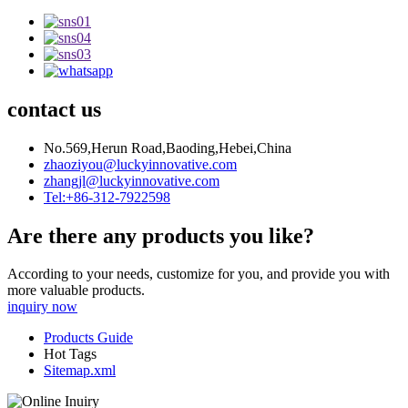
contact us
No.569,Herun Road,Baoding,Hebei,China
zhaoziyou@luckyinnovative.com
zhangjl@luckyinnovative.com
Tel:+86-312-7922598
Are there any products you like?
According to your needs, customize for you, and provide you with
more valuable products.
inquiry now
Products Guide
Hot Tags
Sitemap.xml