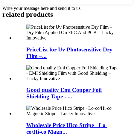
Write your message here and send it to us
related products
PriceList for Uv Photosensitive Dry
Film –...
Good quality Emi Copper Foil
Shielding Tape - ...
Wholesale Price Hico Stripe - Lo-
co/Hi-co Magn...