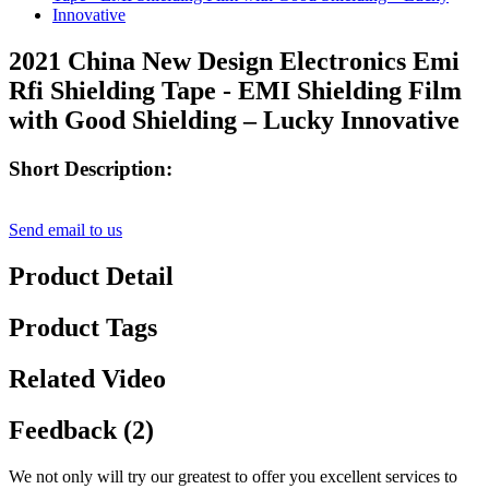
2021 China New Design Electronics Emi
Rfi Shielding Tape - EMI Shielding Film
with Good Shielding – Lucky Innovative
Short Description:
Send email to us
Product Detail
Product Tags
Related Video
Feedback (2)
We not only will try our greatest to offer you excellent services to