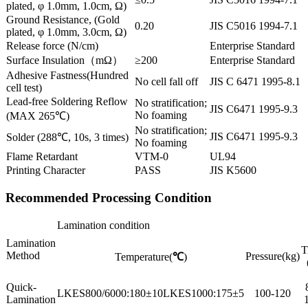
plated, φ 1.0mm, 1.0cm, Ω)
Ground Resistance, (Gold
0.20
JIS C5016 1994-7.1
plated, φ 1.0mm, 3.0cm, Ω)
Release force (N/cm)
Enterprise Standard
Surface Insulation（mΩ）
≥200
Enterprise Standard
Adhesive Fastness(Hundred
No cell fall off
JIS C 6471 1995-8.1
cell test)
Lead-free Soldering Reflow
No stratification;
JIS C6471 1995-9.3
No foaming
(MAX 265℃)
No stratification;
JIS C6471 1995-9.3
Solder (288℃, 10s, 3 times)
No foaming
Flame Retardant
VTM-0
UL94
Printing Character
PASS
JIS K5600
Recommended Processing Condition
Lamination condition
Lamination
T
Method
Pressure(kg)
Temperature(
℃
)
Quick-
LKES800/6000:180±10LKES1000:175±5
100-120
Lamination