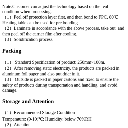
Note:Customer can adjust the technology based on the real
condition when processing.
（1）Peel off protection layer first, and then bond to FPC, 80℃
Heating table can be used for pre bonding.
（2）Laminate in accordance with the above process, take out, and
then peel off the carrier film after cooling.
（3）Solidification process.
Packing
（1） Standard Specification of product: 250mm×100m.
（2）After removing static electricity, the products are packed in
aluminum foil paper and also put drier in it.
（3） Outside is packed in paper cartons and fixed to ensure the
safety of products during transportation and handling, and avoid
damage.
Storage and Attention
（1）Recommended Storage Condition
Temperature: (0-10)℃; Humidity: below 70%RH
（2）Attention