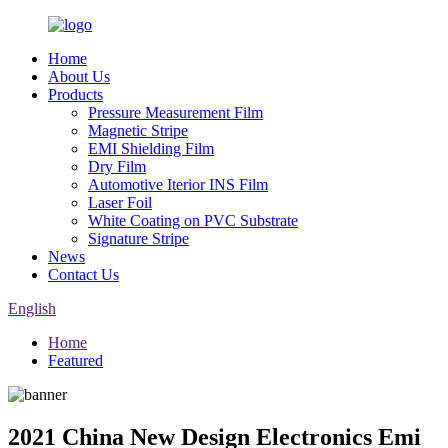
Home
About Us
Products
Pressure Measurement Film
Magnetic Stripe
EMI Shielding Film
Dry Film
Automotive Iterior INS Film
Laser Foil
White Coating on PVC Substrate
Signature Stripe
News
Contact Us
English
Home
Featured
2021 China New Design Electronics Emi