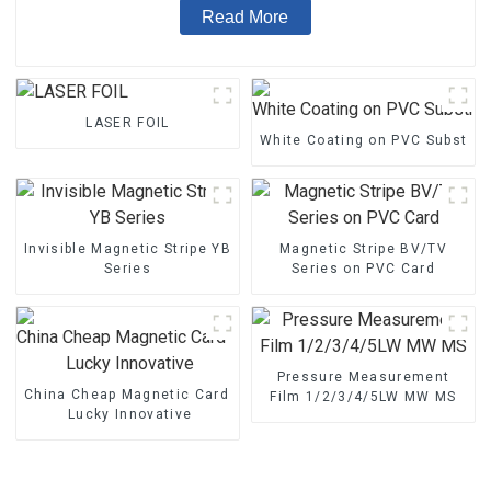
Read More
LASER FOIL
White Coating on PVC Substrat
Invisible Magnetic Stripe YB
Magnetic Stripe BV/TV
Series
Series on PVC Card
Pressure Measurement
China Cheap Magnetic Card - Magnetic Stripe BZ/BC/T Series 
Film 1/2/3/4/5LW MW MS
Lucky Innovative