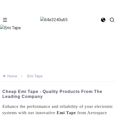
>>
Home
Emi Tape
Cheap Emi Tape - Quality Products From The
Leading Company
Enhance the performance and reliability of your electronic
systems with our innovative
Emi Tape
from Aerospace