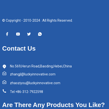
© Copyright - 2010-2024 : All Rights Reserved.
Contact Us
No.569,Herun Road,Baoding,Hebei,China
zhangjl@luckyinnovative.com
zhaoziyou@luckyinnovative.com
Tel:+86-312-7922598
Are There Any Products You Like?