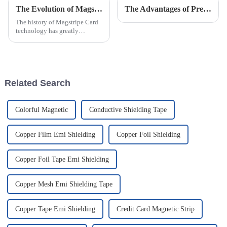
The Evolution of Magstripe Card Technology
The Advantages of Pressure Measurement (Sensitive) Film
The history of Magstripe Card
technology has greatly
impacted the way transactions
are conducted and data are
handled. Starting from a means
to store
Related Search
Colorful Magnetic
Conductive Shielding Tape
Copper Film Emi Shielding
Copper Foil Shielding
Copper Foil Tape Emi Shielding
Copper Mesh Emi Shielding Tape
Copper Tape Emi Shielding
Credit Card Magnetic Strip