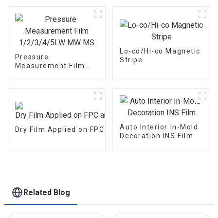
1/2/3/4/5LW MW MS
Lo-co/Hi-co Magnetic
Pressure
Stripe
Measurement Film
1/2/3/4/5LW MW MS
Auto Interior In-Mold
Dry Film Applied on FPC and PCB
Decoration INS Film
Related Blog