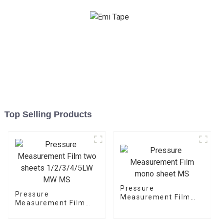
Top Selling Products
Pressure
Pressure
Measurement Film
Measurement Film
mono sheet MS
two sheets