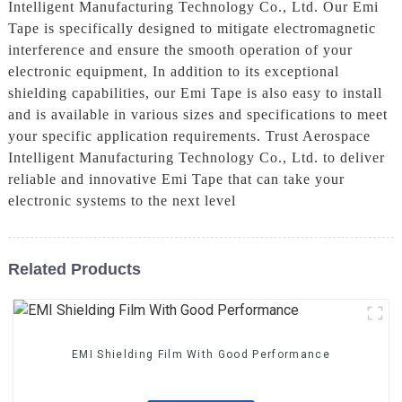
Intelligent Manufacturing Technology Co., Ltd. Our Emi
Tape is specifically designed to mitigate electromagnetic
interference and ensure the smooth operation of your
electronic equipment, In addition to its exceptional
shielding capabilities, our Emi Tape is also easy to install
and is available in various sizes and specifications to meet
your specific application requirements. Trust Aerospace
Intelligent Manufacturing Technology Co., Ltd. to deliver
reliable and innovative Emi Tape that can take your
electronic systems to the next level
Related Products
EMI Shielding Film With Good Performance