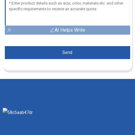
AI Helps Write
Send