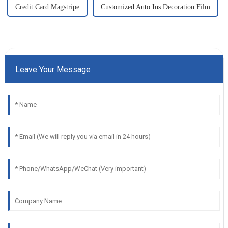
Credit Card Magstripe
Customized Auto Ins Decoration Film
Leave Your Message