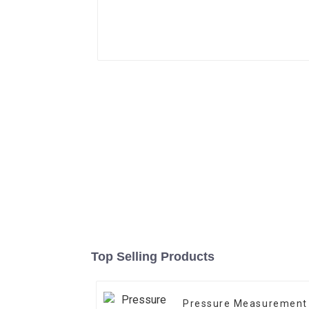
Top Selling Products
Pressure Measurement