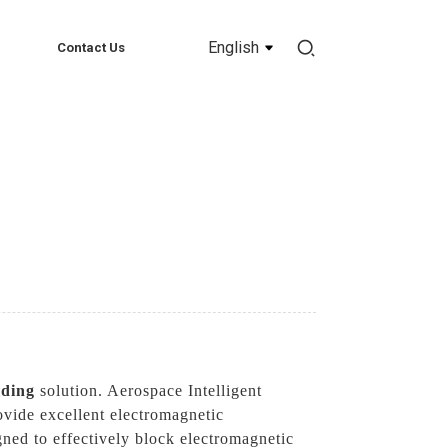
English
Contact Us
lding
solution. Aerospace Intelligent
ovide excellent electromagnetic
gned to effectively block electromagnetic