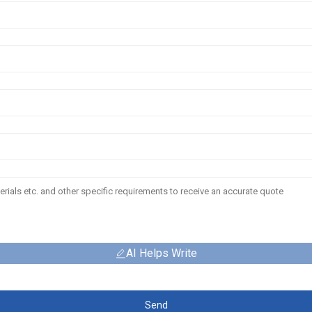
AI Helps Write
Send