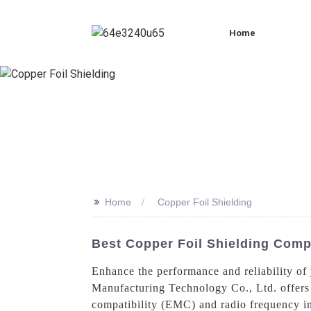
Home
>>
Home
Copper Foil Shielding
Best Copper Foil Shielding Compa
Enhance the performance and reliability of
Manufacturing Technology Co., Ltd. offers a
compatibility (EMC) and radio frequency int