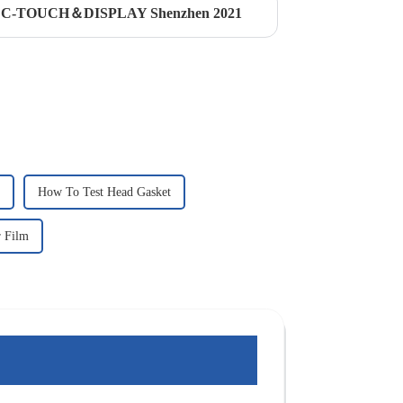
ded C-TOUCH＆DISPLAY Shenzhen 2021
How To Test Head Gasket
r Film