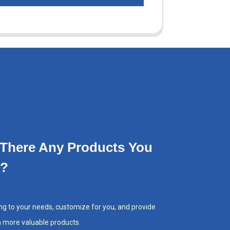
 There Any Products You
e?
ng to your needs, customize for you, and provide
h more valuable products.