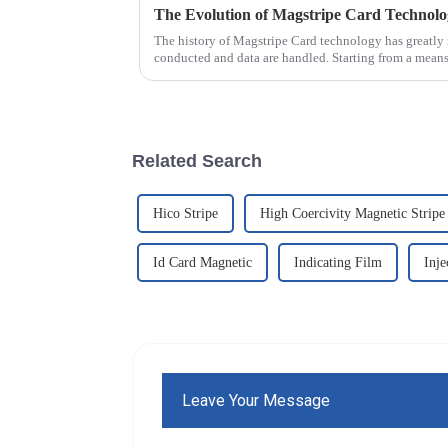
The Evolution of Magstripe Card Technol
The history of Magstripe Card technology has greatly 
conducted and data are handled. Starting from a means
Related Search
Hico Stripe
High Coercivity Magnetic Stripe
Id Card Magnetic
Indicating Film
Inje
Leave Your Message