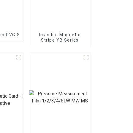
 on PVC Substrate
Invisible Magnetic
Stripe YB Series