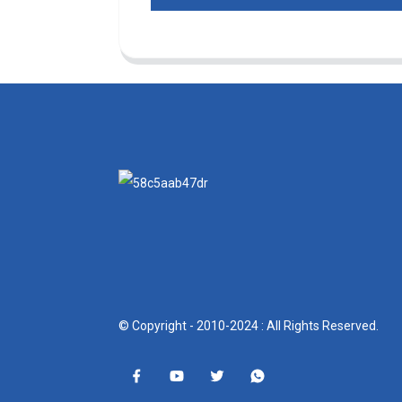
© Copyright - 2010-2024 : All Rights Reserved.