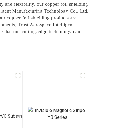
y and flexibility, our copper foil shielding
elligent Manufacturing Technology Co., Ltd.
Our copper foil shielding products are
nments, Trust Aerospace Intelligent
ce that our cutting-edge technology can