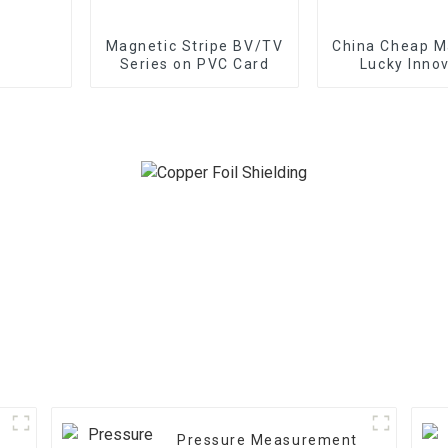
Magnetic Stripe BV/TV
China Cheap Ma
Series on PVC Card
Lucky Innov
Pressure Measurement