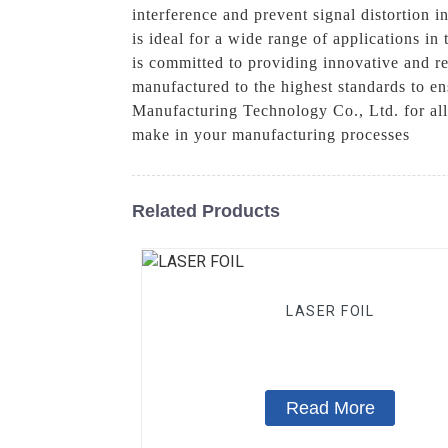
interference and prevent signal distortion i
is ideal for a wide range of applications 
is committed to providing innovative and rel
manufactured to the highest standards to e
Manufacturing Technology Co., Ltd. for all
make in your manufacturing processes
Related Products
LASER FOIL
Read More