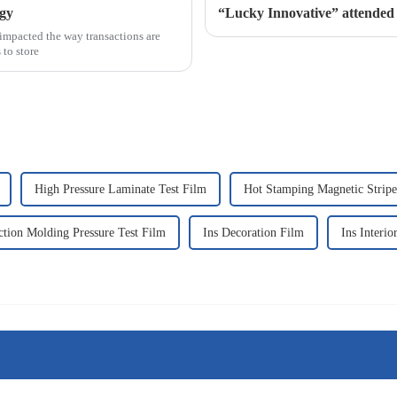
ogy
“Lucky Innovative” atten
impacted the way transactions are
 to store
High Pressure Laminate Test Film
Hot Stamping Magnetic Stripe
ction Molding Pressure Test Film
Ins Decoration Film
Ins Interio