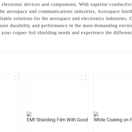
n electronic devices and components. With superior conductivit
in the aerospace and communications industries, Aerospace Int
iable solutions for the aerospace and electronics industries. 
nsure durability and performance in the most demanding enviro
 your copper foil shielding needs and experience the differen