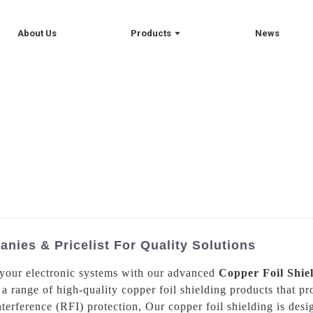
About Us
Products
News
nies & Pricelist For Quality Solutions
 your electronic systems with our advanced
Copper Foil Shie
 range of high-quality copper foil shielding products that pr
erference (RFI) protection, Our copper foil shielding is desi