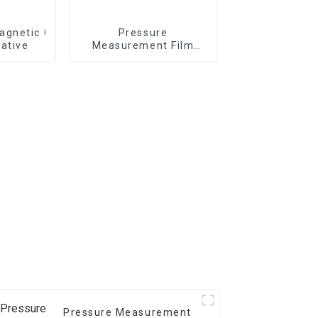
gnetic Card - Magnetic Stripe BZ/BC/T Series On Paper 
Pressure
ative
Measurement Film
1/2/3/4/5LW MW MS
Pressure Measurement