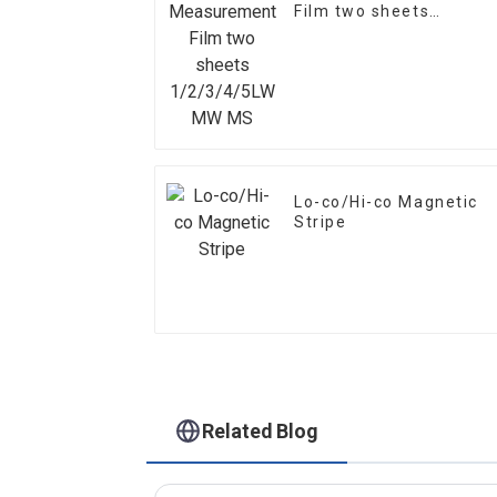
Film two sheets
1/2/3/4/5LW MW MS
Lo-co/Hi-co Magnetic
Stripe
Related Blog