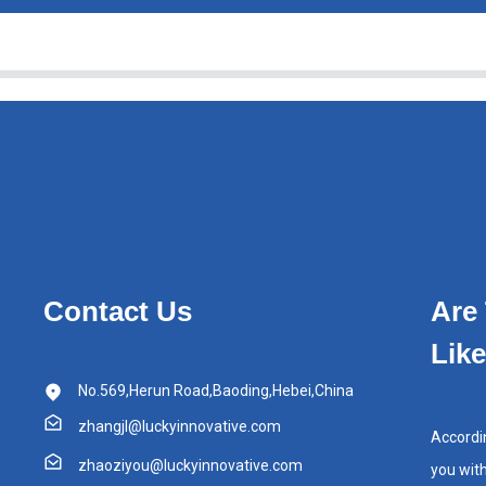
Contact Us
Are
Lik
No.569,Herun Road,Baoding,Hebei,China
zhangjl@luckyinnovative.com
Accordi
zhaoziyou@luckyinnovative.com
you wit