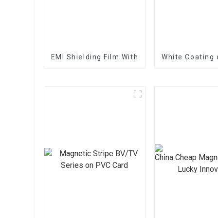
EMI Shielding Film With Good Performance
White Coating