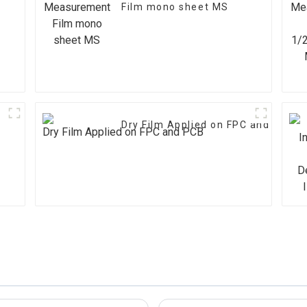
Film mono sheet MS
Dry Film Applied on FPC and PCB