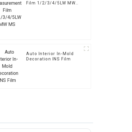
Film 1/2/3/4/5LW MW
MS
Auto Interior In-Mold
Decoration INS Film