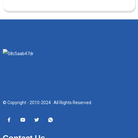
© Copyright - 2010-2024 : All Rights Reserved.
Contact Us