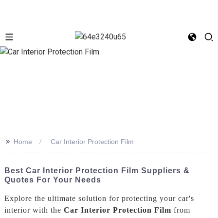
>>
Home
Car Interior Protection Film
Best Car Interior Protection Film Suppliers &
Quotes For Your Needs
Explore the ultimate solution for protecting your car's
interior with the
Car Interior Protection Film
from