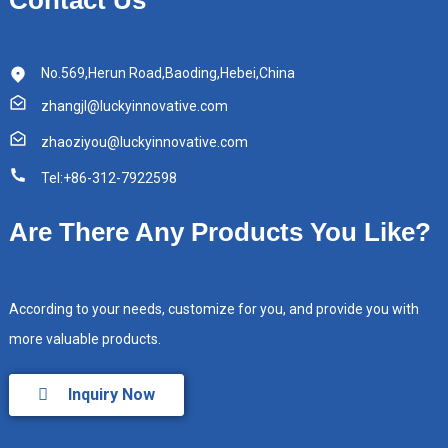
No.569,Herun Road,Baoding,Hebei,China
zhangjl@luckyinnovative.com
zhaoziyou@luckyinnovative.com
Tel:+86-312-7922598
Are There Any Products You Like?
According to your needs, customize for you, and provide you with
more valuable products.
Inquiry Now