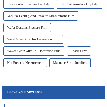
Tyre Contact Pressure Test Film
Uv Photosensitive Dry Film
Vacuum Heating And Pressure Measurement Film
Wafer Bonding Pressure Film
Wood Grain Auto Ins Decoration Film
Woven Grain Auto Ins Decoration Film
Coating Pvc
Nip Pressure Measurement
Magnetic Strip Suppliers
Leave Your Message