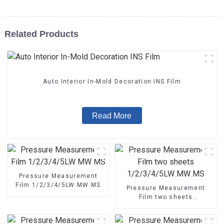
Related Products
Auto Interior In-Mold Decoration INS Film
Read More
Pressure Measurement
Film 1/2/3/4/5LW MW MS
Pressure Measurement
Film two sheets
1/2/3/4/5LW MW MS