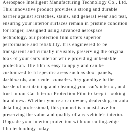
Aerospace Intelligent Manufacturing Technology Co., Ltd.
This innovative product provides a strong and durable
barrier against scratches, stains, and general wear and tear,
ensuring your interior surfaces remain in pristine condition
for longer, Designed using advanced aerospace
technology, our protection film offers superior
performance and reliability. It is engineered to be
transparent and virtually invisible, preserving the original
look of your car's interior while providing unbeatable
protection. The film is easy to apply and can be
customized to fit specific areas such as door panels,
dashboards, and center consoles, Say goodbye to the
hassle of maintaining and cleaning your car's interior, and
trust in our Car Interior Protection Film to keep it looking
brand new. Whether you're a car owner, dealership, or auto
detailing professional, this product is a must-have for
preserving the value and quality of any vehicle's interior.
Upgrade your interior protection with our cutting-edge
film technology today