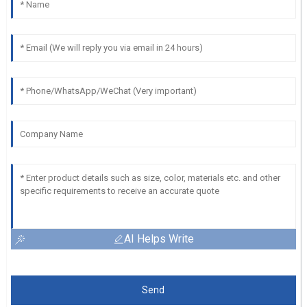
AI Helps Write
Send