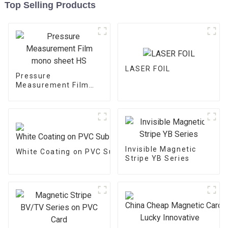
Top Selling Products
LASER FOIL
Pressure
Measurement Film
mono sheet HS
Invisible Magnetic
White Coating on PVC Substrate
Stripe YB Series