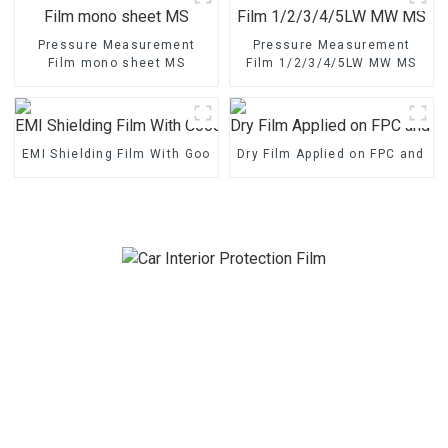
Pressure Measurement
Pressure Measurement
Film mono sheet MS
Film 1/2/3/4/5LW MW MS
EMI Shielding Film With Good Performance
Dry Film Applied on FPC and P