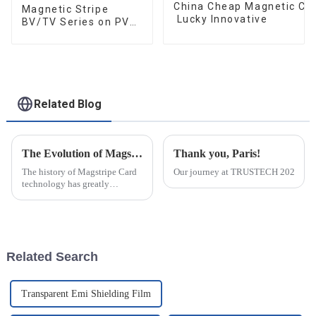
China Cheap Magnetic Car
Magnetic Stripe
Lucky Innovative
BV/TV Series on PVC
Card
Related Blog
The Evolution of Magstripe Card Technology
Thank you, Paris!
The history of Magstripe Card
Our journey at TRUSTECH 2024 in Par
technology has greatly
impacted the way transactions
are conducted and data are
handled. Starting from a means
to store
Related Search
Transparent Emi Shielding Film