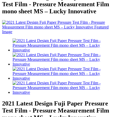
Test Film - Pressure Measurement Film
mono sheet MS – Lucky Innovative
2021 Latest Design Fuji Paper Pressure
Test Film - Pressure Measurement Film