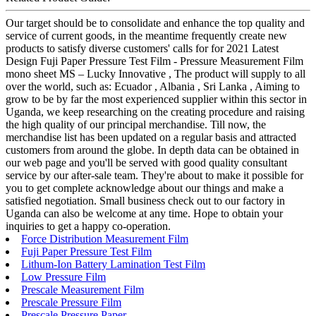
Our target should be to consolidate and enhance the top quality and
service of current goods, in the meantime frequently create new
products to satisfy diverse customers' calls for for 2021 Latest
Design Fuji Paper Pressure Test Film - Pressure Measurement Film
mono sheet MS – Lucky Innovative , The product will supply to all
over the world, such as: Ecuador , Albania , Sri Lanka , Aiming to
grow to be by far the most experienced supplier within this sector in
Uganda, we keep researching on the creating procedure and raising
the high quality of our principal merchandise. Till now, the
merchandise list has been updated on a regular basis and attracted
customers from around the globe. In depth data can be obtained in
our web page and you'll be served with good quality consultant
service by our after-sale team. They're about to make it possible for
you to get complete acknowledge about our things and make a
satisfied negotiation. Small business check out to our factory in
Uganda can also be welcome at any time. Hope to obtain your
inquiries to get a happy co-operation.
Force Distribution Measurement Film
Fuji Paper Pressure Test Film
Lithum-Ion Battery Lamination Test Film
Low Pressure Film
Prescale Measurement Film
Prescale Pressure Film
Prescale Pressure Paper