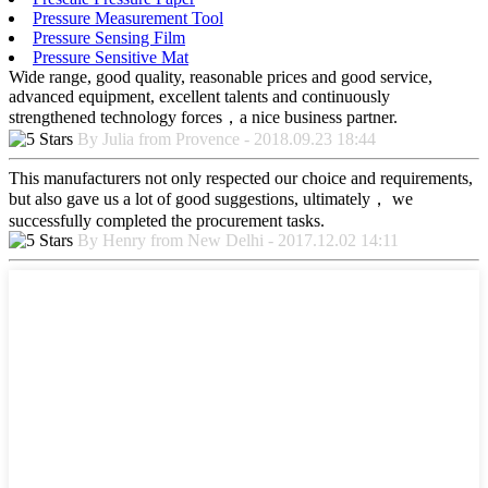
Pressure Measurement Tool
Pressure Sensing Film
Pressure Sensitive Mat
Wide range, good quality, reasonable prices and good service,
advanced equipment, excellent talents and continuously
strengthened technology forces，a nice business partner.
By Julia from Provence - 2018.09.23 18:44
This manufacturers not only respected our choice and requirements,
but also gave us a lot of good suggestions, ultimately， we
successfully completed the procurement tasks.
By Henry from New Delhi - 2017.12.02 14:11