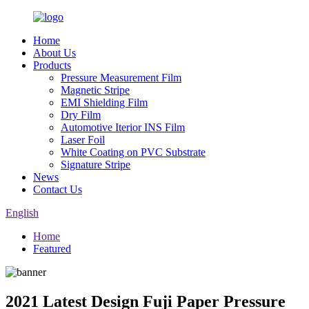
Home
About Us
Products
Pressure Measurement Film
Magnetic Stripe
EMI Shielding Film
Dry Film
Automotive Iterior INS Film
Laser Foil
White Coating on PVC Substrate
Signature Stripe
News
Contact Us
English
Home
Featured
2021 Latest Design Fuji Paper Pressure