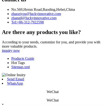
No.569,Herun Road,Baoding,Hebei,China
zhaoziyou@luckyinnovative.com
zhangjl@luckyinnovative.com
Tel:+86-312-7922598
Are there any products you like?
According to your needs, customize for you, and provide you with
more valuable products.
inquiry now
Products Guide
Hot Tags
Sitemap.xml
Send Email
WhatsApp
WeChat
WeChat
x