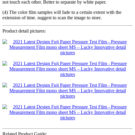
not touch each other. Better to separate by white paper.
(4) The color film samples will fade to a certain extent with the
extension of time. suggest to scan the image to store.
Product detail pictures:
Related Product Guide: