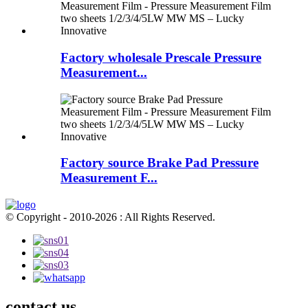
Factory wholesale Prescale Pressure
Measurement...
Factory source Brake Pad Pressure
Measurement F...
© Copyright - 2010-2026 : All Rights Reserved.
contact us