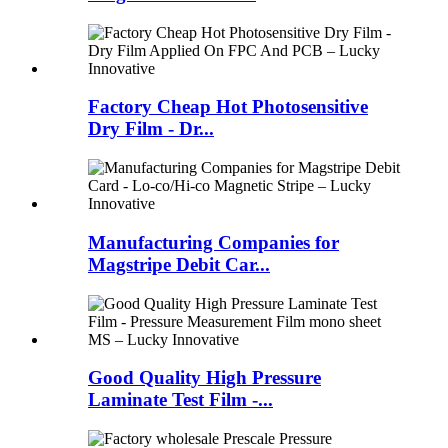
Factory Cheap Hot Photosensitive
Dry Film - Dr...
Manufacturing Companies for
Magstripe Debit Car...
Good Quality High Pressure
Laminate Test Film -...