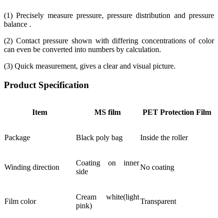
(1) Precisely measure pressure, pressure distribution and pressure
balance .
(2) Contact pressure shown with differing concentrations of color
can even be converted into numbers by calculation.
(3) Quick measurement, gives a clear and visual picture.
Product Specification
Item
MS film
PET Protection Film
Package
Black poly bag
Inside the roller
Coating on inner
Winding direction
No coating
side
Cream white(light
Film color
Transparent
pink)