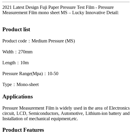
2021 Latest Design Fuji Paper Pressure Test Film - Pressure
Measurement Film mono sheet MS – Lucky Innovative Detail:
Product list
Product code：Medium Pressure (MS)
Width：270mm
Length：10m
Pressure Range(Mpa)：10-50
Type：Mono-sheet
Applications
Pressure Measurement Film is widely used in the area of Electronics
circuit, LCD, Semiconductors, Automotive, Lithium-ion battery and
Installation of mechanical equipment,etc.
Product Features