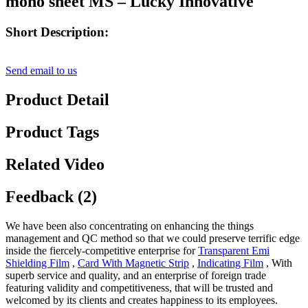
mono sheet MS – Lucky Innovative
Short Description:
Send email to us
Product Detail
Product Tags
Related Video
Feedback (2)
We have been also concentrating on enhancing the things
management and QC method so that we could preserve terrific edge
inside the fiercely-competitive enterprise for
Transparent Emi
Shielding Film
,
Card With Magnetic Strip
,
Indicating Film
, With
superb service and quality, and an enterprise of foreign trade
featuring validity and competitiveness, that will be trusted and
welcomed by its clients and creates happiness to its employees.