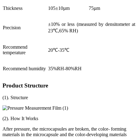
Thickness
105±10µm
75µm
±10% or less (measured by densitometer at
Precision
23℃,65% RH)
Recommend
20℃-35℃
temperature
Recommend humidity
35%RH-80%RH
Product Structure
(1). Structure
(2). How It Works
After pressure, the microcapsules are broken, the color- forming
materials in the microcapsule and the color-developing materials