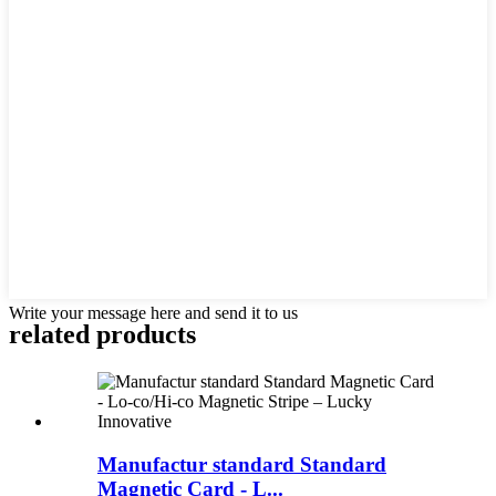
Write your message here and send it to us
related products
Manufactur standard Standard
Magnetic Card - L...