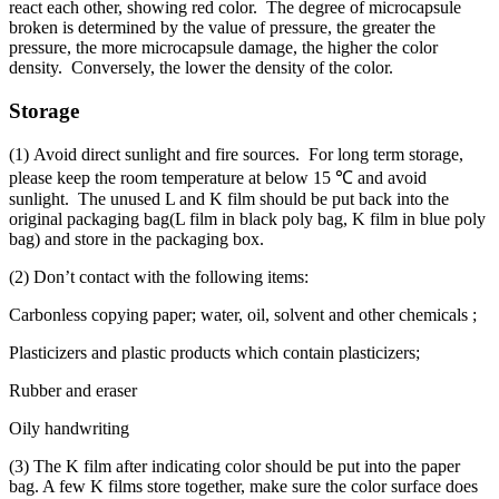
react each other, showing red color. The degree of microcapsule
broken is determined by the value of pressure, the greater the
pressure, the more microcapsule damage, the higher the color
density. Conversely, the lower the density of the color.
Storage
(1) Avoid direct sunlight and fire sources. For long term storage,
please keep the room temperature at below 15 ℃ and avoid
sunlight. The unused L and K film should be put back into the
original packaging bag(L film in black poly bag, K film in blue poly
bag) and store in the packaging box.
(2) Don’t contact with the following items:
Carbonless copying paper; water, oil, solvent and other chemicals ;
Plasticizers and plastic products which contain plasticizers;
Rubber and eraser
Oily handwriting
(3) The K film after indicating color should be put into the paper
bag. A few K films store together, make sure the color surface does