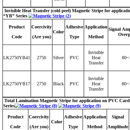
Invisible
Heat Transfer (cold peel) Magnetic Stripe
for applicati
“
YB
” Series
Product
Coercivity
Adhesive
Application
Signal
Amp
Color
Overp
Code
(Are you)
Type
Method
Invisible
LK2750YB41
2750
Silver
PVC
Heat
80~
Transfer
Invisible
LK2750YB17
2750
Black
PVC
Heat
80~
Transfer
Total Lamination Magnetic Stripe
for application on PVC Car
Series
Product
Coercivity
Adhesive
Application
Signal
Color
Code
(Are you)
Type
Method
Amplitude