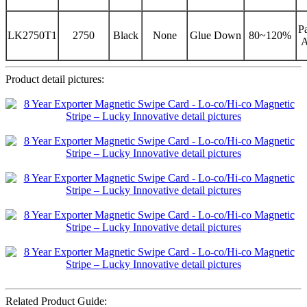
Pa
LK2750T1
2750
Black
None
Glue Down
80~120%
A
Product detail pictures:
Related Product Guide: