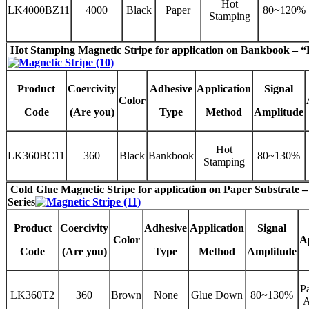
Hot
LK4000BZ11
4000
Black
Paper
80~120%
Stamping
Hot Stamping Magnetic Stripe
for application on Bankbook – “
Product
Coercivity
Adhesive
Application
Signal
Color
Code
(Are you)
Type
Method
Amplitude
Hot
LK360BC11
360
Black
Bankbook
80~130%
Stamping
Cold Glue Magnetic Stripe
for application on Paper Substrate 
Series
Product
Coercivity
Adhesive
Application
Signal
Color
A
Code
(Are you)
Type
Method
Amplitude
Pa
LK360T2
360
Brown
None
Glue Down
80~130%
A