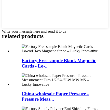
Write your message here and send it to us
related products
Factory Free sample Blank Magnetic
Cards - Lo-...
China wholesale Paper Pressure -
Pressure Meas...