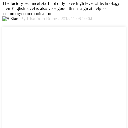
The factory technical staff not only have high level of technology,
their English level is also very good, this is a great help to
technology communication.
By Elva from Rome - 2018.11.06 10:04