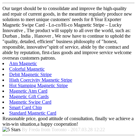
Our target should be to consolidate and improve the high-quality
and repair of current goods, in the meantime regularly produce new
solutions to meet unique customers' needs for 8 Year Exporter
Magnetic Swipe Card - Lo-co/Hi-co Magnetic Stripe – Lucky
Innovative , The product will supply to all over the world, such as:
Durban , India , Hanover , We now have to continue to uphold the
"quality, detailed, efficient" business philosophy of "honest,
responsible, innovative"spirit of service, abide by the contract and
abide by reputation, first-class goods and improve service welcome
overseas customers patrons.
Atm Magnetic
Colorful Magnetic
Debit Magnetic Stripe
High Coercivity Magnetic Stripe
Hot Stamping Magnetic Stripe
Magnetic Atm Card
Magnetic Gift Cards
Magnetic Swipe Card
Smart Card Chip
Standard Magnetic Card
Reasonable price, good attitude of consultation, finally we achieve a
win-win situation,a happy cooperation!
By Freda from Toronto - 2017.03.28 12:22