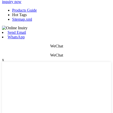
inquiry now
Products Guide
Hot Tags
Sitemap.xml
Send Email
WhatsApp
WeChat
WeChat
x