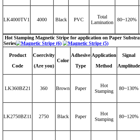
Total
LK4000TV1
4000
Black
PVC
80~120%
Lamination
Hot Stamping Magnetic Stripe
for application on Paper Substr
Series
Product
Coercivity
Adhesive
Application
Signal
Color
Code
(Are you)
Type
Method
Amplitude
Hot
LK360BZ21
360
Brown
Paper
80~130%
Stamping
Hot
LK2750BZ11
2750
Black
Paper
80~120%
Stamping