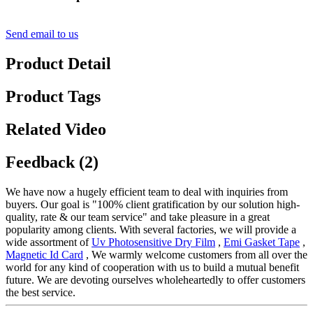
Send email to us
Product Detail
Product Tags
Related Video
Feedback (2)
We have now a hugely efficient team to deal with inquiries from
buyers. Our goal is "100% client gratification by our solution high-
quality, rate & our team service" and take pleasure in a great
popularity among clients. With several factories, we will provide a
wide assortment of
Uv Photosensitive Dry Film
,
Emi Gasket Tape
,
Magnetic Id Card
, We warmly welcome customers from all over the
world for any kind of cooperation with us to build a mutual benefit
future. We are devoting ourselves wholeheartedly to offer customers
the best service.