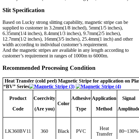
Slit Specification
Based on Lucky strong slitting capability, magnetic stripe can be
supplied to customer in 3.2mm(1/8 inched), 5mm(1/5 inches),
6.35mm(1/4 inches), 8.4mm(1/3 inches), 9.7mm(2/5 inches),
12.7mm(1/2 inches), 16mm(3/5 inches), 25.4mm(1 inch) and other
width according to individual customer’s requirement.
And the magnetic stripes are available in any length according to
customer’s requirement in ranges of 1000m to 6000m.
Recommended Processing Condition
Heat Transfer (cold peel) Magnetic Stripe
for application on Pla
“BV” Series
Product
Coercivity
Adhesive
Application
Signal
Color
Code
(Are you)
Type
Method
Amplitud
Heat
LK360BV11
360
Black
PVC
80~130%
Transfer