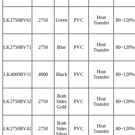
Heat
LK2750BV61
2750
Green
PVC
80~120%
Transfer
Heat
LK2750BV71
2750
Blue
PVC
80~120%
Transfer
Heat
LK4000BV11
4000
Black
PVC
80~120%
Transfer
Both
Heat
LK2750BV32
2750
Sides
PVC
80~120%
Transfer
Gold
Both
Heat
LK2750BV42
2750
Sides
PVC
80~120%
Transfer
Silver