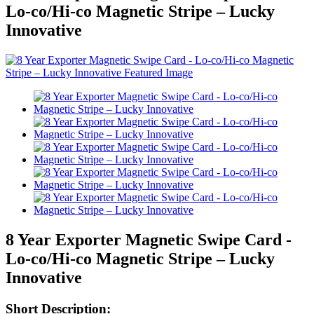
Lo-co/Hi-co Magnetic Stripe – Lucky
Innovative
8 Year Exporter Magnetic Swipe Card -
Lo-co/Hi-co Magnetic Stripe – Lucky
Innovative
Short Description: