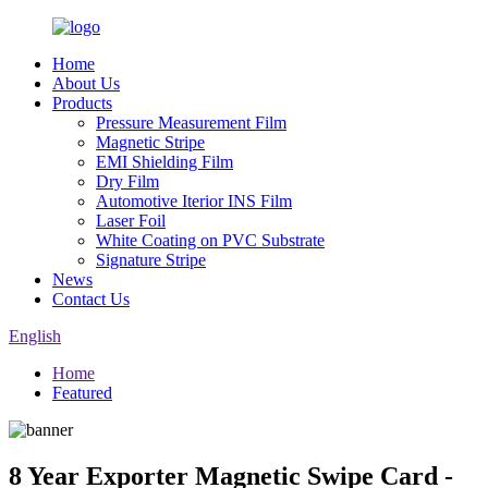
Home
About Us
Products
Pressure Measurement Film
Magnetic Stripe
EMI Shielding Film
Dry Film
Automotive Iterior INS Film
Laser Foil
White Coating on PVC Substrate
Signature Stripe
News
Contact Us
English
Home
Featured
8 Year Exporter Magnetic Swipe Card -