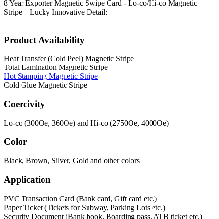
8 Year Exporter Magnetic Swipe Card - Lo-co/Hi-co Magnetic
Stripe – Lucky Innovative Detail:
Product Availability
Heat Transfer (Cold Peel) Magnetic Stripe
Total Lamination Magnetic Stripe
Hot Stamping Magnetic Stripe
Cold Glue Magnetic Stripe
Coercivity
Lo-co (300Oe, 360Oe) and Hi-co (2750Oe, 4000Oe)
Color
Black, Brown, Silver, Gold and other colors
Application
PVC Transaction Card (Bank card, Gift card etc.)
Paper Ticket (Tickets for Subway, Parking Lots etc.)
Security Document (Bank book, Boarding pass, ATB ticket etc.)