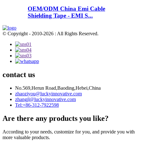
OEM/ODM China Emi Cable
Shielding Tape - EMI S...
© Copyright - 2010-2026 : All Rights Reserved.
contact us
No.569,Herun Road,Baoding,Hebei,China
zhaoziyou@luckyinnovative.com
zhangjl@luckyinnovative.com
Tel:+86-312-7922598
Are there any products you like?
According to your needs, customize for you, and provide you with
more valuable products.