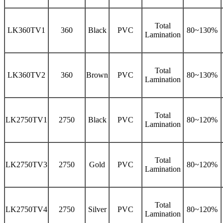
Total
LK360TV1
360
Black
PVC
80~130%
Lamination
Total
LK360TV2
360
Brown
PVC
80~130%
Lamination
Total
LK2750TV1
2750
Black
PVC
80~120%
Lamination
Total
LK2750TV3
2750
Gold
PVC
80~120%
Lamination
Total
LK2750TV4
2750
Silver
PVC
80~120%
Lamination