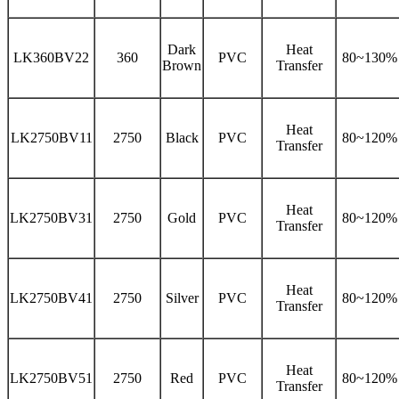
Dark
Heat
LK360BV22
360
PVC
80~130%
Brown
Transfer
Heat
LK2750BV11
2750
Black
PVC
80~120%
Transfer
Heat
LK2750BV31
2750
Gold
PVC
80~120%
Transfer
Heat
LK2750BV41
2750
Silver
PVC
80~120%
Transfer
Heat
LK2750BV51
2750
Red
PVC
80~120%
Transfer