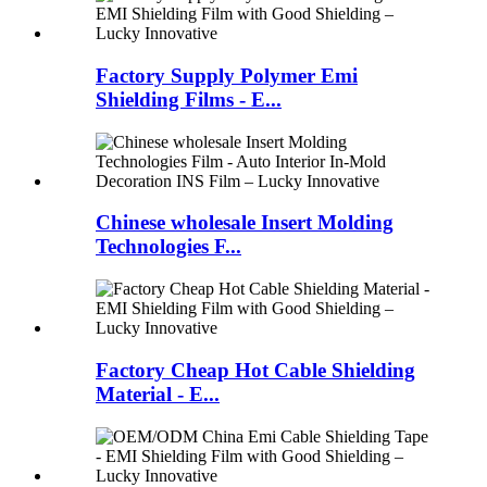
Factory Supply Polymer Emi
Shielding Films - E...
Chinese wholesale Insert Molding
Technologies F...
Factory Cheap Hot Cable Shielding
Material - E...