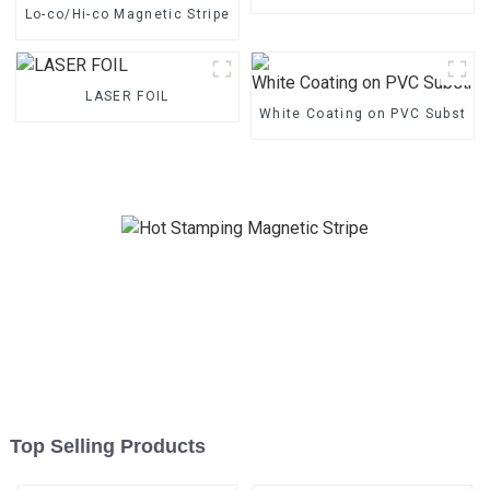
Lo-co/Hi-co Magnetic Stripe
LASER FOIL
White Coating on PVC Substrat
Top Selling Products