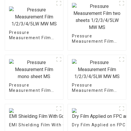
Pressure
Pressure
Measurement Film
Measurement Film
1/2/3/4/5LW MW MS
two sheets
1/2/3/4/5LW MW MS
Pressure
Pressure
Measurement Film
Measurement Film
mono sheet MS
1/2/3/4/5LW MW MS
EMI Shielding Film With Good Performance
Dry Film Applied on FPC 