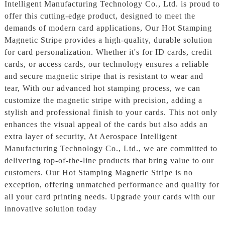
Intelligent Manufacturing Technology Co., Ltd. is proud to
offer this cutting-edge product, designed to meet the
demands of modern card applications, Our Hot Stamping
Magnetic Stripe provides a high-quality, durable solution
for card personalization. Whether it's for ID cards, credit
cards, or access cards, our technology ensures a reliable
and secure magnetic stripe that is resistant to wear and
tear, With our advanced hot stamping process, we can
customize the magnetic stripe with precision, adding a
stylish and professional finish to your cards. This not only
enhances the visual appeal of the cards but also adds an
extra layer of security, At Aerospace Intelligent
Manufacturing Technology Co., Ltd., we are committed to
delivering top-of-the-line products that bring value to our
customers. Our Hot Stamping Magnetic Stripe is no
exception, offering unmatched performance and quality for
all your card printing needs. Upgrade your cards with our
innovative solution today