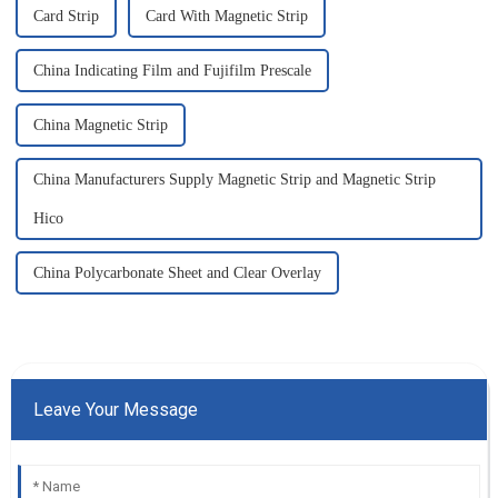
Card Strip
Card With Magnetic Strip
China Indicating Film and Fujifilm Prescale
China Magnetic Strip
China Manufacturers Supply Magnetic Strip and Magnetic Strip
Hico
China Polycarbonate Sheet and Clear Overlay
Leave Your Message