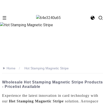
>>
Home
Hot Stamping Magnetic Stripe
Wholesale Hot Stamping Magnetic Stripe Products
- Pricelist Available
Experience the latest innovation in card technology with
our
Hot Stamping Magnetic Stripe
solution. Aerospace