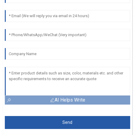
AI Helps Write
Send