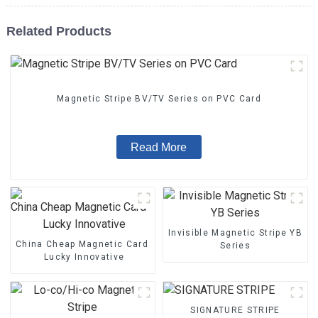
Related Products
Magnetic Stripe BV/TV Series on PVC Card
Read More
Invisible Magnetic Stripe YB
China Cheap Magnetic Card - Magnetic Stripe BZ/BC/T Series 
Series
Lucky Innovative
SIGNATURE STRIPE