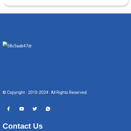
© Copyright - 2010-2024 : All Rights Reserved.
Contact Us