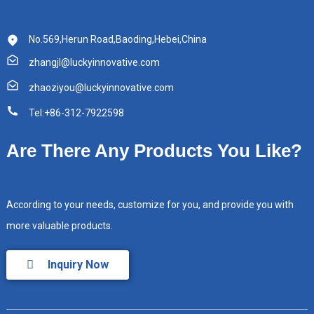
No.569,Herun Road,Baoding,Hebei,China
zhangjl@luckyinnovative.com
zhaoziyou@luckyinnovative.com
Tel:+86-312-7922598
Are There Any Products You Like?
According to your needs, customize for you, and provide you with
more valuable products.
Inquiry Now