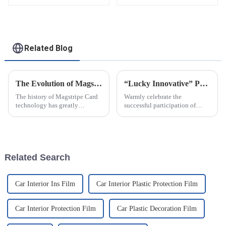
Related Blog
The Evolution of Magstripe Card Technology
“Lucky Innovative” Participated In NEPCON2021 Exhibition In Shanghai..
The history of Magstripe Card
Warmly celebrate the
technology has greatly
successful participation of
impacted the way transactions
Baoding Lucky Innovative
are conducted and data are
Material Co.,Ltd in the 31st
handled. Starting from a means
China International Electronic
to store
Production Equipment and
Microelectronics Industry
Related Search
Exhibition ...
Car Interior Ins Film
Car Interior Plastic Protection Film
Car Interior Protection Film
Car Plastic Decoration Film