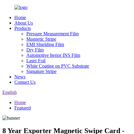
Home
About Us
Products
Pressure Measurement Film
Magnetic Stripe
EMI Shielding Film
Dry Film
Automotive Iterior INS Film
Laser Foil
White Coating on PVC Substrate
Signature Stripe
News
Contact Us
English
Home
Featured
8 Year Exporter Magnetic Swipe Card -