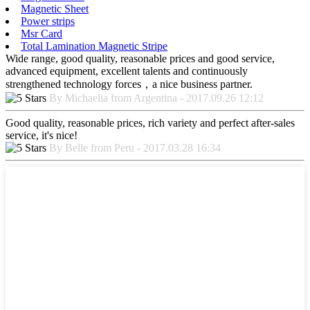
Magnetic Sheet
Power strips
Msr Card
Total Lamination Magnetic Stripe
Wide range, good quality, reasonable prices and good service,
advanced equipment, excellent talents and continuously
strengthened technology forces，a nice business partner.
By Michaelia from Argentina - 2017.09.26 12:12
Good quality, reasonable prices, rich variety and perfect after-sales
service, it's nice!
By Belle from Peru - 2017.03.28 16:34