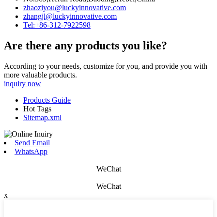
zhaoziyou@luckyinnovative.com
zhangjl@luckyinnovative.com
Tel:+86-312-7922598
Are there any products you like?
According to your needs, customize for you, and provide you with
more valuable products.
inquiry now
Products Guide
Hot Tags
Sitemap.xml
Send Email
WhatsApp
WeChat
WeChat
x