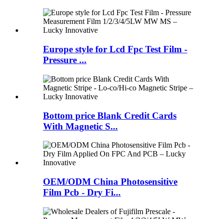
Europe style for Lcd Fpc Test Film -
Pressure ...
Bottom price Blank Credit Cards
With Magnetic S...
OEM/ODM China Photosensitive
Film Pcb - Dry Fi...