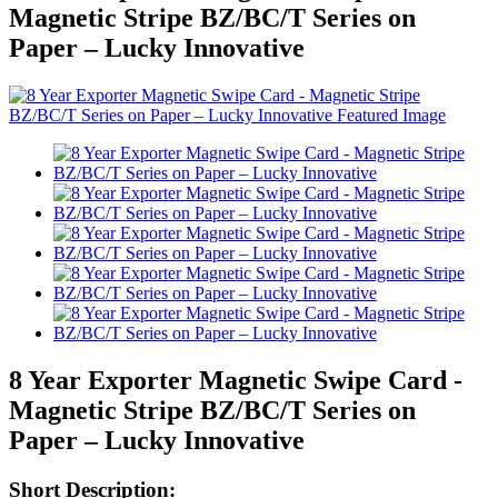
Magnetic Stripe BZ/BC/T Series on
Paper – Lucky Innovative
8 Year Exporter Magnetic Swipe Card -
Magnetic Stripe BZ/BC/T Series on
Paper – Lucky Innovative
Short Description: