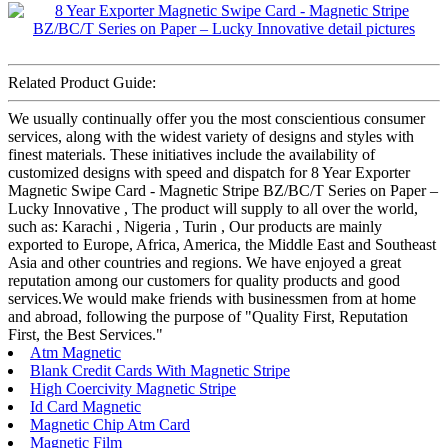
Related Product Guide:
We usually continually offer you the most conscientious consumer
services, along with the widest variety of designs and styles with
finest materials. These initiatives include the availability of
customized designs with speed and dispatch for 8 Year Exporter
Magnetic Swipe Card - Magnetic Stripe BZ/BC/T Series on Paper –
Lucky Innovative , The product will supply to all over the world,
such as: Karachi , Nigeria , Turin , Our products are mainly
exported to Europe, Africa, America, the Middle East and Southeast
Asia and other countries and regions. We have enjoyed a great
reputation among our customers for quality products and good
services.We would make friends with businessmen from at home
and abroad, following the purpose of "Quality First, Reputation
First, the Best Services."
Atm Magnetic
Blank Credit Cards With Magnetic Stripe
High Coercivity Magnetic Stripe
Id Card Magnetic
Magnetic Chip Atm Card
Magnetic Film