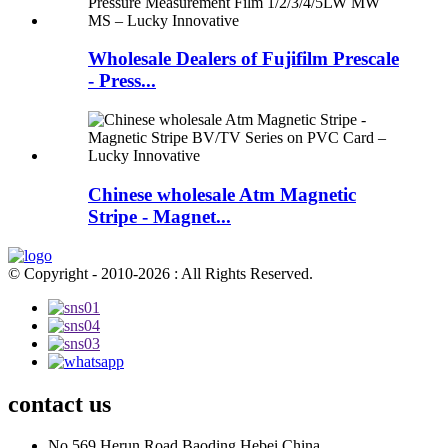
Wholesale Dealers of Fujifilm Prescale
- Press...
Chinese wholesale Atm Magnetic
Stripe - Magnet...
© Copyright - 2010-2026 : All Rights Reserved.
contact us
No.569,Herun Road,Baoding,Hebei,China