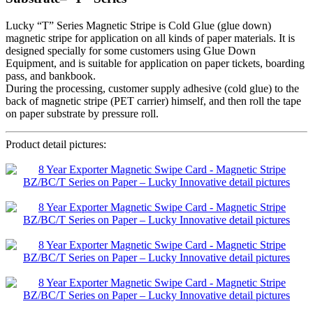
Lucky “T” Series Magnetic Stripe is Cold Glue (glue down)
magnetic stripe for application on all kinds of paper materials. It is
designed specially for some customers using Glue Down
Equipment, and is suitable for application on paper tickets, boarding
pass, and bankbook.
During the processing, customer supply adhesive (cold glue) to the
back of magnetic stripe (PET carrier) himself, and then roll the tape
on paper substrate by pressure roll.
Product detail pictures: