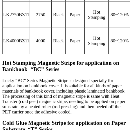
Hot
LK2750BZ11
2750
Black
Paper
80~120%
Stamping
Hot
LK4000BZ11
4000
Black
Paper
80~120%
Stamping
Hot Stamping Magnetic Stripe for application on
Bankbook–“BC” Series
Lucky “BC” Series Magnetic Stripe is designed specially for
application on bankbook cover. It is suitable for all kinds of paper
materials of bankbook cover, including plastic laminated bankbook.
The processing of this kind of magnetic stripe is same with Heat
Transfer (cold peel) magnetic stripe, needing to be applied on paper
substrate by a heated roller (roll pressing) and then peeled off the
PET carrier once the adhesive cooled.
Cold Glue Magnetic Stripe for application on Paper
Substrate–“T” Series