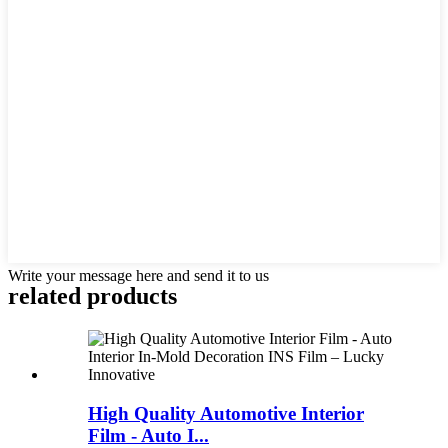
Write your message here and send it to us
related products
High Quality Automotive Interior
Film - Auto I...