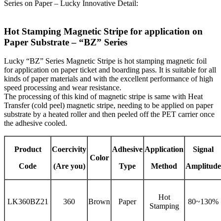
Series on Paper – Lucky Innovative Detail:
Hot Stamping Magnetic Stripe for application on
Paper Substrate – “BZ” Series
Lucky “BZ” Series Magnetic Stripe is hot stamping magnetic foil
for application on paper ticket and boarding pass. It is suitable for all
kinds of paper materials and with the excellent performance of high
speed processing and wear resistance.
The processing of this kind of magnetic stripe is same with Heat
Transfer (cold peel) magnetic stripe, needing to be applied on paper
substrate by a heated roller and then peeled off the PET carrier once
the adhesive cooled.
Product
Coercivity
Adhesive
Application
Signal
Color
Code
(Are you)
Type
Method
Amplitude
Hot
LK360BZ21
360
Brown
Paper
80~130%
Stamping