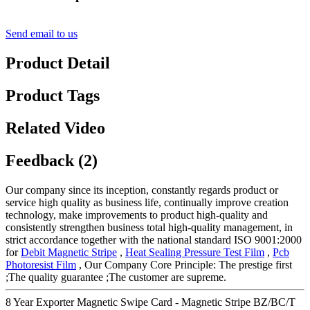
Send email to us
Product Detail
Product Tags
Related Video
Feedback (2)
Our company since its inception, constantly regards product or
service high quality as business life, continually improve creation
technology, make improvements to product high-quality and
consistently strengthen business total high-quality management, in
strict accordance together with the national standard ISO 9001:2000
for
Debit Magnetic Stripe
,
Heat Sealing Pressure Test Film
,
Pcb
Photoresist Film
, Our Company Core Principle: The prestige first
;The quality guarantee ;The customer are supreme.
8 Year Exporter Magnetic Swipe Card - Magnetic Stripe BZ/BC/T