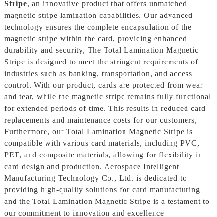
Stripe
, an innovative product that offers unmatched
magnetic stripe lamination capabilities. Our advanced
technology ensures the complete encapsulation of the
magnetic stripe within the card, providing enhanced
durability and security, The Total Lamination Magnetic
Stripe is designed to meet the stringent requirements of
industries such as banking, transportation, and access
control. With our product, cards are protected from wear
and tear, while the magnetic stripe remains fully functional
for extended periods of time. This results in reduced card
replacements and maintenance costs for our customers,
Furthermore, our Total Lamination Magnetic Stripe is
compatible with various card materials, including PVC,
PET, and composite materials, allowing for flexibility in
card design and production. Aerospace Intelligent
Manufacturing Technology Co., Ltd. is dedicated to
providing high-quality solutions for card manufacturing,
and the Total Lamination Magnetic Stripe is a testament to
our commitment to innovation and excellence