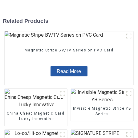
Related Products
Magnetic Stripe BV/TV Series on PVC Card
Read More
Invisible Magnetic Stripe YB
China Cheap Magnetic Card - Magnetic Stripe BZ/BC/T Series 
Series
Lucky Innovative