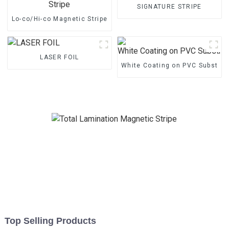
SIGNATURE STRIPE
Lo-co/Hi-co Magnetic Stripe
LASER FOIL
White Coating on PVC Substrat
Top Selling Products