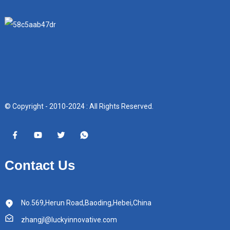
© Copyright - 2010-2024 : All Rights Reserved.
Contact Us
No.569,Herun Road,Baoding,Hebei,China
zhangjl@luckyinnovative.com