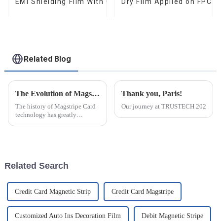
EMI Shielding Film With Good Performance
Dry Film Applied on FPC 
Related Blog
The Evolution of Magstripe Card Technology
Thank you, Paris!
The history of Magstripe Card
Our journey at TRUSTECH 2024 in Par
technology has greatly
impacted the way transactions
are conducted and data are
handled. Starting from a means
to store
Related Search
Credit Card Magnetic Strip
Credit Card Magstripe
Customized Auto Ins Decoration Film
Debit Magnetic Stripe