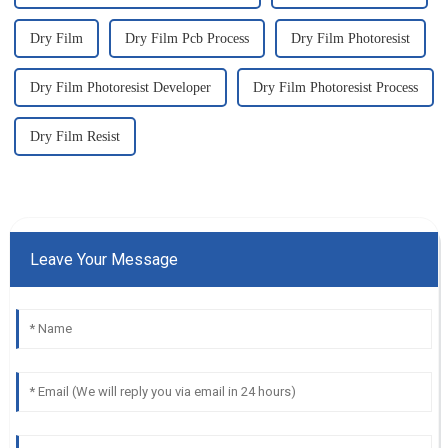
Dry Film
Dry Film Pcb Process
Dry Film Photoresist
Dry Film Photoresist Developer
Dry Film Photoresist Process
Dry Film Resist
Leave Your Message