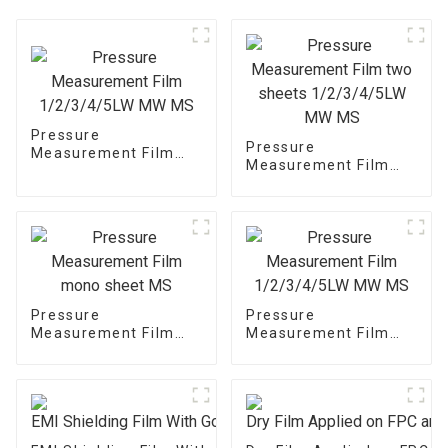
Pressure
Pressure
Measurement Film
Measurement Film
1/2/3/4/5LW MW MS
two sheets
1/2/3/4/5LW MW MS
Pressure
Pressure
Measurement Film
Measurement Film
mono sheet MS
1/2/3/4/5LW MW MS