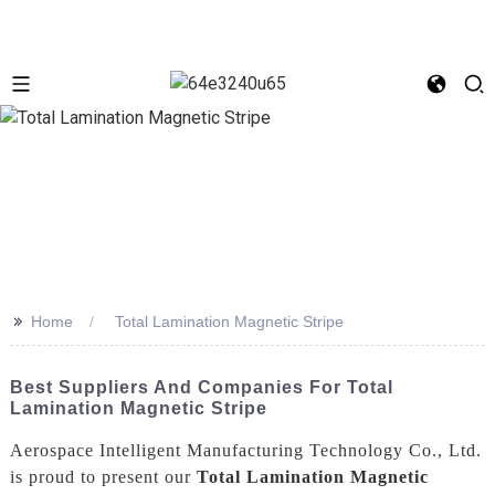
>>
Home
Total Lamination Magnetic Stripe
Best Suppliers And Companies For Total
Lamination Magnetic Stripe
Aerospace Intelligent Manufacturing Technology Co., Ltd.
is proud to present our
Total Lamination Magnetic