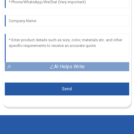
AI Helps Write
Send