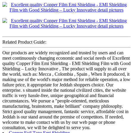
Related Product Guide:
Our products are widely recognized and trusted by users and can
meet continuously changing economic and social needs of Excellent
quality Copper Film Emi Shielding - EMI Shielding Film with Good
Shielding – Lucky Innovative , The product will supply to all over
the world, such as: Mecca , Colombia , Spain , When It produced, it
making use of the world's major method for reliable operation, a low
failure price, it appropriate for Jeddah shoppers choice. Our
enterprise. s situated inside the national civilized cities, the website
traffic is very hassle-free, unique geographical and financial
circumstances. We pursue a "people-oriented, meticulous
manufacturing, brainstorm, make brilliant" company philosophy.
Strict good quality management, fantastic service, affordable cost in
Jeddah is our stand around the premise of competitors. If needed,
welcome to make contact with us by our web page or phone
consultation, we will be delighted to serve you.
Copper Foil Tape Emi Shielding