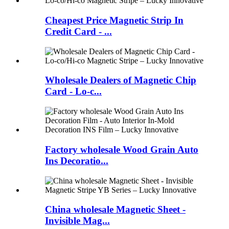
Cheapest Price Magnetic Strip In
Credit Card - ...
Wholesale Dealers of Magnetic Chip
Card - Lo-c...
Factory wholesale Wood Grain Auto
Ins Decoratio...
China wholesale Magnetic Sheet -
Invisible Mag...