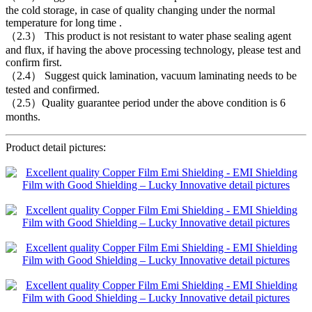
the cold storage, in case of quality changing under the normal
temperature for long time .
（2.3） This product is not resistant to water phase sealing agent
and flux, if having the above processing technology, please test and
confirm first.
（2.4） Suggest quick lamination, vacuum laminating needs to be
tested and confirmed.
（2.5）Quality guarantee period under the above condition is 6
months.
Product detail pictures: