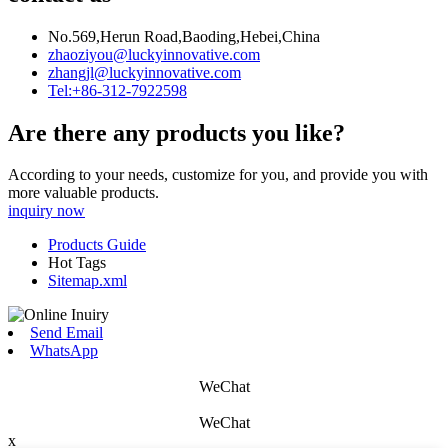
No.569,Herun Road,Baoding,Hebei,China
zhaoziyou@luckyinnovative.com
zhangjl@luckyinnovative.com
Tel:+86-312-7922598
Are there any products you like?
According to your needs, customize for you, and provide you with
more valuable products.
inquiry now
Products Guide
Hot Tags
Sitemap.xml
Send Email
WhatsApp
WeChat
WeChat
x