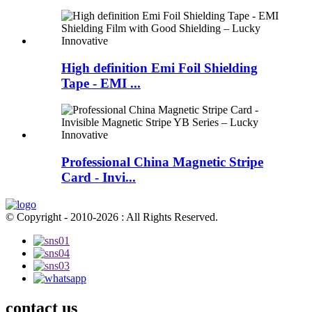
High definition Emi Foil Shielding
Tape - EMI ...
Professional China Magnetic Stripe
Card - Invi...
© Copyright - 2010-2026 : All Rights Reserved.
contact us