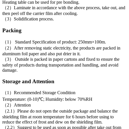
Heating table can be used for pre bonding.
（2）Laminate in accordance with the above process, take out, and
then peel off the carrier film after cooling.
（3）Solidification process.
Packing
（1） Standard Specification of product: 250mm×100m.
（2）After removing static electricity, the products are packed in
aluminum foil paper and also put drier in it.
（3） Outside is packed in paper cartons and fixed to ensure the
safety of products during transportation and handling, and avoid
damage.
Storage and Attention
（1）Recommended Storage Condition
Temperature: (0-10)℃; Humidity: below 70%RH
（2）Attention
（2.1）Please do not open the outside package and balance the
shielding film at room temperature for 6 hours before using to
reduce the effect of frost and dew on the shielding film.
（2.2）Suggest to be used as soon as possible after take out from