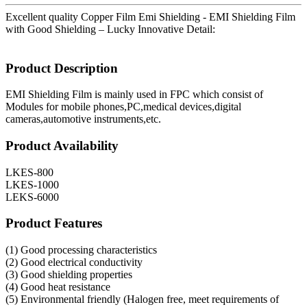
Excellent quality Copper Film Emi Shielding - EMI Shielding Film
with Good Shielding – Lucky Innovative Detail:
Product Description
EMI Shielding Film is mainly used in FPC which consist of
Modules for mobile phones,PC,medical devices,digital
cameras,automotive instruments,etc.
Product Availability
LKES-800
LKES-1000
LEKS-6000
Product Features
(1) Good processing characteristics
(2) Good electrical conductivity
(3) Good shielding properties
(4) Good heat resistance
(5) Environmental friendly (Halogen free, meet requirements of