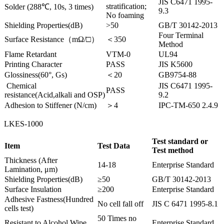
JIS C6471 1995-
stratification;
Solder (288℃, 10s, 3 times)
9.3
No foaming
Shielding Properties(dB)
>50
GB/T 30142-2013
Four Terminal
Surface Resistance（mΩ/□）
＜350
Method
Flame Retardant
VTM-0
UL94
Printing Character
PASS
JIS K5600
Glossiness(60°, Gs)
＜20
GB9754-88
Chemical
JIS C6471 1995-
PASS
resistance(Acid,alkali and OSP)
9.2
Adhesion to Stiffener (N/cm)
＞4
IPC-TM-650 2.4.9
LKES-1000
Test standard or
Item
Test Data
Test method
Thickness (After
14-18
Enterprise Standard
Lamination, μm)
Shielding Properties(dB)
≥50
GB/T 30142-2013
Surface Insulation
≥200
Enterprise Standard
Adhesive Fastness(Hundred
No cell fall off
JIS C 6471 1995-8.1
cells test)
50 Times no
Resistant to Alcohol Wipe
Enterprise Standard