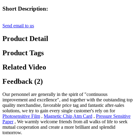
Short Description:
Send email to us
Product Detail
Product Tags
Related Video
Feedback (2)
Our personnel are generally in the spirit of "continuous
improvement and excellence", and together with the outstanding top
quality merchandise, favorable price tag and fantastic after-sales
solutions, we try to gain every single customer's rely on for
Photosensitive Film
,
Magnetic Chip Atm Card
,
Pressure Sensitive
Paper
, We warmly welcome friends from all walks of life to seek
mutual cooperation and create a more brilliant and splendid
tomorrow.