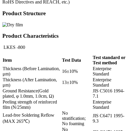
RoHS Directives and REACH, etc.)
Product Structure
Product Characteristics
LKES -800
Test standard or
Item
Test Data
Test method
Thickness (Before Lamination,
Enterprise
16±10%
μm)
Standard
Thickness (After Lamination,
Enterprise
13±10%
μm)
Standard
Ground Resistance(Gold
JIS C5016 1994-
plated, φ 1.0mm, 1.0cm, Ω)
7.1
Peeling strength of reinforced
Enterprise
film (N/25mm)
Standard
No
Lead-free Soldering Reflow
JIS C6471 1995-
stratification;
9.3
(MAX 265℃)
No foaming
No