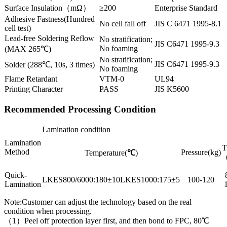
Surface Insulation（mΩ）
≥200
Enterprise Standard
Adhesive Fastness(Hundred
No cell fall off
JIS C 6471 1995-8.1
cell test)
Lead-free Soldering Reflow
No stratification;
JIS C6471 1995-9.3
No foaming
(MAX 265℃)
No stratification;
JIS C6471 1995-9.3
Solder (288℃, 10s, 3 times)
No foaming
Flame Retardant
VTM-0
UL94
Printing Character
PASS
JIS K5600
Recommended Processing Condition
Lamination condition
Lamination
T
Method
Pressure(kg)
Temperature(
℃
)
Quick-
LKES800/6000:180±10LKES1000:175±5
100-120
Lamination
Note:Customer can adjust the technology based on the real
condition when processing.
（1）Peel off protection layer first, and then bond to FPC, 80℃