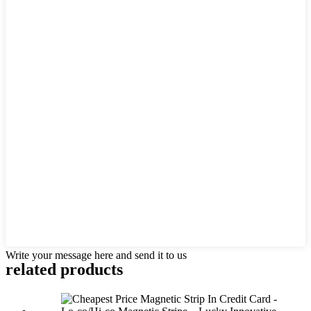
Write your message here and send it to us
related products