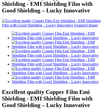
Shielding - EMI Shielding Film with
Good Shielding – Lucky Innovative
Excellent quality Copper Film Emi
Shielding - EMI Shielding Film with
Good Shielding – Lucky Innovative