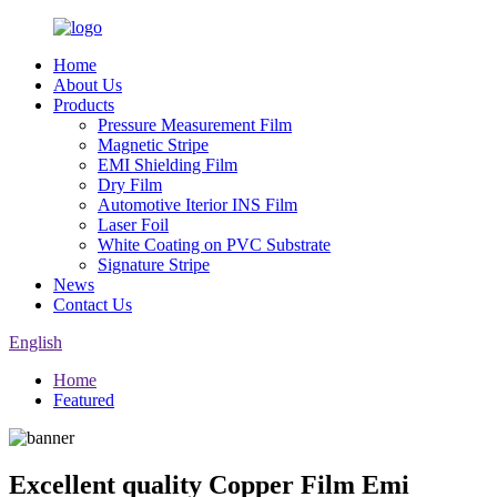
Home
About Us
Products
Pressure Measurement Film
Magnetic Stripe
EMI Shielding Film
Dry Film
Automotive Iterior INS Film
Laser Foil
White Coating on PVC Substrate
Signature Stripe
News
Contact Us
English
Home
Featured
Excellent quality Copper Film Emi