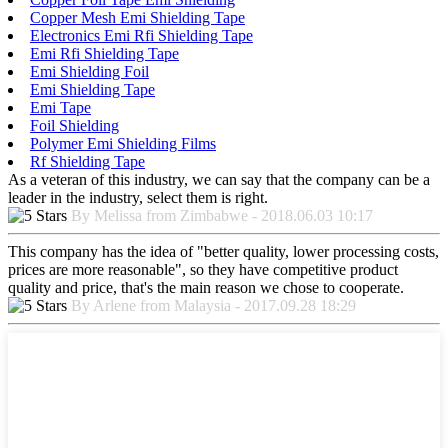
Copper Mesh Emi Shielding Tape
Electronics Emi Rfi Shielding Tape
Emi Rfi Shielding Tape
Emi Shielding Foil
Emi Shielding Tape
Emi Tape
Foil Shielding
Polymer Emi Shielding Films
Rf Shielding Tape
As a veteran of this industry, we can say that the company can be a
leader in the industry, select them is right.
By Melissa from Zimbabwe - 2018.06.03 10:17
This company has the idea of "better quality, lower processing costs,
prices are more reasonable", so they have competitive product
quality and price, that's the main reason we chose to cooperate.
By Arlene from Malaysia - 2017.09.28 18:29