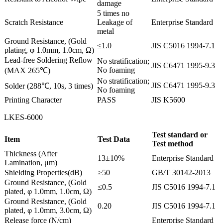
damage
5 times no
Scratch Resistance
Leakage of
Enterprise Standard
metal
Ground Resistance, (Gold
≤1.0
JIS C5016 1994-7.1
plating, φ 1.0mm, 1.0cm, Ω)
Lead-free Soldering Reflow
No stratification;
JIS C6471 1995-9.3
No foaming
(MAX 265℃)
No stratification;
JIS C6471 1995-9.3
Solder (288℃, 10s, 3 times)
No foaming
Printing Character
PASS
JIS K5600
LKES-6000
Test standard or
Item
Test Data
Test method
Thickness (After
13±10%
Enterprise Standard
Lamination, μm)
Shielding Properties(dB)
≥50
GB/T 30142-2013
Ground Resistance, (Gold
≤0.5
JIS C5016 1994-7.1
plated, φ 1.0mm, 1.0cm, Ω)
Ground Resistance, (Gold
0.20
JIS C5016 1994-7.1
plated, φ 1.0mm, 3.0cm, Ω)
Release force (N/cm)
Enterprise Standard